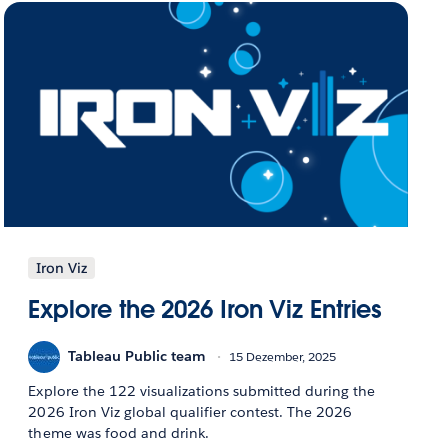
Iron Viz
Explore the 2026 Iron Viz Entries
Tableau Public team
15 Dezember, 2025
Explore the 122 visualizations submitted during the
2026 Iron Viz global qualifier contest. The 2026
theme was food and drink.