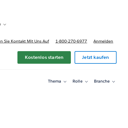
e
Toggle sub-navigation for Bereitstellungsoptionen und Preise
 Sie Kontakt Mit Uns Auf
1-800-270-6977
Anmelden
Kostenlos starten
Jetzt kaufen
Thema
Rolle
Branche
Toggle
Toggle
Toggle
sub-
sub-
sub-
navigation
navigation
navigati
for
for
for
Thema
Rolle
Branche