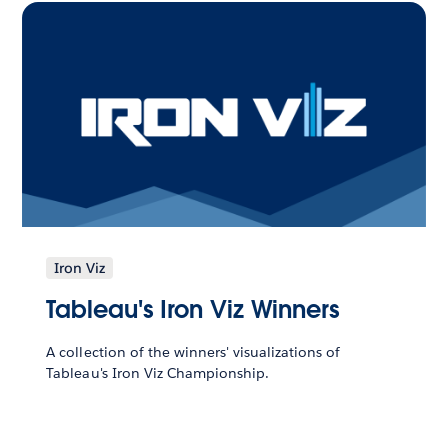
Iron Viz
Tableau's Iron Viz Winners
A collection of the winners' visualizations of
Tableau's Iron Viz Championship.