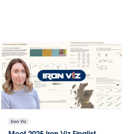
Iron Viz
Meet 2025 Iron Viz Finalist