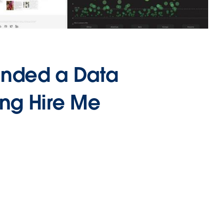
anded a Data
ing Hire Me