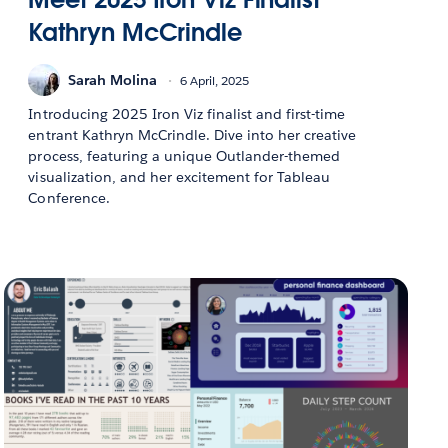
Kathryn McCrindle
Sarah Molina
6 April, 2025
Introducing 2025 Iron Viz finalist and first-time
entrant Kathryn McCrindle. Dive into her creative
process, featuring a unique Outlander-themed
visualization, and her excitement for Tableau
Conference.