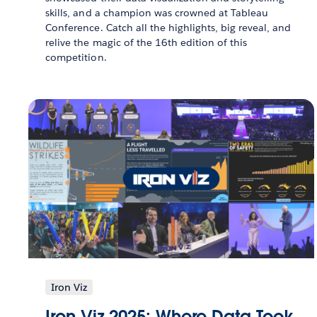
skills, and a champion was crowned at Tableau
Conference. Catch all the highlights, big reveal, and
relive the magic of the 16th edition of this
competition.
Iron Viz
Iron Viz 2025: Where Data Took