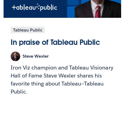
Tableau Public
In praise of Tableau Public
Steve Wexler
Iron Viz champion and Tableau Visionary
Hall of Fame Steve Wexler shares his
favorite thing about Tableau—Tableau
Public.