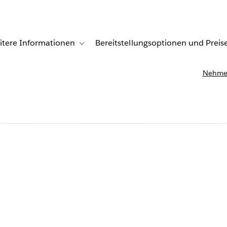
itere Informationen
Bereitstellungsoptionen und Preis
undenberichte
ub-navigation for Lösungen
Toggle sub-navigation for Weitere Informationen
Nehmen