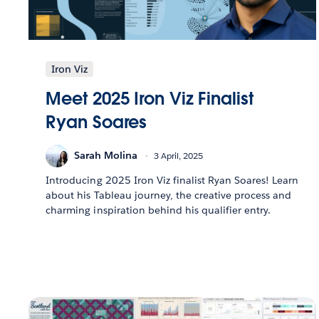
Iron Viz
Meet 2025 Iron Viz Finalist
Ryan Soares
Sarah Molina
3 April, 2025
Introducing 2025 Iron Viz finalist Ryan Soares! Learn
about his Tableau journey, the creative process and
charming inspiration behind his qualifier entry.