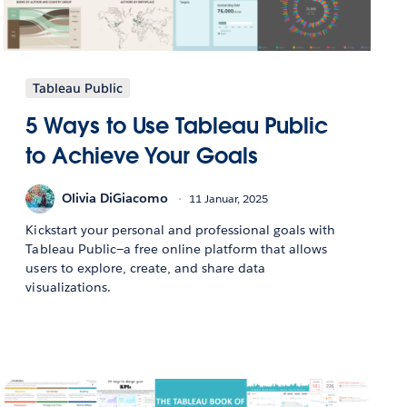
Tableau Public
5 Ways to Use Tableau Public
to Achieve Your Goals
Olivia DiGiacomo
11 Januar, 2025
Kickstart your personal and professional goals with
Tableau Public—a free online platform that allows
users to explore, create, and share data
visualizations.