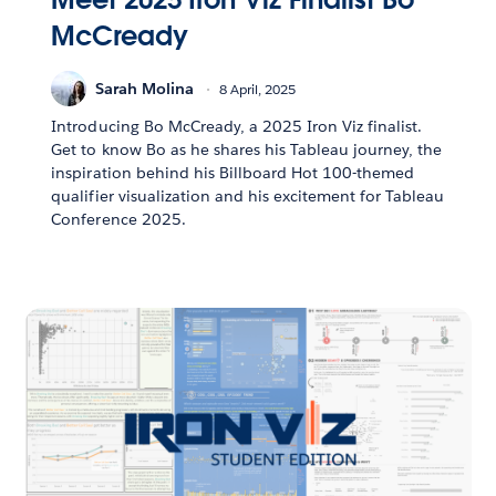
McCready
Sarah Molina
8 April, 2025
Introducing Bo McCready, a 2025 Iron Viz finalist.
Get to know Bo as he shares his Tableau journey, the
inspiration behind his Billboard Hot 100-themed
qualifier visualization and his excitement for Tableau
Conference 2025.