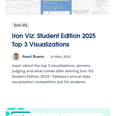
Iron Viz
Iron Viz: Student Edition 2025
Top 3 Visualizations
Anezi Bueno
14 März, 2025
Learn about the top 3 visualizations, winners,
judging and what comes after winning Iron Viz:
Student Edition 2025 —Tableau’s annual data
visualization competition just for students.