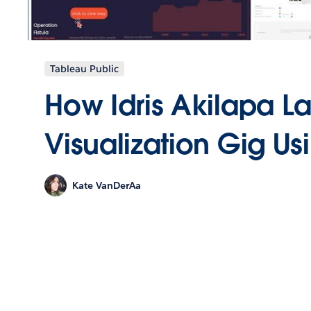
Tableau Public
How Idris Akilapa L
Visualization Gig Us
Kate VanDerAa