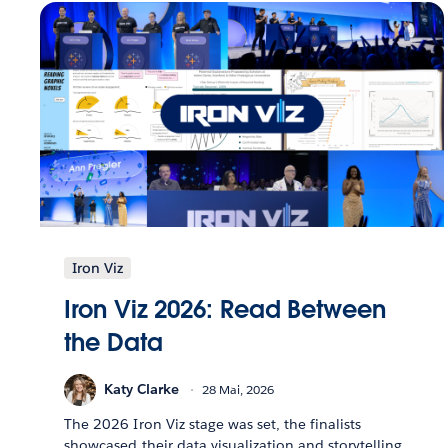
Iron Viz
Iron Viz 2026: Read Between
the Data
Katy Clarke
28 Mai, 2026
The 2026 Iron Viz stage was set, the finalists
showcased their data visualization and storytelling