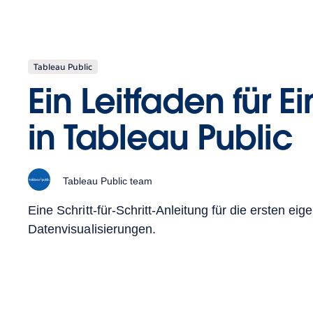
Tableau Public
Ein Leitfaden für E
in Tableau Public
Tableau Public team
Eine Schritt-für-Schritt-Anleitung für die ersten eig
Datenvisualisierungen.