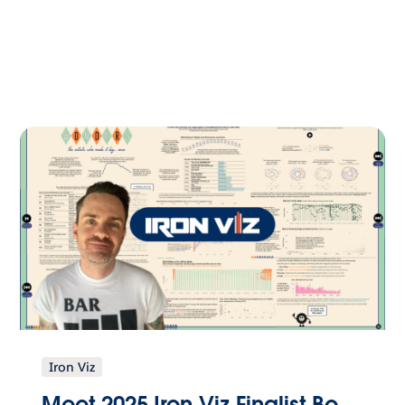
Iron Viz
Meet 2025 Iron Viz Finalist Bo