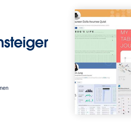
insteiger
enen