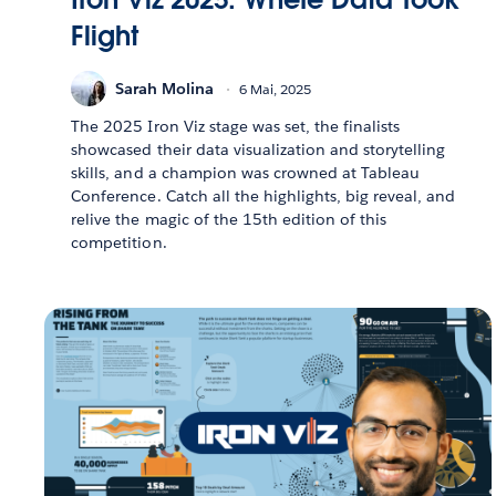
Flight
Sarah Molina
6 Mai, 2025
The 2025 Iron Viz stage was set, the finalists
showcased their data visualization and storytelling
skills, and a champion was crowned at Tableau
Conference. Catch all the highlights, big reveal, and
relive the magic of the 15th edition of this
competition.