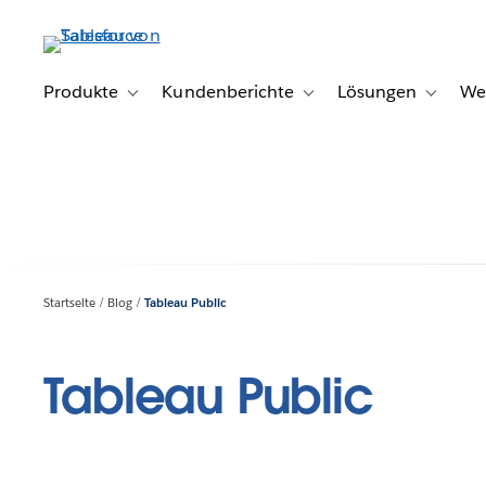
Direkt
zum
Inhalt
Produkte
Kundenberichte
Lösungen
We
Toggle sub-navigation for Produkte
Toggle sub-navigation for K
Toggle s
Startseite
Blog
Tableau Public
Tableau Public