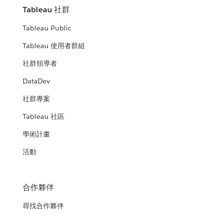
Tableau 社群
Tableau Public
Tableau 使用者群組
社群領導者
DataDev
社群專案
Tableau 社區
學術計畫
活動
合作夥伴
尋找合作夥伴