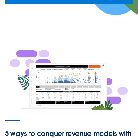
5 ways to conquer revenue models with