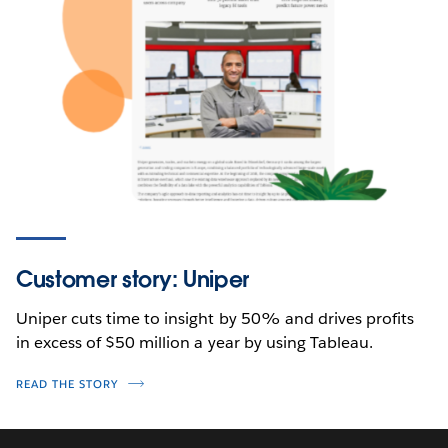
Customer story: Uniper
Uniper cuts time to insight by 50% and drives profits
in excess of $50 million a year by using Tableau.
READ THE STORY