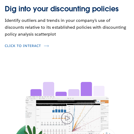
Dig into your discounting policies
Identify outliers and trends in your company’s use of
discounts relative to its established policies with discounting
policy analysis scatterplot
CLICK TO INTERACT