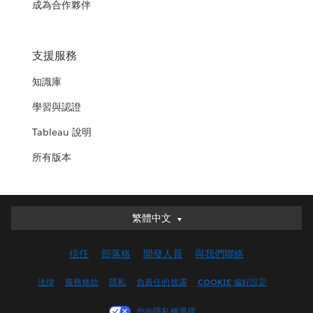
成為合作夥伴
支援服務
知識庫
學習與認證
Tableau 說明
所有版本
繁體中文
繁體中文
Deutsch
信任
部落格
開發人員
與我們聯絡
English (UK)
English (US)
法律
服務條款
隱私
負責任的披露
COOKIE 偏好設定
Español
您的隱私權選擇