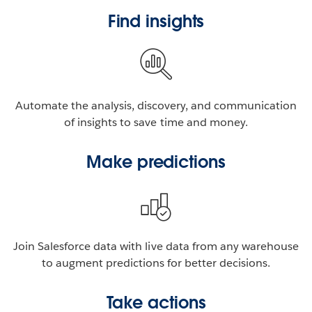
Find insights
Automate the analysis, discovery, and communication
of insights to save time and money.
Make predictions
Join Salesforce data with live data from any warehouse
to augment predictions for better decisions.
Take actions