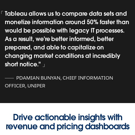
Tableau allows us to compare data sets and
monetize information around 50% faster than
would be possible with legacy IT processes.
As a result, we're better informed, better
prepared, and able to capitalize on
changing market conditions at incredibly
short notice."
PDAMIAN BUNYAN, CHIEF INFORMATION
OFFICER, UNIPER
Drive actionable insights with
revenue and pricing dashboards