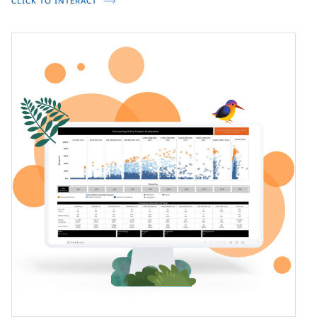
CLICK TO INTERACT