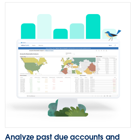
Analyze past due accounts and