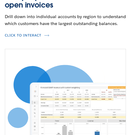
open invoices
Drill down into individual accounts by region to understand
which customers have the largest outstanding balances.
CLICK TO INTERACT