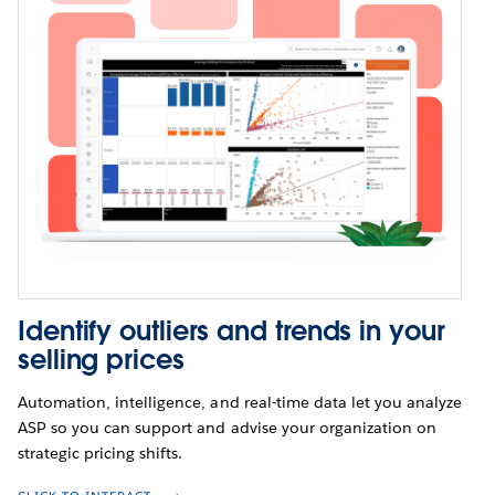
Identify outliers and trends in your
selling prices
Automation, intelligence, and real-time data let you analyze
ASP so you can support and advise your organization on
strategic pricing shifts.