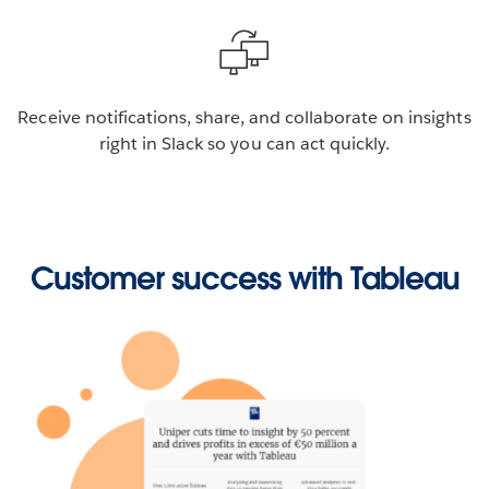
Receive notifications, share, and collaborate on insights
right in Slack so you can act quickly.
Customer success with Tableau