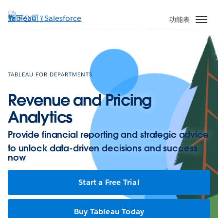
跳
至
功能表
主
內
容
TABLEAU FOR DEPARTMENTS
Revenue and Pricing
Analytics
Provide financial reporting and strategic advice
to unlock data-driven decisions and success
now
Start a Free Trial
Buy Tableau Today