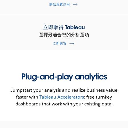
開始免費試用
立即取得 Tableau
選擇最適合您的分析選項
立即購買
Plug-and-play analytics
Jumpstart your analysis and realize business value
faster with
Tableau Accelerators
: free turnkey
dashboards that work with your existing data.