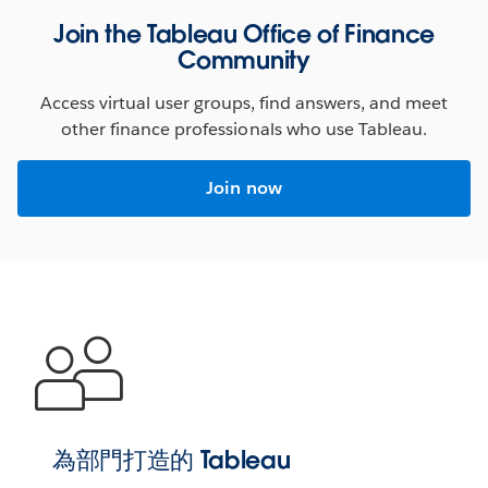
Join the Tableau Office of Finance
Seeing is believing
Community
These ready-to-use dashboards boost your productivity
Access virtual user groups, find answers, and meet
by tapping into the deep, functional, and industry
other finance professionals who use Tableau.
expertise of the entire Tableau ecosystem–letting you
harness the full power of your data.
Join now
CLICK TO INTERACT
WATCH DEMO
為部門打造的 Tableau