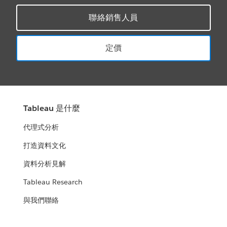
聯絡銷售人員
定價
Tableau 是什麼
代理式分析
打造資料文化
資料分析見解
Tableau Research
與我們聯絡