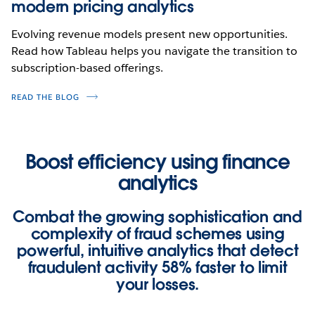
modern pricing analytics
Evolving revenue models present new opportunities.
Read how Tableau helps you navigate the transition to
subscription-based offerings.
READ THE BLOG
Boost efficiency using finance
analytics
Combat the growing sophistication and
complexity of fraud schemes using
powerful, intuitive analytics that detect
fraudulent activity
58% faster
to limit
your losses.