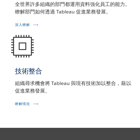
全世界許多組織的部門都運用資料強化員工的能力。
瞭解部門如何透過 Tableau 促進業務發展。
深入瞭解
技術整合
組織尋求機會將 Tableau 與現有技術加以整合，藉以
促進業務發展。
瞭解情況