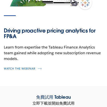
Driving proactive pricing analytics for
FP&A
Learn from expertise the Tableau Finance Analytics
team gained while adopting new subscription revenue
models.
WATCH THE WEBINAR
免費試用 Tableau
立即下載並開始免費試用