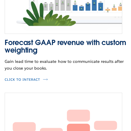
Forecast GAAP revenue with custom
weighting
Gain lead time to evaluate how to communicate results after
you close your books.
CLICK TO INTERACT