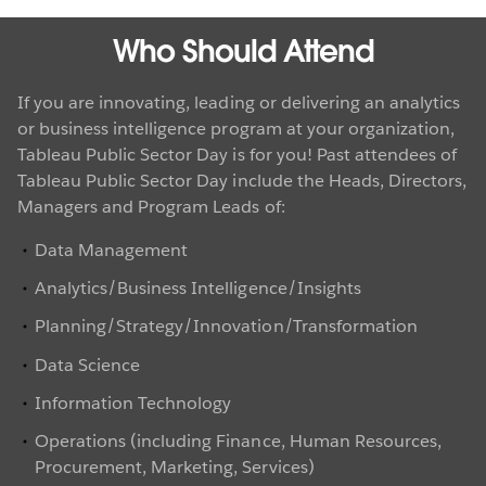
Who Should Attend
If you are innovating, leading or delivering an analytics
or business intelligence program at your organization,
Tableau Public Sector Day is for you! Past attendees of
Tableau Public Sector Day include the Heads, Directors,
Managers and Program Leads of:
Data Management
Analytics/Business Intelligence/Insights
Planning/Strategy/Innovation/Transformation
Data Science
Information Technology
Operations (including Finance, Human Resources,
Procurement, Marketing, Services)