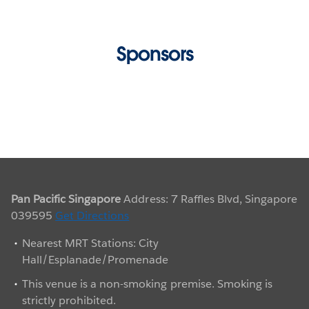
Sarah is one of our Social Tableau Ambassadors
and a leader of the Singapore Tableau User Group.
At TC17, she made a personal commitment to do
Sponsors
every
Makeover Monday
challenge in 2018.
Specializing in Visual Intelligence, Sarah’s #1
passion is mentoring the art of effective storytelling
through visualization. Sarah’s team know to only
present work they would be proud to post on
Tableau Public.
Pan Pacific Singapore
Address: 7 Raffles Blvd, Singapore
039595
Get Directions
Nearest MRT Stations: City
Hall/Esplanade/Promenade
This venue is a non-smoking premise. Smoking is
strictly prohibited.