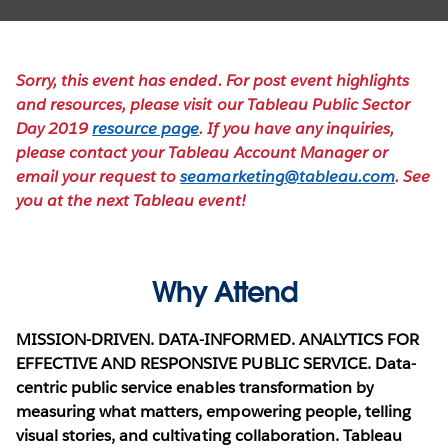
Sorry, this event has ended. For post event highlights
and resources, please visit our Tableau Public Sector
Day 2019
resource page
. If you have any inquiries,
please contact your Tableau Account Manager or
email your request to
seamarketing@tableau.com
. See
you at the next Tableau event!
Why Attend
MISSION-DRIVEN. DATA-INFORMED. ANALYTICS FOR
EFFECTIVE AND RESPONSIVE PUBLIC SERVICE.
Data-
centric public service enables transformation by
measuring what matters, empowering people, telling
visual stories, and cultivating collaboration.
Tableau