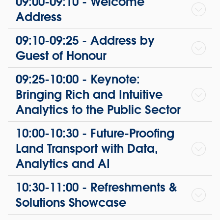
09:00-09:10 - Welcome
Address
09:10-09:25 - Address by
Guest of Honour
09:25-10:00 - Keynote:
Bringing Rich and Intuitive
Analytics to the Public Sector
10:00-10:30 - Future-Proofing
Land Transport with Data,
Analytics and AI
10:30-11:00 - Refreshments &
Solutions Showcase