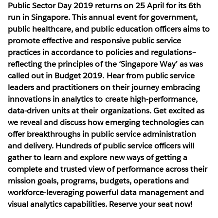
Public Sector Day 2019
returns on 25 April for its 6th
run in Singapore. This annual event for government,
public healthcare, and public education officers aims to
promote effective and responsive public service
practices in accordance to policies and regulations–
reflecting the principles of the ‘Singapore Way’ as was
called out in Budget 2019. Hear from public service
leaders and practitioners on their journey embracing
innovations in analytics to create high-performance,
data-driven units at their organizations. Get excited as
we reveal and discuss how emerging technologies can
offer breakthroughs in public service administration
and delivery. Hundreds of public service officers will
gather to learn and explore new ways of getting a
complete and trusted view of performance across their
mission goals, programs, budgets, operations and
workforce-leveraging powerful data management and
visual analytics capabilities. Reserve your seat now!