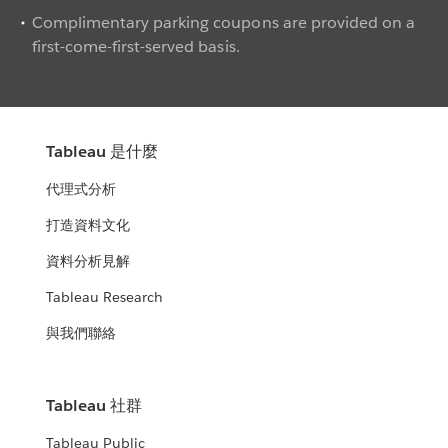
Complimentary parking coupons are provided on a
first-come-first-served basis.
Tableau 是什麼
代理式分析
打造資料文化
資料分析見解
Tableau Research
與我們聯絡
Tableau 社群
Tableau Public