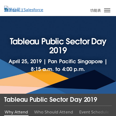
跳
至
功能表
主
內
容
Tableau Public Sector Day
2019
April 25, 2019 | Pan Pacific Singapore |
8:15 a.m. to 4:00 p.m.
Tableau Public Sector Day 2019
Why Attend
Who Should Attend
Event Schedule