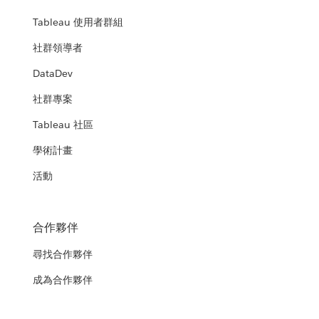
Tableau 使用者群組
社群領導者
DataDev
社群專案
Tableau 社區
學術計畫
活動
合作夥伴
尋找合作夥伴
成為合作夥伴