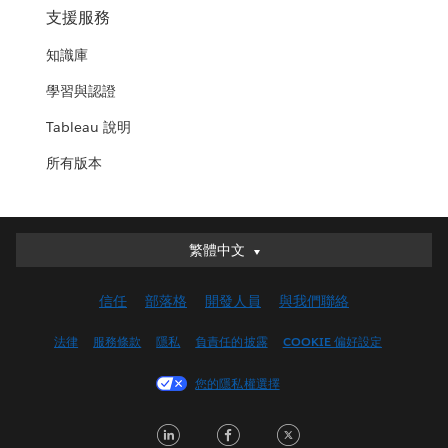
支援服務
知識庫
學習與認證
Tableau 說明
所有版本
繁體中文
繁體中文
Deutsch
信任
部落格
開發人員
與我們聯絡
English (UK)
English (US)
法律
服務條款
隱私
負責任的披露
COOKIE 偏好設定
Español
您的隱私權選擇
Français (Canada)
Français (France)
LinkedIn
Facebook
Twitter
Italiano