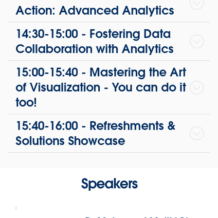
Action: Advanced Analytics
14:30-15:00 - Fostering Data
Collaboration with Analytics
15:00-15:40 - Mastering the Art
of Visualization - You can do it
too!
15:40-16:00 - Refreshments &
Solutions Showcase
Speakers