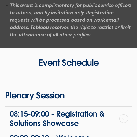
This event is complimentary for public service officers
to attend, and by invitation only.
Registration
requests will be processed based on work email
address.
Tableau reserves the right to restrict or limit
the attendance of all other profiles.
Event Schedule
Plenary Session
08:15-09:00 - Registration &
Solutions Showcase