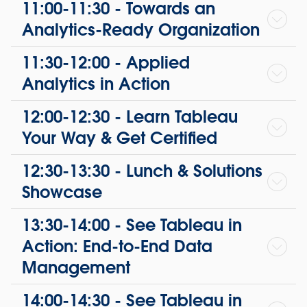
11:00-11:30 - Towards an
Analytics-Ready Organization
11:30-12:00 - Applied
Analytics in Action
12:00-12:30 - Learn Tableau
Your Way & Get Certified
12:30-13:30 - Lunch & Solutions
Showcase
13:30-14:00 - See Tableau in
Action: End-to-End Data
Management
14:00-14:30 - See Tableau in