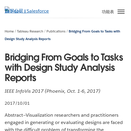
跳
至
功能表
主
內
容
Home
Tableau Research
Publications
Bridging From Goals to Tasks with
Design Study Analysis Reports
Bridging From Goals to Tasks
with Design Study Analysis
Reports
IEEE InfoVis 2017 (Phoenix, Oct. 1-6, 2017)
2017/10/01
Abstract—Visualization researchers and practitioners
engaged in generating or evaluating designs are faced
with the difficult problem of transforming the