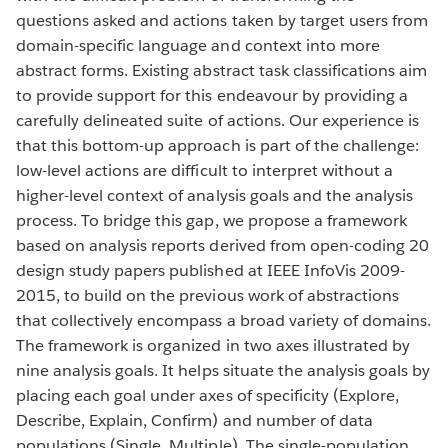
questions asked and actions taken by target users from
domain-specific language and context into more
abstract forms. Existing abstract task classifications aim
to provide support for this endeavour by providing a
carefully delineated suite of actions. Our experience is
that this bottom-up approach is part of the challenge:
low-level actions are difficult to interpret without a
higher-level context of analysis goals and the analysis
process. To bridge this gap, we propose a framework
based on analysis reports derived from open-coding 20
design study papers published at IEEE InfoVis 2009-
2015, to build on the previous work of abstractions
that collectively encompass a broad variety of domains.
The framework is organized in two axes illustrated by
nine analysis goals. It helps situate the analysis goals by
placing each goal under axes of specificity (Explore,
Describe, Explain, Confirm) and number of data
populations (Single, Multiple). The single-population