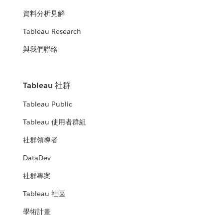
資料分析見解
Tableau Research
與我們聯絡
Tableau 社群
Tableau Public
Tableau 使用者群組
社群領導者
DataDev
社群專案
Tableau 社區
學術計畫