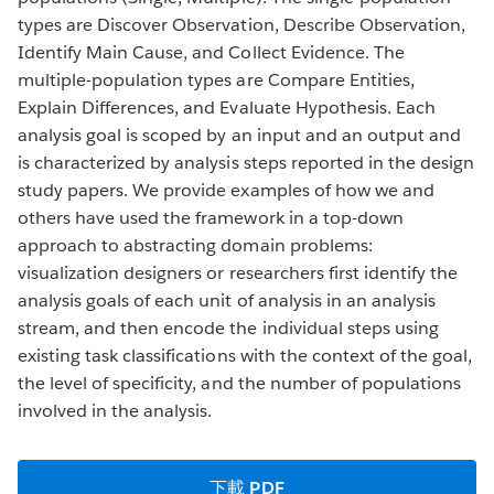
types are Discover Observation, Describe Observation,
Identify Main Cause, and Collect Evidence. The
multiple-population types are Compare Entities,
Explain Differences, and Evaluate Hypothesis. Each
analysis goal is scoped by an input and an output and
is characterized by analysis steps reported in the design
study papers. We provide examples of how we and
others have used the framework in a top-down
approach to abstracting domain problems:
visualization designers or researchers first identify the
analysis goals of each unit of analysis in an analysis
stream, and then encode the individual steps using
existing task classifications with the context of the goal,
the level of specificity, and the number of populations
involved in the analysis.
下載 PDF