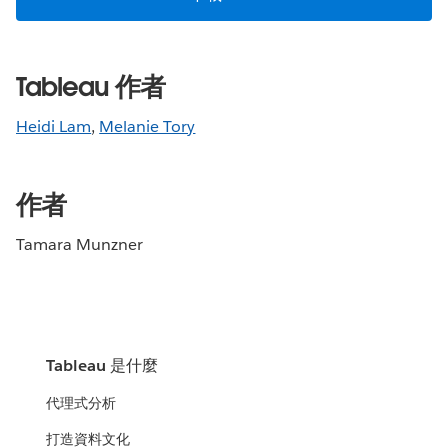
Tableau 作者
Heidi Lam
,
Melanie Tory
作者
Tamara Munzner
Tableau 是什麼
代理式分析
打造資料文化