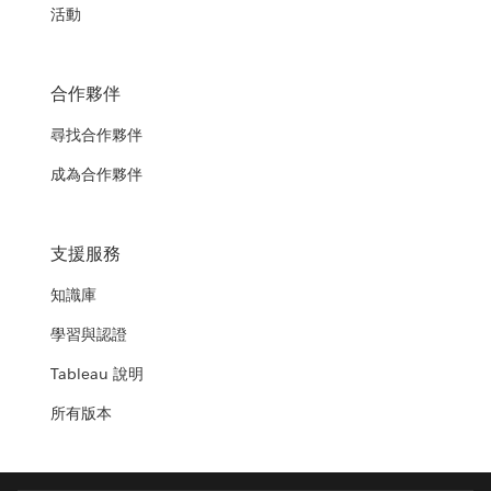
活動
合作夥伴
尋找合作夥伴
成為合作夥伴
支援服務
知識庫
學習與認證
Tableau 說明
所有版本