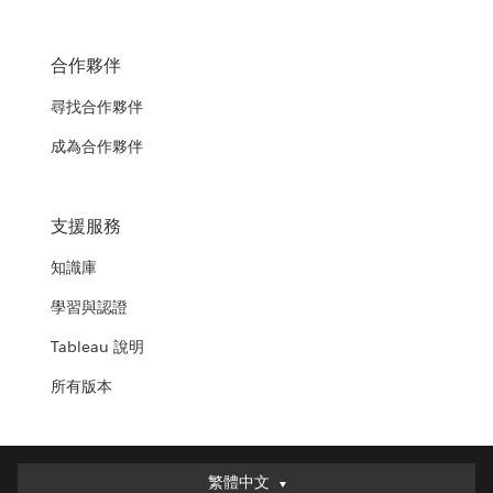
合作夥伴
尋找合作夥伴
成為合作夥伴
支援服務
知識庫
學習與認證
Tableau 說明
所有版本
繁體中文
繁體中文