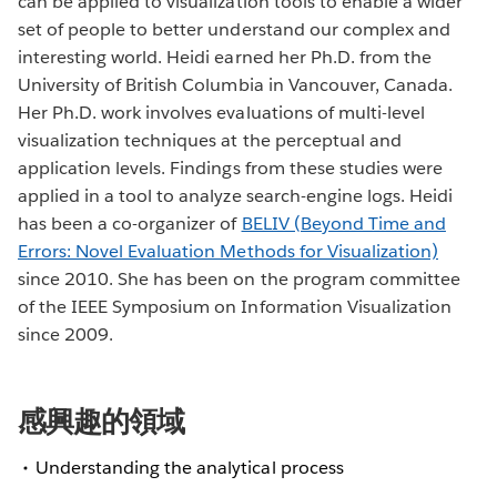
can be applied to visualization tools to enable a wider
set of people to better understand our complex and
interesting world. Heidi earned her Ph.D. from the
University of British Columbia in Vancouver, Canada.
Her Ph.D. work involves evaluations of multi-level
visualization techniques at the perceptual and
application levels. Findings from these studies were
applied in a tool to analyze search-engine logs. Heidi
has been a co-organizer of
BELIV (Beyond Time and
Errors: Novel Evaluation Methods for Visualization)
since 2010. She has been on the program committee
of the IEEE Symposium on Information Visualization
since 2009.
感興趣的領域
Understanding the analytical process