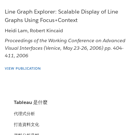
Line Graph Explorer: Scalable Display of Line
Graphs Using Focus+Context
Heidi Lam, Robert Kincaid
Proceedings of the Working Conference on Advanced
Visual Interfaces (Venice, May 23-26, 2006) pp. 404-
411, 2006
VIEW PUBLICATION
Tableau 是什麼
代理式分析
打造資料文化