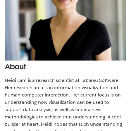
About
Heidi Lam is a research scientist at Tableau Software.
Her research area is in information visualization and
human-computer interaction. Her current focus is on
understanding how visualization can be used to
support data analysis, as well as finding new
methodologies to achieve that understanding. A tool-
builder at heart, Heidi hopes that such understanding