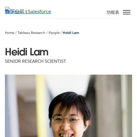
跳
至
功能表
主
內
容
Home
Tableau Research
People
Heidi Lam
Heidi Lam
SENIOR RESEARCH SCIENTIST