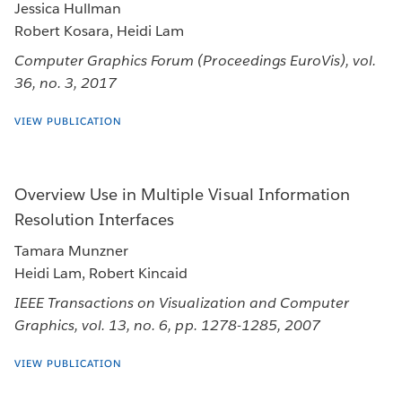
Jessica Hullman
Robert Kosara, Heidi Lam
Computer Graphics Forum (Proceedings EuroVis), vol.
36, no. 3, 2017
VIEW PUBLICATION
Overview Use in Multiple Visual Information
Resolution Interfaces
Tamara Munzner
Heidi Lam, Robert Kincaid
IEEE Transactions on Visualization and Computer
Graphics, vol. 13, no. 6, pp. 1278-1285, 2007
VIEW PUBLICATION