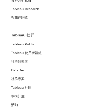
資料分析見解
Tableau Research
與我們聯絡
Tableau 社群
Tableau Public
Tableau 使用者群組
社群領導者
DataDev
社群專案
Tableau 社區
學術計畫
活動