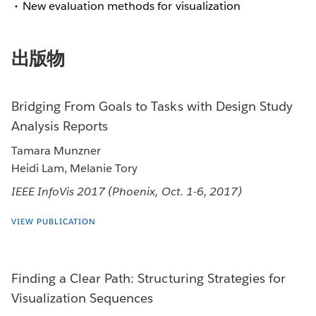
New evaluation methods for visualization
出版物
Bridging From Goals to Tasks with Design Study
Analysis Reports
Tamara Munzner
Heidi Lam, Melanie Tory
IEEE InfoVis 2017 (Phoenix, Oct. 1-6, 2017)
VIEW PUBLICATION
Finding a Clear Path: Structuring Strategies for
Visualization Sequences