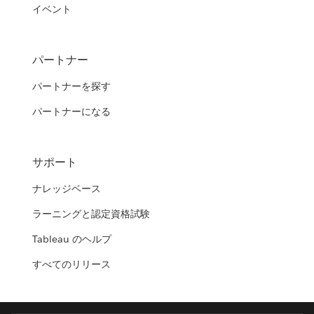
イベント
パートナー
パートナーを探す
パートナーになる
サポート
ナレッジベース
ラーニングと認定資格試験
Tableau のヘルプ
すべてのリリース