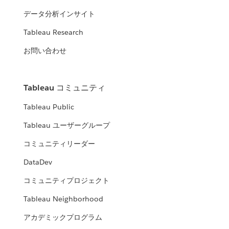
データ分析インサイト
Tableau Research
お問い合わせ
Tableau コミュニティ
Tableau Public
Tableau ユーザーグループ
コミュニティリーダー
DataDev
コミュニティプロジェクト
Tableau Neighborhood
アカデミックプログラム