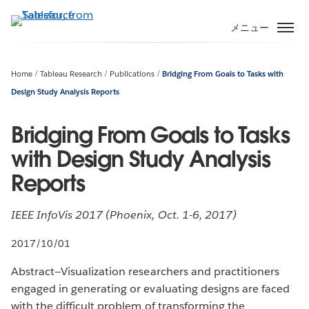
メ
イ
メニュー
ン
コ
ン
Home
Tableau Research
Publications
Bridging From Goals to Tasks with
テ
Design Study Analysis Reports
ン
ツ
Bridging From Goals to Tasks
に
with Design Study Analysis
移
動
Reports
IEEE InfoVis 2017 (Phoenix, Oct. 1-6, 2017)
2017/10/01
Abstract—Visualization researchers and practitioners
engaged in generating or evaluating designs are faced
with the difficult problem of transforming the