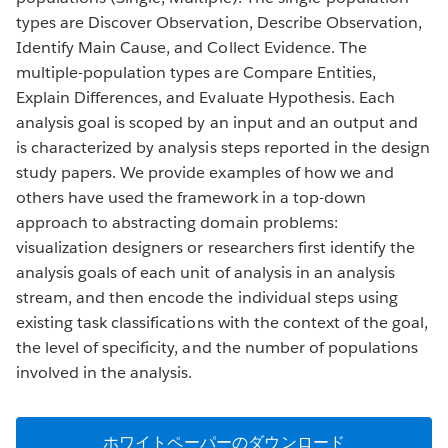
types are Discover Observation, Describe Observation,
Identify Main Cause, and Collect Evidence. The
multiple-population types are Compare Entities,
Explain Differences, and Evaluate Hypothesis. Each
analysis goal is scoped by an input and an output and
is characterized by analysis steps reported in the design
study papers. We provide examples of how we and
others have used the framework in a top-down
approach to abstracting domain problems:
visualization designers or researchers first identify the
analysis goals of each unit of analysis in an analysis
stream, and then encode the individual steps using
existing task classifications with the context of the goal,
the level of specificity, and the number of populations
involved in the analysis.
ホワイトペーパーのダウンロード