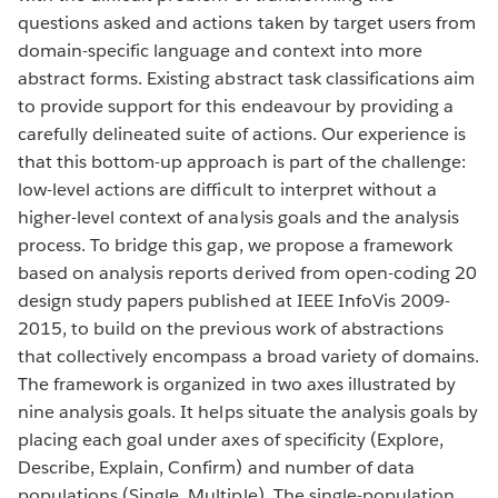
questions asked and actions taken by target users from
domain-specific language and context into more
abstract forms. Existing abstract task classifications aim
to provide support for this endeavour by providing a
carefully delineated suite of actions. Our experience is
that this bottom-up approach is part of the challenge:
low-level actions are difficult to interpret without a
higher-level context of analysis goals and the analysis
process. To bridge this gap, we propose a framework
based on analysis reports derived from open-coding 20
design study papers published at IEEE InfoVis 2009-
2015, to build on the previous work of abstractions
that collectively encompass a broad variety of domains.
The framework is organized in two axes illustrated by
nine analysis goals. It helps situate the analysis goals by
placing each goal under axes of specificity (Explore,
Describe, Explain, Confirm) and number of data
populations (Single, Multiple). The single-population