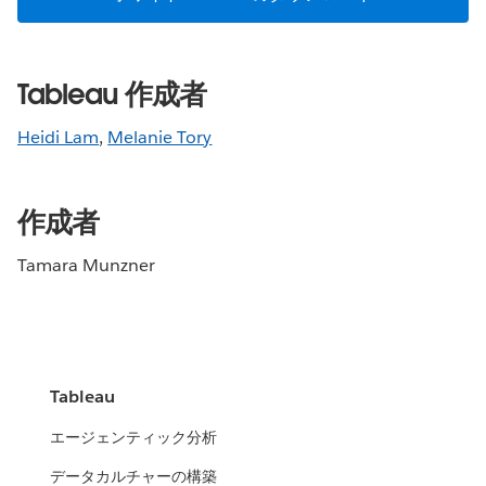
Tableau 作成者
Heidi Lam
,
Melanie Tory
作成者
Tamara Munzner
Tableau
エージェンティック分析
データカルチャーの構築