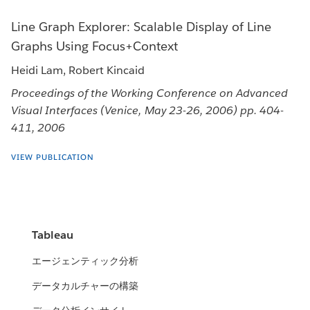
Line Graph Explorer: Scalable Display of Line
Graphs Using Focus+Context
Heidi Lam, Robert Kincaid
Proceedings of the Working Conference on Advanced
Visual Interfaces (Venice, May 23-26, 2006) pp. 404-
411, 2006
VIEW PUBLICATION
Tableau
エージェンティック分析
データカルチャーの構築