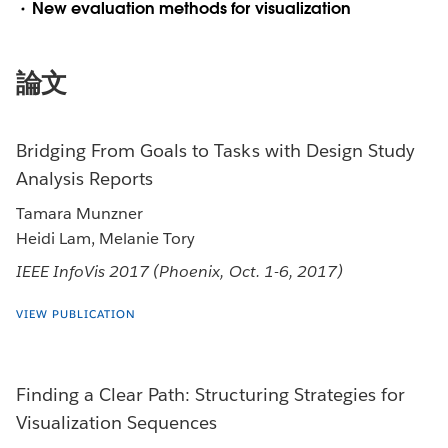
New evaluation methods for visualization
論文
Bridging From Goals to Tasks with Design Study
Analysis Reports
Tamara Munzner
Heidi Lam, Melanie Tory
IEEE InfoVis 2017 (Phoenix, Oct. 1-6, 2017)
VIEW PUBLICATION
Finding a Clear Path: Structuring Strategies for
Visualization Sequences