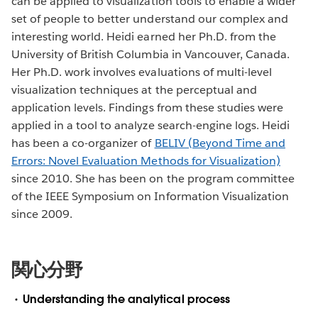
can be applied to visualization tools to enable a wider
set of people to better understand our complex and
interesting world. Heidi earned her Ph.D. from the
University of British Columbia in Vancouver, Canada.
Her Ph.D. work involves evaluations of multi-level
visualization techniques at the perceptual and
application levels. Findings from these studies were
applied in a tool to analyze search-engine logs. Heidi
has been a co-organizer of
BELIV (Beyond Time and
Errors: Novel Evaluation Methods for Visualization)
since 2010. She has been on the program committee
of the IEEE Symposium on Information Visualization
since 2009.
関心分野
Understanding the analytical process