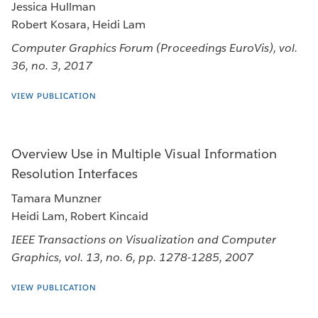
Jessica Hullman
Robert Kosara, Heidi Lam
Computer Graphics Forum (Proceedings EuroVis), vol.
36, no. 3, 2017
VIEW PUBLICATION
Overview Use in Multiple Visual Information
Resolution Interfaces
Tamara Munzner
Heidi Lam, Robert Kincaid
IEEE Transactions on Visualization and Computer
Graphics, vol. 13, no. 6, pp. 1278-1285, 2007
VIEW PUBLICATION