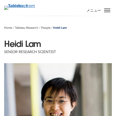
メ
イ
メニュー
ン
コ
ン
Home
Tableau Research
People
Heidi Lam
テ
ン
Heidi Lam
ツ
SENIOR RESEARCH SCIENTIST
に
移
動