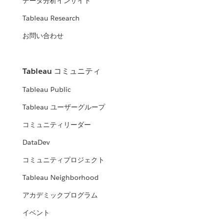
データ分析インサイト
Tableau Research
お問い合わせ
Tableau コミュニティ
Tableau Public
Tableau ユーザーグループ
コミュニティリーダー
DataDev
コミュニティプロジェクト
Tableau Neighborhood
アカデミックプログラム
イベント