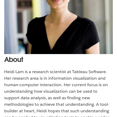
About
Heidi Lam is a research scientist at Tableau Software.
Her research area is in information visualization and
human-computer interaction. Her current focus is on
understanding how visualization can be used to
support data analysis, as well as finding new
methodologies to achieve that understanding. A tool-
builder at heart, Heidi hopes that such understanding