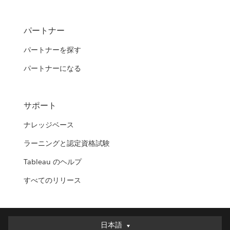
パートナー
パートナーを探す
パートナーになる
サポート
ナレッジベース
ラーニングと認定資格試験
Tableau のヘルプ
すべてのリリース
日本語
日本語