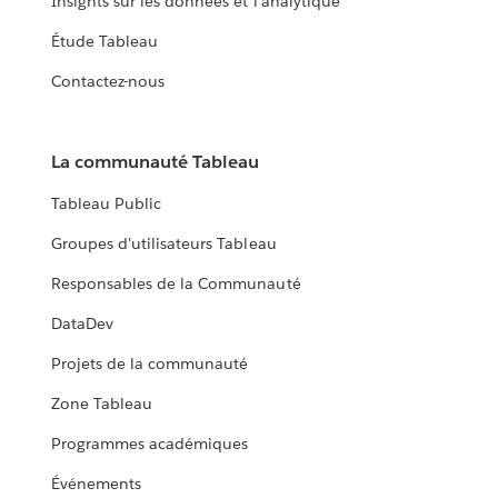
Insights sur les données et l'analytique
Étude Tableau
Contactez-nous
La communauté Tableau
Tableau Public
Groupes d'utilisateurs Tableau
Responsables de la Communauté
DataDev
Projets de la communauté
Zone Tableau
Programmes académiques
Événements