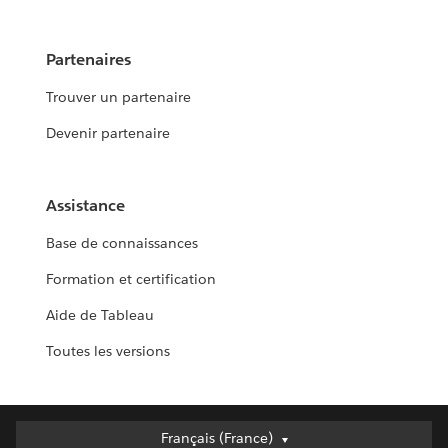
Partenaires
Trouver un partenaire
Devenir partenaire
Assistance
Base de connaissances
Formation et certification
Aide de Tableau
Toutes les versions
Français (France)
Français (France)