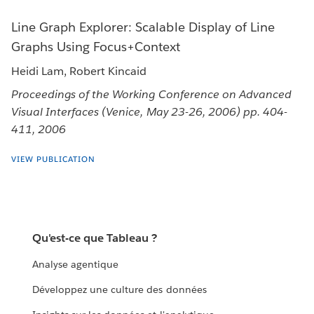
Line Graph Explorer: Scalable Display of Line
Graphs Using Focus+Context
Heidi Lam, Robert Kincaid
Proceedings of the Working Conference on Advanced
Visual Interfaces (Venice, May 23-26, 2006) pp. 404-
411, 2006
VIEW PUBLICATION
Qu'est-ce que Tableau ?
Analyse agentique
Développez une culture des données