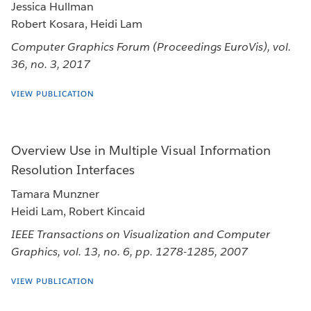
Jessica Hullman
Robert Kosara, Heidi Lam
Computer Graphics Forum (Proceedings EuroVis), vol.
36, no. 3, 2017
VIEW PUBLICATION
Overview Use in Multiple Visual Information
Resolution Interfaces
Tamara Munzner
Heidi Lam, Robert Kincaid
IEEE Transactions on Visualization and Computer
Graphics, vol. 13, no. 6, pp. 1278-1285, 2007
VIEW PUBLICATION