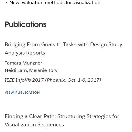
New evaluation methods for visualization
Publications
Bridging From Goals to Tasks with Design Study
Analysis Reports
Tamara Munzner
Heidi Lam, Melanie Tory
IEEE InfoVis 2017 (Phoenix, Oct. 1-6, 2017)
VIEW PUBLICATION
Finding a Clear Path: Structuring Strategies for
Visualization Sequences