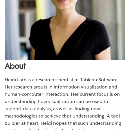
About
Heidi Lam is a research scientist at Tableau Software.
Her research area is in information visualization and
human-computer interaction. Her current focus is on
understanding how visualization can be used to
support data analysis, as well as finding new
methodologies to achieve that understanding. A tool-
builder at heart, Heidi hopes that such understanding