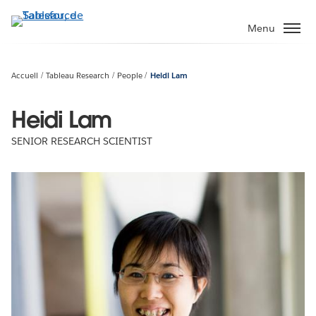
Aller
au
Menu
contenu
principal
Accueil
Tableau Research
People
Heidi Lam
Heidi Lam
SENIOR RESEARCH SCIENTIST