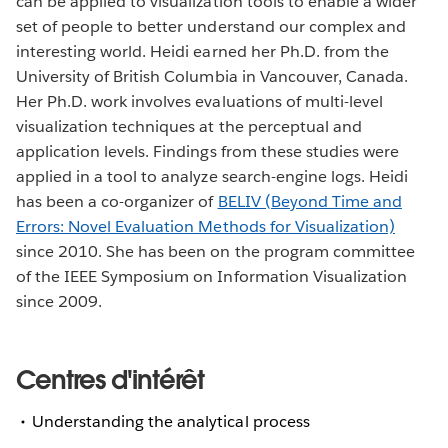
can be applied to visualization tools to enable a wider
set of people to better understand our complex and
interesting world. Heidi earned her Ph.D. from the
University of British Columbia in Vancouver, Canada.
Her Ph.D. work involves evaluations of multi-level
visualization techniques at the perceptual and
application levels. Findings from these studies were
applied in a tool to analyze search-engine logs. Heidi
has been a co-organizer of
BELIV (Beyond Time and
Errors: Novel Evaluation Methods for Visualization)
since 2010. She has been on the program committee
of the IEEE Symposium on Information Visualization
since 2009.
Centres d'intérêt
Understanding the analytical process