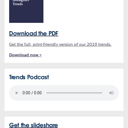
Intelligence
Trends
Download the PDF
Get the full, print-friendly version of our 2019 trends.
Download now »
Trends Podcast
Get the slideshare