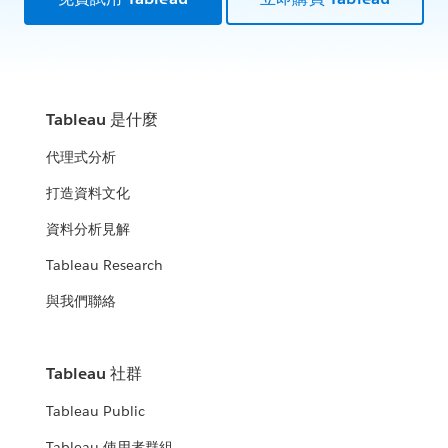
Tableau 是什麼
代理式分析
打造資料文化
資料分析見解
Tableau Research
與我們聯絡
Tableau 社群
Tableau Public
Tableau 使用者群組