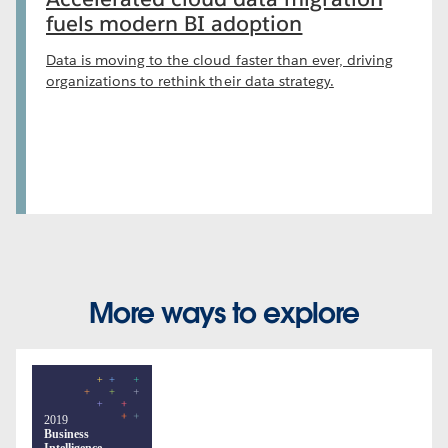
fuels modern BI adoption
Data is moving to the cloud faster than ever, driving
organizations to rethink their data strategy.
More ways to explore
2019
Business