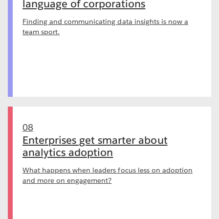
language of corporations
Finding and communicating data insights is now a
team sport.
08
Enterprises get smarter about
analytics adoption
What happens when leaders focus less on adoption
and more on engagement?