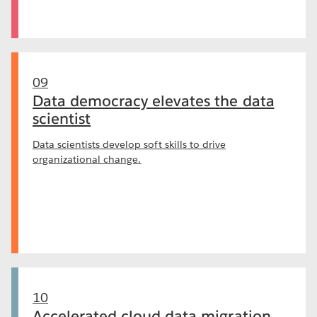
09
Data democracy elevates the data
scientist
Data scientists develop soft skills to drive
organizational change.
10
Accelerated cloud data migration