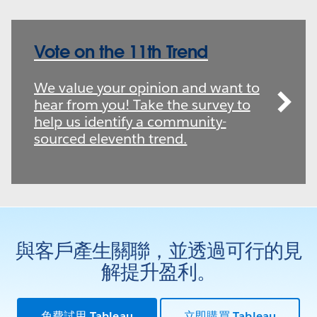
Vote on the 11th Trend
We value your opinion and want to
hear from you! Take the survey to
help us identify a community-
sourced eleventh trend.
與客戶產生關聯，並透過可行的見
解提升盈利。
免費試用 Tableau
立即購買 Tableau