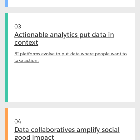
03
Actionable analytics put data in
context
BI platforms evolve to put data where people want to
take action.
04
Data collaboratives amplify social
good impact