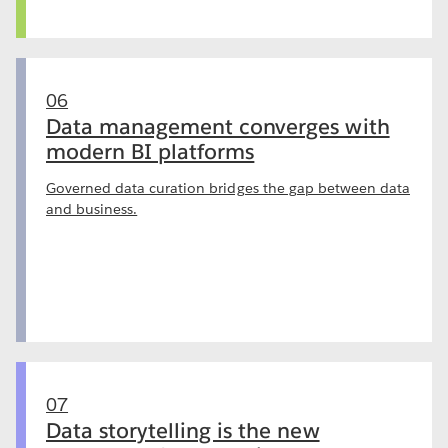
06
Data management converges with
modern BI platforms
Governed data curation bridges the gap between data
and business.
07
Data storytelling is the new