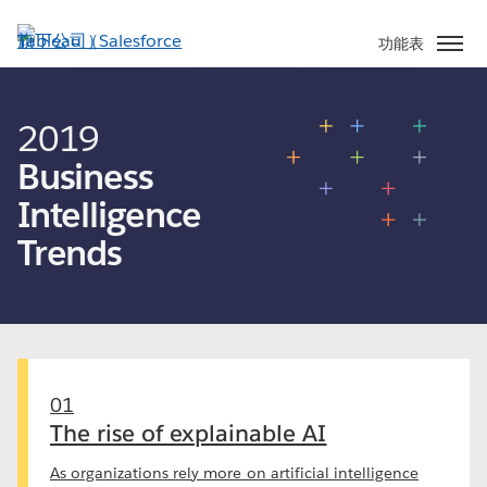
跳
至
功能表
主
內
容
2019
Business
Intelligence
Trends
01
The rise of explainable AI
As organizations rely more on artificial intelligence