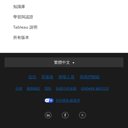
知識庫
學習與認證
Tableau 說明
所有版本
繁體中文
繁體中文
Deutsch
信任
部落格
開發人員
與我們聯絡
English (UK)
English (US)
法律
服務條款
隱私
負責任的披露
COOKIE 偏好設定
Español
您的隱私權選擇
Français (Canada)
Français (France)
LinkedIn
Facebook
Twitter
Italiano
日本語