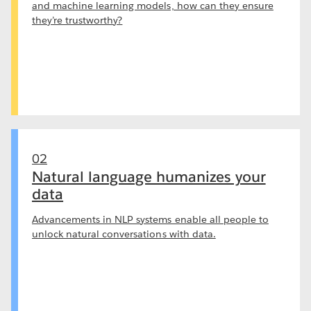
and machine learning models, how can they ensure
they’re trustworthy?
02
Natural language humanizes your
data
Advancements in NLP systems enable all people to
unlock natural conversations with data.