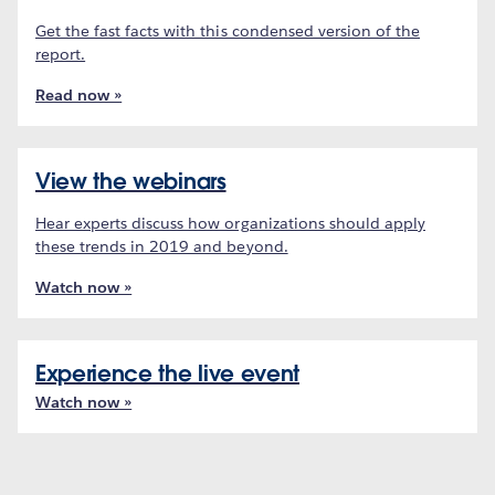
Get the fast facts with this condensed version of the
report.
Read now »
View the webinars
Hear experts discuss how organizations should apply
these trends in 2019 and beyond.
Watch now »
Experience the live event
Watch now »