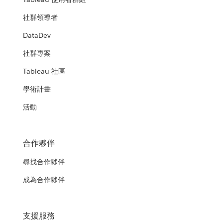
社群領導者
DataDev
社群專案
Tableau 社區
學術計畫
活動
合作夥伴
尋找合作夥伴
成為合作夥伴
支援服務