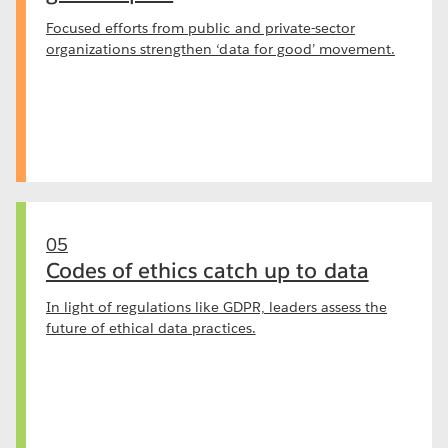
Focused efforts from public and private-sector
organizations strengthen ‘data for good’ movement.
05
Codes of ethics catch up to data
In light of regulations like GDPR, leaders assess the
future of ethical data practices.