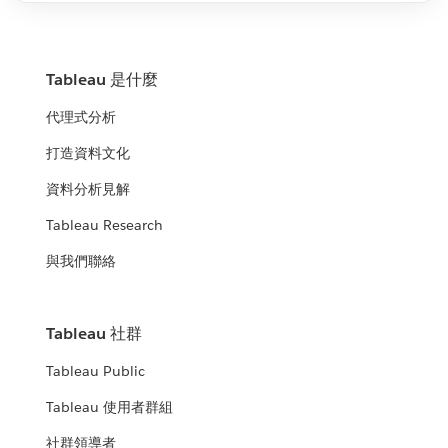
Tableau 是什麼
代理式分析
打造資料文化
資料分析見解
Tableau Research
與我們聯絡
Tableau 社群
Tableau Public
Tableau 使用者群組
社群領導者