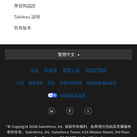
學習與認證
Tableau 說明
所有版本
繁體中文
繁體中文
Deutsch
信任
部落格
開發人員
與我們聯絡
English (UK)
English (US)
法律
服務條款
隱私
負責任的披露
COOKIE 偏好設定
Español
您的隱私權選擇
Français (Canada)
Français (France)
LinkedIn
Facebook
Twitter
Italiano
日本語
"© Copyright 2026 Salesforce, Inc. 保留所有權利。各商標分別由其所屬擁有
한국어
者所持有。Salesforce, Inc. Salesforce Tower, 415 Mission Street, 3rd Floor,