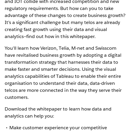
and IOT collide with increased competition and new
regulatory requirements. But how can you to take
advantage of these changes to create business growth?
It’s a significant challenge but many telos are already
creating fast growth using their data and visual
analytics—find out how in this whitepaper.
You'll learn how Verizon, Telia, M-net and Swisscom
have revitalised business growth by adopting a digital
transformation strategy that harnesses their data to
make faster and smarter decisions. Using the visual
analytics capabilities of Tableau to enable their entire
organisation to understand their data, data-driven
telcos are more connected in the way they serve their
customers.
Download the whitepaper to learn how data and
analytics can help you:
Make customer experience your competitive