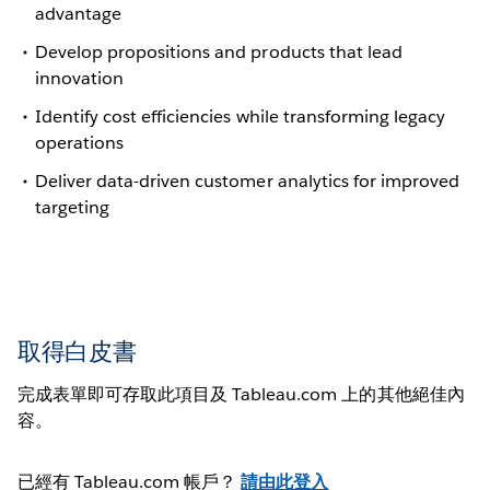
advantage
Develop propositions and products that lead
innovation
Identify cost efficiencies while transforming legacy
operations
Deliver data-driven customer analytics for improved
targeting
取得白皮書
完成表單即可存取此項目及 Tableau.com 上的其他絕佳內
容。
已經有 Tableau.com 帳戶？
請由此登入