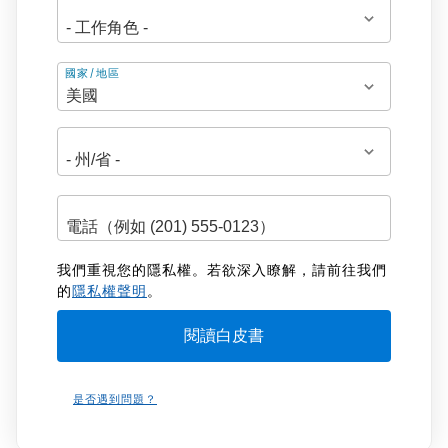
地
國家/地區
址
我們重視您的隱私權。若欲深入瞭解，請前往我們
的
隱私權聲明
。
是否遇到問題？