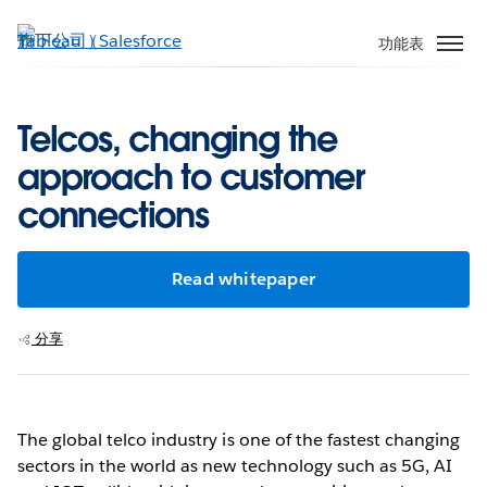
跳
至
功能表
主
內
容
Telcos, changing the
approach to customer
connections
Read whitepaper
分享
The global telco industry is one of the fastest changing
sectors in the world as new technology such as 5G, AI