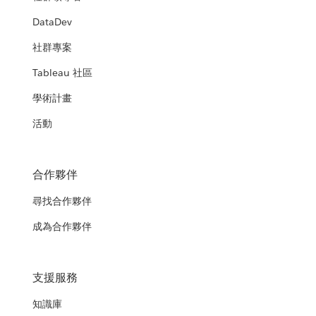
DataDev
社群專案
Tableau 社區
學術計畫
活動
合作夥伴
尋找合作夥伴
成為合作夥伴
支援服務
知識庫