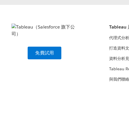
Tablea
代理式分
打造資料
免費試用
資料分析
Tableau R
與我們聯