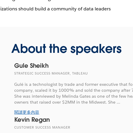
izations should build a community of data leaders
About the speakers
Gule Sheikh
STRATEGIC SUCCESS MANAGER, TABLEAU
Gulé is a technologist by trade and former executive that 
company, scaled it by 1000% and sold the company after 7 
She was interviewed by Melinda Gates as one of the few hea
owners that raised over $2MM in the Midwest. She ...
閱讀更多內容
Kevin Regan
CUSTOMER SUCCESS MANAGER