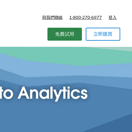
與我們聯絡
1-800-270-6977
登入
免費試用
立即購買
o Analytics