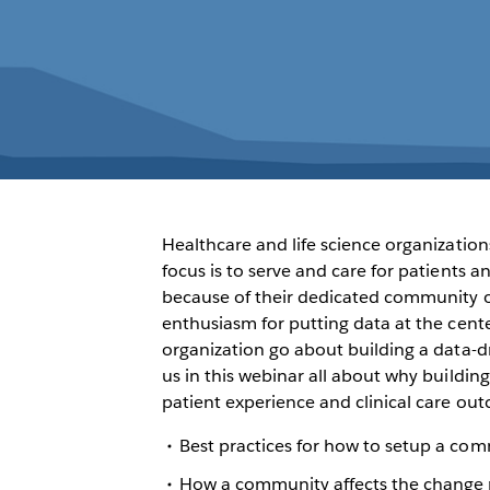
Healthcare and life science organization
focus is to serve and care for patients 
because of their dedicated community o
enthusiasm for putting data at the cent
organization go about building a data-
us in this webinar all about why buildi
patient experience and clinical care out
Best practices for how to setup a com
How a community affects the change