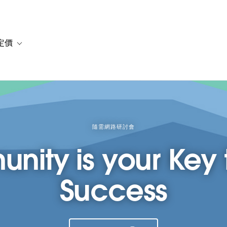
定價
or 解決方案
vigation for 資源
Toggle sub-navigation for 方案與定價
隨需網路研討會
ity is your Key t
Success