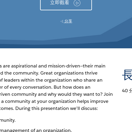
立即觀看
分享
s are aspirational and mission-driven—their main
and the community. Great organizations thrive
f leaders within the organization who share an
er of every conversation. But how does an
40 
driven community and why would they want to? Join
ng a community at your organization helps improve
comes. During this presentation we’ll discuss:
munity.
 management of an organization.