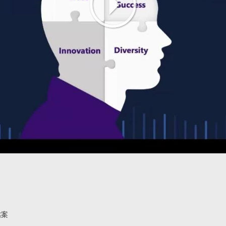
Play
Video
檔案