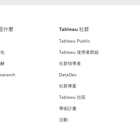
u 是什麼
Tableau 社群
析
Tableau Public
文化
Tableau 使用者群組
見解
社群領導者
esearch
DataDev
絡
社群專案
Tableau 社區
學術計畫
活動