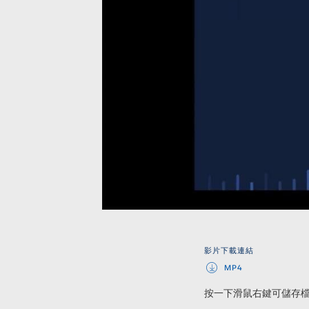
影片下載連結
MP4
按一下滑鼠右鍵可儲存