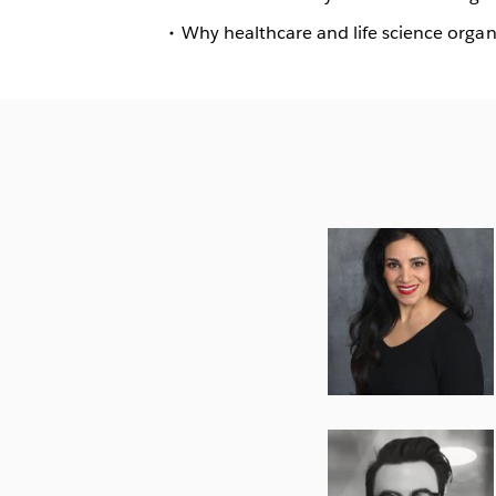
Why healthcare and life science organ