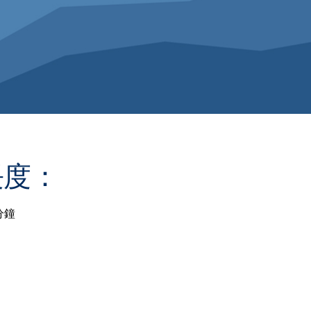
長度：
分鐘