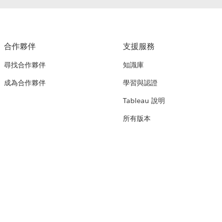
合作夥伴
支援服務
尋找合作夥伴
知識庫
成為合作夥伴
學習與認證
Tableau 說明
所有版本