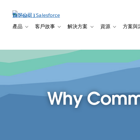
跳
至
主
內
產品
客戶故事
解決方案
資源
方案與
Toggle sub-navigation for 產品
Toggle sub-navigation for 客戶故事
Toggle sub-navigation f
Toggle sub-na
容
Why Commun