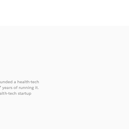
founded a health-tech
years of running it.
lth-tech startup