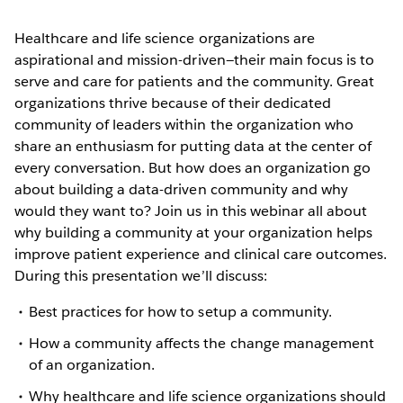
Healthcare and life science organizations are
aspirational and mission-driven—their main focus is to
serve and care for patients and the community. Great
organizations thrive because of their dedicated
community of leaders within the organization who
share an enthusiasm for putting data at the center of
every conversation. But how does an organization go
about building a data-driven community and why
would they want to? Join us in this webinar all about
why building a community at your organization helps
improve patient experience and clinical care outcomes.
During this presentation we’ll discuss:
Best practices for how to setup a community.
How a community affects the change management
of an organization.
Why healthcare and life science organizations should