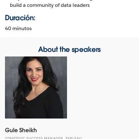
build a community of data leaders
Duración:
40 minutos
About the speakers
Gule Sheikh
STRATEGIC SUCCESS MANAGER, TABLEAU