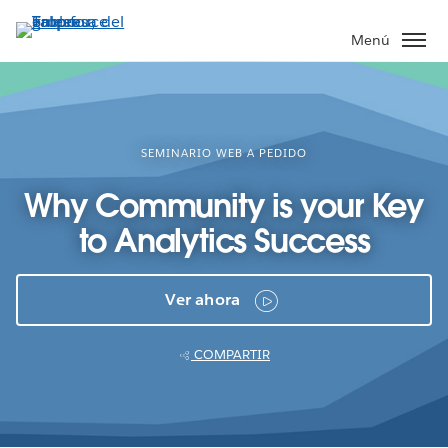
Ir
al
Menú
contenido
principal
SEMINARIO WEB A PEDIDO
Why Community is your Key
to Analytics Success
Ver ahora
COMPARTIR