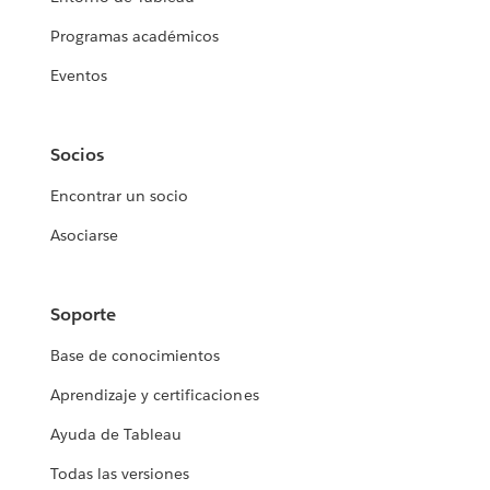
Programas académicos
Eventos
Socios
Encontrar un socio
Asociarse
Soporte
Base de conocimientos
Aprendizaje y certificaciones
Ayuda de Tableau
Todas las versiones