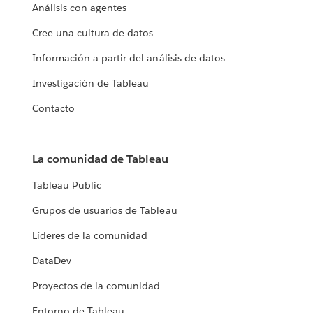
Análisis con agentes
Cree una cultura de datos
Información a partir del análisis de datos
Investigación de Tableau
Contacto
La comunidad de Tableau
Tableau Public
Grupos de usuarios de Tableau
Líderes de la comunidad
DataDev
Proyectos de la comunidad
Entorno de Tableau