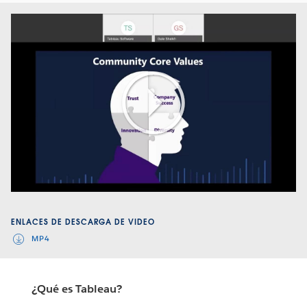
Play
Video
ENLACES DE DESCARGA DE VIDEO
MP4
¿Qué es Tableau?