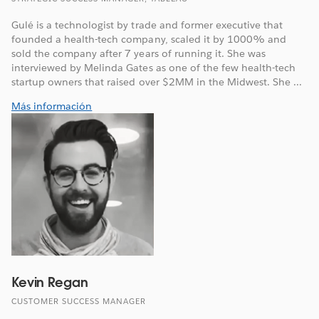
Gulé is a technologist by trade and former executive that
founded a health-tech company, scaled it by 1000% and
sold the company after 7 years of running it. She was
interviewed by Melinda Gates as one of the few health-tech
startup owners that raised over $2MM in the Midwest. She ...
Más información
Kevin Regan
CUSTOMER SUCCESS MANAGER