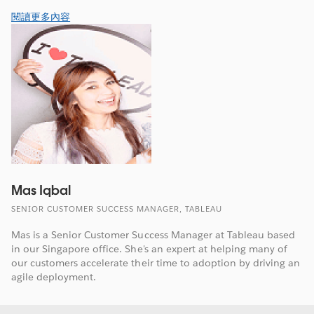
閱讀更多內容
Mas Iqbal
SENIOR CUSTOMER SUCCESS MANAGER, TABLEAU
Mas is a Senior Customer Success Manager at Tableau based
in our Singapore office. She's an expert at helping many of
our customers accelerate their time to adoption by driving an
agile deployment.