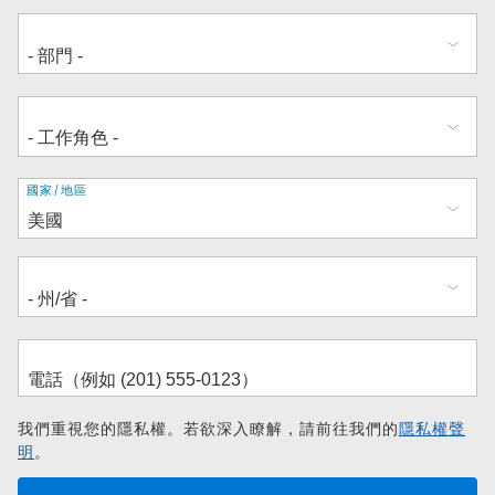
地
國家/地區
址
我們重視您的隱私權。若欲深入瞭解，請前往我們的
隱私權聲
明
。