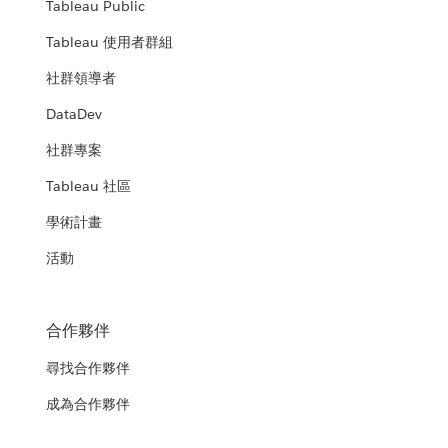
Tableau Public
Tableau 使用者群組
社群領導者
DataDev
社群專案
Tableau 社區
學術計畫
活動
合作夥伴
尋找合作夥伴
成為合作夥伴