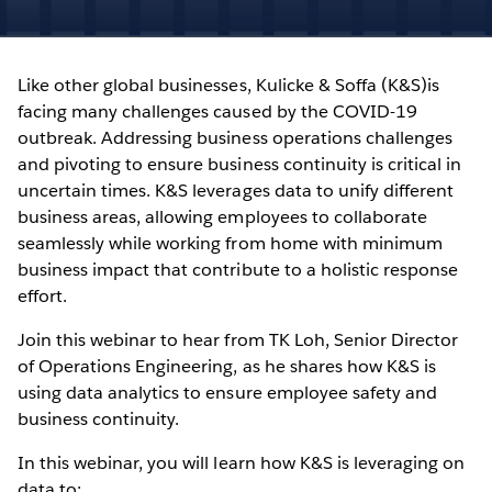
Like other global businesses, Kulicke & Soffa (K&S)is
facing many challenges caused by the COVID-19
outbreak. Addressing business operations challenges
and pivoting to ensure business continuity is critical in
uncertain times. K&S leverages data to unify different
business areas, allowing employees to collaborate
seamlessly while working from home with minimum
business impact that contribute to a holistic response
effort.
Join this webinar to hear from TK Loh, Senior Director
of Operations Engineering, as he shares how K&S is
using data analytics to ensure employee safety and
business continuity.
In this webinar, you will learn how K&S is leveraging on
data to: