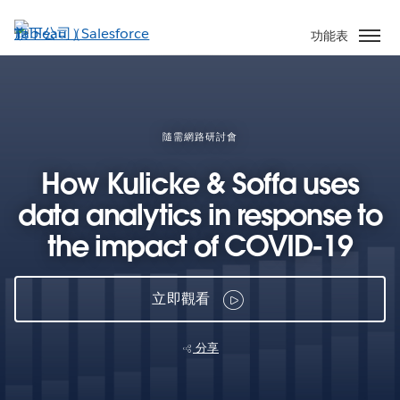
跳
至
功能表
主
內
容
隨需網路研討會
How Kulicke & Soffa uses
data analytics in response to
the impact of COVID-19
立即觀看
分享