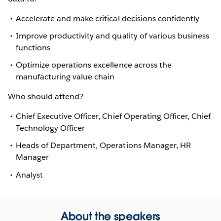
Accelerate and make critical decisions confidently
Improve productivity and quality of various business
functions
Optimize operations excellence across the
manufacturing value chain
Who should attend?
Chief Executive Officer, Chief Operating Officer, Chief
Technology Officer
Heads of Department, Operations Manager, HR
Manager
Analyst
About the speakers