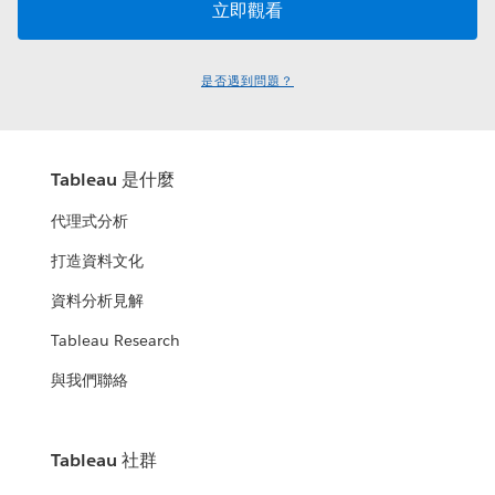
是否遇到問題？
Tableau 是什麼
代理式分析
打造資料文化
資料分析見解
Tableau Research
與我們聯絡
Tableau 社群