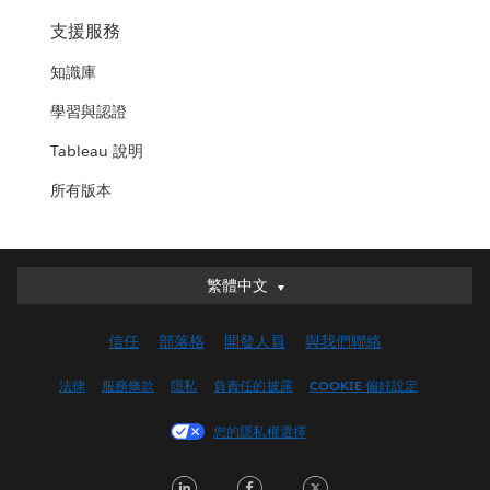
支援服務
知識庫
學習與認證
Tableau 說明
所有版本
繁體中文
繁體中文
Deutsch
信任
部落格
開發人員
與我們聯絡
English (UK)
English (US)
法律
服務條款
隱私
負責任的披露
COOKIE 偏好設定
Español
您的隱私權選擇
Français (Canada)
Français (France)
LinkedIn
Facebook
Twitter