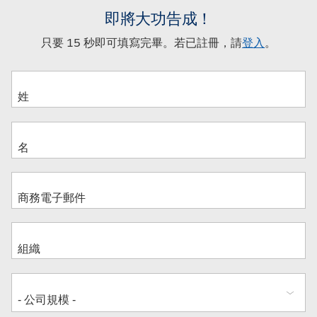
即將大功告成！
只要 15 秒即可填寫完畢。若已註冊，請
登入
。