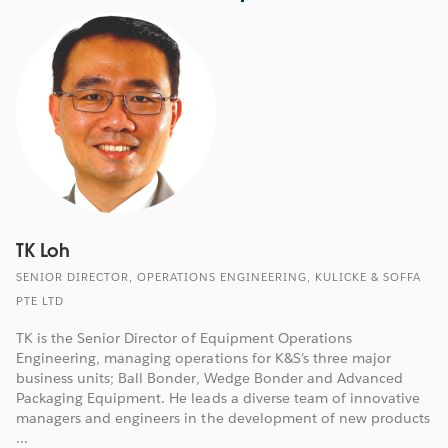
TK Loh
SENIOR DIRECTOR, OPERATIONS ENGINEERING, KULICKE & SOFFA
PTE LTD
TK is the Senior Director of Equipment Operations
Engineering, managing operations for K&S’s three major
business units; Ball Bonder, Wedge Bonder and Advanced
Packaging Equipment. He leads a diverse team of innovative
managers and engineers in the development of new products
...