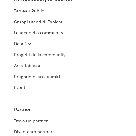
Tableau Public
Gruppi utenti di Tableau
Leader della community
DataDev
Progetti della community
Area Tableau
Programmi accademici
Eventi
Partner
Trova un partner
Diventa un partner