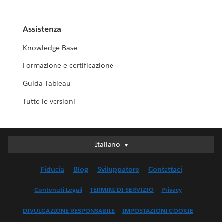
Assistenza
Knowledge Base
Formazione e certificazione
Guida Tableau
Tutte le versioni
Italiano
Italiano
Deutsch
Fiducia
Blog
Sviluppatore
Contattaci
English (UK)
English (US)
Contenuti Legali
TERMINI DI SERVIZIO
Privacy
Español
DIVULGAZIONE RESPONSABILE
IMPOSTAZIONI COOKIE
Français (Canada)