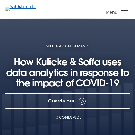
Passa
a
Menu
contenuto
principale
WEBINAR ON-DEMAND
How Kulicke & Soffa uses
data analytics in response to
the impact of COVID-19
Guarda ora
CONDIVIDI