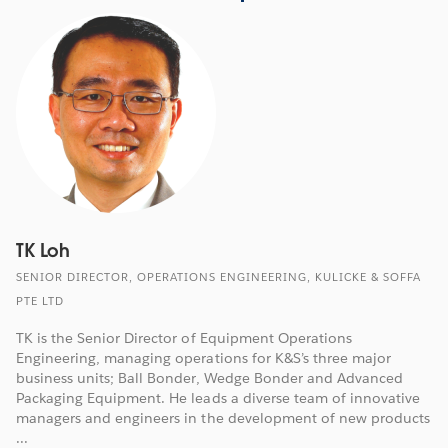
TK Loh
SENIOR DIRECTOR, OPERATIONS ENGINEERING, KULICKE & SOFFA
PTE LTD
TK is the Senior Director of Equipment Operations
Engineering, managing operations for K&S’s three major
business units; Ball Bonder, Wedge Bonder and Advanced
Packaging Equipment. He leads a diverse team of innovative
managers and engineers in the development of new products
...