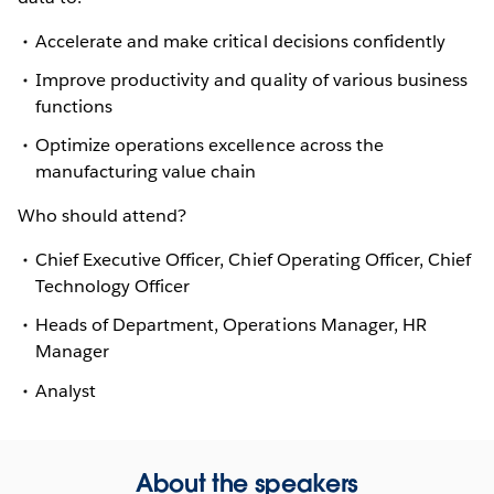
Accelerate and make critical decisions confidently
Improve productivity and quality of various business
functions
Optimize operations excellence across the
manufacturing value chain
Who should attend?
Chief Executive Officer, Chief Operating Officer, Chief
Technology Officer
Heads of Department, Operations Manager, HR
Manager
Analyst
About the speakers