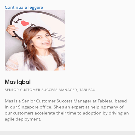
Continua a leggere
Mas Iqbal
SENIOR CUSTOMER SUCCESS MANAGER, TABLEAU
Mas is a Senior Customer Success Manager at Tableau based
in our Singapore office. She's an expert at helping many of
our customers accelerate their time to adoption by driving an
agile deployment.