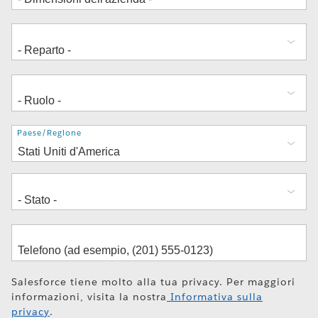
Indirizzo
Paese/Regione
Salesforce tiene molto alla tua privacy. Per maggiori
informazioni, visita la nostra
Informativa sulla
privacy
.