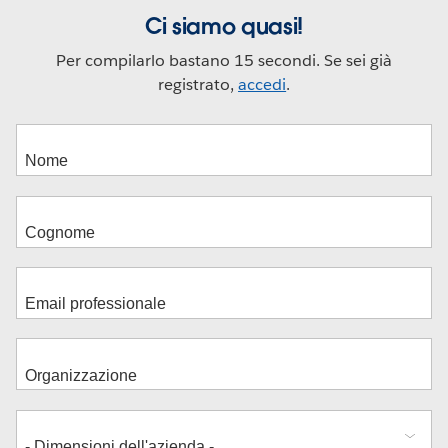
Ci siamo quasi!
Per compilarlo bastano 15 secondi. Se sei già
registrato,
accedi
.