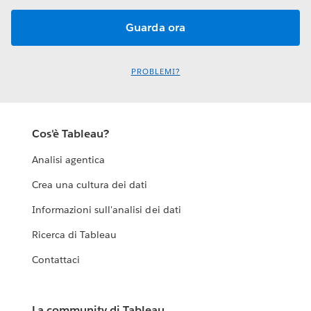
PROBLEMI?
Cos'è Tableau?
Analisi agentica
Crea una cultura dei dati
Informazioni sull'analisi dei dati
Ricerca di Tableau
Contattaci
La community di Tableau