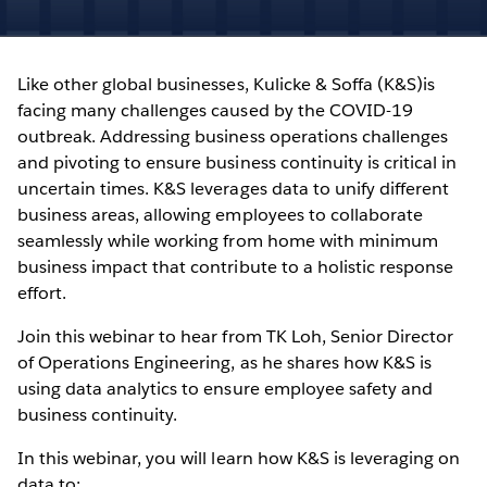
Like other global businesses, Kulicke & Soffa (K&S)is
facing many challenges caused by the COVID-19
outbreak. Addressing business operations challenges
and pivoting to ensure business continuity is critical in
uncertain times. K&S leverages data to unify different
business areas, allowing employees to collaborate
seamlessly while working from home with minimum
business impact that contribute to a holistic response
effort.
Join this webinar to hear from TK Loh, Senior Director
of Operations Engineering, as he shares how K&S is
using data analytics to ensure employee safety and
business continuity.
In this webinar, you will learn how K&S is leveraging on
data to: