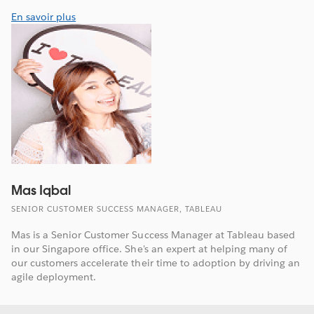
En savoir plus
Mas Iqbal
SENIOR CUSTOMER SUCCESS MANAGER, TABLEAU
Mas is a Senior Customer Success Manager at Tableau based
in our Singapore office. She's an expert at helping many of
our customers accelerate their time to adoption by driving an
agile deployment.