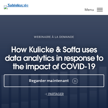
Aller
au
Menu
contenu
principal
WEBINAIRE À LA DEMANDE
How Kulicke & Soffa uses
data analytics in response to
the impact of COVID-19
Regarder maintenant
PARTAGER