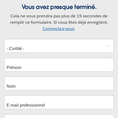
Vous avez presque terminé.
Cela ne vous prendra pas plus de 15 secondes de
remplir ce formulaire. Si vous êtes déjà enregistré,
Connectez-vous
.