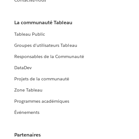
Contactez-nous
La communauté Tableau
Tableau Public
Groupes d'utilisateurs Tableau
Responsables de la Communauté
DataDev
Projets de la communauté
Zone Tableau
Programmes académiques
Événements
Partenaires