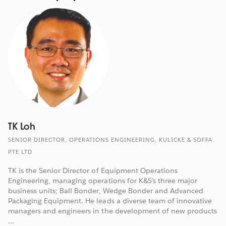
TK Loh
SENIOR DIRECTOR, OPERATIONS ENGINEERING, KULICKE & SOFFA
PTE LTD
TK is the Senior Director of Equipment Operations
Engineering, managing operations for K&S’s three major
business units; Ball Bonder, Wedge Bonder and Advanced
Packaging Equipment. He leads a diverse team of innovative
managers and engineers in the development of new products
...