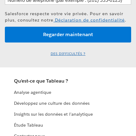
Salesforce respecte votre vie privée. Pour en savoir
plus, consultez notre
Déclaration de confidentialité
.
DES DIFFICULTÉS ?
Qu'est-ce que Tableau ?
Analyse agentique
Développez une culture des données
Insights sur les données et l'analytique
Étude Tableau