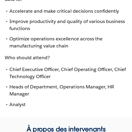
Accelerate and make critical decisions confidently
Improve productivity and quality of various business
functions
Optimize operations excellence across the
manufacturing value chain
Who should attend?
Chief Executive Officer, Chief Operating Officer, Chief
Technology Officer
Heads of Department, Operations Manager, HR
Manager
Analyst
À propos des intervenants