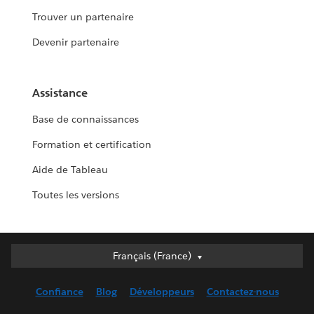
Trouver un partenaire
Devenir partenaire
Assistance
Base de connaissances
Formation et certification
Aide de Tableau
Toutes les versions
Français (France)
Français (France)
Deutsch
Confiance
Blog
Développeurs
Contactez-nous
English (UK)
English (US)