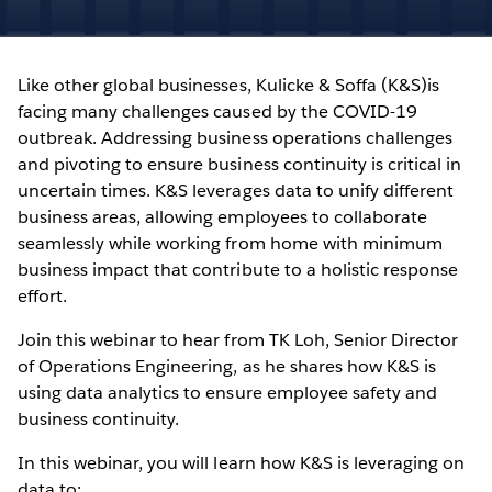
Like other global businesses, Kulicke & Soffa (K&S)is
facing many challenges caused by the COVID-19
outbreak. Addressing business operations challenges
and pivoting to ensure business continuity is critical in
uncertain times. K&S leverages data to unify different
business areas, allowing employees to collaborate
seamlessly while working from home with minimum
business impact that contribute to a holistic response
effort.
Join this webinar to hear from TK Loh, Senior Director
of Operations Engineering, as he shares how K&S is
using data analytics to ensure employee safety and
business continuity.
In this webinar, you will learn how K&S is leveraging on
data to: