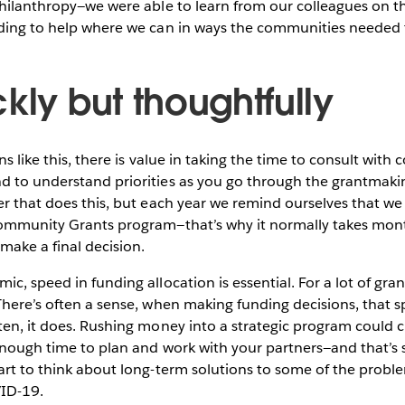
 philanthropy—we were able to learn from our colleagues on 
nding to help where we can in ways the communities needed
kly but thoughtfully
ons like this, there is value in taking the time to consult wit
d to understand priorities as you go through the grantmaki
er that does this, but each year we remind ourselves that we
Community Grants program—that’s why it normally takes mont
make a final decision.
c, speed in funding allocation is essential. For a lot of gran
There’s often a sense, when making funding decisions, that 
ten, it does. Rushing money into a strategic program could cr
enough time to plan and work with your partners—and that’s
art to think about long-term solutions to some of the probl
ID-19.