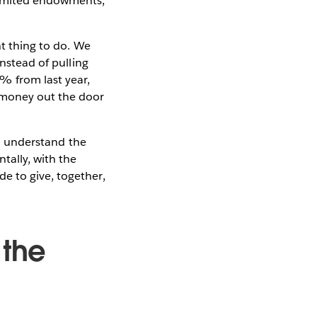
limited endowments,
ht thing to do. We
Instead of pulling
 from last year,
 money out the door
 to understand the
tally, with the
e to give, together,
.
 the