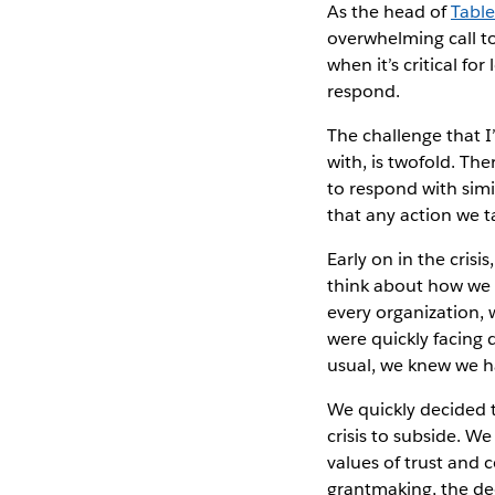
As the head of
Tabl
overwhelming call to
when it’s critical fo
respond.
The challenge that I
with, is twofold. The
to respond with simi
that any action we t
Early on in the cris
think about how we 
every organization, 
were quickly facing 
usual, we knew we h
We quickly decided 
crisis to subside. W
values of trust and 
grantmaking, the de