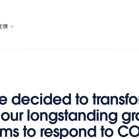
定價
or 解決方案
vigation for 資源
Toggle sub-navigation for 方案與定價
 decided to transf
 our longstanding gr
ms to respond to C