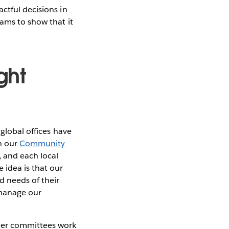
ctful decisions in
rams to show that it
ght
 global offices have
gh our
Community
, and each local
 idea is that our
d needs of their
 manage our
eer committees work