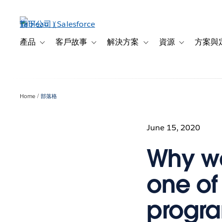
跳
至
主
內
產品
客戶故事
解決方案
資源
方案與
Toggle sub-navigation for 產品
Toggle sub-navigation for 客戶故事
Toggle sub-navigation f
Toggle sub-na
容
Home
部落格
June 15, 2020
Why we
one of
progra