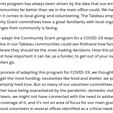
ts program has always been driven by the idea that our e
mmunities far better than we in the main office could. We 
it comes to local giving and volunteering. The Tableau em
ty Grant committees have a great familiarity with local org
enges their community is facing.
 adapt the Community Grant program for a COVID-19 respo
ive in our Tableau communities could see firsthand how fu
 knew they should be the ones making decisions. How this p
st how important it can be, as a funder, to get out of your 
llars go.
process of adapting this program for COVID-19, we though
get the most funding: necessities like food and shelter, we 
 certainly held true. But so many of our volunteer committees
her issue being exacerbated by the pandemic: domestic viol
team, we might not have connected with the need to addres
overage of it, and it’s not an area of focus for our main gra
cal volunteers in several offices identified as a critical need