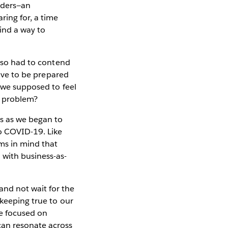
eaders—an
ring for, a time
find a way to
also had to contend
have to be prepared
e we supposed to feel
is problem?
es as we began to
o COVID-19. Like
ams in mind that
 with business-as-
and not wait for the
 keeping true to our
re focused on
can resonate across