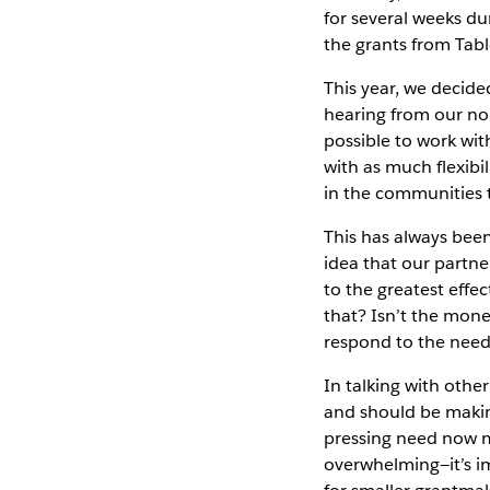
for several weeks du
the grants from Tab
This year, we decid
hearing from our non
possible to work wit
with as much flexibil
in the communities 
This has always be
idea that our partne
to the greatest effe
that? Isn’t the mone
respond to the need
In talking with othe
and should be making
pressing need now me
overwhelming—it’s im