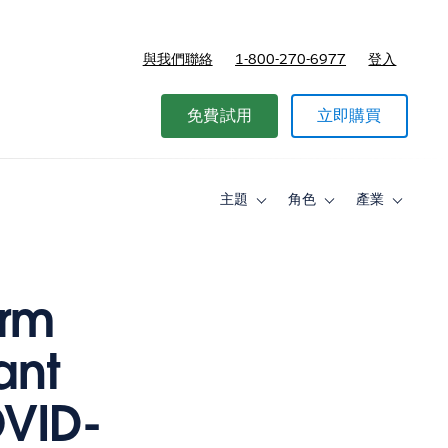
與我們聯絡
1-800-270-6977
登入
免費試用
立即購買
主題
角色
產業
Toggle
Toggle
Toggle
sub-
sub-
sub-
navigation
navigation
navigati
for
for
for
主
角
產
題
色
業
orm
ant
OVID-