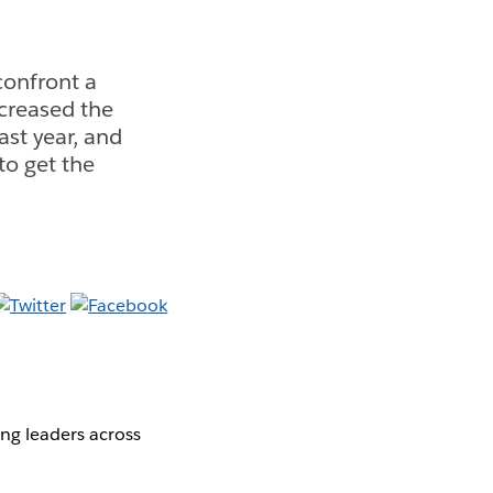
confront a
ncreased the
st year, and
o get the
ng leaders across