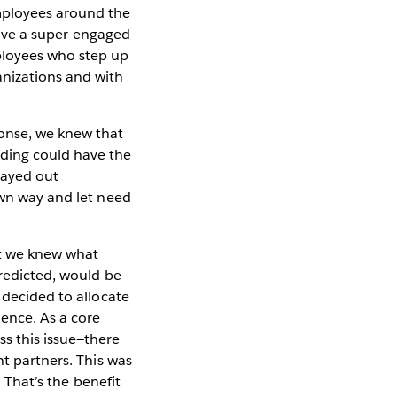
mployees around the
have a super-engaged
ployees who step up
anizations and with
nse, we knew that
nding could have the
layed out
own way and let need
t we knew what
predicted, would be
 decided to allocate
ence. As a core
s this issue—there
nt partners. This was
. That’s the benefit