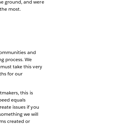
the ground, and were
 the most.
h communities and
ng process. We
 must take this very
hs for our
tmakers, this is
speed equals
eate issues if you
 something we will
ems created or