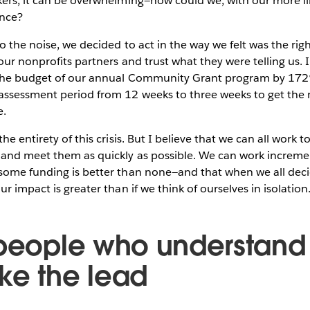
kers, it can be overwhelming—how could we, with our more 
ence?
o the noise, we decided to act in the way we felt was the rig
our nonprofits partners and trust what they were telling us. 
the budget of our annual Community Grant program by 172%
ssessment period from 12 weeks to three weeks to get the
e.
he entirety of this crisis. But I believe that we can all work
and meet them as quickly as possible. We can work incremen
some funding is better than none—and that when we all decid
r impact is greater than if we think of ourselves in isolation
 people who understand
ke the lead