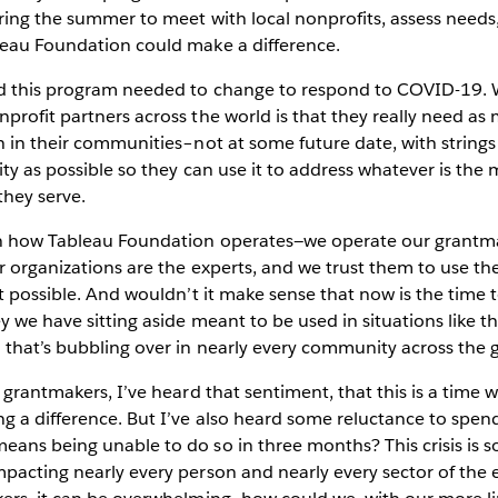
ring the summer to meet with local nonprofits, assess needs
leau Foundation could make a difference.
ed this program needed to change to respond to COVID-19.
profit partners across the world is that they really need a
h in their communities–not at some future date, with strings
ity as possible so they can use it to address whatever is the 
they serve.
en how Tableau Foundation operates—we operate our grantm
r organizations are the experts, and we trust them to use th
ct possible. And wouldn’t it make sense that now is the time
y we have sitting aside meant to be used in situations like 
 that’s bubbling over in nearly every community across the 
r grantmakers, I’ve heard that sentiment, that this is a time 
 a difference. But I’ve also heard some reluctance to spend
ans being unable to do so in three months? This crisis is s
pacting nearly every person and nearly every sector of the 