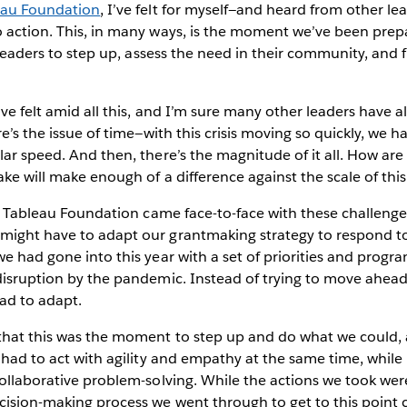
eau Foundation
, I’ve felt for myself—and heard from other l
 action. This, in many ways, is the moment we’ve been prepa
r leaders to step up, assess the need in their community, and 
’ve felt amid all this, and I’m sure many other leaders have 
re’s the issue of time—with this crisis moving so quickly, we 
lar speed. And then, there’s the magnitude of it all. How ar
ake will make enough of a difference against the scale of th
is, Tableau Foundation came face-to-face with these challeng
might have to adapt our grantmaking strategy to respond t
we had gone into this year with a set of priorities and progr
disruption by the pandemic. Instead of trying to move ahead
ad to adapt.
that this was the moment to step up and do what we could, 
e had to act with agility and empathy at the same time, while
collaborative problem-solving. While the actions we took we
cision-making process we went through to get to this point 