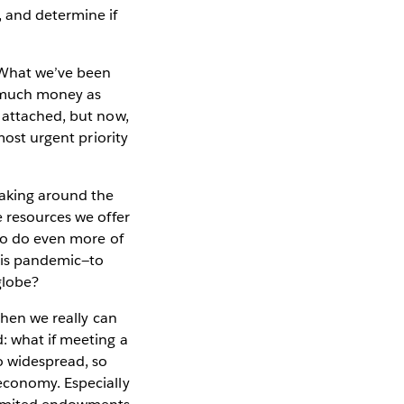
, and determine if
 What we’ve been
s much money as
 attached, but now,
most urgent priority
aking around the
e resources we offer
 to do even more of
this pandemic—to
globe?
when we really can
: what if meeting a
o widespread, so
economy. Especially