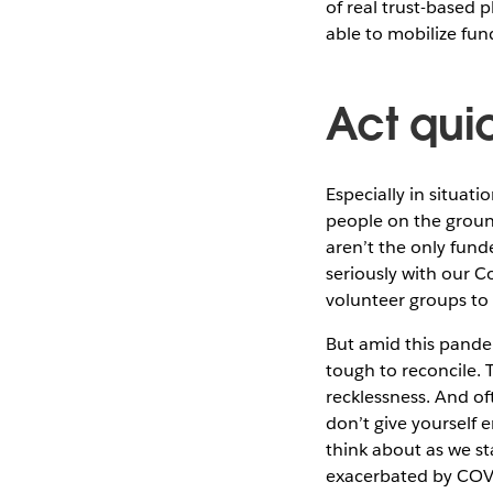
of real trust-based
able to mobilize fu
Act quic
Especially in situati
people on the groun
aren’t the only fund
seriously with our 
volunteer groups to 
But amid this pandemi
tough to reconcile. 
recklessness. And of
don’t give yourself 
think about as we st
exacerbated by COV