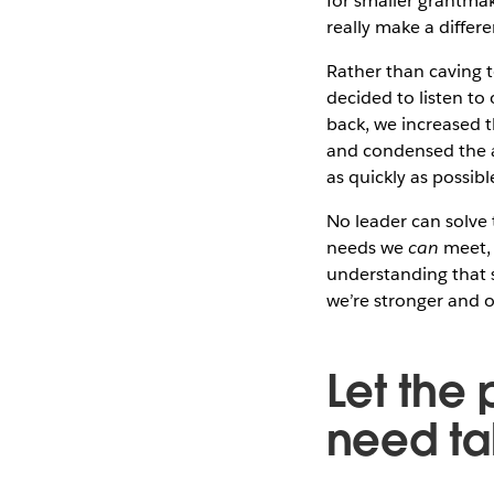
for smaller grantma
really make a differ
Rather than caving t
decided to listen to 
back, we increased 
and condensed the a
as quickly as possibl
No leader can solve t
needs we
can
meet, 
understanding that 
we’re stronger and ou
Let the
need ta