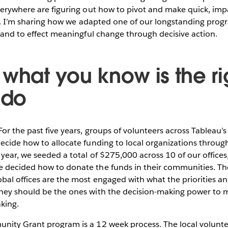
verywhere are figuring out how to pivot and make quick, impa
sis. I’m sharing how we adapted one of our longstanding prog
, and to effect meaningful change through decisive action.
 what you know is the ri
 do
For the past five years, groups of volunteers across Tableau’s
ecide how to allocate funding to local organizations throu
year, we seeded a total of $275,000 across 10 of our offices
 decided how to donate the funds in their communities. The
bal offices are the most engaged with what the priorities an
hey should be the ones with the decision-making power to
king.
nity Grant program is a 12 week process. The local volunt