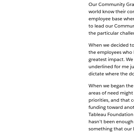
Our Community Gran
world know their co
employee base when 
to lead our Communi
the particular chall
When we decided to
the employees who l
greatest impact. We
underlined for me ju
dictate where the do
When we began the 
areas of need might 
priorities, and that
funding toward anot
Tableau Foundation 
hasn’t been enough c
something that our lo