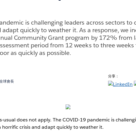
demic is challenging leaders across sectors to 
nd adapt quickly to weather it. As a response, we i
nnual Community Grant program by 172% from la
ssessment period from 12 weeks to three weeks t
or as quickly as possible.
分享：
金會全球會長
as-usual does not apply. The COVID-19 pandemic is challengi
 horrific crisis and adapt quickly to weather it.