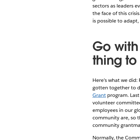
sectors as leaders e
the face of this cri
is possible to adapt
Go with
thing to
Here’s what we did: 
gotten together to d
Grant
program. Last 
volunteer committee
employees in our glo
community are, so t
community grantma
Normally, the Commu