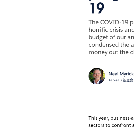
19
The COVID-19 pan
horrific crisis a
budget of our a
condensed the a
money out the do
Neal Myrick
Tableau 基
This year, business-
sectors to confront a