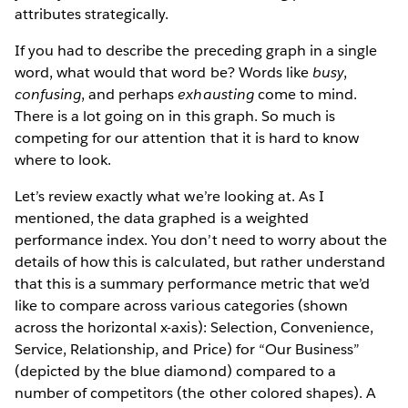
attributes strategically.
If you had to describe the preceding graph in a single
word, what would that word be? Words like
busy
,
confusing
, and perhaps
exhausting
come to mind.
There is a lot going on in this graph. So much is
competing for our attention that it is hard to know
where to look.
Let’s review exactly what we’re looking at. As I
mentioned, the data graphed is a weighted
performance index. You don’t need to worry about the
details of how this is calculated, but rather understand
that this is a summary performance metric that we’d
like to compare across various categories (shown
across the horizontal x­-axis): Selection, Convenience,
Service, Relationship, and Price) for “Our Business”
(depicted by the blue diamond) compared to a
number of competitors (the other colored shapes). A