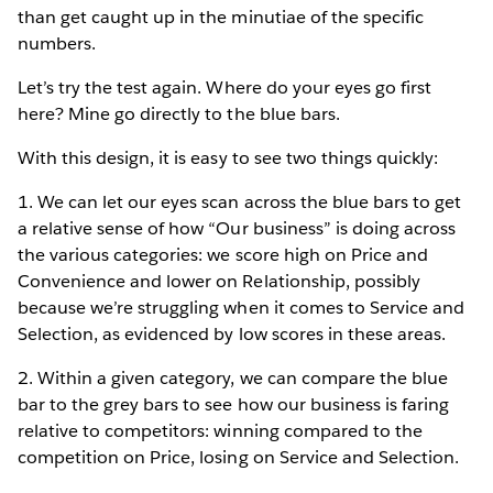
than get caught up in the minutiae of the specific
numbers.
Let’s try the test again. Where do your eyes go first
here? Mine go directly to the blue bars.
With this design, it is easy to see two things quickly:
1. We can let our eyes scan across the blue bars to get
a relative sense of how “Our business” is doing across
the various categories: we score high on Price and
Convenience and lower on Relationship, possibly
because we’re struggling when it comes to Service and
Selection, as evidenced by low scores in these areas.
2. Within a given category, we can compare the blue
bar to the grey bars to see how our business is faring
relative to competitors: winning compared to the
competition on Price, losing on Service and Selection.