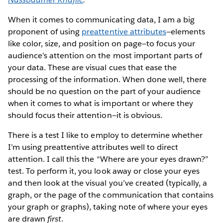
When it comes to communicating data, I am a big
proponent of using
p​reattentive attributes​
—elements
like ​color, size, and position on page—t​o focus your
audience’s attention on the most important parts of
your data. These are visual cues that ease the
processing of the information. When done well, there
should be no question on the part of your audience
when it comes to what is important or where they
should focus their attention​—it is obvious.
There is a test I like to employ to determine whether
I’m using preattentive attributes well to direct
attention. I call this the “Where are your eyes drawn?”
test. To perform it, you look away or close your eyes
and then look at the visual you’ve created (typically, a
graph, or the page of the communication that contains
your graph or graphs), taking note of where your eyes
are drawn
first
.