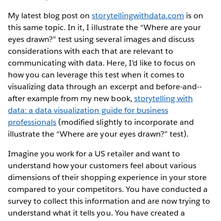
My latest blog post on
s​torytellingwithdata.com
​ is on
this same topic. In it, I illustrate the “Where are your
eyes drawn?” test using several images and discuss
considerations with each that are relevant to
communicating with data. Here, I’d like to focus on
how you can leverage this test when it comes to
visualizing data through an excerpt and before-­and-­
after example from my new book,
storytelling with
data: a data visualization guide for business
professionals​
(modified slightly to incorporate and
illustrate the “Where are your eyes drawn?” test).
Imagine you work for a US retailer and want to
understand how your customers feel about various
dimensions of their shopping experience in your store
compared to your competitors. You have conducted a
survey to collect this information and are now trying to
understand what it tells you. You have created a