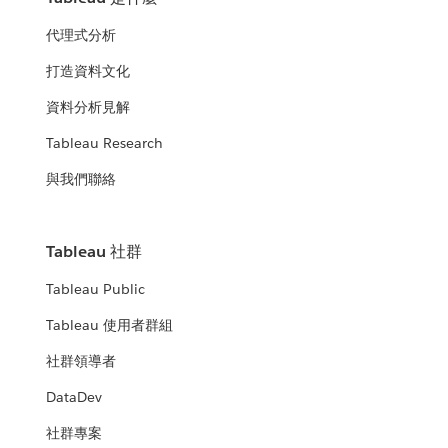
代理式分析
打造資料文化
資料分析見解
Tableau Research
與我們聯絡
Tableau 社群
Tableau Public
Tableau 使用者群組
社群領導者
DataDev
社群專案