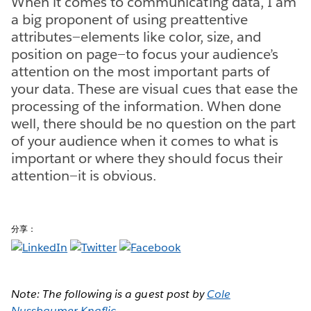
When it comes to communicating data, I am
a big proponent of using p​reattentive
attributes​—elements like ​color, size, and
position on page—t​o focus your audience’s
attention on the most important parts of
your data. These are visual cues that ease the
processing of the information. When done
well, there should be no question on the part
of your audience when it comes to what is
important or where they should focus their
attention​—it is obvious.
分享：
Note: The following is a guest post by
Cole
Nussbaumer Knaflic
.