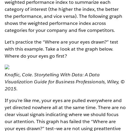
weighted performance index to summarize each
category of interest (the higher the index, the better
the performance, and vice versa). The following graph
shows the weighted performance index across
categories for your company and five competitors.
Let’s practice the “Where are your eyes drawn?” test
with this example. Take a look at the graph below.
Where do your eyes go first?
Knaflic, Cole. Storytelling With Data: A Data
Visualization Guide for Business Professionals, Wiley, ©
2015.
If you’re like me, your eyes are pulled everywhere and
yet directed nowhere all at the same time. There are no
clear visual signals indicating where we should focus
our attention. This graph has failed the “Where are
your eyes drawn?” test​—we are not using preattentive