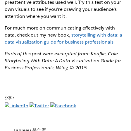
preattentive attributes used well. Try this test on your
own visuals to see if you’re drawing your audience’s
attention where you want it.
For much more on communicating effectively with
data, check out my new book,
storytelling with data: a
data visualization guide for business professionals​
.
Parts of this post were excerpted from: Knaflic, Cole.
Storytelling With Data: A Data Visualization Guide for
Business Professionals, Wiley, © 2015.
分享：
Tableau 是什麼