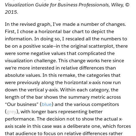
Visualization Guide for Business Professionals, Wiley, ©
2015.
In the revised graph, I’ve made a number of changes.
First, I chose a horizontal bar chart to depict the
information. In doing so, I rescaled all the numbers to
be on a positive scale—in the original scatterplot, there
were some negative values that complicated the
visualization challenge. This change works here since
we’re more interested in relative differences than
absolute values. In this remake, the categories that
were previously along the horizontal x­-axis now run
down the vertical y­-axis. Within each category, the
length of the bar shows the summary metric across
“Our business” (
b​lue
)​ and the various competitors
(
grey
)​, with longer bars representing better
performance. The decision not to show the actual x­-
axis scale in this case was a deliberate one, which forces
that audience to focus on relative differences rather