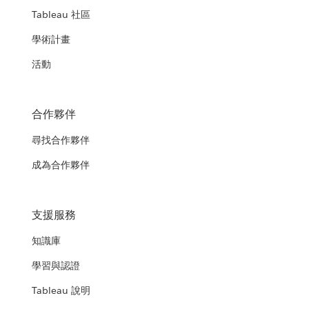
Tableau 社區
學術計畫
活動
合作夥伴
尋找合作夥伴
成為合作夥伴
支援服務
知識庫
學習與認證
Tableau 說明