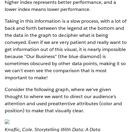
higher index represents better performance, and a
lower index means lower performance.
Taking in this information is a slow process, with a lot of
back and forth between the legend at the bottom and
the data in the graph to decipher what is being
conveyed. Even if we are very patient and really want to
get information out of this visual, it is nearly impossible
because “Our Business” (the blue diamond) is
sometimes obscured by other data points, making it so
we can’t even see the comparison that is most
important to make!
Consider the following graph, where we’ve given
thought to where we want to direct our audience’s
attention and used preattentive attributes (color and
position) to make that visually clear.
Knaflic, Cole. Storytelling With Data: A Data