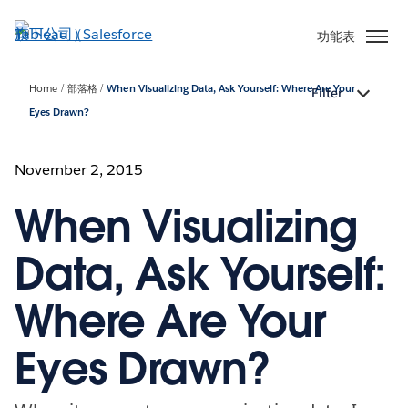
跳
至
功能表
主
內
Home
部落格
When Visualizing Data, Ask Yourself: Where Are Your
Filter
容
Eyes Drawn?
November 2, 2015
When Visualizing
Data, Ask Yourself:
Where Are Your
Eyes Drawn?