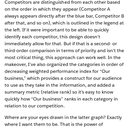
Competitors are distinguished from each other based
on the order in which they appear (Competitor A
always appears directly after the blue bar, Competitor B
after that, and so on), which is outlined in the legend at
the left. If it were important to be able to quickly
identify each competitor, this design doesn’t
immediately allow for that. But if that is a second-­ or
third-order comparison in terms of priority and isn’t the
most critical thing, this approach can work well. In the
makeover, I’ve also organized the categories in order of
decreasing weighted performance index for “Our
business,” which provides a construct for our audience
to use as they take in the information, and added a
summary metric (relative rank) so it’s easy to know
quickly how “Our business” ranks in each category in
relation to our competition.
Where are your eyes drawn in the latter graph? Exactly
where I want them to be. That is the power of