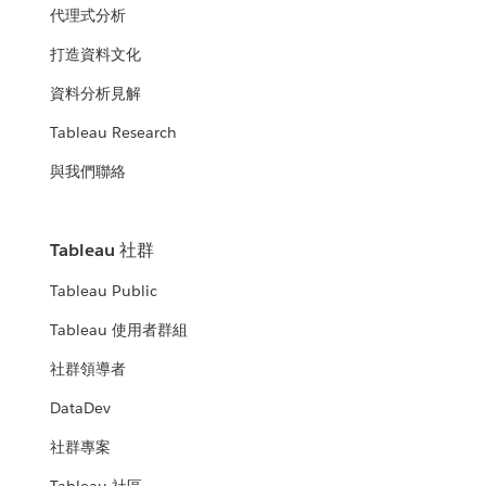
代理式分析
打造資料文化
資料分析見解
Tableau Research
與我們聯絡
Tableau 社群
Tableau Public
Tableau 使用者群組
社群領導者
DataDev
社群專案