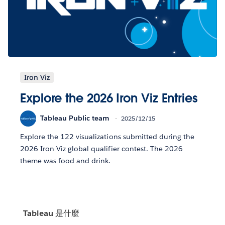
Iron Viz
Explore the 2026 Iron Viz Entries
Tableau Public team
2025/12/15
Explore the 122 visualizations submitted during the
2026 Iron Viz global qualifier contest. The 2026
theme was food and drink.
Tableau 是什麼