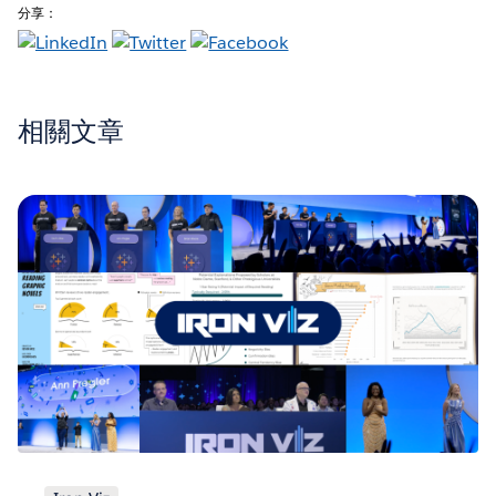
分享：
相關文章