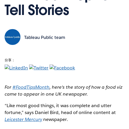
Tell Stories
Tableau Public team
分享：
For
#FoodTipsMonth
, here's the story of how a food viz
came to appear in one UK newspaper.
“Like most good things, it was complete and utter
fortune,” says Daniel Bird, head of online content at
Leicester Mercury
newspaper.