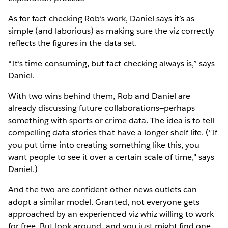
As for fact-checking Rob’s work, Daniel says it’s as
simple (and laborious) as making sure the viz correctly
reflects the figures in the data set.
“It’s time-consuming, but fact-checking always is,” says
Daniel.
With two wins behind them, Rob and Daniel are
already discussing future collaborations—perhaps
something with sports or crime data. The idea is to tell
compelling data stories that have a longer shelf life. ("If
you put time into creating something like this, you
want people to see it over a certain scale of time," says
Daniel.)
And the two are confident other news outlets can
adopt a similar model. Granted, not everyone gets
approached by an experienced viz whiz willing to work
for free. But look around, and you just might find one,