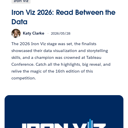
Iron Viz
Iron Viz 2026: Read Between the
Data
Katy Clarke
2026/05/28
The 2026 Iron Viz stage was set, the finalists
showcased their data visualization and storytelling
skills, and a champion was crowned at Tableau
Conference. Catch all the highlights, big reveal, and
relive the magic of the 16th edition of this
competition.