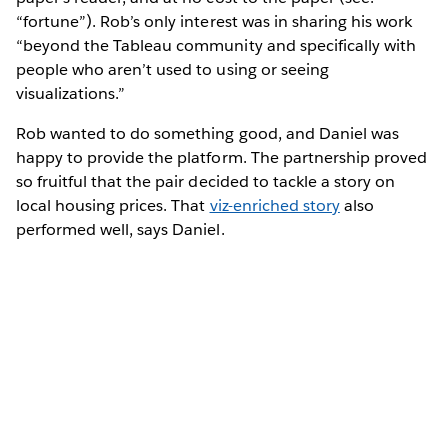
“fortune”). Rob’s only interest was in sharing his work
“beyond the Tableau community and specifically with
people who aren’t used to using or seeing
visualizations.”
Rob wanted to do something good, and Daniel was
happy to provide the platform. The partnership proved
so fruitful that the pair decided to tackle a story on
local housing prices. That
viz-enriched story
also
performed well, says Daniel.