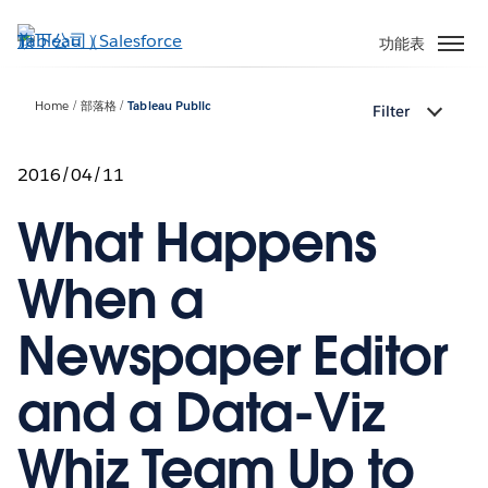
跳
至
功能表
主
內
Home
部落格
Tableau Public
Filter
容
2016/04/11
What Happens
When a
Newspaper Editor
and a Data-Viz
Whiz Team Up to