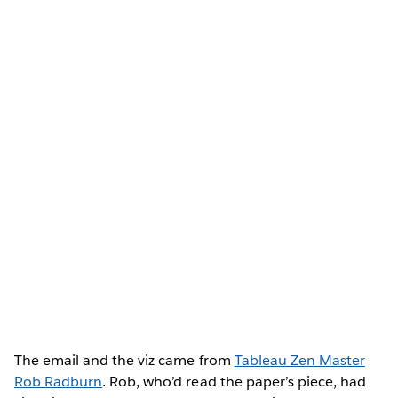
The email and the viz came from
Tableau Zen Master
Rob Radburn
. Rob, who’d read the paper’s piece, had