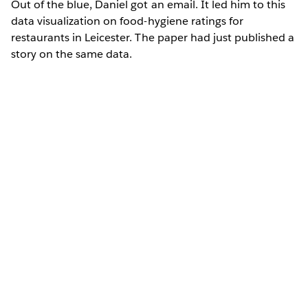
Out of the blue, Daniel got an email. It led him to this
data visualization on food-hygiene ratings for
restaurants in Leicester. The paper had just published a
story on the same data.