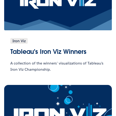
Iron Viz
Tableau's Iron Viz Winners
A collection of the winners' visualizations of Tableau's
Iron Viz Championship.