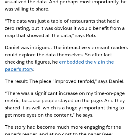
visualized the data. And perhaps most importantly, he
was willing to share.
“The data was just a table of restaurants that had a
zero rating, but it was obvious it would benefit from a
map that showed all the data,” says Rob.
Daniel was intrigued. The interactive viz meant readers
could explore the data themselves. So after fact-
checking the figures, he
embedded the viz in the
paper’s story
.
The result: The piece “improved tenfold,” says Daniel.
“There was a significant increase on my time-on-page
metric, because people stayed on the page. And they
shared it as well, which is a hugely important thing to
get more eyes on the content,” he says.
The story had become much more engaging for the
paper’s reader, and at no cost to the paper (see: