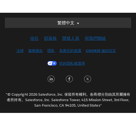
繁體中文
繁體中文
Deutsch
信任
部落格
開發人員
與我們聯絡
English (UK)
English (US)
法律
服務條款
隱私
負責任的披露
COOKIE 偏好設定
Español
您的隱私權選擇
Français (Canada)
Français (France)
LinkedIn
Facebook
Twitter
Italiano
日本語
"© Copyright 2026 Salesforce, Inc. 保留所有權利。各商標分別由其所屬擁有
한국어
者所持有。Salesforce, Inc. Salesforce Tower, 415 Mission Street, 3rd Floor,
San Francisco, CA 94105, United States"
Nederlands
Português
Svenska
ไทย