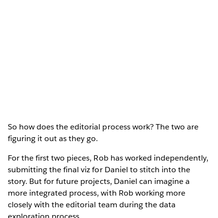
So how does the editorial process work? The two are
figuring it out as they go.
For the first two pieces, Rob has worked independently,
submitting the final viz for Daniel to stitch into the
story. But for future projects, Daniel can imagine a
more integrated process, with Rob working more
closely with the editorial team during the data
exploration process.