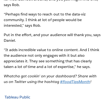
says Rob.
“Perhaps find ways to reach out to the data-viz
community. I think at lot of people would be
interested,” says Rob.
Put in the effort, and your audience will thank you, says
Daniel.
“It adds incredible value to online content. And I think
the audience not only engages with it but also
appreciates it. They see something that has clearly
taken a lot of time and a lot of expertise,” he says.
Whatcha got cookin' on your dashboard? Share with
us on Twitter using the hashtag
#FoodTipsMonth
!
Tableau Public