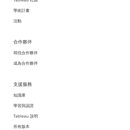
Tableau 社區
學術計畫
活動
合作夥伴
尋找合作夥伴
成為合作夥伴
支援服務
知識庫
學習與認證
Tableau 說明
所有版本