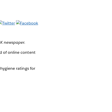
 UK newspaper.
ad of online content
-hygiene ratings for