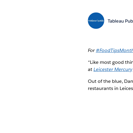
Tableau Pub
For
#FoodTipsMont
“Like most good thin
at
Leicester Mercury
Out of the blue, Dani
restaurants in Leice