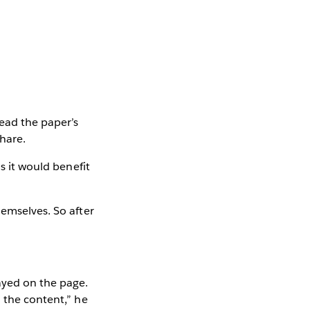
read the paper’s
share.
s it would benefit
hemselves. So after
ayed on the page.
n the content,” he