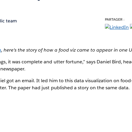
PARTAGER :
lic team
h
, here's the story of how a food viz came to appear in one
gs, it was complete and utter fortune,” says Daniel Bird, he
newspaper.
el got an email. It led him to this data visualization on food
ster. The paper had just published a story on the same data.