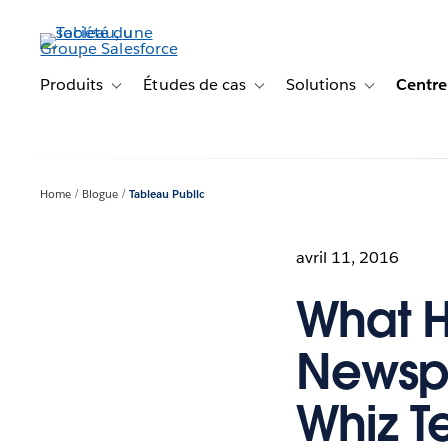
Aller
au
contenu
principal
Produits
Études de cas
Solutions
Centre
Toggle sub-navigation for Produits
Toggle sub-navigation for Étude
Toggle sub-na
Home
Blogue
Tableau Public
avril 11, 2016
What 
Newspa
Whiz Te