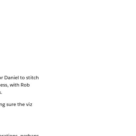
r Daniel to stitch
cess, with Rob
.
ng sure the viz
borations—perhaps