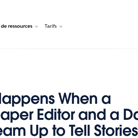
 de ressources
Tarifs
s de cas
vigation for Solutions
Toggle sub-navigation for Centre de ressources
Toggle sub-navigation for Tarifs
Happens When a
per Editor and a Da
am Up to Tell Stories