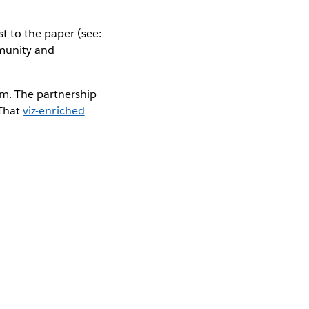
t to the paper (see:
mmunity and
m. The partnership
 That
viz-enriched