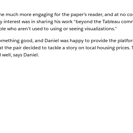
e much more engaging for the paper’s reader, and at no cos
nly interest was in sharing his work “beyond the Tableau co
ple who aren’t used to using or seeing visualizations.”
mething good, and Daniel was happy to provide the platfor
at the pair decided to tackle a story on local housing prices.
well, says Daniel.