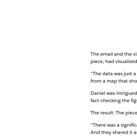
The email and the v
piece, had visualize
“The data was just a 
from a map that show
Daniel was intrigued
fact-checking the fi
The result: The piec
“There was a signif
And they shared it a