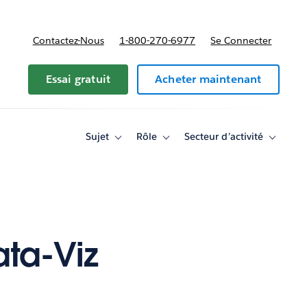
Contactez-Nous
1-800-270-6977
Se Connecter
Essai gratuit
Acheter maintenant
Sujet
Rôle
Secteur d’activité
Toggle
Toggle
Toggle
sub-
sub-
sub-
navigation
navigation
navigati
for
for
for
Sujet
Rôle
Secteur
d’activité
ta-Viz