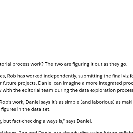
orial process work? The two are figuring it out as they go.
ces, Rob has worked independently, submitting the final viz fo
for future projects, Daniel can imagine a more integrated pro
 with the editorial team during the data exploration process
Rob’s work, Daniel says it’s as simple (and laborious) as maki
 figures in the data set.
 but fact-checking always is,” says Daniel.
d them, Rob and Daniel are already discussing future colla