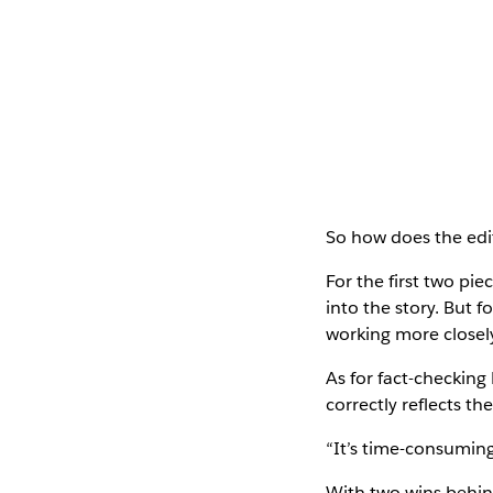
So how does the edit
For the first two pie
into the story. But 
working more closely
As for fact-checking 
correctly reflects the
“It’s time-consuming,
With two wins behin