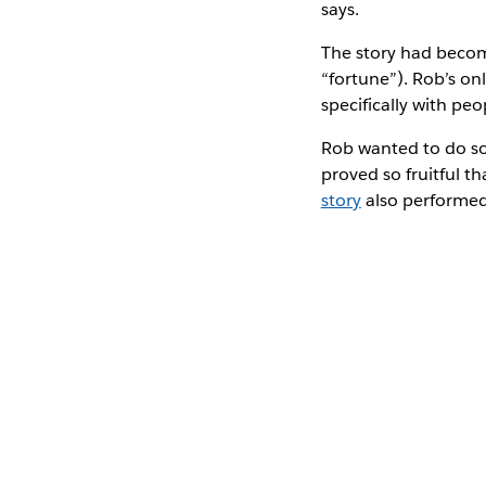
says.
The story had becom
“fortune”). Rob’s o
specifically with peo
Rob wanted to do so
proved so fruitful th
story
also performed 