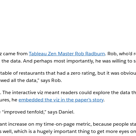
iz came from
Tableau Zen Master Rob Radburn
. Rob, who’d 
d the data. And perhaps most importantly, he was willing to 
table of restaurants that had a zero rating, but it was obviou
ed all the data,” says Rob.
. The interactive viz meant readers could explore the data t
gures, he
embedded the viz in the paper’s story
.
e “improved tenfold,” says Daniel.
icant increase on my time-on-page metric, because people st
s well, which is a hugely important thing to get more eyes o