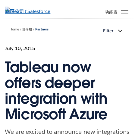
跳
至
功能表
主
內
Home
部落格
Partners
Filter
容
July 10, 2015
Tableau now
offers deeper
integration with
Microsoft Azure
We are excited to announce new integrations