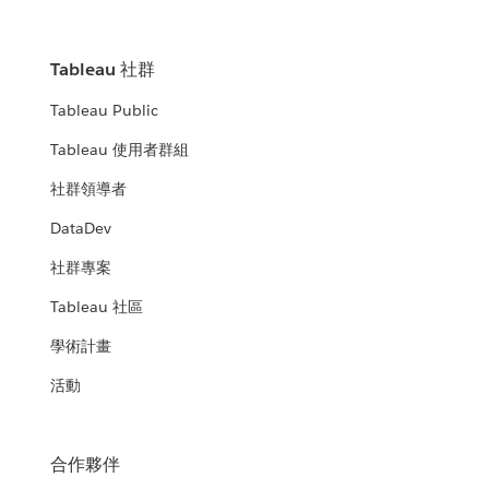
Tableau 社群
Tableau Public
Tableau 使用者群組
社群領導者
DataDev
社群專案
Tableau 社區
學術計畫
活動
合作夥伴