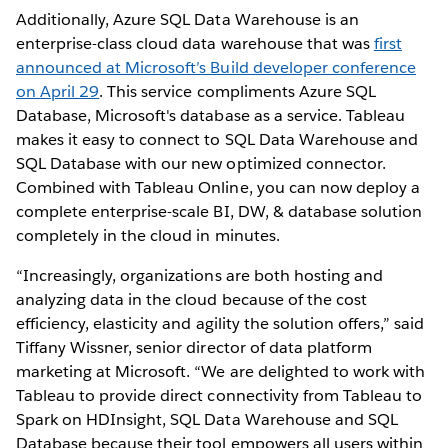
Additionally, Azure SQL Data Warehouse is an
enterprise-class cloud data warehouse that was
first
announced at Microsoft’s Build developer conference
on April 29
. This service compliments Azure SQL
Database, Microsoft's database as a service. Tableau
makes it easy to connect to SQL Data Warehouse and
SQL Database with our new optimized connector.
Combined with Tableau Online, you can now deploy a
complete enterprise-scale BI, DW, & database solution
completely in the cloud in minutes.
“Increasingly, organizations are both hosting and
analyzing data in the cloud because of the cost
efficiency, elasticity and agility the solution offers,” said
Tiffany Wissner, senior director of data platform
marketing at Microsoft. “We are delighted to work with
Tableau to provide direct connectivity from Tableau to
Spark on HDInsight, SQL Data Warehouse and SQL
Database because their tool empowers all users within