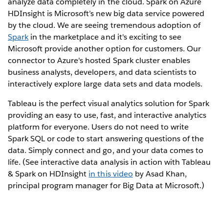
analyze data completely in the cloud. Spark on Azure
HDInsight is Microsoft’s new big data service powered
by the cloud. We are seeing tremendous adoption of
Spark
in the marketplace and it's exciting to see
Microsoft provide another option for customers. Our
connector to Azure's hosted Spark cluster enables
business analysts, developers, and data scientists to
interactively explore large data sets and data models.
Tableau is the perfect visual analytics solution for Spark
providing an easy to use, fast, and interactive analytics
platform for everyone. Users do not need to write
Spark SQL or code to start answering questions of the
data. Simply connect and go, and your data comes to
life. (See interactive data analysis in action with Tableau
& Spark on HDInsight
in this video
by Asad Khan,
principal program manager for Big Data at Microsoft.)