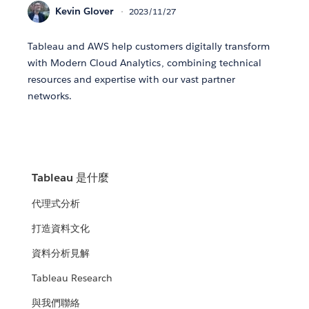
Kevin Glover
2023/11/27
Tableau and AWS help customers digitally transform
with Modern Cloud Analytics, combining technical
resources and expertise with our vast partner
networks.
Tableau 是什麼
代理式分析
打造資料文化
資料分析見解
Tableau Research
與我們聯絡