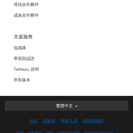
尋找合作夥伴
成為合作夥伴
支援服務
知識庫
學習與認證
Tableau 說明
所有版本
繁體中文
繁體中文
Deutsch
信任
部落格
開發人員
與我們聯絡
English (UK)
English (US)
法律
服務條款
隱私
負責任的披露
COOKIE 偏好設定