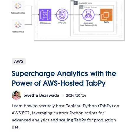
AWS
Supercharge Analytics with the
Power of AWS-Hosted TabPy
Swetha Bezawada
2024/10/14
Learn how to securely host Tableau Python (TabPy) on
AWS EC2, leveraging custom Python scripts for
advanced analytics and scaling TabPy for production
use.