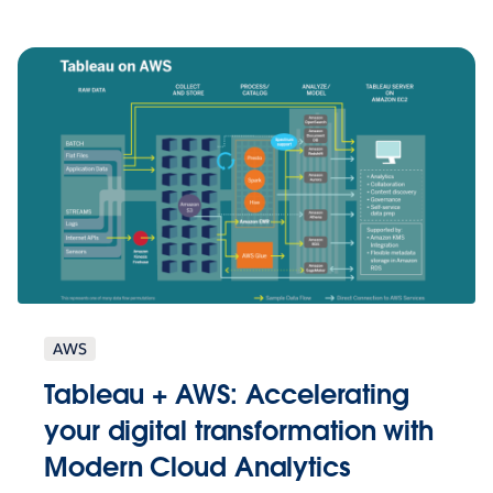
AWS
Tableau + AWS: Accelerating
your digital transformation with
Modern Cloud Analytics