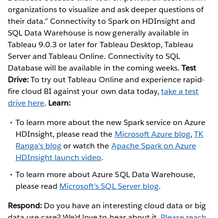
organizations to visualize and ask deeper questions of
their data.” Connectivity to Spark on HDInsight and
SQL Data Warehouse is now generally available in
Tableau 9.0.3 or later for Tableau Desktop, Tableau
Server and Tableau Online. Connectivity to SQL
Database will be available in the coming weeks.
Test
Drive:
To try out Tableau Online and experience rapid-
fire cloud BI against your own data today,
take a test
drive here
.
Learn:
To learn more about the new Spark service on Azure
HDInsight, please read the
Microsoft Azure blog
,
TK
Ranga's blog
or watch the
Apache Spark on Azure
HDInsight launch video
.
To learn more about Azure SQL Data Warehouse,
please read
Microsoft’s SQL Server blog
.
Respond:
Do you have an interesting cloud data or big
data use case? We’d love to hear about it.
Please reach