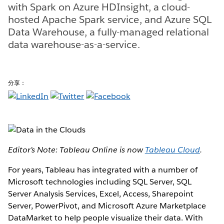
with Spark on Azure HDInsight, a cloud-
hosted Apache Spark service, and Azure SQL
Data Warehouse, a fully-managed relational
data warehouse-as-a-service.
分享：
Editor’s Note: Tableau Online is now
Tableau Cloud
.
For years, Tableau has integrated with a number of
Microsoft technologies including SQL Server, SQL
Server Analysis Services, Excel, Access, Sharepoint
Server, PowerPivot, and Microsoft Azure Marketplace
DataMarket to help people visualize their data. With