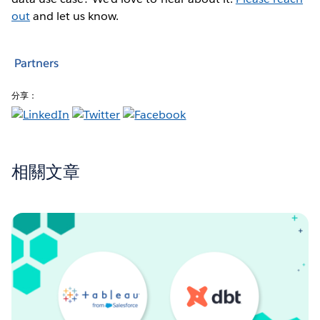
out
and let us know.
Partners
分享：
相關文章