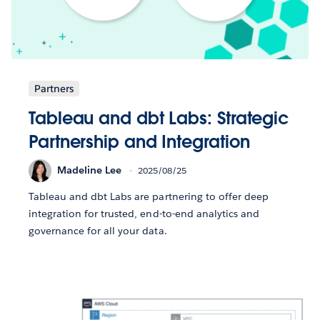
Partners
Tableau and dbt Labs: Strategic
Partnership and Integration
Madeline Lee
2025/08/25
Tableau and dbt Labs are partnering to offer deep
integration for trusted, end-to-end analytics and
governance for all your data.