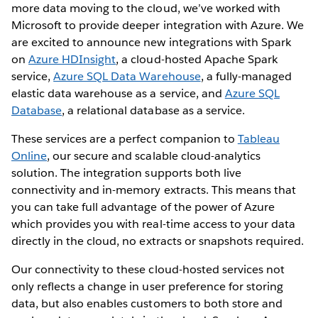
more data moving to the cloud, we’ve worked with
Microsoft to provide deeper integration with Azure. We
are excited to announce new integrations with Spark
on
Azure HDInsight
, a cloud-hosted Apache Spark
service,
Azure SQL Data Warehouse
, a fully-managed
elastic data warehouse as a service, and
Azure SQL
Database
, a relational database as a service.
These services are a perfect companion to
Tableau
Online
, our secure and scalable cloud-analytics
solution. The integration supports both live
connectivity and in-memory extracts. This means that
you can take full advantage of the power of Azure
which provides you with real-time access to your data
directly in the cloud, no extracts or snapshots required.
Our connectivity to these cloud-hosted services not
only reflects a change in user preference for storing
data, but also enables customers to both store and