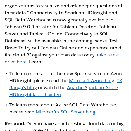
organizations to visualize and ask deeper questions of
their data.” Connectivity to Spark on HDInsight and
SQL Data Warehouse is now generally available in
Tableau 9.0.3 or later for Tableau Desktop, Tableau
Server and Tableau Online. Connectivity to SQL
Database will be available in the coming weeks.
Test
Drive:
To try out Tableau Online and experience rapid-
fire cloud BI against your own data today,
take a test
drive here
.
Learn:
To learn more about the new Spark service on Azure
HDInsight, please read the
Microsoft Azure blog
,
TK
Ranga's blog
or watch the
Apache Spark on Azure
HDInsight launch video
.
To learn more about Azure SQL Data Warehouse,
please read
Microsoft’s SQL Server blog
.
Respond:
Do you have an interesting cloud data or big
data use case? We’d love to hear about it.
Please reach