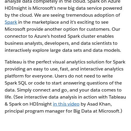
analyze data completely in the cloud. Spark on Azure
HDInsight is Microsoft’s new big data service powered
by the cloud. We are seeing tremendous adoption of
Spark
in the marketplace and it's exciting to see
Microsoft provide another option for customers. Our
connector to Azure's hosted Spark cluster enables
business analysts, developers, and data scientists to
interactively explore large data sets and data models.
Tableau is the perfect visual analytics solution for Spark
providing an easy to use, fast, and interactive analytics
platform for everyone. Users do not need to write
Spark SQL or code to start answering questions of the
data. Simply connect and go, and your data comes to
life. (See interactive data analysis in action with Tableau
& Spark on HDInsight
in this video
by Asad Khan,
principal program manager for Big Data at Microsoft.)