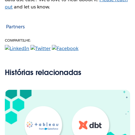
out
and let us know.
Partners
COMPARTILHE:
Histórias relacionadas