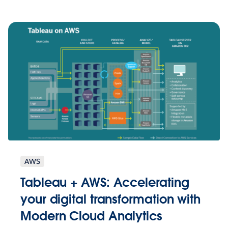
AWS
Tableau + AWS: Accelerating
your digital transformation with
Modern Cloud Analytics