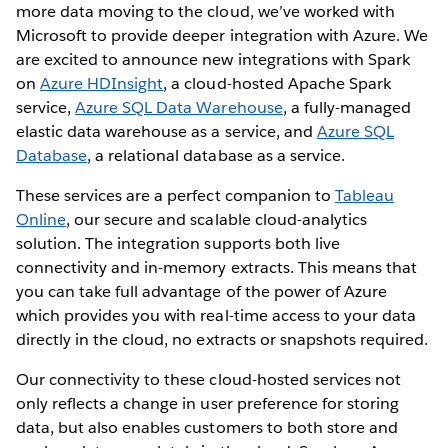
more data moving to the cloud, we’ve worked with
Microsoft to provide deeper integration with Azure. We
are excited to announce new integrations with Spark
on
Azure HDInsight
, a cloud-hosted Apache Spark
service,
Azure SQL Data Warehouse
, a fully-managed
elastic data warehouse as a service, and
Azure SQL
Database
, a relational database as a service.
These services are a perfect companion to
Tableau
Online
, our secure and scalable cloud-analytics
solution. The integration supports both live
connectivity and in-memory extracts. This means that
you can take full advantage of the power of Azure
which provides you with real-time access to your data
directly in the cloud, no extracts or snapshots required.
Our connectivity to these cloud-hosted services not
only reflects a change in user preference for storing
data, but also enables customers to both store and