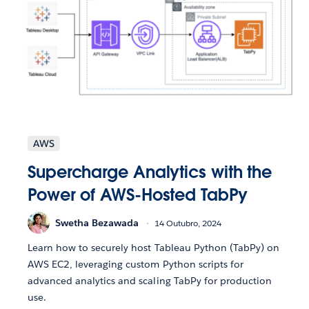
AWS
Supercharge Analytics with the
Power of AWS-Hosted TabPy
Swetha Bezawada
14 Outubro, 2024
Learn how to securely host Tableau Python (TabPy) on
AWS EC2, leveraging custom Python scripts for
advanced analytics and scaling TabPy for production
use.