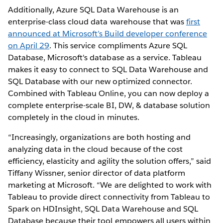
Additionally, Azure SQL Data Warehouse is an
enterprise-class cloud data warehouse that was
first
announced at Microsoft’s Build developer conference
on April 29
. This service compliments Azure SQL
Database, Microsoft's database as a service. Tableau
makes it easy to connect to SQL Data Warehouse and
SQL Database with our new optimized connector.
Combined with Tableau Online, you can now deploy a
complete enterprise-scale BI, DW, & database solution
completely in the cloud in minutes.
“Increasingly, organizations are both hosting and
analyzing data in the cloud because of the cost
efficiency, elasticity and agility the solution offers,” said
Tiffany Wissner, senior director of data platform
marketing at Microsoft. “We are delighted to work with
Tableau to provide direct connectivity from Tableau to
Spark on HDInsight, SQL Data Warehouse and SQL
Database because their tool empowers all users within