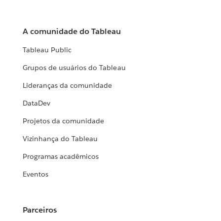
A comunidade do Tableau
Tableau Public
Grupos de usuários do Tableau
Lideranças da comunidade
DataDev
Projetos da comunidade
Vizinhança do Tableau
Programas acadêmicos
Eventos
Parceiros