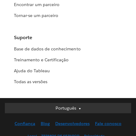
Encontrar um parceiro
Tornar-se um parceiro
Suporte
Base de dados de conhecimento
Treinamento e Certificação
Ajuda do Tableau
Todas as versões
Português
Português
Deutsch
Confiança
Blog
Desenvolvedores
Fale conosco
English (UK)
English (US)
Legal
TERMOS DE SERVIÇO
Privacidade