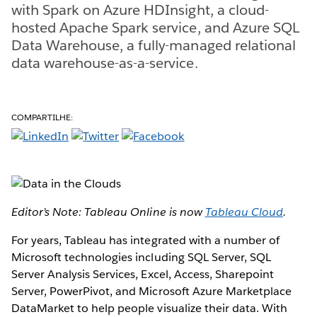
with Spark on Azure HDInsight, a cloud-
hosted Apache Spark service, and Azure SQL
Data Warehouse, a fully-managed relational
data warehouse-as-a-service.
COMPARTILHE:
Editor’s Note: Tableau Online is now
Tableau Cloud
.
For years, Tableau has integrated with a number of
Microsoft technologies including SQL Server, SQL
Server Analysis Services, Excel, Access, Sharepoint
Server, PowerPivot, and Microsoft Azure Marketplace
DataMarket to help people visualize their data. With