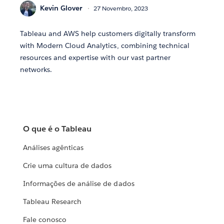
Kevin Glover
27 Novembro, 2023
Tableau and AWS help customers digitally transform
with Modern Cloud Analytics, combining technical
resources and expertise with our vast partner
networks.
O que é o Tableau
Análises agênticas
Crie uma cultura de dados
Informações de análise de dados
Tableau Research
Fale conosco