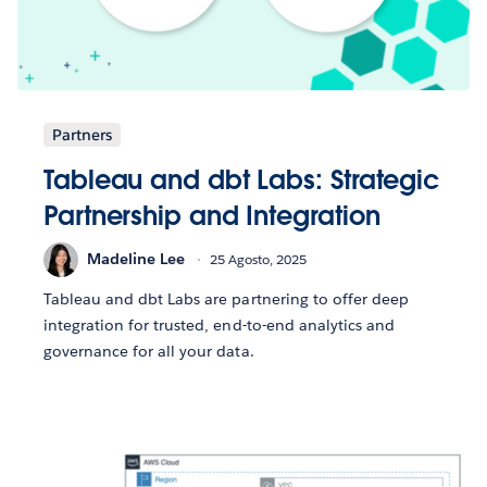
Partners
Tableau and dbt Labs: Strategic
Partnership and Integration
Madeline Lee
25 Agosto, 2025
Tableau and dbt Labs are partnering to offer deep
integration for trusted, end-to-end analytics and
governance for all your data.