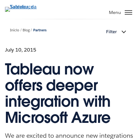
Pular
para
Menu
o
conteúdo
Início
Blog
Partners
Filter
principal
July 10, 2015
Tableau now
offers deeper
integration with
Microsoft Azure
We are excited to announce new integrations