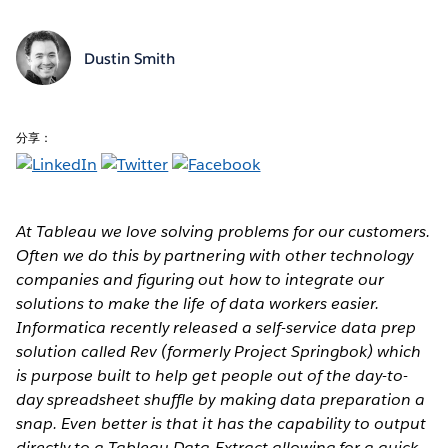
Dustin Smith
分享：
At Tableau we love solving problems for our customers.
Often we do this by partnering with other technology
companies and figuring out how to integrate our
solutions to make the life of data workers easier.
Informatica recently released a self-service data prep
solution called Rev (formerly Project Springbok) which
is purpose built to help get people out of the day-to-
day spreadsheet shuffle by making data preparation a
snap. Even better is that it has the capability to output
directly to a Tableau Data Extract allowing for a quick