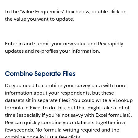
In the ‘Value Frequencies’ box below, double-click on
the value you want to update.
Enter in and submit your new value and Rev rapidly
updates and re-profiles your information.
Combine Separate Files
Do you need to combine your survey data with more
information about your respondents, but these
datasets sit in separate files? You could write a VLookup
formula in Excel to do this, but that might take a lot of
time (especially if you’re not savvy with Excel formulas).
Rev can quickly combine your datasets together in a
few seconds. No formula-writing required and the
combine done in just a few clicks.