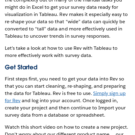
might do in Excel to get your survey data ready for
visualization in Tableau. Rev makes it especially easy to
re-shape your data so that “wide” data can quickly be
converted to “tall” data and more effectively used in
Tableau to uncover trends in survey responses.
Let’s take a look at how to use Rev with Tableau to
more effectively work with survey data.
Get Started
First steps first, you need to get your data into Rev so
that you can start cleaning, re-shaping, and preparing
the data for Tableau. Rev is free to use.
Simply sign up
for Rev
and log into your account. Once logged in,
create your project and then continue to Import your
survey data from a database or spreadsheet.
Watch this short video on how to create a new project.
Don’t worry about our different product name … our