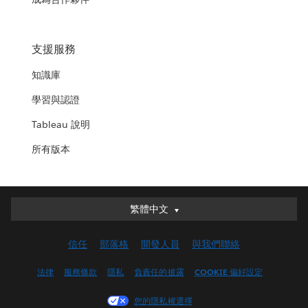
支援服務
知識庫
學習與認證
Tableau 說明
所有版本
繁體中文
繁體中文
Deutsch
信任
部落格
開發人員
與我們聯絡
English (UK)
English (US)
法律
服務條款
隱私
負責任的披露
COOKIE 偏好設定
Español
您的隱私權選擇
Français (Canada)