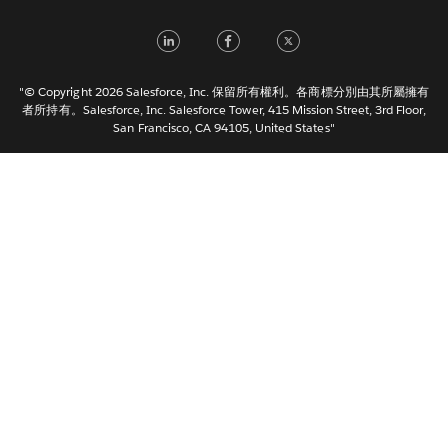
Français (France)
LinkedIn
Facebook
Twitter
Italiano
日本語
"© Copyright 2026 Salesforce, Inc. 保留所有權利。各商標分別由其所屬擁有
한국어
者所持有。Salesforce, Inc. Salesforce Tower, 415 Mission Street, 3rd Floor,
San Francisco, CA 94105, United States"
Nederlands
Português
Svenska
ไทย
简体中文