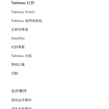
Tableau 社群
Tableau Public
Tableau 使用者群組
社群領導者
DataDev
社群專案
Tableau 社區
學術計畫
活動
合作夥伴
尋找合作夥伴
成為合作夥伴