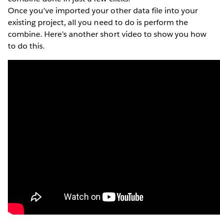
Once you’ve imported your other data file into your
existing project, all you need to do is perform the
combine. Here’s another short video to show you how
to do this.