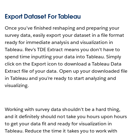
Export Dataset For Tableau
Once you’ve finished reshaping and preparing your
survey data, easily export your dataset in a file format
ready for immediate analysis and visualization in
Tableau. Rev’s TDE Extract means you don’t have to
spend time inputting your data into Tableau. Simply
click on the Export icon to download a Tableau Data
Extract file of your data. Open up your downloaded file
in Tableau and you’re ready to start analyzing and
visualizing.
Working with survey data shouldn’t be a hard thing,
and it definitely should not take you hours upon hours
to get your data fit and ready for visualization in
Tableau. Reduce the time it takes you to work with