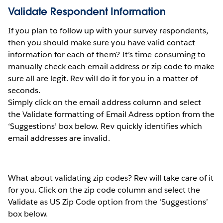
Validate Respondent Information
If you plan to follow up with your survey respondents,
then you should make sure you have valid contact
information for each of them? It’s time-consuming to
manually check each email address or zip code to make
sure all are legit. Rev will do it for you in a matter of
seconds.
Simply click on the email address column and select
the Validate formatting of Email Adress option from the
‘Suggestions’ box below. Rev quickly identifies which
email addresses are invalid.
What about validating zip codes? Rev will take care of it
for you. Click on the zip code column and select the
Validate as US Zip Code option from the ‘Suggestions’
box below.