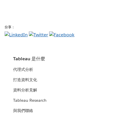
分享：
Tableau 是什麼
代理式分析
打造資料文化
資料分析見解
Tableau Research
與我們聯絡