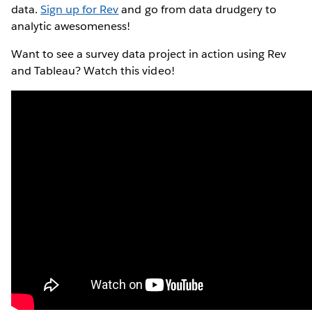
data.
Sign up for Rev
and go from data drudgery to
analytic awesomeness!
Want to see a survey data project in action using Rev
and Tableau? Watch this video!