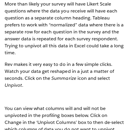
More than likely your survey will have Likert Scale
questions where the data you receive will have each
question as a separate column heading. Tableau
prefers to work with “normalized” data where there is a
separate row for each question in the survey and the
answer data is repeated for each survey respondent.
Trying to unpivot all this data in Excel could take a long
time.
Rev makes it very easy to do in a few simple clicks.
Watch your data get reshaped in a just a matter of
seconds. Click on the
Summarize
icon and select
Unpivot
.
You can view what columns will and will not be
unpivoted in the profiling boxes below. Click on
Change in the ‘Unpivot Columns’ box to then de-select
which columns of data you do not want to unpivot.