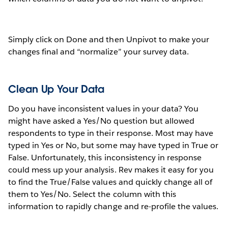
Simply click on Done and then Unpivot to make your
changes final and “normalize” your survey data.
Clean Up Your Data
Do you have inconsistent values in your data? You
might have asked a Yes/No question but allowed
respondents to type in their response. Most may have
typed in Yes or No, but some may have typed in True or
False. Unfortunately, this inconsistency in response
could mess up your analysis. Rev makes it easy for you
to find the True/False values and quickly change all of
them to Yes/No. Select the column with this
information to rapidly change and re-profile the values.