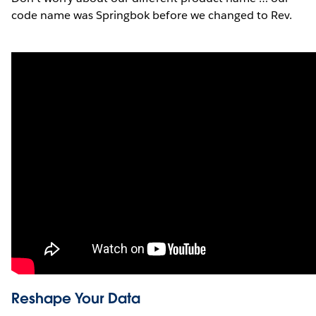
code name was Springbok before we changed to Rev.
Reshape Your Data