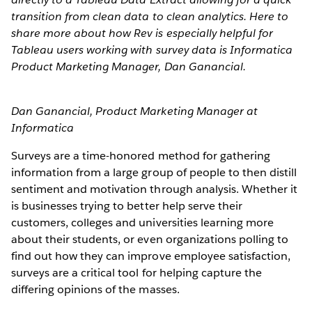
transition from clean data to clean analytics. Here to
share more about how Rev is especially helpful for
Tableau users working with survey data is Informatica
Product Marketing Manager, Dan Ganancial.
Dan Ganancial, Product Marketing Manager at
Informatica
Surveys are a time-honored method for gathering
information from a large group of people to then distill
sentiment and motivation through analysis. Whether it
is businesses trying to better help serve their
customers, colleges and universities learning more
about their students, or even organizations polling to
find out how they can improve employee satisfaction,
surveys are a critical tool for helping capture the
differing opinions of the masses.