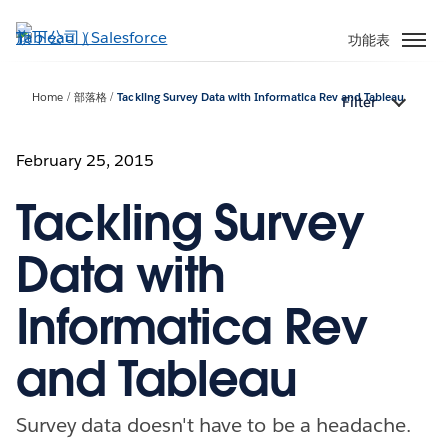
跳
至
功能表
主
內
Home
部落格
Tackling Survey Data with Informatica Rev and Tableau
Filter
容
February 25, 2015
Tackling Survey
Data with
Informatica Rev
and Tableau
Survey data doesn't have to be a headache.