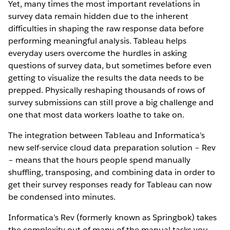
Yet, many times the most important revelations in
survey data remain hidden due to the inherent
difficulties in shaping the raw response data before
performing meaningful analysis. Tableau helps
everyday users overcome the hurdles in asking
questions of survey data, but sometimes before even
getting to visualize the results the data needs to be
prepped. Physically reshaping thousands of rows of
survey submissions can still prove a big challenge and
one that most data workers loathe to take on.
The integration between Tableau and Informatica’s
new self-service cloud data preparation solution – Rev
– means that the hours people spend manually
shuffling, transposing, and combining data in order to
get their survey responses ready for Tableau can now
be condensed into minutes.
Informatica’s Rev (formerly known as Springbok) takes
the complexity out of many of the manual tasks you