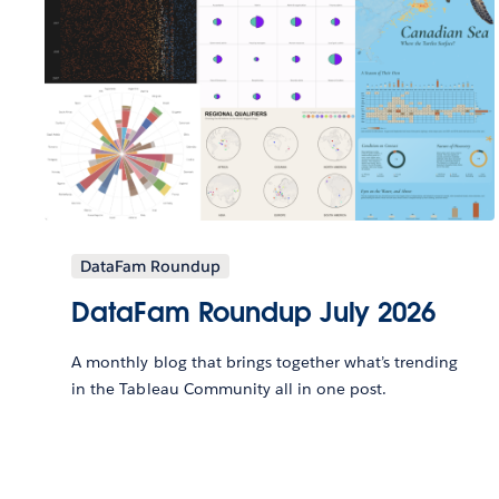
DataFam Roundup
DataFam Roundup July 2026
A monthly blog that brings together what’s trending
in the Tableau Community all in one post.