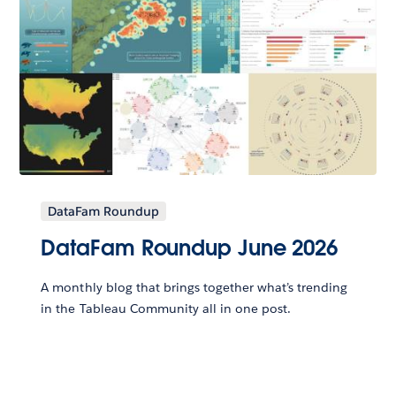
DataFam Roundup
DataFam Roundup June 2026
A monthly blog that brings together what’s trending
in the Tableau Community all in one post.