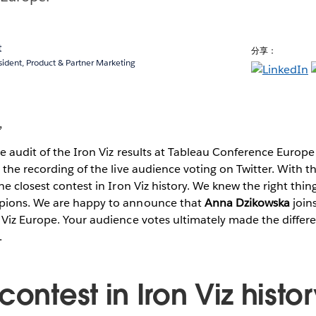
t
分享：
sident, Product & Partner Marketing
,
ne audit of the Iron Viz results at Tableau Conference Europe
 the recording of the live audience voting on Twitter. With t
he closest contest in Iron Viz history. We knew the right thin
pions. We are happy to announce that
Anna Dzikowska
join
Viz Europe. Your audience votes ultimately made the differe
.
contest in Iron Viz histo