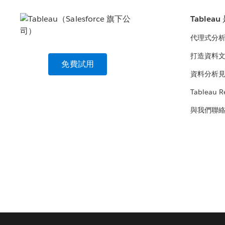
Tablea
代理式分
打造資料
免費試用
資料分析
Tableau R
與我們聯