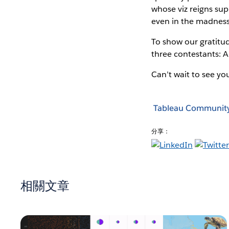
whose viz reigns sup
even in the madness 
To show our gratitud
three contestants: A
Can’t wait to see you
Tableau Communit
分享：
相關文章