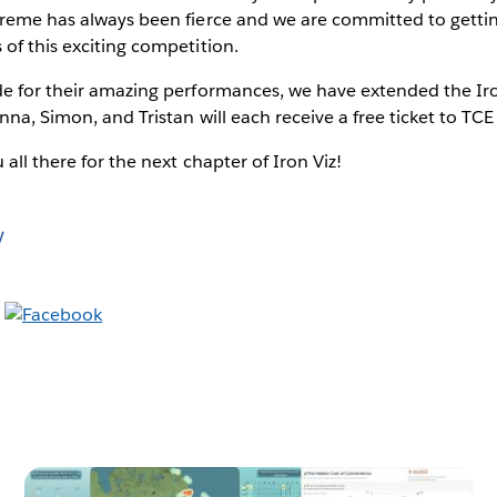
reme has always been fierce and we are committed to getting 
of this exciting competition.
e for their amazing performances, we have extended the Iron 
nna, Simon, and Tristan will each receive a free ticket to T
 all there for the next chapter of Iron Viz!
y