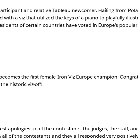
 participant and relative Tableau newcomer. Hailing from Po
with a viz that utilized the keys of a piano to playfully illust
esidents of certain countries have voted in Europe’s popula
 becomes the first female Iron Viz Europe champion. Congrat
he historic viz-off!
t apologies to all the contestants, the judges, the staff, and
all of the contestants and they all responded very positively