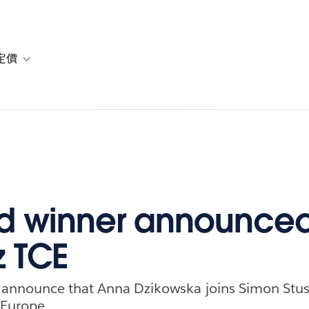
定價
or 解決方案
vigation for 資源
Toggle sub-navigation for 方案與定價
 winner announced
z TCE
 announce that Anna Dzikowska joins Simon Stus
 Europe.