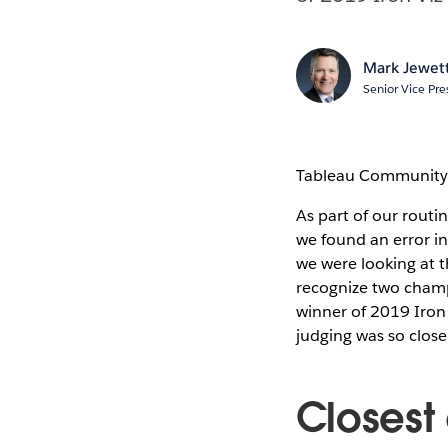
Mark Jewet
Senior Vice Pre
Tableau Community
As part of our routi
we found an error in
we were looking at t
recognize two cham
winner of 2019 Iron 
judging was so close
Closest 