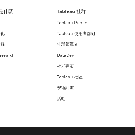
u 是什麼
Tableau 社群
析
Tableau Public
文化
Tableau 使用者群組
見解
社群領導者
esearch
DataDev
絡
社群專案
Tableau 社區
學術計畫
活動