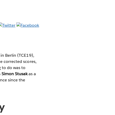
 in Berlin (TCE19),
he corrected scores,
g to do was to
s
Simon Stusak
as a
nce since the
ry