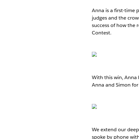
Anna is a first-time
judges and the crowd 
success of how the r
Contest.
With this win, Anna
Anna and Simon for t
We extend our deepes
spoke by phone with 