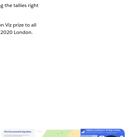
the tallies right
Viz prize to all
CE 2020 London.