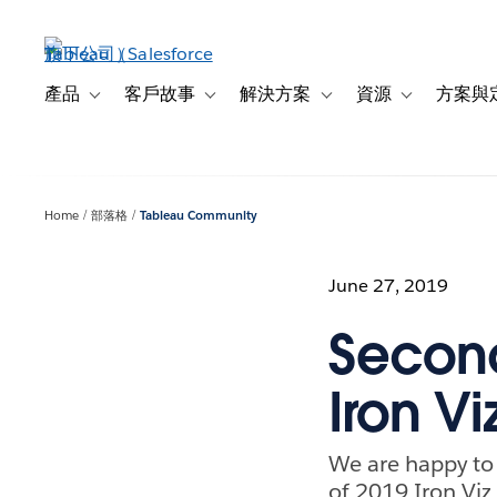
跳
至
主
內
產品
客戶故事
解決方案
資源
方案與
Toggle sub-navigation for 產品
Toggle sub-navigation for 客戶故事
Toggle sub-navigation f
Toggle sub-na
容
Home
部落格
Tableau Community
June 27, 2019
Second
Iron Vi
We are happy to
of 2019 Iron Viz