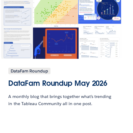
DataFam Roundup
DataFam Roundup May 2026
A monthly blog that brings together what’s trending
in the Tableau Community all in one post.