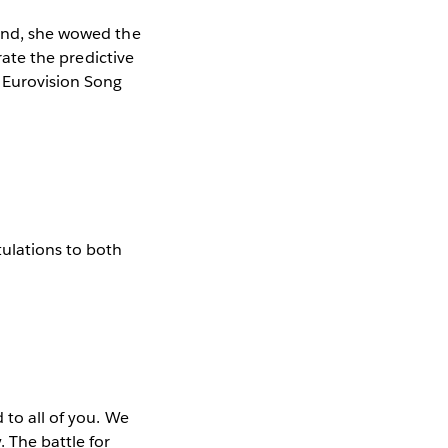
land, she wowed the
rate the predictive
r Eurovision Song
ulations to both
 to all of you. We
. The battle for