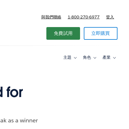
與我們聯絡
1-800-270-6977
登入
免費試用
立即購買
主題
角色
產業
Toggle
Toggle
Toggle
sub-
sub-
sub-
navigation
navigation
navigati
for
for
for
主
角
產
題
色
業
 for
ak as a winner