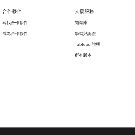
合作夥伴
支援服務
尋找合作夥伴
知識庫
成為合作夥伴
學習與認證
Tableau 說明
所有版本