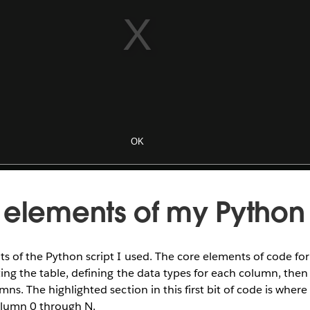
 elements of my Python 
s of the Python script I used. The core elements of code fo
ting the table, defining the data types for each column, then
ns. The highlighted section in this first bit of code is where
olumn 0 through N.