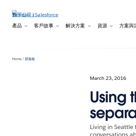
跳
至
主
內
產品
客戶故事
解決方案
資源
方案與
Toggle sub-navigation for 產品
Toggle sub-navigation for 客戶故事
Toggle sub-navigation f
Toggle sub-na
容
Home
部落格
March 23, 2016
Using t
separa
Living in Seattle
conversations ab