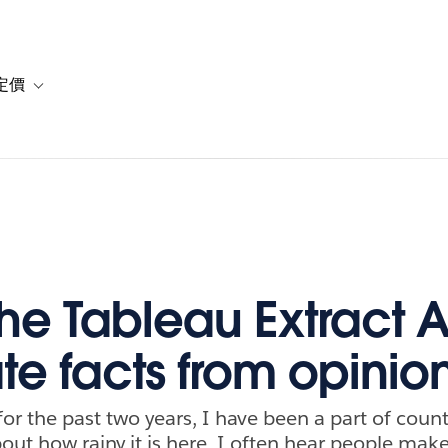
定價
or 解決方案
vigation for 資源
Toggle sub-navigation for 方案與定價
he Tableau Extract A
te facts from opinio
 for the past two years, I have been a part of coun
out how rainy it is here. I often hear people ma