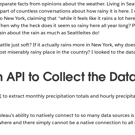
eparate facts from opinions about the weather. Living in Seat
 part of countless conversations about how rainy it is here. I
ew York, claiming that “while it feels like it rains a lot here,
hen why the heck does it seem so rainy here all year long? 
in about the rain as much as Seattleites do!
ttle just soft? If it actually rains more in New York, why do
ost miserably rainy place in the country? I looked to the data
 API to Collect the Dat
I
to extract monthly precipitation totals and hourly precip
eau's ability to natively connect to so many data sources i
where and there simply cannot be a native connection to all