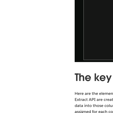
The key
Here are the element
Extract API are crea
data into those colum
assigned for each c