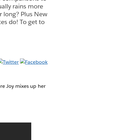
tually rains more
ar long? Plus New
es do! To get to
ere Joy mixes up her