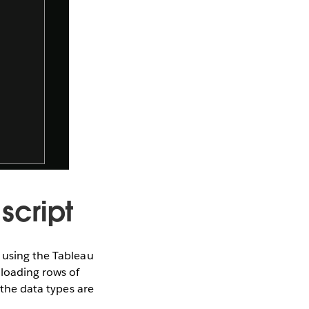
script
r using the Tableau
 loading rows of
 the data types are