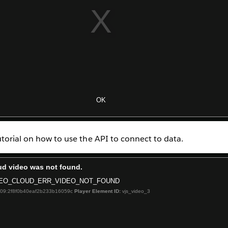
utorial on how to use the API to connect to data.