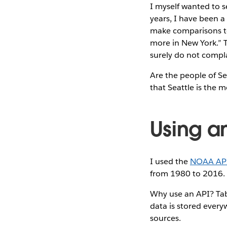
I myself wanted to s
years, I have been a
make comparisons to N
more in New York.” T
surely do not compla
Are the people of Sea
that Seattle is the m
Using an
I used the
NOAA AP
from 1980 to 2016.
Why use an API? Tabl
data is stored every
sources.