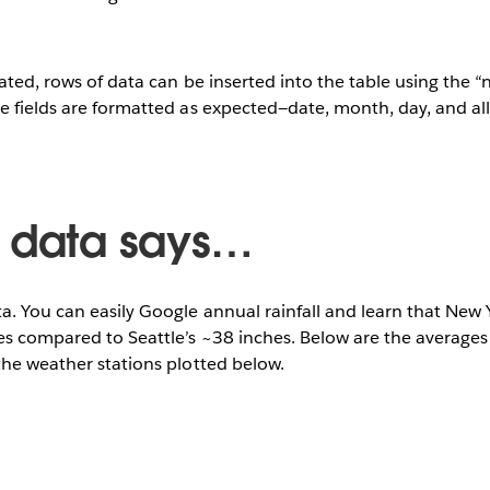
reated, rows of data can be inserted into the table using the 
te fields are formatted as expected—date, month, day, and a
 data says…
a. You can easily Google annual rainfall and learn that New 
s compared to Seattle’s ~38 inches. Below are the averages 
the weather stations plotted below.