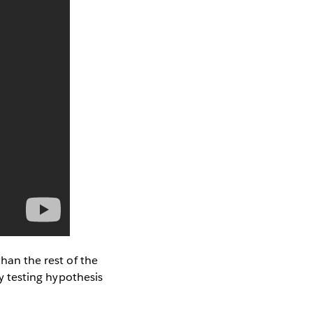
than the rest of the
ly testing hypothesis