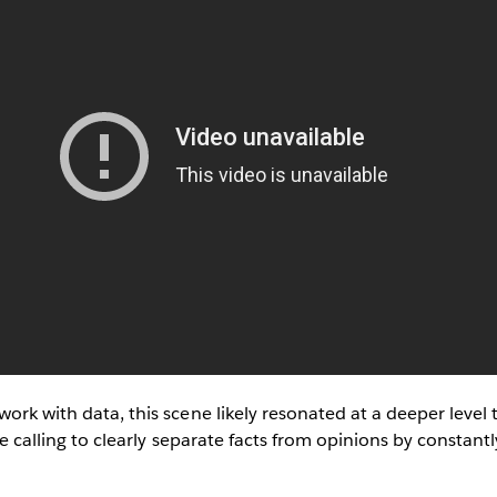
work with data, this scene likely resonated at a deeper level 
ife calling to clearly separate facts from opinions by constant