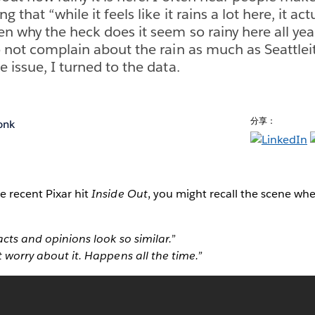
 that “while it feels like it rains a lot here, it ac
en why the heck does it seem so rainy here all ye
o not complain about the rain as much as Seattleit
 issue, I turned to the data.
分享：
onk
e recent Pixar hit
Inside Out
, you might recall the scene wh
acts and opinions look so similar.”
t worry about it. Happens all the time.”