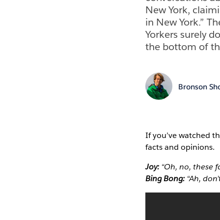
New York, claiming
in New York.” Th
Yorkers surely d
the bottom of the
Bronson Sh
If you’ve watched th
facts and opinions.
Joy:
“Oh, no, these f
Bing Bong:
“Ah, don’