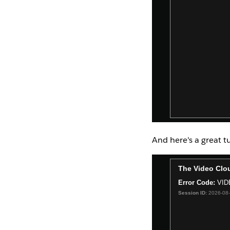
And here's a great t