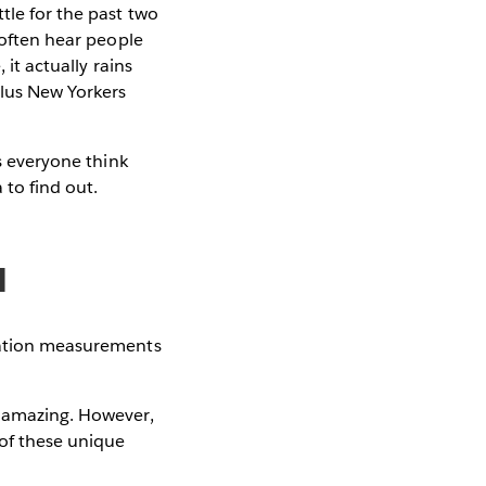
tle for the past two
 often hear people
 it actually rains
Plus New Yorkers
es everyone think
 to find out.
a
itation measurements
s amazing. However,
 of these unique