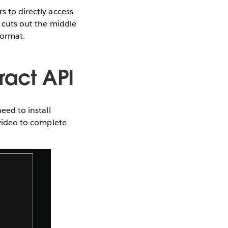
s to directly access
y cuts out the middle
format.
ract API
eed to install
 video to complete