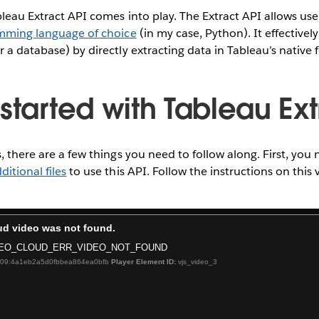
bleau Extract API comes into play. The Extract API allows user
mming language of choice
(in my case, Python). It effectivel
r a database) by directly extracting data in Tableau’s native 
started with Tableau Ext
, there are a few things you need to follow along. First, you n
ditional files
to use this API. Follow the instructions on this