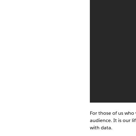
For those of us who 
audience. It is our l
with data.