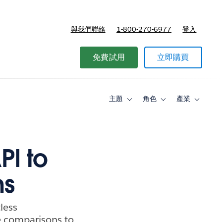
與我們聯絡
1-800-270-6977
登入
免費試用
立即購買
主題
角色
產業
Toggle
Toggle
Toggle
sub-
sub-
sub-
navigation
navigation
navigati
for
for
for
主
角
產
題
色
業
PI to
ns
tless
ke comparisons to