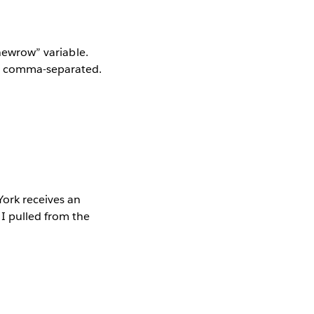
“newrow” variable.
ll comma-separated.
York receives an
I pulled from the