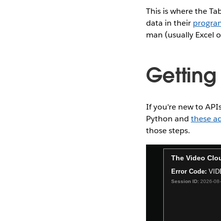
This is where the Ta
data in their
progra
man (usually Excel o
Getting 
If you're new to APIs
Python and
these ad
those steps.