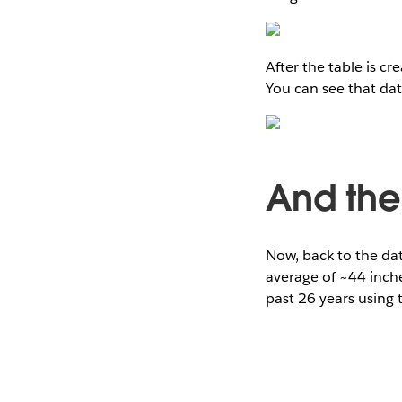
After the table is c
You can see that da
And the
Now, back to the dat
average of ~44 inche
past 26 years using 