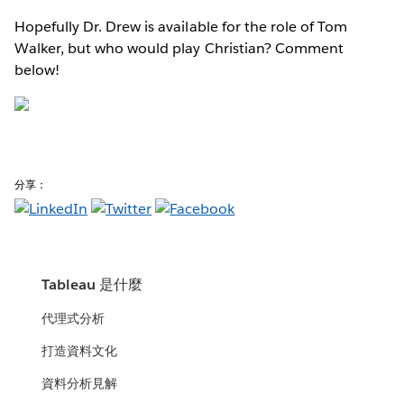
Hopefully Dr. Drew is available for the role of Tom
Walker, but who would play Christian? Comment
below!
分享：
Tableau 是什麼
代理式分析
打造資料文化
資料分析見解