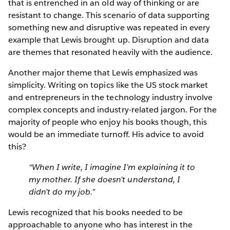
that is entrenched in an old way of thinking or are
resistant to change. This scenario of data supporting
something new and disruptive was repeated in every
example that Lewis brought up. Disruption and data
are themes that resonated heavily with the audience.
Another major theme that Lewis emphasized was
simplicity. Writing on topics like the US stock market
and entrepreneurs in the technology industry involve
complex concepts and industry-related jargon. For the
majority of people who enjoy his books though, this
would be an immediate turnoff. His advice to avoid
this?
“When I write, I imagine I’m explaining it to
my mother. If she doesn’t understand, I
didn’t do my job.”
Lewis recognized that his books needed to be
approachable to anyone who has interest in the