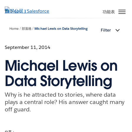
跳
至
功能表
主
內
Home
部落格
Michael Lewis on Data Storytelling
Filter
容
September 11, 2014
Michael Lewis on
Data Storytelling
Why is he attracted to stories, where data
plays a central role? His answer caught many
off guard.
分享：