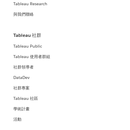
Tableau Research
與我們聯絡
Tableau 社群
Tableau Public
Tableau 使用者群組
社群領導者
DataDev
社群專案
Tableau 社區
學術計畫
活動