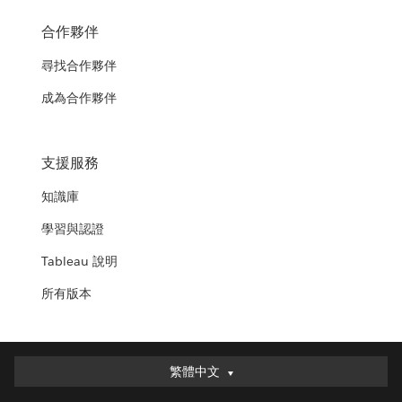
合作夥伴
尋找合作夥伴
成為合作夥伴
支援服務
知識庫
學習與認證
Tableau 說明
所有版本
繁體中文
繁體中文
Deutsch