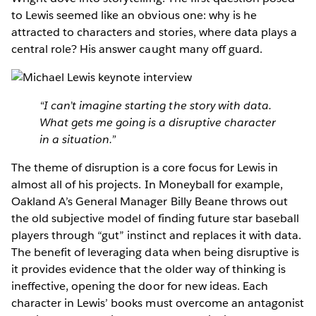
to Lewis seemed like an obvious one: why is he
attracted to characters and stories, where data plays a
central role? His answer caught many off guard.
“I can’t imagine starting the story with data.
What gets me going is a disruptive character
in a situation.”
The theme of disruption is a core focus for Lewis in
almost all of his projects. In Moneyball for example,
Oakland A’s General Manager Billy Beane throws out
the old subjective model of finding future star baseball
players through “gut” instinct and replaces it with data.
The benefit of leveraging data when being disruptive is
it provides evidence that the older way of thinking is
ineffective, opening the door for new ideas. Each
character in Lewis’ books must overcome an antagonist