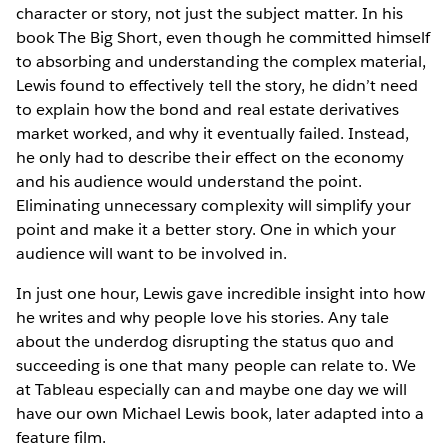
character or story, not just the subject matter. In his
book The Big Short, even though he committed himself
to absorbing and understanding the complex material,
Lewis found to effectively tell the story, he didn’t need
to explain how the bond and real estate derivatives
market worked, and why it eventually failed. Instead,
he only had to describe their effect on the economy
and his audience would understand the point.
Eliminating unnecessary complexity will simplify your
point and make it a better story. One in which your
audience will want to be involved in.
In just one hour, Lewis gave incredible insight into how
he writes and why people love his stories. Any tale
about the underdog disrupting the status quo and
succeeding is one that many people can relate to. We
at Tableau especially can and maybe one day we will
have our own Michael Lewis book, later adapted into a
feature film.