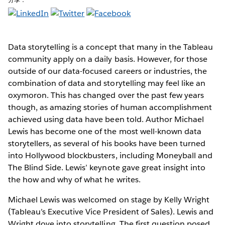
Data storytelling is a concept that many in the Tableau
community apply on a daily basis. However, for those
outside of our data-focused careers or industries, the
combination of data and storytelling may feel like an
oxymoron. This has changed over the past few years
though, as amazing stories of human accomplishment
achieved using data have been told. Author Michael
Lewis has become one of the most well-known data
storytellers, as several of his books have been turned
into Hollywood blockbusters, including Moneyball and
The Blind Side. Lewis’ keynote gave great insight into
the how and why of what he writes.
Michael Lewis was welcomed on stage by Kelly Wright
(Tableau’s Executive Vice President of Sales). Lewis and
Wright dove into storytelling. The first question posed