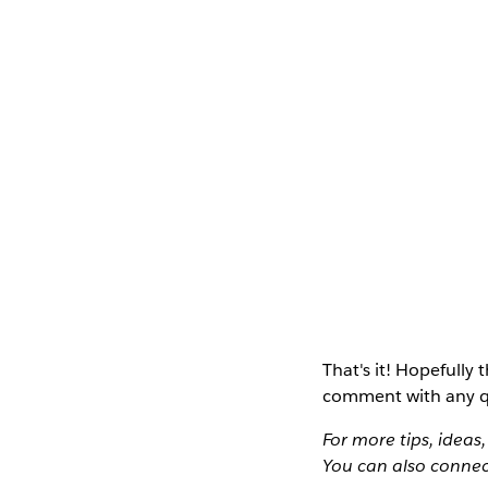
That's it! Hopefully t
comment with any q
For more tips, ideas
You can also connec