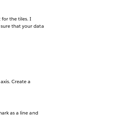
or the tiles. I
sure that your data
axis. Create a
mark as a line and