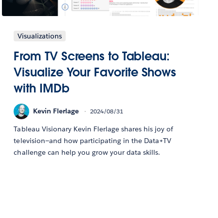
Visualizations
From TV Screens to Tableau:
Visualize Your Favorite Shows
with IMDb
Kevin Flerlage
2024/08/31
Tableau Visionary Kevin Flerlage shares his joy of
television—and how participating in the Data+TV
challenge can help you grow your data skills.