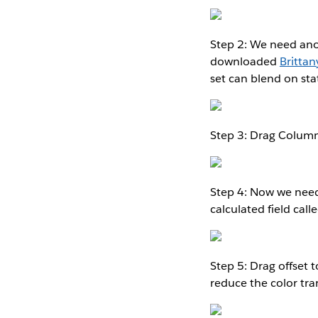
Step 2: We need anot
downloaded
Brittan
set can blend on sta
Step 3: Drag Column
Step 4: Now we need 
calculated field calle
Step 5: Drag offset 
reduce the color tr