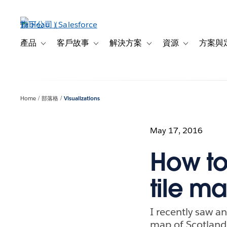
跳
至
主
內
產品
客戶故事
解決方案
資源
方案與
Toggle sub-navigation for 產品
Toggle sub-navigation for 客戶故事
Toggle sub-navigation f
Toggle sub-na
容
Home
部落格
Visualizations
May 17, 2016
How to
tile m
I recently saw a
map of Scotland 