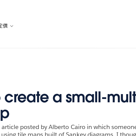
定價
or 解決方案
vigation for 資源
Toggle sub-navigation for 方案與定價
 create a small-mult
ap
n article posted by Alberto Cairo in which someone
using tile maps built of Sankey diagrams. I though