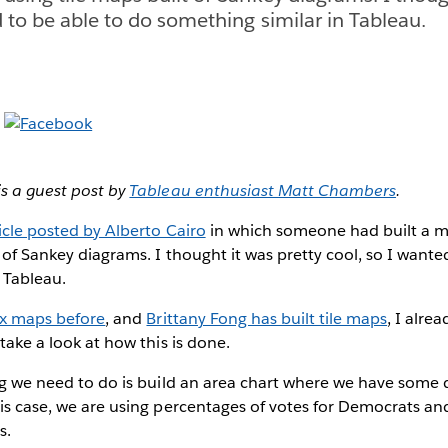
d to be able to do something similar in Tableau.
is a guest post by
Tableau enthusiast Matt Chambers
.
icle posted by Alberto Cairo
in which someone had built a m
t of Sankey diagrams. I thought it was pretty cool, so I wante
 Tableau.
ex maps before
, and
Brittany Fong has built tile maps
, I alre
 take a look at how this is done.
hing we need to do is build an area chart where we have som
his case, we are using percentages of votes for Democrats an
s.