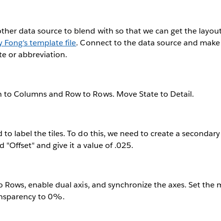
her data source to blend with so that we can get the layout f
y Fong's template file
. Connect to the data source and make 
te or abbreviation.
 to Columns and Row to Rows. Move State to Detail.
to label the tiles. To do this, we need to create a secondary 
d "Offset" and give it a value of .025.
to Rows, enable dual axis, and synchronize the axes. Set the 
ansparency to 0%.