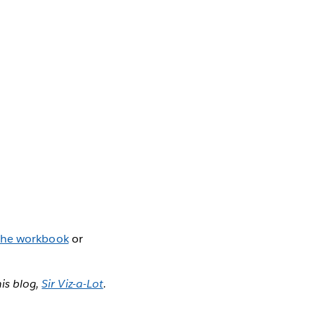
the workbook
or
is blog,
Sir Viz-a-Lot
.