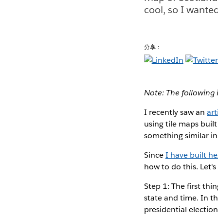
cool, so I wante
分享：
Note: The following 
I recently saw an
art
using tile maps buil
something similar in
Since
I have built h
how to do this. Let's
Step 1: The first t
state and time. In t
presidential election