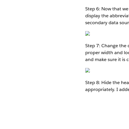
Step 6: Now that we 
display the abbrevia
secondary data sourc
Step 7: Change the d
proper width and look
and make sure it is 
Step 8: Hide the he
appropriately. I add