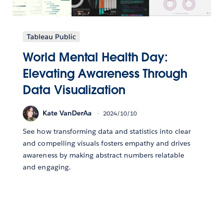
Tableau Public
World Mental Health Day:
Elevating Awareness Through
Data Visualization
Kate VanDerAa
2024/10/10
See how transforming data and statistics into clear
and compelling visuals fosters empathy and drives
awareness by making abstract numbers relatable
and engaging.