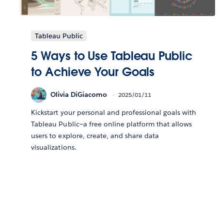
Tableau Public
5 Ways to Use Tableau Public
to Achieve Your Goals
Olivia DiGiacomo
2025/01/11
Kickstart your personal and professional goals with
Tableau Public—a free online platform that allows
users to explore, create, and share data
visualizations.