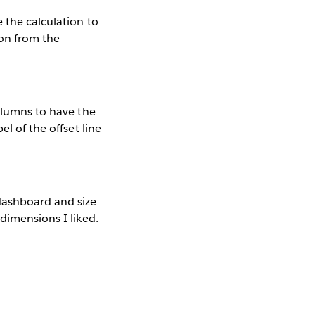
 the calculation to
ion from the
columns to have the
l of the offset line
dashboard and size
dimensions I liked.