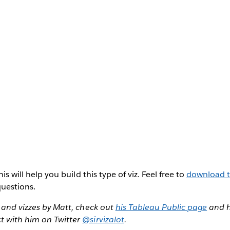
his will help you build this type of viz. Feel free to
download 
uestions.
, and vizzes by Matt, check out
his Tableau Public page
and h
t with him on Twitter
@sirvizalot
.