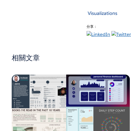
Visualizations
分享：
相關文章