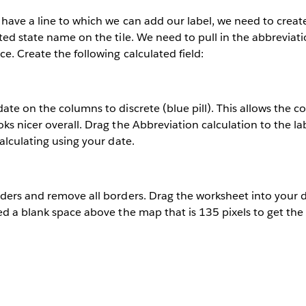
have a line to which we can add our label, we need to create
ted state name on the tile. We need to pull in the abbreviat
e. Create the following calculated field:
ate on the columns to discrete (blue pill). This allows the 
s nicer overall. Drag the Abbreviation calculation to the labe
calculating using your date.
aders and remove all borders. Drag the worksheet into your 
ed a blank space above the map that is 135 pixels to get the 