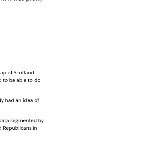
ap of Scotland
d to be able to do
ady had an idea of
e data segmented by
d Republicans in