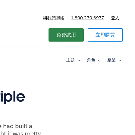
與我們聯絡
1-800-270-6977
登入
免費試用
立即購買
主題
角色
產業
Toggle
Toggle
Toggle
sub-
sub-
sub-
navigation
navigation
navigati
for
for
for
主
角
產
題
色
業
iple
 had built a
t it was pretty