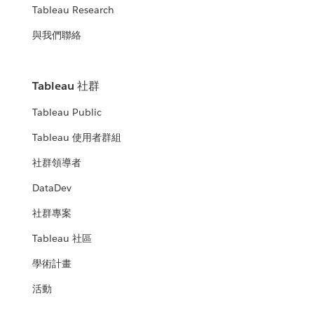
Tableau Research
與我們聯絡
Tableau 社群
Tableau Public
Tableau 使用者群組
社群領導者
DataDev
社群專案
Tableau 社區
學術計畫
活動