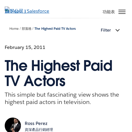
跳
至
功能表
主
內
Home
部落格
The Highest Paid TV Actors
Filter
容
February 15, 2011
The Highest Paid
TV Actors
This simple but fascinating view shows the
highest paid actors in television.
Ross Perez
資深產品行銷經理