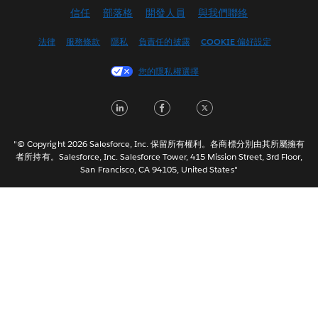
信任
部落格
開發人員
與我們聯絡
English (UK)
English (US)
法律
服務條款
隱私
負責任的披露
COOKIE 偏好設定
Español
您的隱私權選擇
Français (Canada)
Français (France)
LinkedIn
Facebook
Twitter
Italiano
日本語
"© Copyright 2026 Salesforce, Inc. 保留所有權利。各商標分別由其所屬擁有
한국어
者所持有。Salesforce, Inc. Salesforce Tower, 415 Mission Street, 3rd Floor,
San Francisco, CA 94105, United States"
Nederlands
Português
Svenska
ไทย
简体中文