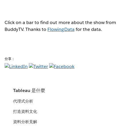
Click on a bar to find out more about the show from
BuddyTV. Thanks to
FlowingData
for the data.
分享：
Tableau 是什麼
代理式分析
打造資料文化
資料分析見解