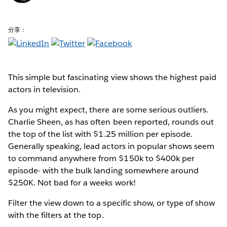
分享：
This simple but fascinating view shows the highest paid
actors in television.
As you might expect, there are some serious outliers.
Charlie Sheen, as has often been reported, rounds out
the top of the list with $1.25 million per episode.
Generally speaking, lead actors in popular shows seem
to command anywhere from $150k to $400k per
episode- with the bulk landing somewhere around
$250K. Not bad for a weeks work!
Filter the view down to a specific show, or type of show
with the filters at the top.