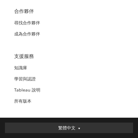
合作夥伴
尋找合作夥伴
成為合作夥伴
支援服務
知識庫
學習與認證
Tableau 說明
所有版本
繁體中文
繁體中文
Deutsch