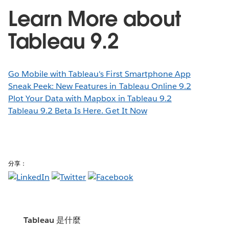
Learn More about
Tableau 9.2
Go Mobile with Tableau's First Smartphone App
Sneak Peek: New Features in Tableau Online 9.2
Plot Your Data with Mapbox in Tableau 9.2
Tableau 9.2 Beta Is Here. Get It Now
分享：
Tableau 是什麼