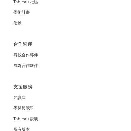
Tableau 社區
學術計畫
活動
合作夥伴
尋找合作夥伴
成為合作夥伴
支援服務
知識庫
學習與認證
Tableau 說明
所有版本