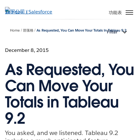
跳
至
功能表
主
內
Home
部落格
As Requested, You Can Move Your Totals in Tableau 9.2
Filter
容
December 8, 2015
As Requested, You
Can Move Your
Totals in Tableau
9.2
You asked, and we listened. Tableau 9.2