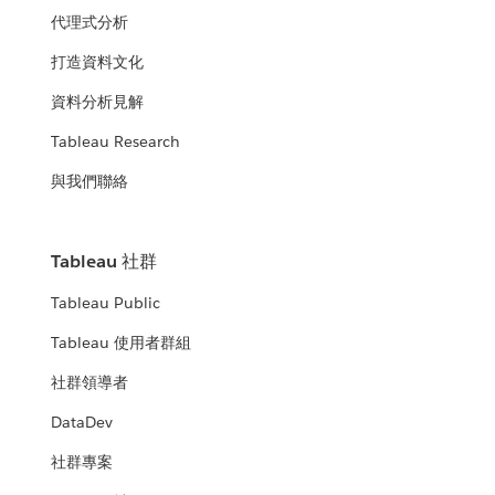
代理式分析
打造資料文化
資料分析見解
Tableau Research
與我們聯絡
Tableau 社群
Tableau Public
Tableau 使用者群組
社群領導者
DataDev
社群專案