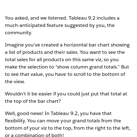
You asked, and we listened. Tableau 9.2 includes a
much-anticipated feature suggested by you, the
community.
Imagine you’ve created a horizontal bar chart showing
a list of products and their sales. You want to see the
total sales for all products on this same viz, so you
make the selection to “show column grand totals.” But
to see that value, you have to scroll to the bottom of
the view.
Wouldn’t it be easier if you could just put that total at
the top of the bar chart?
Well, good news! In Tableau 9.2, you have that
flexibility. You can move your grand totals from the
bottom of your viz to the top, from the right to the left,
or a combination of both!