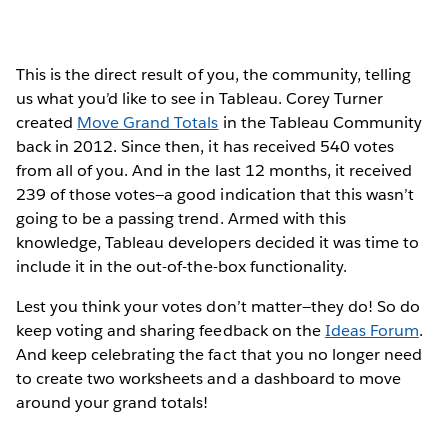
This is the direct result of you, the community, telling
us what you’d like to see in Tableau. Corey Turner
created
Move Grand Totals
in the Tableau Community
back in 2012. Since then, it has received 540 votes
from all of you. And in the last 12 months, it received
239 of those votes—a good indication that this wasn’t
going to be a passing trend. Armed with this
knowledge, Tableau developers decided it was time to
include it in the out-of-the-box functionality.
Lest you think your votes don’t matter—they do! So do
keep voting and sharing feedback on the
Ideas Forum
.
And keep celebrating the fact that you no longer need
to create two worksheets and a dashboard to move
around your grand totals!