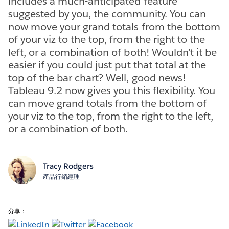
includes a much-anticipated feature
suggested by you, the community. You can
now move your grand totals from the bottom
of your viz to the top, from the right to the
left, or a combination of both! Wouldn’t it be
easier if you could just put that total at the
top of the bar chart? Well, good news!
Tableau 9.2 now gives you this flexibility. You
can move grand totals from the bottom of
your viz to the top, from the right to the left,
or a combination of both.
Tracy Rodgers
產品行銷經理
分享：