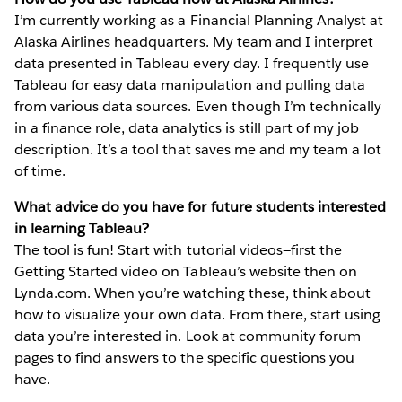
I’m currently working as a Financial Planning Analyst at
Alaska Airlines headquarters. My team and I interpret
data presented in Tableau every day. I frequently use
Tableau for easy data manipulation and pulling data
from various data sources. Even though I’m technically
in a finance role, data analytics is still part of my job
description. It’s a tool that saves me and my team a lot
of time.
What advice do you have for future students interested
in learning Tableau?
The tool is fun! Start with tutorial videos—first the
Getting Started video on Tableau’s website then on
Lynda.com. When you’re watching these, think about
how to visualize your own data. From there, start using
data you’re interested in. Look at community forum
pages to find answers to the specific questions you
have.