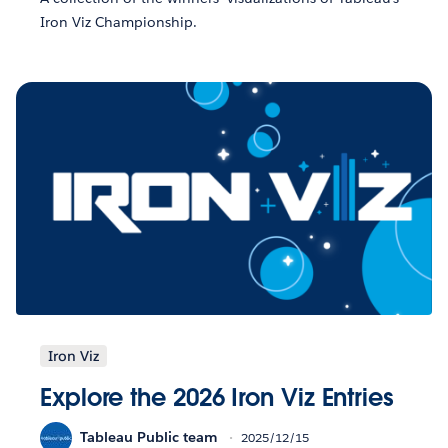
Iron Viz Championship.
Iron Viz
Explore the 2026 Iron Viz Entries
Tableau Public team
2025/12/15