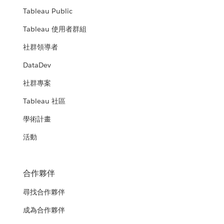
Tableau Public
Tableau 使用者群組
社群領導者
DataDev
社群專案
Tableau 社區
學術計畫
活動
合作夥伴
尋找合作夥伴
成為合作夥伴