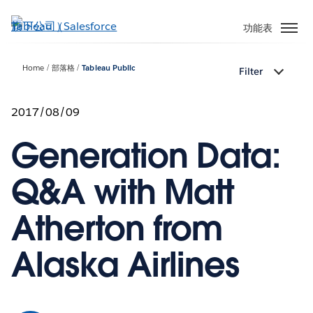
跳
至
功能表
主
內
Home
部落格
Tableau Public
Filter
容
2017/08/09
Generation Data:
Q&A with Matt
Atherton from
Alaska Airlines