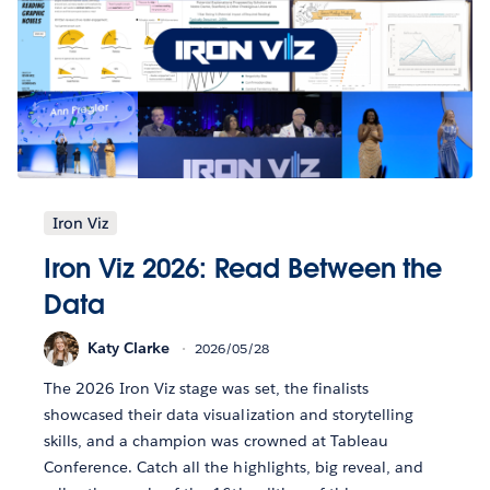
Iron Viz
Iron Viz 2026: Read Between the
Data
Katy Clarke
2026/05/28
The 2026 Iron Viz stage was set, the finalists
showcased their data visualization and storytelling
skills, and a champion was crowned at Tableau
Conference. Catch all the highlights, big reveal, and