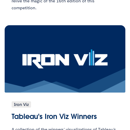
relive the magic of the 16th edition of this
competition.
Iron Viz
Tableau's Iron Viz Winners
A collection of the winners' visualizations of Tableau's