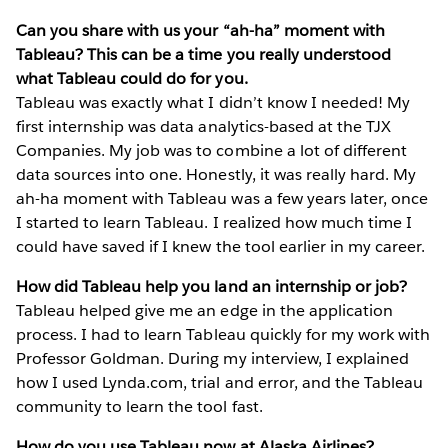
Can you share with us your “ah-ha” moment with
Tableau? This can be a time you really understood
what Tableau could do for you.
Tableau was exactly what I didn’t know I needed! My
first internship was data analytics-based at the TJX
Companies. My job was to combine a lot of different
data sources into one. Honestly, it was really hard. My
ah-ha moment with Tableau was a few years later, once
I started to learn Tableau. I realized how much time I
could have saved if I knew the tool earlier in my career.
How did Tableau help you land an internship or job?
Tableau helped give me an edge in the application
process. I had to learn Tableau quickly for my work with
Professor Goldman. During my interview, I explained
how I used Lynda.com, trial and error, and the Tableau
community to learn the tool fast.
How do you use Tableau now at Alaska Airlines?