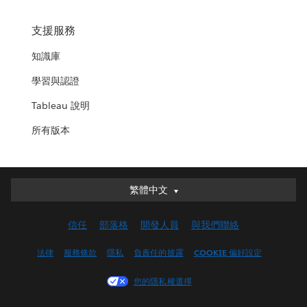
支援服務
知識庫
學習與認證
Tableau 說明
所有版本
繁體中文
繁體中文
Deutsch
信任
部落格
開發人員
與我們聯絡
English (UK)
English (US)
法律
服務條款
隱私
負責任的披露
COOKIE 偏好設定
Español
您的隱私權選擇
Français (Canada)
Français (France)