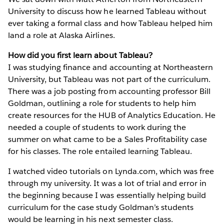
University to discuss how he learned Tableau without
ever taking a formal class and how Tableau helped him
land a role at Alaska Airlines.
How did you first learn about Tableau?
I was studying finance and accounting at Northeastern
University, but Tableau was not part of the curriculum.
There was a job posting from accounting professor Bill
Goldman, outlining a role for students to help him
create resources for the HUB of Analytics Education. He
needed a couple of students to work during the
summer on what came to be a Sales Profitability case
for his classes. The role entailed learning Tableau.
I watched video tutorials on Lynda.com, which was free
through my university. It was a lot of trial and error in
the beginning because I was essentially helping build
curriculum for the case study Goldman’s students
would be learning in his next semester class.