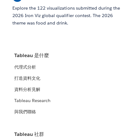
Explore the 122 visualizations submitted during the
2026 Iron Viz global qualifier contest. The 2026
theme was food and drink.
Tableau 是什麼
代理式分析
打造資料文化
資料分析見解
Tableau Research
與我們聯絡
Tableau 社群