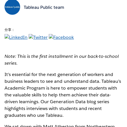
Tableau Public team
分享：
Note: This is the first installment in our back-to-school
series.
It’s essential for the next generation of workers and
business leaders to see and understand data. Tableau’s
Academic Program is here to empower students with
the valuable skills to help them achieve their data-
driven learnings. Our Generation Data blog series
highlights interviews with students and recent
graduates who use Tableau.
We sat down with Matt Atherton from Northeastern