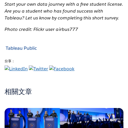
Start your own data journey with a free student license.
Are you a student who has found success with
Tableau? Let us know by completing this short survey.
Photo credit: Flickr user airbus777
Tableau Public
分享：
相關文章