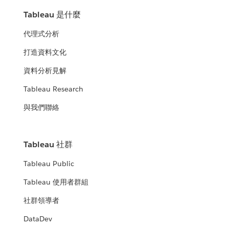
Tableau 是什麼
代理式分析
打造資料文化
資料分析見解
Tableau Research
與我們聯絡
Tableau 社群
Tableau Public
Tableau 使用者群組
社群領導者
DataDev