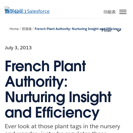
跳
至
功能表
主
內
Home
部落格
French Plant Authority: Nurturing Insight and Efficiency
Filter
容
July 3, 2013
French Plant
Authority:
Nurturing Insight
and Efficiency
Ever look at those plant tags in the nursery