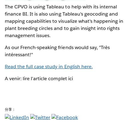
The CPVO is using Tableau to help with its internal
finance BI. It is also using Tableau's geocoding and
mapping capabilities to visualize what's happening in
plant breeding circles and to gain insight into rights
management issues.
As our French-speaking friends would say, "Très
intéressant!"
Read the full case study in English here.
A venir: lire l'article complet ici
分享：