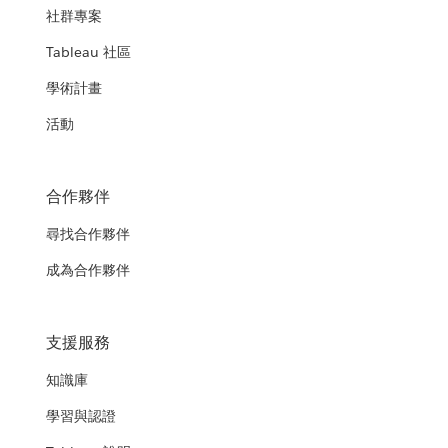
社群專案
Tableau 社區
學術計畫
活動
合作夥伴
尋找合作夥伴
成為合作夥伴
支援服務
知識庫
學習與認證