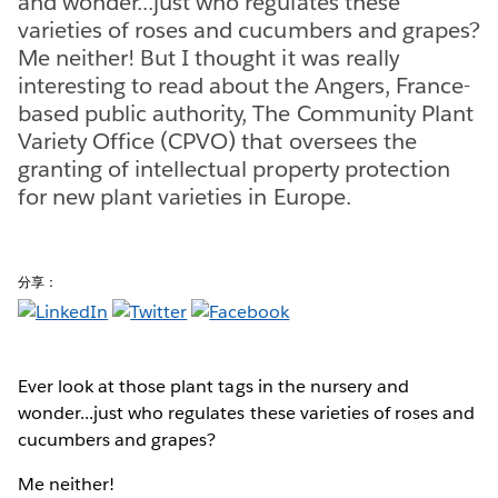
and wonder...just who regulates these
varieties of roses and cucumbers and grapes?
Me neither! But I thought it was really
interesting to read about the Angers, France-
based public authority, The Community Plant
Variety Office (CPVO) that oversees the
granting of intellectual property protection
for new plant varieties in Europe.
分享：
Ever look at those plant tags in the nursery and
wonder...just who regulates these varieties of roses and
cucumbers and grapes?
Me neither!