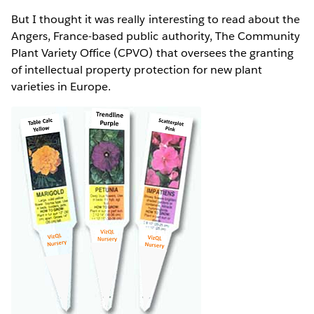
But I thought it was really interesting to read about the
Angers, France-based public authority, The Community
Plant Variety Office (CPVO) that oversees the granting
of intellectual property protection for new plant
varieties in Europe.