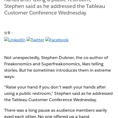
Stephen said as he addressed the Tableau
Customer Conference Wednesday.
分享：
Not unexpectedly, Stephen Dubner, the co-author of
Freakonomics and Superfreakonomics, likes telling
stories. But he sometimes introduces them in extreme
ways:
“Raise your hand if you don’t wash your hands after
using a public restroom,” Stephen said as he addressed
the Tableau Customer Conference Wednesday.
There was a long pause as audience members warily
eyed each other. No one offered up a hand.