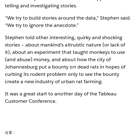
telling and investigating stories.
“We try to build stories around the data,” Stephen said.
“We try to ignore the anecdote.”
Stephen told other interesting, quirky and shocking
stories – about mankind’s altruistic nature (or lack of
it), about an experiment that taught monkeys to use
(and abuse) money, and about how the city of
Johannesburg put a bounty on dead rats in hopes of
curbing its rodent problem only to see the bounty
create a new industry of urban rat farming.
It was a great start to another day of the Tableau
Customer Conference.
分享：