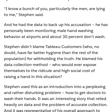
“I know a bunch of you, particularly the men, are lying
to me,” Stephen said.
And he had the data to back up his accusation – he has
personally been monitoring male hand washing
behavior at airports and about 30 percent don’t wash.
Stephen didn’t blame Tableau Customers (who, no
doubt, have far better hygiene than the rest of the
population) for withholding the truth. He blamed his
data collection method – who would ever expose
themselves to the ridicule and high social cost of
raising a hand in this situation?
Stephen used this as an introduction into a perplexing
and rather disturbing problem – how to get doctors to
wash their hands. It was an interesting story that relied
heavily on data and the problem of accurate collection.
And it was representative of his overall approach to