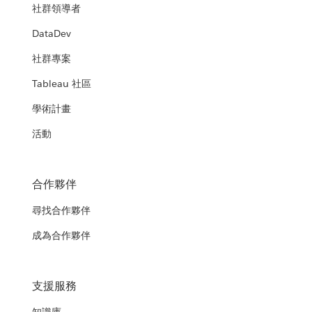
社群領導者
DataDev
社群專案
Tableau 社區
學術計畫
活動
合作夥伴
尋找合作夥伴
成為合作夥伴
支援服務