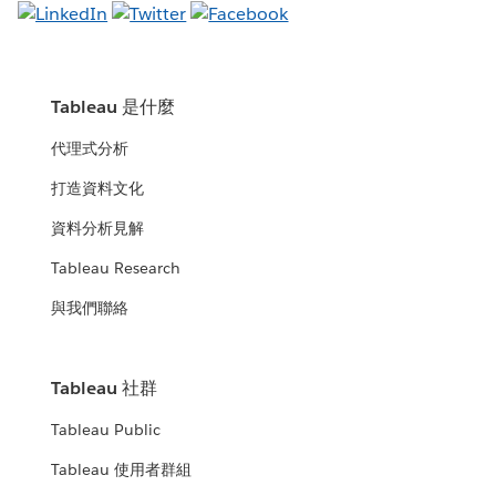
Tableau 是什麼
代理式分析
打造資料文化
資料分析見解
Tableau Research
與我們聯絡
Tableau 社群
Tableau Public
Tableau 使用者群組