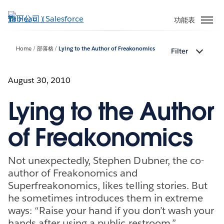
跳
至
功能表
主
內
Home
部落格
Lying to the Author of Freakonomics
Filter
容
August 30, 2010
Lying to the Author
of Freakonomics
Not unexpectedly, Stephen Dubner, the co-
author of Freakonomics and
Superfreakonomics, likes telling stories. But
he sometimes introduces them in extreme
ways: “Raise your hand if you don’t wash your
hands after using a public restroom,”