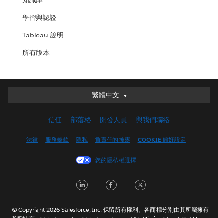
知識庫
學習與認證
Tableau 說明
所有版本
繁體中文
繁體中文
Deutsch
信任
部落格
開發人員
與我們聯絡
English (UK)
English (US)
法律
服務條款
隱私
負責任的披露
COOKIE 偏好設定
Español
您的隱私權選擇
Français (Canada)
Français (France)
LinkedIn
Facebook
Twitter
Italiano
日本語
"© Copyright 2026 Salesforce, Inc. 保留所有權利。各商標分別由其所屬擁有
한국어