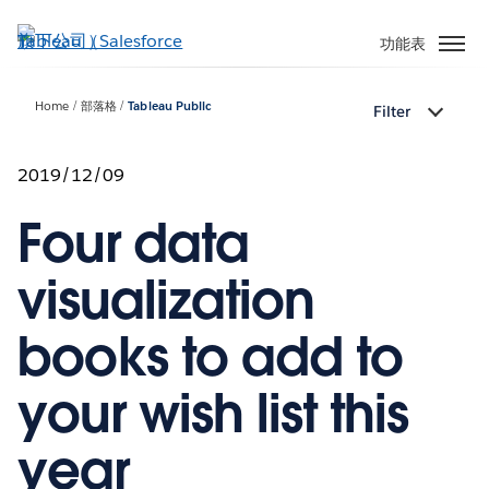
跳
至
功能表
主
內
Home
部落格
Tableau Public
Filter
容
2019/12/09
Four data
visualization
books to add to
your wish list this
year