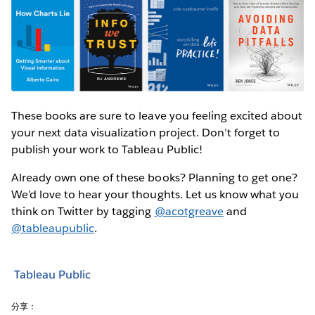
These books are sure to leave you feeling excited about
your next data visualization project. Don’t forget to
publish your work to Tableau Public!
Already own one of these books? Planning to get one?
We’d love to hear your thoughts. Let us know what you
think on Twitter by tagging
@acotgreave
and
@tableaupublic
.
Tableau Public
分享：