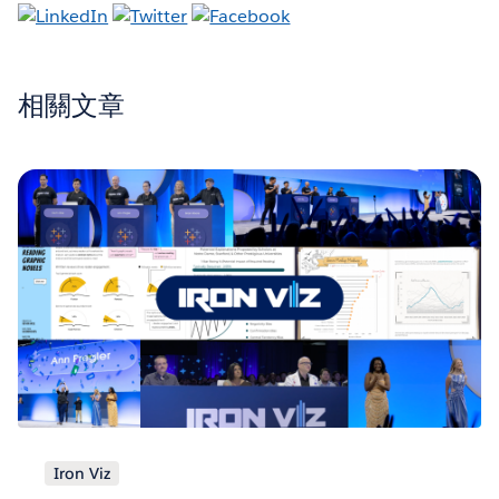
相關文章
Iron Viz