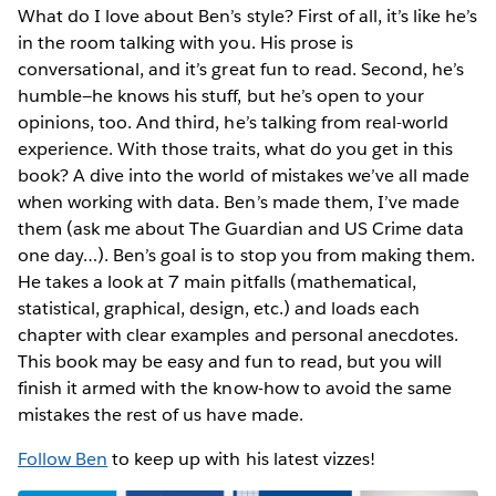
What do I love about Ben’s style? First of all, it’s like he’s
in the room talking with you. His prose is
conversational, and it’s great fun to read. Second, he’s
humble—he knows his stuff, but he’s open to your
opinions, too. And third, he’s talking from real-world
experience. With those traits, what do you get in this
book? A dive into the world of mistakes we’ve all made
when working with data. Ben’s made them, I’ve made
them (ask me about The Guardian and US Crime data
one day…). Ben’s goal is to stop you from making them.
He takes a look at 7 main pitfalls (mathematical,
statistical, graphical, design, etc.) and loads each
chapter with clear examples and personal anecdotes.
This book may be easy and fun to read, but you will
finish it armed with the know-how to avoid the same
mistakes the rest of us have made.
Follow Ben
to keep up with his latest vizzes!