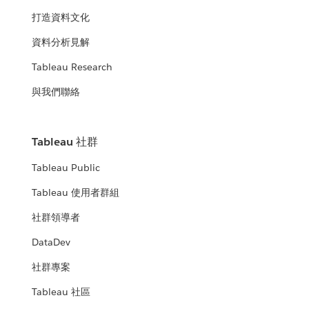
打造資料文化
資料分析見解
Tableau Research
與我們聯絡
Tableau 社群
Tableau Public
Tableau 使用者群組
社群領導者
DataDev
社群專案
Tableau 社區