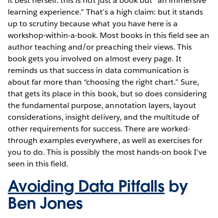
it best herself: this is not just a book but “an immersive
learning experience.” That’s a high claim: but it stands
up to scrutiny because what you have here is a
workshop-within-a-book. Most books in this field see an
author teaching and/or preaching their views. This
book gets you involved on almost every page. It
reminds us that success in data communication is
about far more than “choosing the right chart.” Sure,
that gets its place in this book, but so does considering
the fundamental purpose, annotation layers, layout
considerations, insight delivery, and the multitude of
other requirements for success. There are worked-
through examples everywhere, as well as exercises for
you to do. This is possibly the most hands-on book I’ve
seen in this field.
Avoiding Data Pitfalls
by
Ben Jones