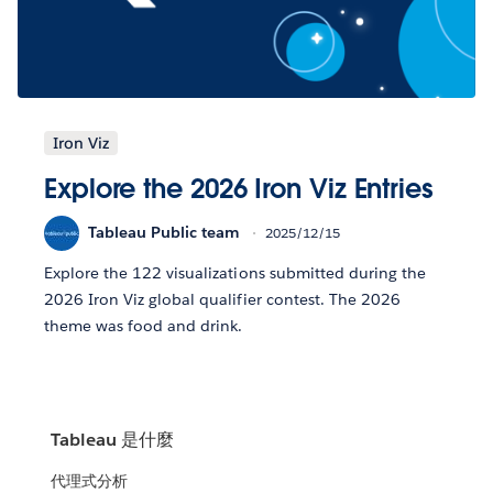
Iron Viz
Explore the 2026 Iron Viz Entries
Tableau Public team
2025/12/15
Explore the 122 visualizations submitted during the
2026 Iron Viz global qualifier contest. The 2026
theme was food and drink.
Tableau 是什麼
代理式分析