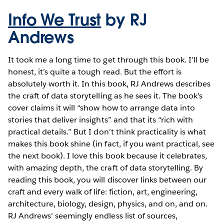
Info We Trust
by RJ
Andrews
It took me a long time to get through this book. I’ll be
honest, it’s quite a tough read. But the effort is
absolutely worth it. In this book, RJ Andrews describes
the craft of data storytelling as he sees it. The book’s
cover claims it will “show how to arrange data into
stories that deliver insights” and that its “rich with
practical details.” But I don’t think practicality is what
makes this book shine (in fact, if you want practical, see
the next book). I love this book because it celebrates,
with amazing depth, the craft of data storytelling. By
reading this book, you will discover links between our
craft and every walk of life: fiction, art, engineering,
architecture, biology, design, physics, and on, and on.
RJ Andrews’ seemingly endless list of sources,