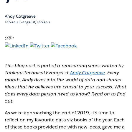
Andy Cotgreave
Tableau Evangelist, Tableau
分享：
This blog post is part of a reoccurring series written by
Tableau Technical Evangelist
Andy Cotgreave
. Every
month, Andy dives into the world of data and shares
ideas that he believes are crucial to your success. What
does every data person need to know? Read on to find
out.
As we’re approaching the end of 2019, it’s time to
reflect on my favourite data viz books of the year. Each
of these books provided me with new ideas, gave me a