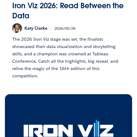
Iron Viz 2026: Read Between the
Data
Katy Clarke
2026/05/28
The 2026 Iron Viz stage was set, the finalists
showcased their data visualization and storytelling
skills, and a champion was crowned at Tableau
Conference. Catch all the highlights, big reveal, and
relive the magic of the 16th edition of this
competition.