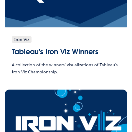
Iron Viz
Tableau's Iron Viz Winners
A collection of the winners' visualizations of Tableau's
Iron Viz Championship.