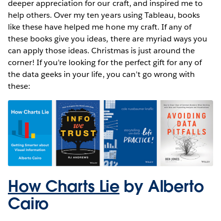
deeper appreciation for our craft, and inspired me to
help others. Over my ten years using Tableau, books
like these have helped me hone my craft. If any of
these books give you ideas, there are myriad ways you
can apply those ideas. Christmas is just around the
corner! If you’re looking for the perfect gift for any of
the data geeks in your life, you can’t go wrong with
these:
How Charts Lie
by Alberto
Cairo