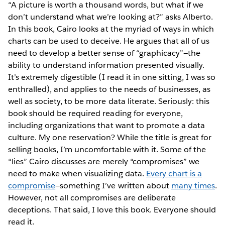
“A picture is worth a thousand words, but what if we
don’t understand what we’re looking at?” asks Alberto.
In this book, Cairo looks at the myriad of ways in which
charts can be used to deceive. He argues that all of us
need to develop a better sense of “graphicacy”—the
ability to understand information presented visually.
It’s extremely digestible (I read it in one sitting, I was so
enthralled), and applies to the needs of businesses, as
well as society, to be more data literate. Seriously: this
book should be required reading for everyone,
including organizations that want to promote a data
culture. My one reservation? While the title is great for
selling books, I’m uncomfortable with it. Some of the
“lies” Cairo discusses are merely “compromises” we
need to make when visualizing data.
Every chart is a
compromise
—something I’ve written about
many times
.
However, not all compromises are deliberate
deceptions. That said, I love this book. Everyone should
read it.