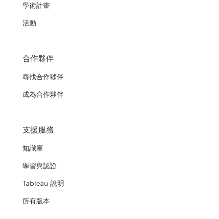
學術計畫
活動
合作夥伴
尋找合作夥伴
成為合作夥伴
支援服務
知識庫
學習與認證
Tableau 說明
所有版本