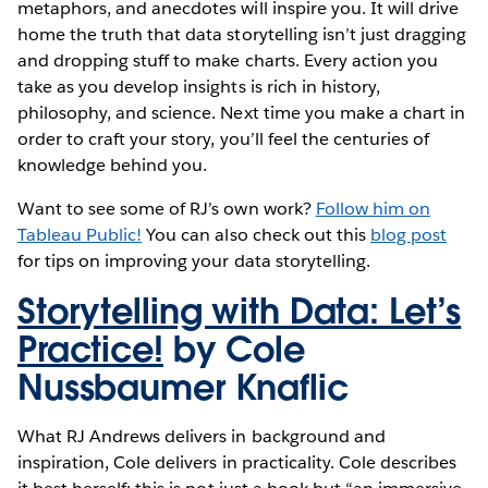
metaphors, and anecdotes will inspire you. It will drive
home the truth that data storytelling isn’t just dragging
and dropping stuff to make charts. Every action you
take as you develop insights is rich in history,
philosophy, and science. Next time you make a chart in
order to craft your story, you’ll feel the centuries of
knowledge behind you.
Want to see some of RJ’s own work?
Follow him on
Tableau Public!
You can also check out this
blog post
for tips on improving your data storytelling.
Storytelling with Data: Let’s
Practice!
by Cole
Nussbaumer Knaflic
What RJ Andrews delivers in background and
inspiration, Cole delivers in practicality. Cole describes