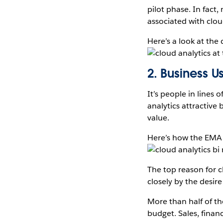
pilot phase. In fact
associated with clou
Here’s a look at the
2. Business 
It’s people in lines 
analytics attractive
value.
Here’s how the EMA
The top reason for 
closely by the desire
More than half of t
budget. Sales, finan