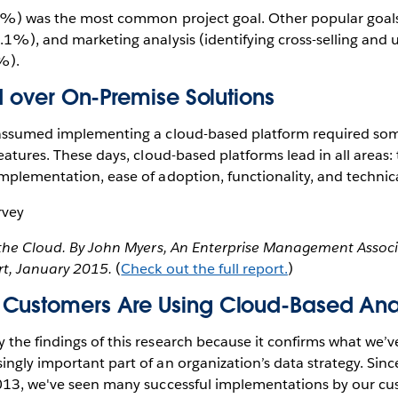
.3%) was the most common project goal. Other popular goal
.1%), and marketing analysis (identifying cross-selling and 
%).
ed over On-Premise Solutions
 assumed implementing a cloud-based platform required s
eatures. These days, cloud-based platforms lead in all areas: 
mplementation, ease of adoption, functionality, and technica
n the Cloud. By John Myers, An Enterprise Management Assoc
t, January 2015.
(
Check out the full report.
)
Customers Are Using Cloud-Based Ana
the findings of this research because it confirms what we’v
ngly important part of an organization’s data strategy. Sin
013, we've seen many successful implementations by our cu