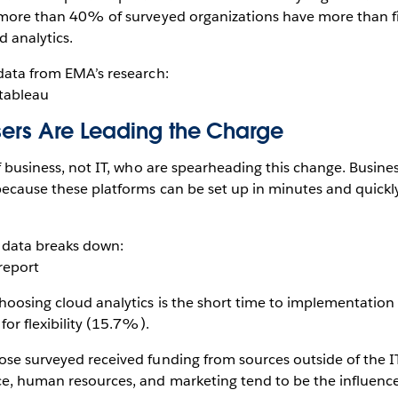
, more than 40% of surveyed organizations have more than fi
d analytics.
 data from EMA’s research:
Users Are Leading the Charge
of business, not IT, who are spearheading this change. Busine
 because these platforms can be set up in minutes and quickl
 data breaks down:
choosing cloud analytics is the short time to implementatio
 for flexibility (15.7%).
hose surveyed received funding from sources outside of the 
ce, human resources, and marketing tend to be the influencer