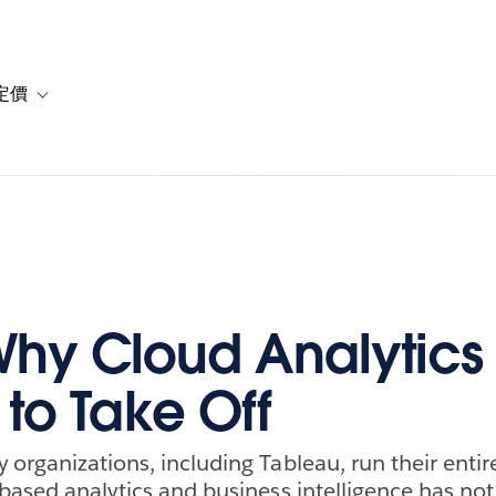
定價
or 解決方案
vigation for 資源
Toggle sub-navigation for 方案與定價
hy Cloud Analytics
 to Take Off
 organizations, including Tableau, run their entir
-based analytics and business intelligence has not