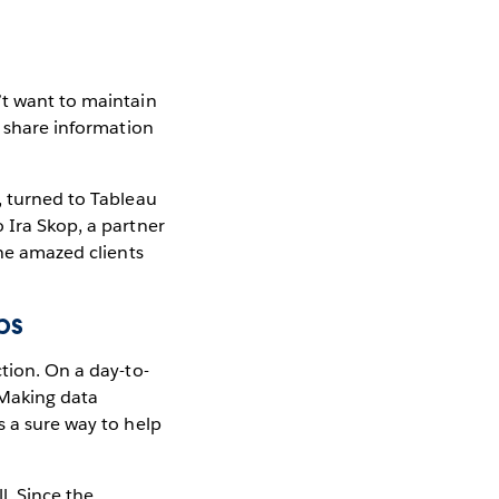
’t want to maintain
y share information
, turned to Tableau
 Ira Skop, a partner
ine amazed clients
bs
ction. On a day-to-
 Making data
s a sure way to help
l. Since the