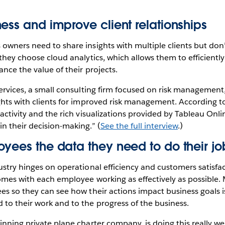
ess and improve client relationships
owners need to share insights with multiple clients but don
 they choose cloud analytics, which allows them to efficientl
ance the value of their projects.
Services, a small consulting firm focused on risk management
ghts with clients for improved risk management. According to
ractivity and the rich visualizations provided by Tableau Onl
n their decision-making.” (
See the full interview
.)
yees the data they need to do their jo
ustry hinges on operational efficiency and customers satisfa
omes with each employee working as effectively as possible.
es so they can see how their actions impact business goals i
to their work and to the progress of the business.
inning private plane charter company, is doing this really wel