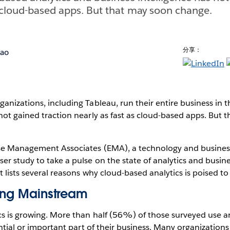
s cloud-based apps. But that may soon change.
分享：
hao
anizations, including Tableau, run their entire business in t
not gained traction nearly as fast as cloud-based apps. But 
ise Management Associates (EMA), a technology and business
r study to take a pulse on the state of analytics and busines
 lists several reasons why cloud-based analytics is poised to 
ming Mainstream
cs is growing. More than half (56%) of those surveyed use an
sential or important part of their business. Many organization