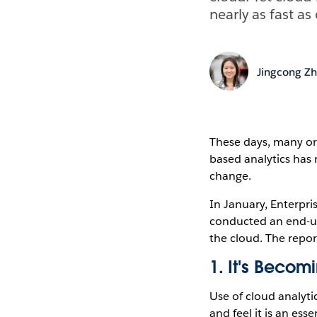
nearly as fast a
Jingcong Z
These days, many org
based analytics has 
change.
In January, Enterpr
conducted an end-use
the cloud. The report
1. It's Beco
Use of cloud analyti
and feel it is an es