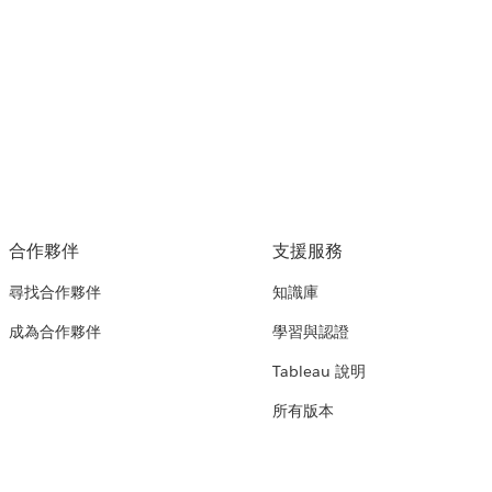
合作夥伴
支援服務
尋找合作夥伴
知識庫
成為合作夥伴
學習與認證
Tableau 說明
所有版本