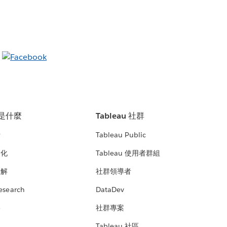
u 是什麼
Tableau 社群
析
Tableau Public
文化
Tableau 使用者群組
見解
社群領導者
esearch
DataDev
絡
社群專案
Tableau 社區