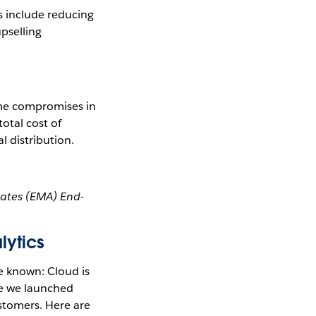
s include reducing
upselling
ome compromises in
total cost of
l distribution.
iates (EMA) End-
lytics
e known: Cloud is
ce we launched
stomers. Here are