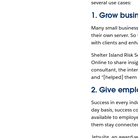
several use cases:
1. Grow busin
Many small business 
their own server. So
with clients and enh
Shelter Island Risk 
Online to share insi
consultant, the inte
and “[helped] them i
2. Give emplo
Success in every ind
day basis, success c
available to employe
them stay connected 
Jetsuite, an award-w