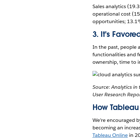
Sales analytics (19
operational cost (15
opportunities; 13.1
3. It's Favor
In the past, people
functionalities and f
ownership, time to i
Source: Analytics i
User Research Repor
How Tableau 
We’re encouraged by 
becoming an increasi
Tableau Online
in 2