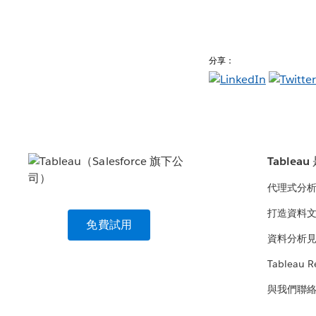
分享：
Tablea
代理式分
打造資料
免費試用
資料分析
Tableau R
與我們聯