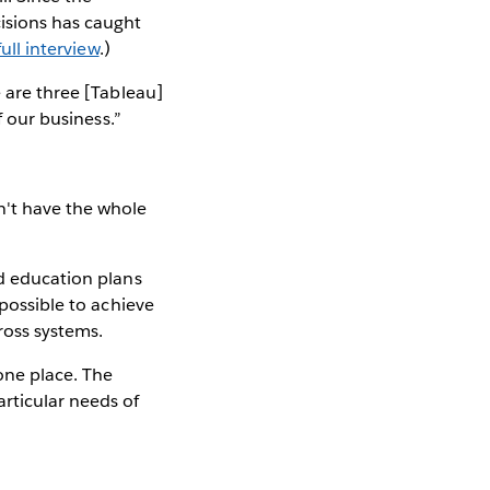
isions has caught
ull interview
.)
e are three [Tableau]
f our business.”
n't have the whole
ed education plans
mpossible to achieve
ross systems.
one place. The
rticular needs of