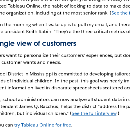
 Tableau Online, the habit of looking to data to make dec
the organization, including at the most senior rank. (
See the f
o in the morning when I wake up is to pull my email, and ther
te president Keith Rabin. “They’re the three critical metrics o
ingle view of customers
s want to personalize their customers' experiences, but do
h customer wants and needs.
ol District in Mississippi is committed to developing tailor
ds of individual children. In the past, this goal was nearly i
ent information lived in disparate spreadsheets scattered ac
 school administrators can now analyze all student data in 
tendent James Q. Bacchus, helps the district “address the pa
ildren, but individual children.” (
See the full interview
.)
you can
try Tableau Online for free
.