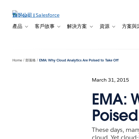
跳
至
主
內
產品
客戶故事
解決方案
資源
方案與
Toggle sub-navigation for 產品
Toggle sub-navigation for 客戶故事
Toggle sub-navigation f
Toggle sub-na
容
Home
部落格
EMA: Why Cloud Analytics Are Poised to Take Off
March 31, 2015
EMA: W
Poised
These days, many
cloud. Yet cloud