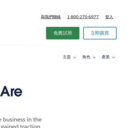
與我們聯絡
1-800-270-6977
登入
免費試用
立即購買
主題
角色
產業
Toggle
Toggle
Toggle
sub-
sub-
sub-
navigation
navigation
navigati
for
for
for
主
角
產
題
色
業
 Are
e business in the
 gained traction