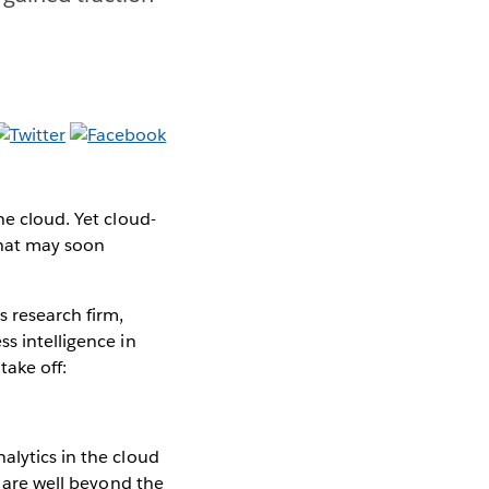
he cloud. Yet cloud-
that may soon
 research firm,
s intelligence in
take off:
alytics in the cloud
s are well beyond the