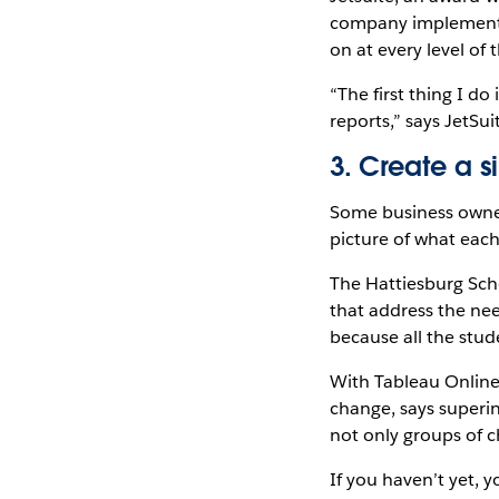
company implemented
on at every level of 
“The first thing I d
reports,” says JetSui
3. Create a s
Some business owner
picture of what eac
The Hattiesburg Scho
that address the nee
because all the stud
With Tableau Online,
change, says superin
not only groups of ch
If you haven’t yet, 