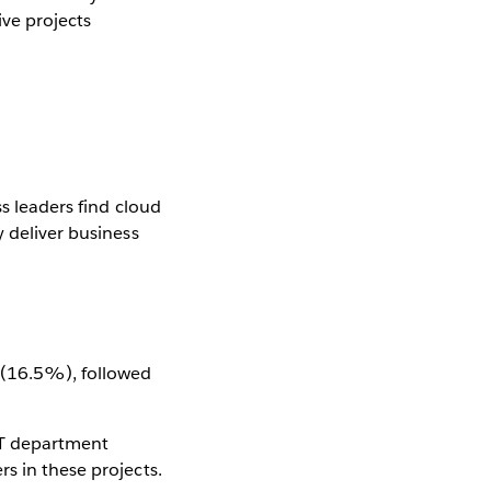
ve projects
ss leaders find cloud
y deliver business
n (16.5%), followed
IT department
s in these projects.