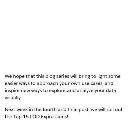
We hope that this blog series will bring to light some
easier ways to approach your own use cases, and
inspire new ways to explore and analyze your data
visually.
Next week in the fourth and final post, we will roll out
the Top 15 LOD Expressions!