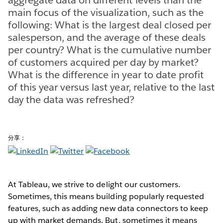
main focus of the visualization, such as the
following: What is the largest deal closed per
salesperson, and the average of these deals
per country? What is the cumulative number
of customers acquired per day by market?
What is the difference in year to date profit
of this year versus last year, relative to the last
day the data was refreshed?
分享：
At Tableau, we strive to delight our customers.
Sometimes, this means building popularly requested
features, such as adding new data connectors to keep
up with market demands. But, sometimes it means