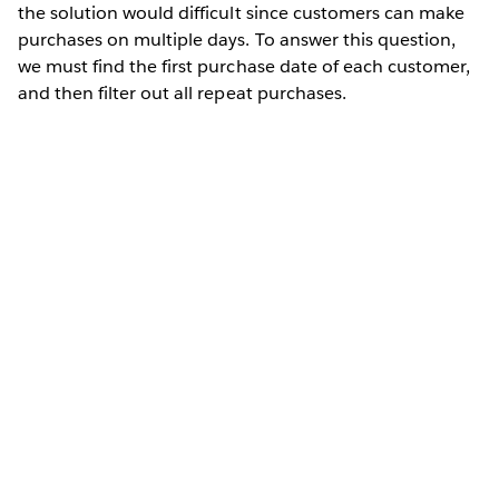
the solution would difficult since customers can make
purchases on multiple days. To answer this question,
we must find the first purchase date of each customer,
and then filter out all repeat purchases.