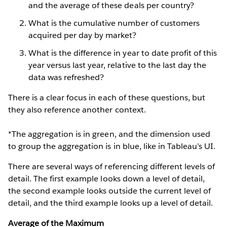
and the average of these deals per country?
What is the cumulative number of customers
acquired per day by market?
What is the difference in year to date profit of this
year versus last year, relative to the last day the
data was refreshed?
There is a clear focus in each of these questions, but
they also reference another context.
*The aggregation is in green, and the dimension used
to group the aggregation is in blue, like in Tableau’s UI.
There are several ways of referencing different levels of
detail. The first example looks down a level of detail,
the second example looks outside the current level of
detail, and the third example looks up a level of detail.
Average of the Maximum