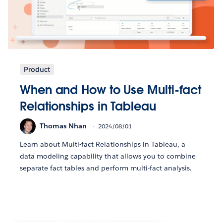
Product
When and How to Use Multi-fact
Relationships in Tableau
Thomas Nhan
2024/08/01
Learn about Multi-fact Relationships in Tableau, a
data modeling capability that allows you to combine
separate fact tables and perform multi-fact analysis.