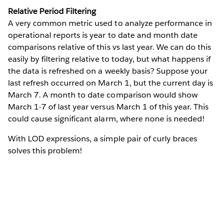
Relative Period Filtering
A very common metric used to analyze performance in
operational reports is year to date and month date
comparisons relative of this vs last year. We can do this
easily by filtering relative to today, but what happens if
the data is refreshed on a weekly basis? Suppose your
last refresh occurred on March 1, but the current day is
March 7. A month to date comparison would show
March 1-7 of last year versus March 1 of this year. This
could cause significant alarm, where none is needed!
With LOD expressions, a simple pair of curly braces
solves this problem!