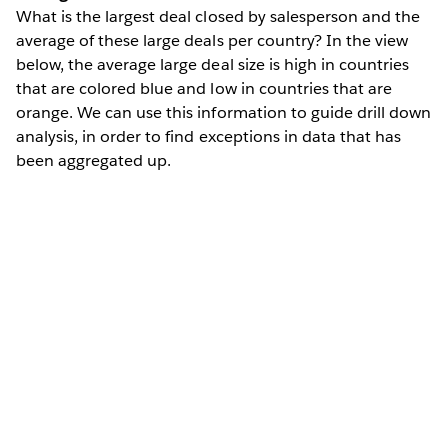
What is the largest deal closed by salesperson and the
average of these large deals per country? In the view
below, the average large deal size is high in countries
that are colored blue and low in countries that are
orange. We can use this information to guide drill down
analysis, in order to find exceptions in data that has
been aggregated up.