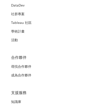
DataDev
社群專案
Tableau 社區
學術計畫
活動
合作夥伴
尋找合作夥伴
成為合作夥伴
支援服務
知識庫