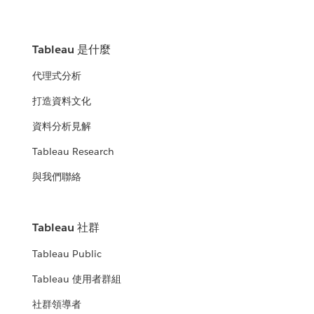
Tableau 是什麼
代理式分析
打造資料文化
資料分析見解
Tableau Research
與我們聯絡
Tableau 社群
Tableau Public
Tableau 使用者群組
社群領導者