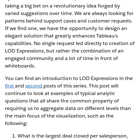
taking a big bet on a revolutionary idea forged by
varied suggestions over time. We are always looking for
patterns behind support cases and customer requests.
If we find one, we have the opportunity to design an
elegant solution that greatly enhances Tableau's
capabilities. No single request led directly to creation of
LOD Expressions, but rather the combination of an
engaged community and a lot of time in front of
whiteboards.
You can find an introduction to LOD Expressions in the
first
and
second
posts of this series. This post will
continue to look at examples of typical analytic
questions that all share the common property of
requiring us to aggregate data on different levels than
the main focus of the visualization, such as the
following:
What is the largest deal closed per salesperson,