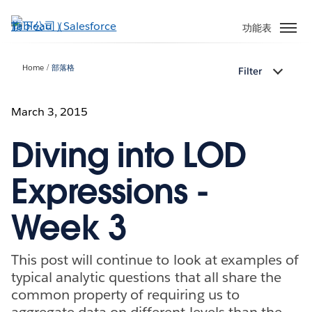
跳
至
功能表
主
內
Home
部落格
Filter
容
March 3, 2015
Diving into LOD
Expressions -
Week 3
This post will continue to look at examples of
typical analytic questions that all share the
common property of requiring us to
aggregate data on different levels than the