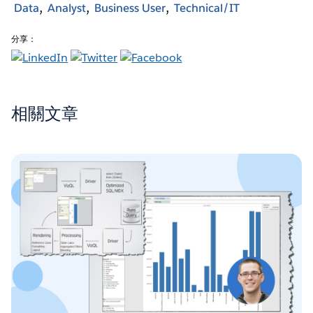
Data
Analyst
Business User
Technical/IT
分享：
相關文章