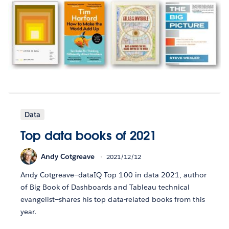
Data
Top data books of 2021
Andy Cotgreave
2021/12/12
Andy Cotgreave—dataIQ Top 100 in data 2021, author
of Big Book of Dashboards and Tableau technical
evangelist—shares his top data-related books from this
year.