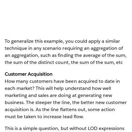
To generalize this example, you could apply a similar
technique in any scenario requiring an aggregation of
an aggregation, such as finding the average of the sum,
the sum of the distinct count, the sum of the sum, etc
Customer Acquisition
How many customers have been acquired to date in
each market? This will help understand how well
marketing and sales are doing at generating new
business. The steeper the line, the better new customer
acquisition is. As the line flattens out, some action
must be taken to increase lead flow.
This is a simple question, but without LOD expressions