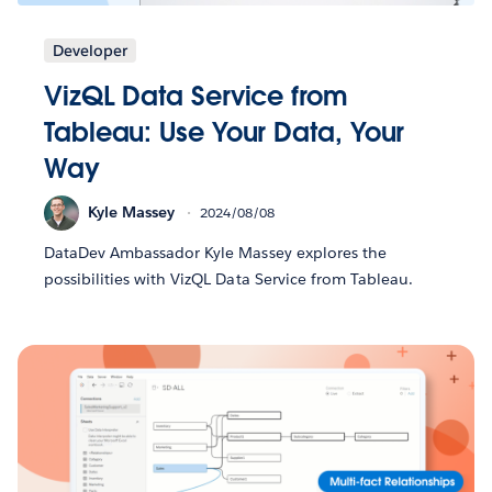
Developer
VizQL Data Service from
Tableau: Use Your Data, Your
Way
Kyle Massey
2024/08/08
DataDev Ambassador Kyle Massey explores the
possibilities with VizQL Data Service from Tableau.