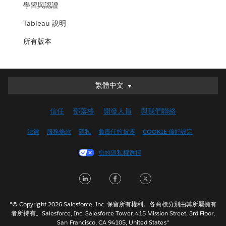
學習與認證
Tableau 說明
所有版本
繁體中文
繁體中文
Deutsch
信任
部落格
開發人員
與我們聯絡
English (UK)
English (US)
法律
服務條款
隱私
負責任的披露
COOKIE 偏好設定
Español
您的隱私權選擇
Français (Canada)
Français (France)
LinkedIn
Facebook
Twitter
Italiano
日本語
"© Copyright 2026 Salesforce, Inc. 保留所有權利。各商標分別由其所屬擁有
한국어
者所持有。Salesforce, Inc. Salesforce Tower, 415 Mission Street, 3rd Floor,
San Francisco, CA 94105, United States"
Nederlands