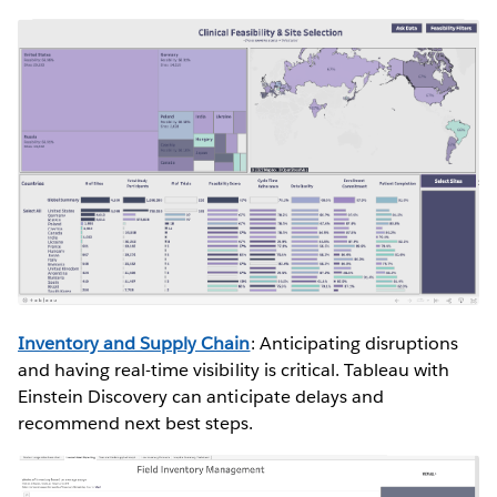
Inventory and Supply Chain
: Anticipating disruptions
and having real-time visibility is critical. Tableau with
Einstein Discovery can anticipate delays and
recommend next best steps.