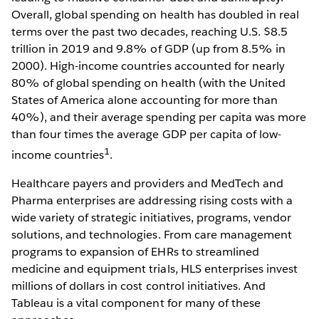
Overall, global spending on health has doubled in real
terms over the past two decades, reaching U.S. $8.5
trillion in 2019 and 9.8% of GDP (up from 8.5% in
2000). High-income countries accounted for nearly
80% of global spending on health (with the United
States of America alone accounting for more than
40%), and their average spending per capita was more
than four times the average GDP per capita of low-
1
income countries
.
Healthcare payers and providers and MedTech and
Pharma enterprises are addressing rising costs with a
wide variety of strategic initiatives, programs, vendor
solutions, and technologies. From care management
programs to expansion of EHRs to streamlined
medicine and equipment trials, HLS enterprises invest
millions of dollars in cost control initiatives. And
Tableau is a vital component for many of these