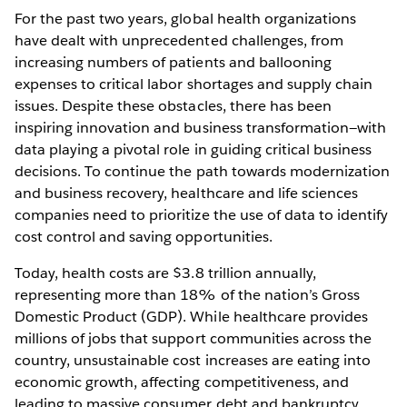
For the past two years, global health organizations
have dealt with unprecedented challenges, from
increasing numbers of patients and ballooning
expenses to critical labor shortages and supply chain
issues. Despite these obstacles, there has been
inspiring innovation and business transformation—with
data playing a pivotal role in guiding critical business
decisions. To continue the path towards modernization
and business recovery, healthcare and life sciences
companies need to prioritize the use of data to identify
cost control and saving opportunities.
Today, health costs are $3.8 trillion annually,
representing more than 18% of the nation’s Gross
Domestic Product (GDP). While healthcare provides
millions of jobs that support communities across the
country, unsustainable cost increases are eating into
economic growth, affecting competitiveness, and
leading to massive consumer debt and bankruptcy.