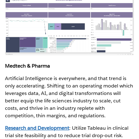
Medtech & Pharma
Artificial Intelligence is everywhere, and that trend is
only accelerating. Shifting to an operating model which
leverages data, AI, and digital transformations will
better equip the life sciences industry to scale, cut
costs, and thrive in an industry replete with
competition, thin margins, and regulations.
Research and Development
: Utilize Tableau in clinical
trial site feasibility and to reduce trial drop-out risk.