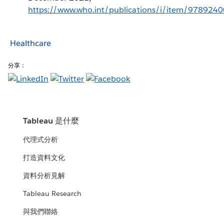
https://www.who.int/publications/i/item/978924
Healthcare
分享：
Tableau 是什麼
代理式分析
打造資料文化
資料分析見解
Tableau Research
與我們聯絡