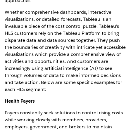
approaches.
Whether comprehensive dashboards, interactive
visualizations, or detailed forecasts, Tableau is an
invaluable piece of the cost control puzzle. Tableau’s
HLS customers rely on the Tableau Platform to bring
disparate data and data sources together. They push
the boundaries of creativity with intricate yet accessible
visualizations which provide a comprehensive view of
activities and opportunities. And customers are
increasingly using artificial intelligence (AI) to see
through volumes of data to make informed decisions
and take action. Below are some specific examples for
each HLS segment:
Health Payers
Payers constantly seek solutions to control rising costs
while working closely with members, providers,
employers, government, and brokers to maintain