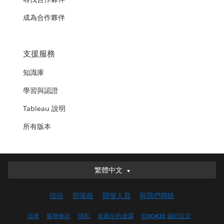
成為合作夥伴
支援服務
知識庫
學習與認證
Tableau 說明
所有版本
繁體中文
繁體中文
Deutsch
信任
部落格
開發人員
與我們聯絡
English (UK)
English (US)
法律
服務條款
隱私
負責任的披露
COOKIE 偏好設定