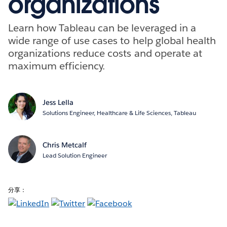
organizations
Learn how Tableau can be leveraged in a
wide range of use cases to help global health
organizations reduce costs and operate at
maximum efficiency.
Jess Lella
Solutions Engineer, Healthcare & Life Sciences, Tableau
Chris Metcalf
Lead Solution Engineer
分享：