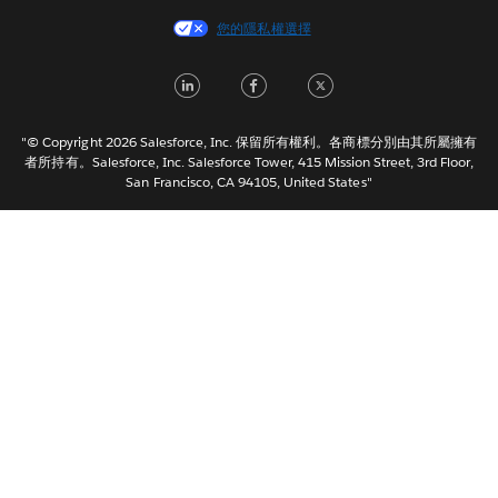
Español
您的隱私權選擇
Français (Canada)
Français (France)
LinkedIn
Facebook
Twitter
Italiano
日本語
"© Copyright 2026 Salesforce, Inc. 保留所有權利。各商標分別由其所屬擁有
한국어
者所持有。Salesforce, Inc. Salesforce Tower, 415 Mission Street, 3rd Floor,
San Francisco, CA 94105, United States"
Nederlands
Português
Svenska
ไทย
简体中文