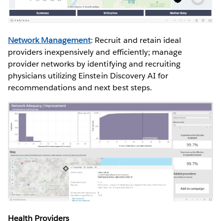
Network Management
: Recruit and retain ideal
providers inexpensively and efficiently; manage
provider networks by identifying and recruiting
physicians utilizing Einstein Discovery AI for
recommendations and next best steps.
Health Providers