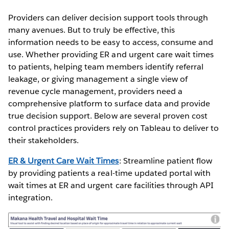
Providers can deliver decision support tools through
many avenues. But to truly be effective, this
information needs to be easy to access, consume and
use. Whether providing ER and urgent care wait times
to patients, helping team members identify referral
leakage, or giving management a single view of
revenue cycle management, providers need a
comprehensive platform to surface data and provide
true decision support. Below are several proven cost
control practices providers rely on Tableau to deliver to
their stakeholders.
ER & Urgent Care Wait Times
: Streamline patient flow
by providing patients a real-time updated portal with
wait times at ER and urgent care facilities through API
integration.