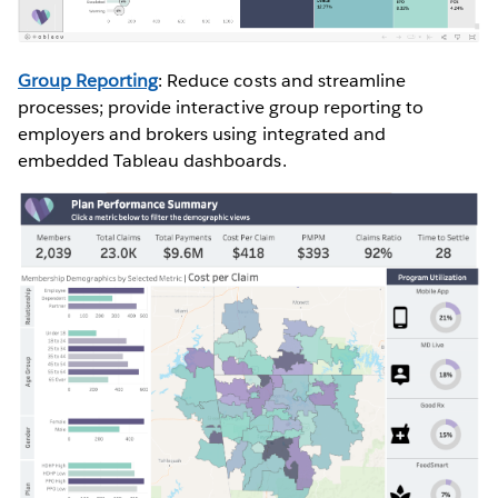
Group Reporting
: Reduce costs and streamline
processes; provide interactive group reporting to
employers and brokers using integrated and
embedded Tableau dashboards.