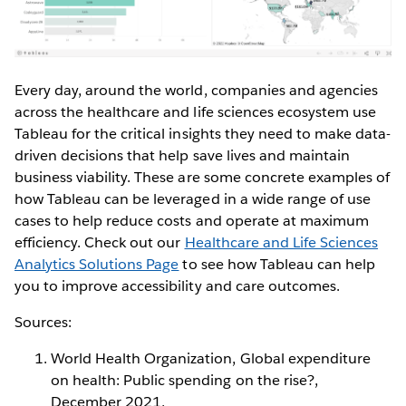
Every day, around the world, companies and agencies
across the healthcare and life sciences ecosystem use
Tableau for the critical insights they need to make data-
driven decisions that help save lives and maintain
business viability. These are some concrete examples of
how Tableau can be leveraged in a wide range of use
cases to help reduce costs and operate at maximum
efficiency. Check out our
Healthcare and Life Sciences
Analytics Solutions Page
to see how Tableau can help
you to improve accessibility and care outcomes.
Sources:
World Health Organization, Global expenditure
on health: Public spending on the rise?,
December 2021,