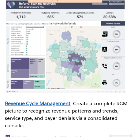
Revenue Cycle Management
: Create a complete RCM
picture to recognize revenue patterns and trends,
service type, and payer denials via a consolidated
console.