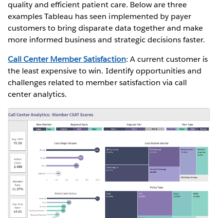
quality and efficient patient care. Below are three
examples Tableau has seen implemented by payer
customers to bring disparate data together and make
more informed business and strategic decisions faster.
Call Center Member Satisfaction
: A current customer is
the least expensive to win. Identify opportunities and
challenges related to member satisfaction via call
center analytics.