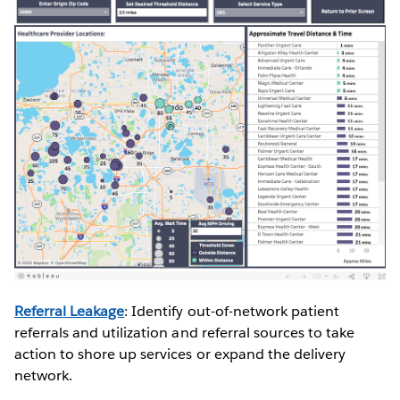
Referral Leakage
: Identify out-of-network patient
referrals and utilization and referral sources to take
action to shore up services or expand the delivery
network.