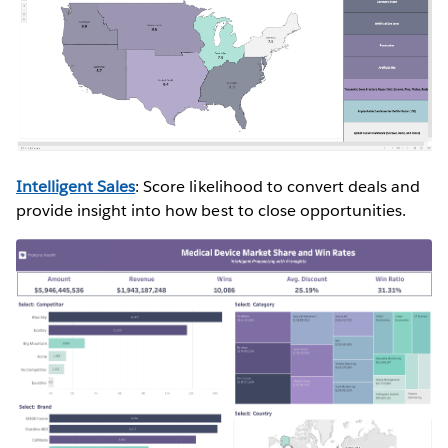
Intelligent Sales
: Score likelihood to convert deals and
provide insight into how best to close opportunities.