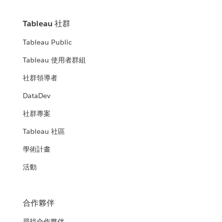
Tableau 社群
Tableau Public
Tableau 使用者群組
社群領導者
DataDev
社群專案
Tableau 社區
學術計畫
活動
合作夥伴
尋找合作夥伴