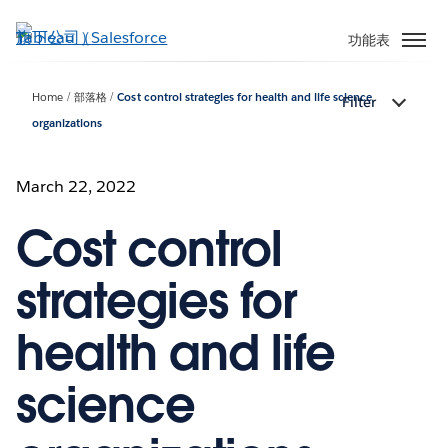
跳
至
功能表
主
內
Home
部落格
Cost control strategies for health and life science
Filter
容
organizations
March 22, 2022
Cost control
strategies for
health and life
science