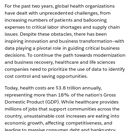
For the past two years, global health organizations
have dealt with unprecedented challenges, from
increasing numbers of patients and ballooning
expenses to critical labor shortages and supply chain
issues. Despite these obstacles, there has been
inspiring innovation and business transformation—with
data playing a pivotal role in guiding critical business
decisions. To continue the path towards modernization
and business recovery, healthcare and life sciences
companies need to prioritize the use of data to identify
cost control and saving opportunities.
Today, health costs are $3.8 trillion annually,
representing more than 18% of the nation’s Gross
Domestic Product (GDP). While healthcare provides
millions of jobs that support communities across the
country, unsustainable cost increases are eating into
economic growth, affecting competitiveness, and
leading to massive consumer debt and bankruptcy.