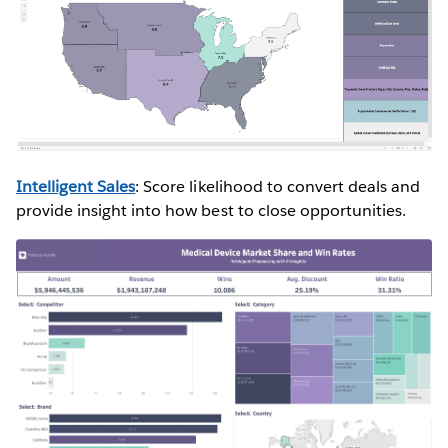
Intelligent Sales
: Score likelihood to convert deals and
provide insight into how best to close opportunities.