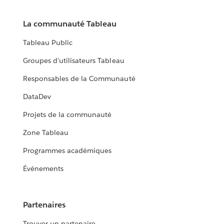
La communauté Tableau
Tableau Public
Groupes d'utilisateurs Tableau
Responsables de la Communauté
DataDev
Projets de la communauté
Zone Tableau
Programmes académiques
Événements
Partenaires
Trouver un partenaire