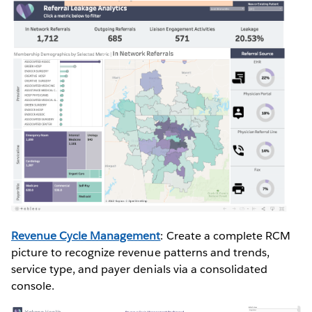
Revenue Cycle Management
: Create a complete RCM
picture to recognize revenue patterns and trends,
service type, and payer denials via a consolidated
console.