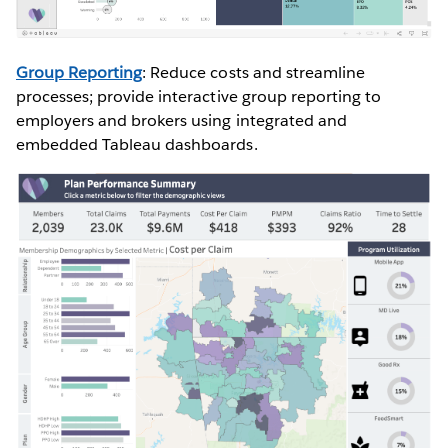
Group Reporting
: Reduce costs and streamline
processes; provide interactive group reporting to
employers and brokers using integrated and
embedded Tableau dashboards.