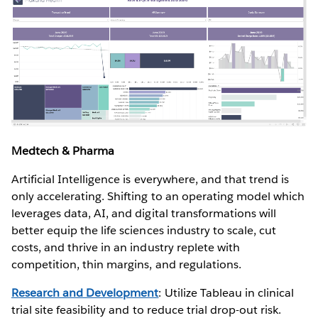
Medtech & Pharma
Artificial Intelligence is everywhere, and that trend is
only accelerating. Shifting to an operating model which
leverages data, AI, and digital transformations will
better equip the life sciences industry to scale, cut
costs, and thrive in an industry replete with
competition, thin margins, and regulations.
Research and Development
: Utilize Tableau in clinical
trial site feasibility and to reduce trial drop-out risk.