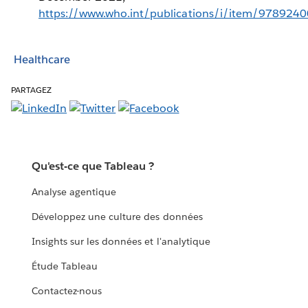
https://www.who.int/publications/i/item/978924
Healthcare
PARTAGEZ
Qu'est-ce que Tableau ?
Analyse agentique
Développez une culture des données
Insights sur les données et l'analytique
Étude Tableau
Contactez-nous