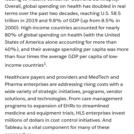
Overall, global spending on health has doubled in real
terms over the past two decades, reaching U.S. $8.5
trillion in 2019 and 9.8% of GDP (up from 8.5% in
2000). High-income countries accounted for nearly
80% of global spending on health (with the United
States of America alone accounting for more than
40%), and their average spending per capita was more
than four times the average GDP per capita of low-
1
income countries
.
Healthcare payers and providers and MedTech and
Pharma enterprises are addressing rising costs with a
wide variety of strategic initiatives, programs, vendor
solutions, and technologies. From care management
programs to expansion of EHRs to streamlined
medicine and equipment trials, HLS enterprises invest
millions of dollars in cost control initiatives. And
Tableau is a vital component for many of these