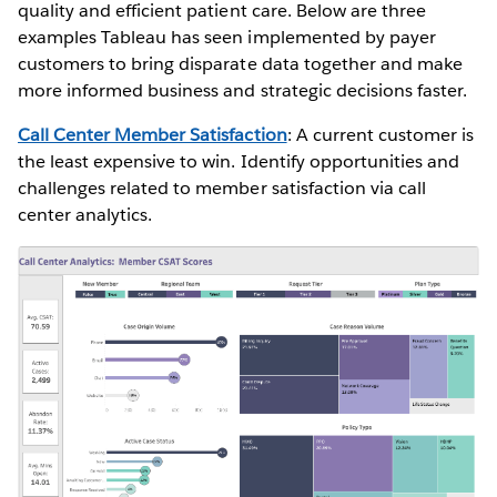
quality and efficient patient care. Below are three
examples Tableau has seen implemented by payer
customers to bring disparate data together and make
more informed business and strategic decisions faster.
Call Center Member Satisfaction
: A current customer is
the least expensive to win. Identify opportunities and
challenges related to member satisfaction via call
center analytics.