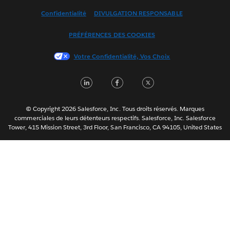
Español
Confidentialité
DIVULGATION RESPONSABLE
Français (Canada)
Italiano
PRÉFÉRENCES DES COOKIES
日本語
Votre Confidentialité, Vos Choix
한국어
Nederlands
LinkedIn
Facebook
Twitter
Português
Svenska
© Copyright 2026 Salesforce, Inc. Tous droits réservés. Marques
ไทย
commerciales de leurs détenteurs respectifs. Salesforce, Inc. Salesforce
Tower, 415 Mission Street, 3rd Floor, San Francisco, CA 94105, United States
简体中文
繁體中文