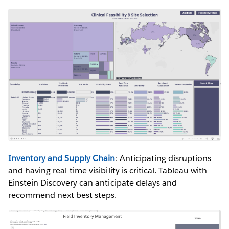
Inventory and Supply Chain
: Anticipating disruptions
and having real-time visibility is critical. Tableau with
Einstein Discovery can anticipate delays and
recommend next best steps.