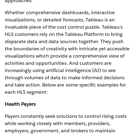
approaches.
Whether comprehensive dashboards, interactive
visualizations, or detailed forecasts, Tableau is an
invaluable piece of the cost control puzzle. Tableau’s
HLS customers rely on the Tableau Platform to bring
disparate data and data sources together. They push
the boundaries of creativity with intricate yet accessible
visualizations which provide a comprehensive view of
activities and opportunities. And customers are
increasingly using artificial intelligence (AI) to see
through volumes of data to make informed decisions
and take action. Below are some specific examples for
each HLS segment:
Health Payers
Payers constantly seek solutions to control rising costs
while working closely with members, providers,
employers, government, and brokers to maintain