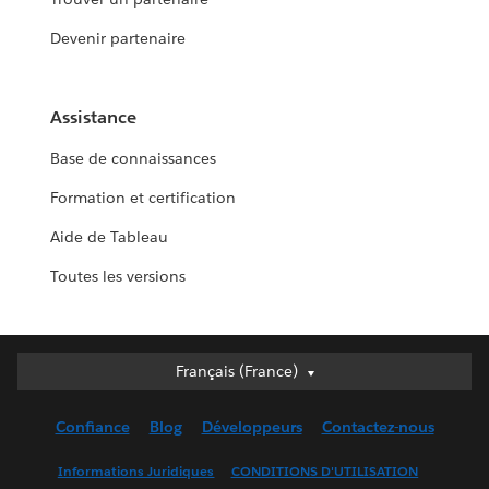
Devenir partenaire
Assistance
Base de connaissances
Formation et certification
Aide de Tableau
Toutes les versions
Français (France)
Français (France)
Deutsch
Confiance
Blog
Développeurs
Contactez-nous
English (UK)
English (US)
Informations Juridiques
CONDITIONS D'UTILISATION