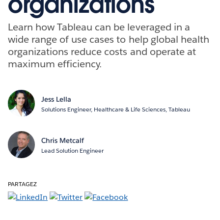
organizations
Learn how Tableau can be leveraged in a
wide range of use cases to help global health
organizations reduce costs and operate at
maximum efficiency.
Jess Lella
Solutions Engineer, Healthcare & Life Sciences, Tableau
Chris Metcalf
Lead Solution Engineer
PARTAGEZ