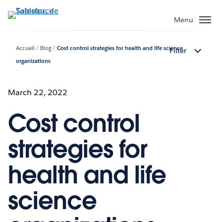
Aller
au
Menu
contenu
principal
Accueil
Blog
Cost control strategies for health and life science
Filter
organizations
March 22, 2022
Cost control
strategies for
health and life
science