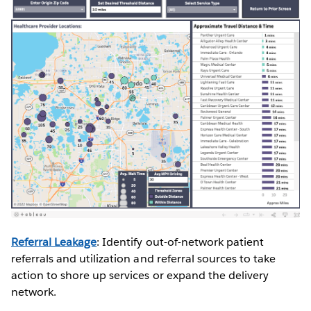
Referral Leakage
: Identify out-of-network patient
referrals and utilization and referral sources to take
action to shore up services or expand the delivery
network.