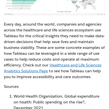
Every day, around the world, companies and agencies
across the healthcare and life sciences ecosystem use
Tableau for the critical insights they need to make data-
driven decisions that help save lives and maintain
business viability. These are some concrete examples of
how Tableau can be leveraged in a wide range of use
cases to help reduce costs and operate at maximum
efficiency. Check out our
Healthcare and Life Sciences
Analytics Solutions Page
to see how Tableau can help
you to improve accessibility and care outcomes.
Sources:
World Health Organization, Global expenditure
on health: Public spending on the rise?,
December 2021,