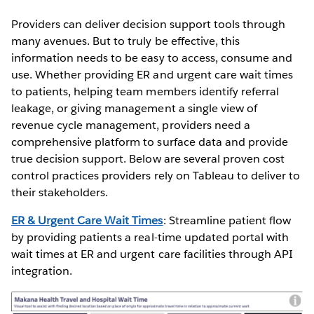
Providers can deliver decision support tools through
many avenues. But to truly be effective, this
information needs to be easy to access, consume and
use. Whether providing ER and urgent care wait times
to patients, helping team members identify referral
leakage, or giving management a single view of
revenue cycle management, providers need a
comprehensive platform to surface data and provide
true decision support. Below are several proven cost
control practices providers rely on Tableau to deliver to
their stakeholders.
ER & Urgent Care Wait Times
: Streamline patient flow
by providing patients a real-time updated portal with
wait times at ER and urgent care facilities through API
integration.