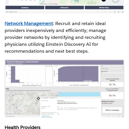
Network Management
: Recruit and retain ideal
providers inexpensively and efficiently; manage
provider networks by identifying and recruiting
physicians utilizing Einstein Discovery AI for
recommendations and next best steps.
Health Providers