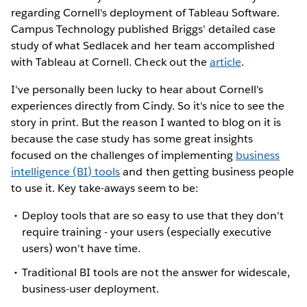
regarding Cornell's deployment of Tableau Software.
Campus Technology published Briggs' detailed case
study of what Sedlacek and her team accomplished
with Tableau at Cornell. Check out the
article
.
I've personally been lucky to hear about Cornell's
experiences directly from Cindy. So it's nice to see the
story in print. But the reason I wanted to blog on it is
because the case study has some great insights
focused on the challenges of implementing
business
intelligence (BI) tools
and then getting business people
to use it. Key take-aways seem to be:
Deploy tools that are so easy to use that they don't
require training - your users (especially executive
users) won't have time.
Traditional BI tools are not the answer for widescale,
business-user deployment.