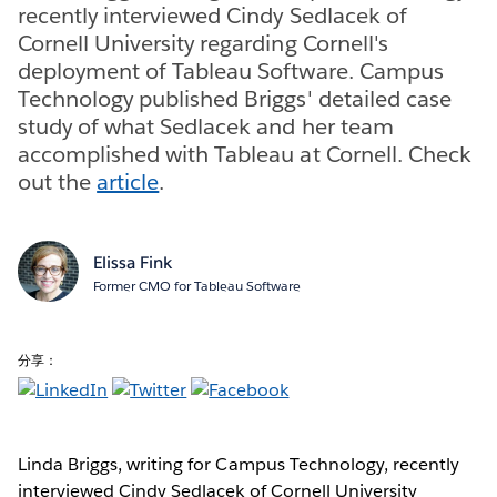
recently interviewed Cindy Sedlacek of
Cornell University regarding Cornell's
deployment of Tableau Software. Campus
Technology published Briggs' detailed case
study of what Sedlacek and her team
accomplished with Tableau at Cornell. Check
out the
article
.
Elissa Fink
Former CMO for Tableau Software
分享：
Linda Briggs, writing for Campus Technology, recently
interviewed Cindy Sedlacek of Cornell University