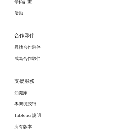
學術計畫
活動
合作夥伴
尋找合作夥伴
成為合作夥伴
支援服務
知識庫
學習與認證
Tableau 說明
所有版本