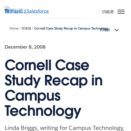
跳
至
功能表
主
內
Home
部落格
Cornell Case Study Recap in Campus Technology
Filter
容
December 8, 2008
Cornell Case
Study Recap in
Campus
Technology
Linda Briggs, writing for Campus Technology,