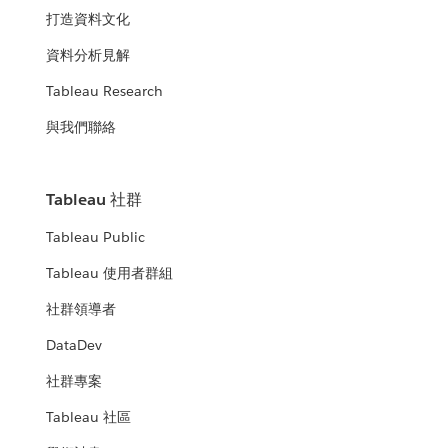
打造資料文化
資料分析見解
Tableau Research
與我們聯絡
Tableau 社群
Tableau Public
Tableau 使用者群組
社群領導者
DataDev
社群專案
Tableau 社區