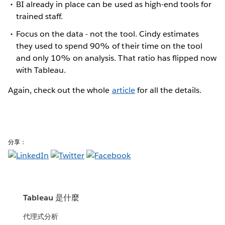
BI already in place can be used as high-end tools for
trained staff.
Focus on the data - not the tool. Cindy estimates
they used to spend 90% of their time on the tool
and only 10% on analysis. That ratio has flipped now
with Tableau.
Again, check out the whole
article
for all the details.
分享：
Tableau 是什麼
代理式分析