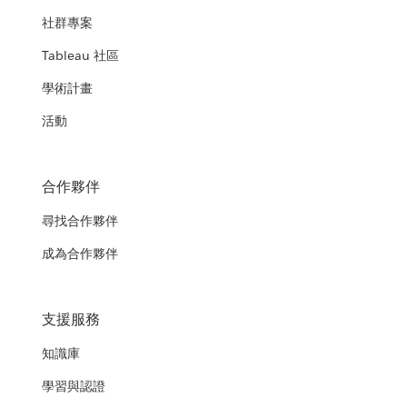
社群專案
Tableau 社區
學術計畫
活動
合作夥伴
尋找合作夥伴
成為合作夥伴
支援服務
知識庫
學習與認證