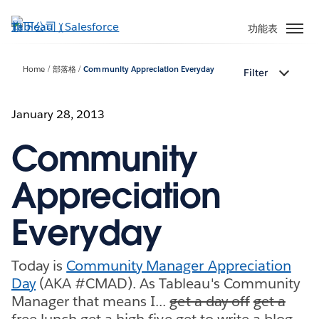
跳
至
功能表
主
內
Home
部落格
Community Appreciation Everyday
Filter
容
January 28, 2013
Community
Appreciation
Everyday
Today is
Community Manager Appreciation
Day
(AKA #CMAD). As Tableau's Community
Manager that means I...
get a day off
get a
free lunch
get a high five
get to write a blog