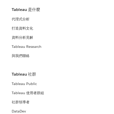
Tableau 是什麼
代理式分析
打造資料文化
資料分析見解
Tableau Research
與我們聯絡
Tableau 社群
Tableau Public
Tableau 使用者群組
社群領導者
DataDev