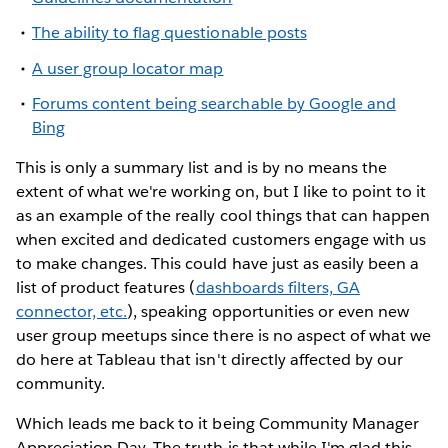
The ability to flag questionable posts
A user group locator map
Forums content being searchable by Google and
Bing
This is only a summary list and is by no means the
extent of what we're working on, but I like to point to it
as an example of the really cool things that can happen
when excited and dedicated customers engage with us
to make changes. This could have just as easily been a
list of product features (
dashboards filters, GA
connector, etc.
), speaking opportunities or even new
user group meetups since there is no aspect of what we
do here at Tableau that isn't directly affected by our
community.
Which leads me back to it being Community Manager
Appreciation Day. The truth is that while I'm glad this