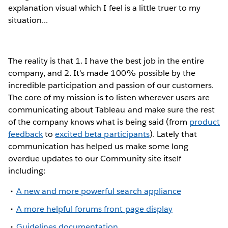
explanation visual which I feel is a little truer to my
situation...
The reality is that 1. I have the best job in the entire
company, and 2. It's made 100% possible by the
incredible participation and passion of our customers.
The core of my mission is to listen wherever users are
communicating about Tableau and make sure the rest
of the company knows what is being said (from
product
feedback
to
excited beta participants
). Lately that
communication has helped us make some long
overdue updates to our Community site itself
including:
A new and more powerful search appliance
A more helpful forums front page display
Guidelines documentation