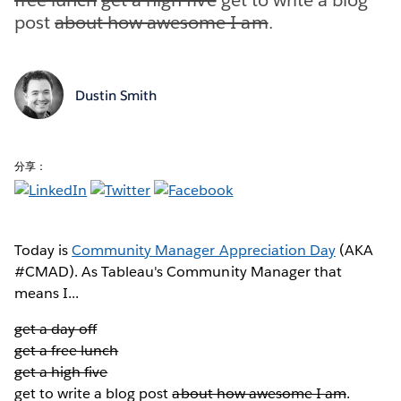
post
about how awesome I am
.
Dustin Smith
分享：
Today is
Community Manager Appreciation Day
(AKA
#CMAD). As Tableau's Community Manager that
means I...
get a day off
get a free lunch
get a high five
get to write a blog post
about how awesome I am
.