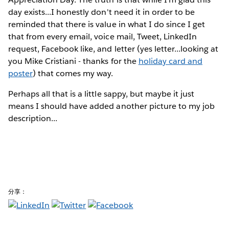
day exists...I honestly don't need it in order to be
reminded that there is value in what I do since I get
that from every email, voice mail, Tweet, LinkedIn
request, Facebook like, and letter (yes letter...looking at
you Mike Cristiani - thanks for the
holiday card and
poster
) that comes my way.
Perhaps all that is a little sappy, but maybe it just
means I should have added another picture to my job
description...
分享：