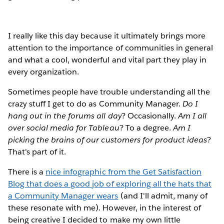
I really like this day because it ultimately brings more
attention to the importance of communities in general
and what a cool, wonderful and vital part they play in
every organization.
Sometimes people have trouble understanding all the
crazy stuff I get to do as Community Manager.
Do I
hang out in the forums all day
? Occasionally.
Am I all
over social media for Tableau
? To a degree.
Am I
picking the brains of our customers for product ideas
?
That's part of it.
There is a
nice infographic from the Get Satisfaction
Blog that does a good job of exploring all the hats that
a Community Manager wears
(and I'll admit, many of
these resonate with me). However, in the interest of
being creative I decided to make my own little