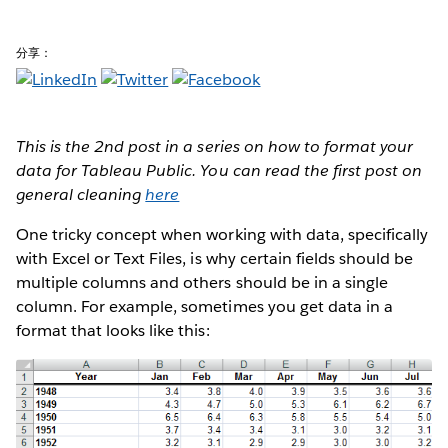
分享：
This is the 2nd post in a series on how to format your
data for Tableau Public. You can read the first post on
general cleaning
here
One tricky concept when working with data, specifically
with Excel or Text Files, is why certain fields should be
multiple columns and others should be in a single
column. For example, sometimes you get data in a
format that looks like this: