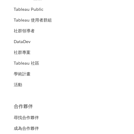
Tableau Public
Tableau 使用者群組
社群領導者
DataDev
社群專案
Tableau 社區
學術計畫
活動
合作夥伴
尋找合作夥伴
成為合作夥伴