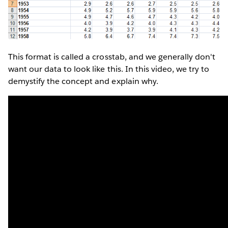
This format is called a crosstab, and we generally don't
want our data to look like this. In this video, we try to
demystify the concept and explain why.