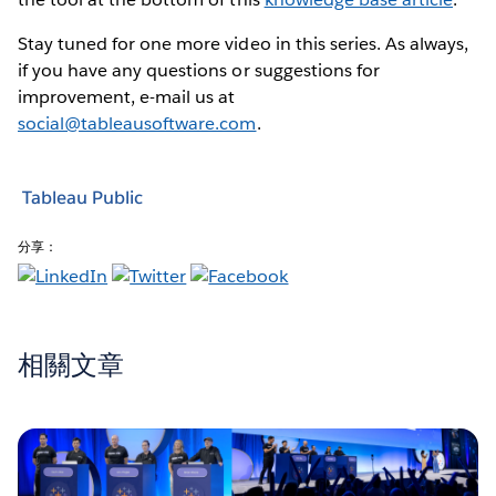
Stay tuned for one more video in this series. As always,
if you have any questions or suggestions for
improvement, e-mail us at
social@tableausoftware.com
.
Tableau Public
分享：
相關文章