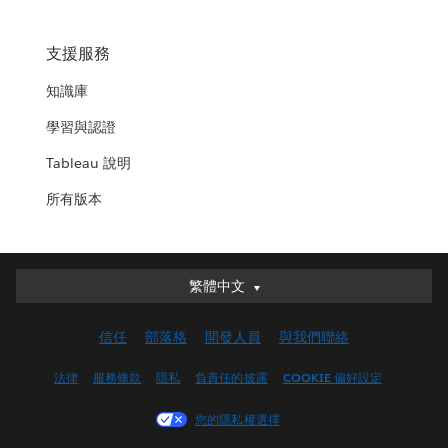
支援服務
知識庫
學習與認證
Tableau 說明
所有版本
繁體中文
繁體中文
Deutsch
信任
部落格
開發人員
與我們聯絡
English (UK)
English (US)
法律
服務條款
隱私
負責任的披露
COOKIE 偏好設定
Español
您的隱私權選擇
Français (Canada)