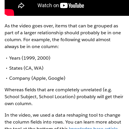
As the video goes over, items that can be grouped as
part of a larger relationship should probably be in one
column. For example, the following would almost
always be in one column:
Years (1999, 2000)
States (CA, WA)
Company (Apple, Google)
Whereas fields that are completely unrelated (e.g.
School Subject, School Location) probably will get their
own column.
In the video, we used a data reshaping tool to change
the column fields into rows. You can learn more about
the tool at the bottom of this
knowledge base article
.