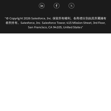
Français (France)
LinkedIn
Facebook
Twitter
Italiano
日本語
"© Copyright 2026 Salesforce, Inc. 保留所有權利。各商標分別由其所屬擁有
한국어
者所持有。Salesforce, Inc. Salesforce Tower, 415 Mission Street, 3rd Floor,
San Francisco, CA 94105, United States"
Nederlands
Português
Svenska
ไทย
简体中文