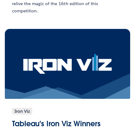
relive the magic of the 16th edition of this
competition.
Iron Viz
Tableau's Iron Viz Winners