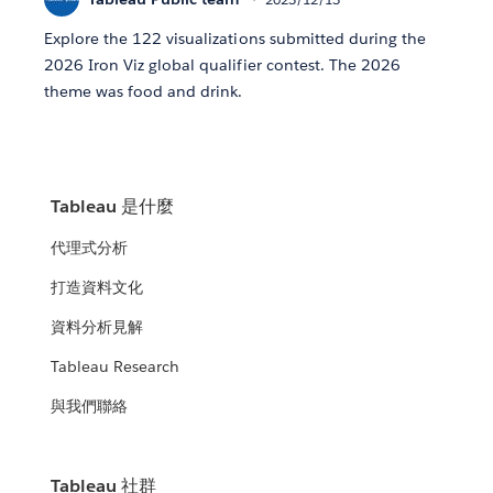
Explore the 122 visualizations submitted during the
2026 Iron Viz global qualifier contest. The 2026
theme was food and drink.
Tableau 是什麼
代理式分析
打造資料文化
資料分析見解
Tableau Research
與我們聯絡
Tableau 社群