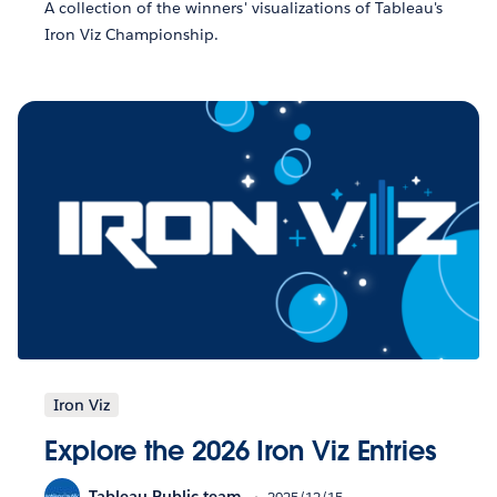
A collection of the winners' visualizations of Tableau's
Iron Viz Championship.
Iron Viz
Explore the 2026 Iron Viz Entries
Tableau Public team
2025/12/15