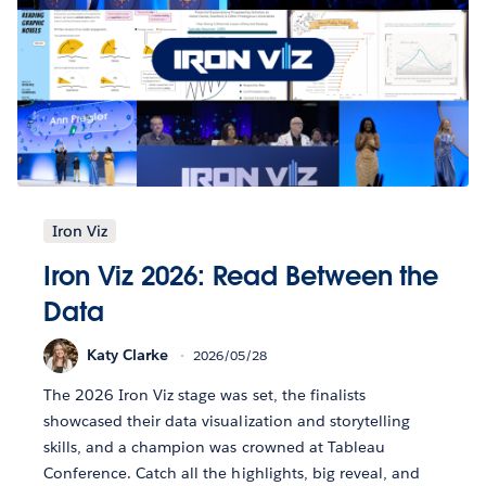
Iron Viz
Iron Viz 2026: Read Between the
Data
Katy Clarke
2026/05/28
The 2026 Iron Viz stage was set, the finalists
showcased their data visualization and storytelling
skills, and a champion was crowned at Tableau
Conference. Catch all the highlights, big reveal, and