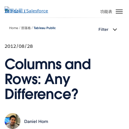
跳
至
功能表
主
內
Home
部落格
Tableau Public
Filter
容
2012/08/28
Columns and
Rows: Any
Difference?
Daniel Hom