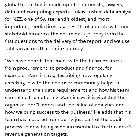
global team that is made up of economists, lawyers,
data and computing experts. Lukas Lusher, data analyst
for NZZ, one of Switzerland's oldest, and most
important, media firms, agrees: "I collaborate with our
stakeholders across the entire data journey from the
first questions to the delivery of the report, and we use
Tableau across that entire journey."
"We have boards that meet with the business areas
from procurement, to product and finance, for
example," Zamfir says, describing how regularly
checking in with the end-user community helps to
understand their data requirements and how his team
can refine their offering. Zamfir says it is vital that the
organisation: "Understand the value of analytics and
how we bring success to the business." He adds that his
team has matured from being just part of the audit
process to now being seen as essential to the business’s
revenue generation targets.