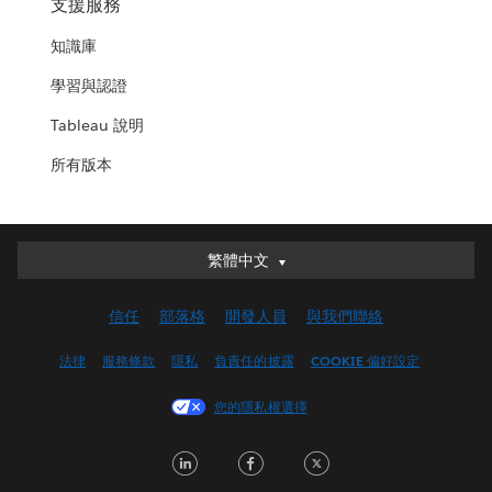
支援服務
知識庫
學習與認證
Tableau 說明
所有版本
繁體中文
繁體中文
Deutsch
信任
部落格
開發人員
與我們聯絡
English (UK)
English (US)
法律
服務條款
隱私
負責任的披露
COOKIE 偏好設定
Español
您的隱私權選擇
Français (Canada)
Français (France)
LinkedIn
Facebook
Twitter
Italiano