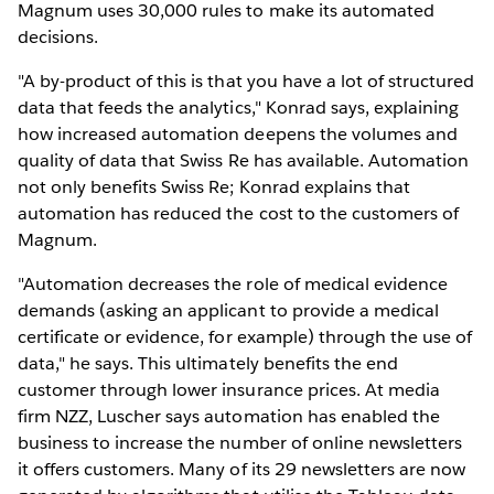
Magnum uses 30,000 rules to make its automated
decisions.
"A by-product of this is that you have a lot of structured
data that feeds the analytics," Konrad says, explaining
how increased automation deepens the volumes and
quality of data that Swiss Re has available. Automation
not only benefits Swiss Re; Konrad explains that
automation has reduced the cost to the customers of
Magnum.
"Automation decreases the role of medical evidence
demands (asking an applicant to provide a medical
certificate or evidence, for example) through the use of
data," he says. This ultimately benefits the end
customer through lower insurance prices. At media
firm NZZ, Luscher says automation has enabled the
business to increase the number of online newsletters
it offers customers. Many of its 29 newsletters are now