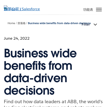
跳
至
功能表
主
內
Home
部落格
Business wide benefits from data-driven decisions
Filter
容
June 24, 2022
Business wide
benefits from
data-driven
decisions
Find out how data leaders at ABB, the world's