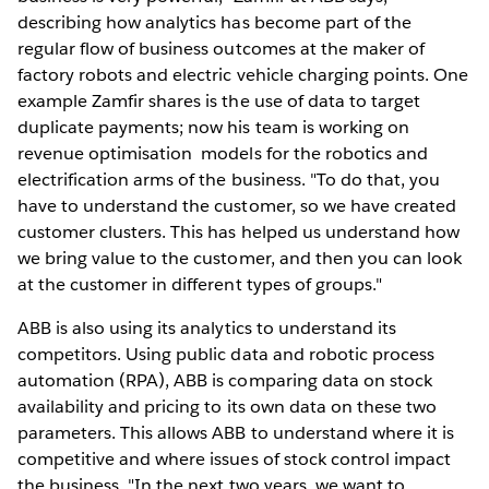
describing how analytics has become part of the
regular flow of business outcomes at the maker of
factory robots and electric vehicle charging points. One
example Zamfir shares is the use of data to target
duplicate payments; now his team is working on
revenue optimisation models for the robotics and
electrification arms of the business. "To do that, you
have to understand the customer, so we have created
customer clusters. This has helped us understand how
we bring value to the customer, and then you can look
at the customer in different types of groups."
ABB is also using its analytics to understand its
competitors. Using public data and robotic process
automation (RPA), ABB is comparing data on stock
availability and pricing to its own data on these two
parameters. This allows ABB to understand where it is
competitive and where issues of stock control impact
the business. "In the next two years, we want to