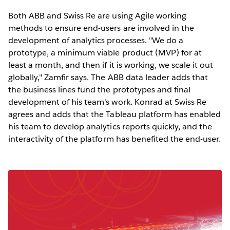
Both ABB and Swiss Re are using Agile working
methods to ensure end-users are involved in the
development of analytics processes. "We do a
prototype, a minimum viable product (MVP) for at
least a month, and then if it is working, we scale it out
globally," Zamfir says. The ABB data leader adds that
the business lines fund the prototypes and final
development of his team's work. Konrad at Swiss Re
agrees and adds that the Tableau platform has enabled
his team to develop analytics reports quickly, and the
interactivity of the platform has benefited the end-user.