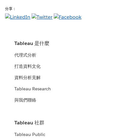
分享：
Tableau 是什麼
代理式分析
打造資料文化
資料分析見解
Tableau Research
與我們聯絡
Tableau 社群
Tableau Public