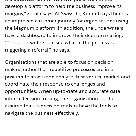
develop a platform to help the business improve its
margins," Zamfir says. At Swiss Re, Konrad says there is
an improved customer journey for organisations using
the Magnum platform. In addition, the underwriters
have a dashboard to improve their decision making.
"The underwriters can see what in the process is
triggering a referral," he says.
Organisations that are able to focus on decision
making rather than repetitive processes are in a
position to assess and analyse their vertical market and
coordinate their response to challenges and
opportunities. When up-to-date and accurate data
inform decision making, the organisation can be
assured that its decision-makers have the tools to
navigate the business effectively.