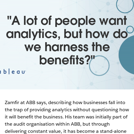
"A lot of people want
analytics, but how do
we harness the
benefits?"
Zamfir at ABB says, describing how businesses fall into
the trap of providing analytics without questioning how
it will benefit the business. His team was initially part of
the audit organisation within ABB, but through
delivering constant value, it has become a stand-alone