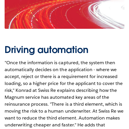
Driving automation
"Once the information is captured, the system then
automatically decides on the application - where we
accept, reject or there is a requirement for increased
loading, so a higher price for the applicant to cover the
risk," Konrad at Swiss Re explains describing how the
Magnum service has automated key areas of the
reinsurance process. "There is a third element, which is
moving the risk to a human underwriter. At Swiss Re we
want to reduce the third element. Automation makes
underwriting cheaper and faster." He adds that