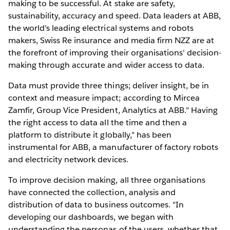
making to be successful. At stake are safety,
sustainability, accuracy and speed. Data leaders at ABB,
the world's leading electrical systems and robots
makers, Swiss Re insurance and media firm NZZ are at
the forefront of improving their organisations' decision-
making through accurate and wider access to data.
Data must provide three things; deliver insight, be in
context and measure impact; according to Mircea
Zamfir, Group Vice President, Analytics at ABB." Having
the right access to data all the time and then a
platform to distribute it globally," has been
instrumental for ABB, a manufacturer of factory robots
and electricity network devices.
To improve decision making, all three organisations
have connected the collection, analysis and
distribution of data to business outcomes. "In
developing our dashboards, we began with
understanding the personas of the users, whether that