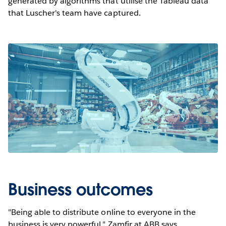
generated by algorithms that utilise the Tableau data
that Luscher's team have captured.
Business outcomes
"Being able to distribute online to everyone in the
business is very powerful," Zamfir at ABB says,