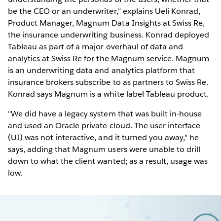
be the CEO or an underwriter," explains Ueli Konrad,
Product Manager, Magnum Data Insights at Swiss Re,
the insurance underwriting business. Konrad deployed
Tableau as part of a major overhaul of data and
analytics at Swiss Re for the Magnum service. Magnum
is an underwriting data and analytics platform that
insurance brokers subscribe to as partners to Swiss Re.
Konrad says Magnum is a white label Tableau product.
"We did have a legacy system that was built in-house
and used an Oracle private cloud. The user interface
(UI) was not interactive, and it turned you away," he
says, adding that Magnum users were unable to drill
down to what the client wanted; as a result, usage was
low.