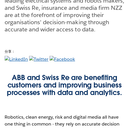
leading electrical systems and robots makers,
and Swiss Re, insurance and media firm NZZ
are at the forefront of improving their
organisations' decision-making through
accurate and wider access to data.
分享：
ABB and Swiss Re are benefiting
customers and improving business
processes with data and analytics.
Robotics, clean energy, risk and digital media all have
one thing in common - they rely on accurate decision