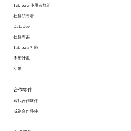
Tableau 使用者群組
社群領導者
DataDev
社群專案
Tableau 社區
學術計畫
活動
合作夥伴
尋找合作夥伴
成為合作夥伴