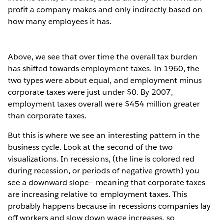
profit a company makes and only indirectly based on
how many employees it has.
Above, we see that over time the overall tax burden
has shifted towards employment taxes. In 1960, the
two types were about equal, and employment minus
corporate taxes were just under $0. By 2007,
employment taxes overall were $454 million greater
than corporate taxes.
But this is where we see an interesting pattern in the
business cycle. Look at the second of the two
visualizations. In recessions, (the line is colored red
during recession, or periods of negative growth) you
see a downward slope-- meaning that corporate taxes
are increasing relative to employment taxes. This
probably happens because in recessions companies lay
off workers and slow down wage increases, so