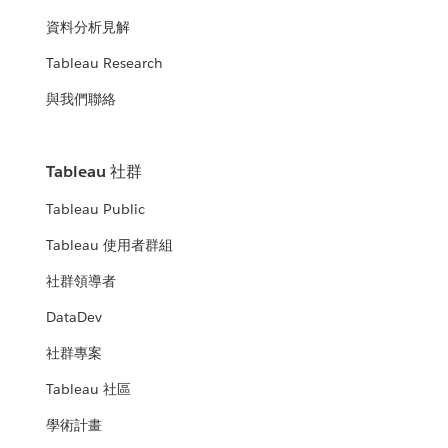
資料分析見解
Tableau Research
與我們聯絡
Tableau 社群
Tableau Public
Tableau 使用者群組
社群領導者
DataDev
社群專案
Tableau 社區
學術計畫