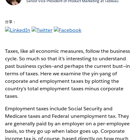
Senior Vice President of Product Marketing at Tableau
分享：
Taxes, like all economic measures, follow the business
cycle. So much so that it’s interesting to understand
past business cycles—and perhaps the current bust—in
terms of taxes. Here we examine the yin-yang of
corporate and employment taxes by plotting the
country's total employment taxes minus corporate
taxes.
Employment taxes include Social Security and
Medicare taxes and Federal unemployment tax. They
are generally paid by an employer on a per-employee
basis, so they go up when labor goes up. Corporate
income tax is, of course, based directly on how much