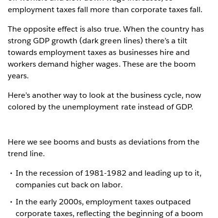
employment taxes fall more than corporate taxes fall.
The opposite effect is also true. When the country has
strong GDP growth (dark green lines) there’s a tilt
towards employment taxes as businesses hire and
workers demand higher wages. These are the boom
years.
Here’s another way to look at the business cycle, now
colored by the unemployment rate instead of GDP.
Here we see booms and busts as deviations from the
trend line.
In the recession of 1981-1982 and leading up to it,
companies cut back on labor.
In the early 2000s, employment taxes outpaced
corporate taxes, reflecting the beginning of a boom