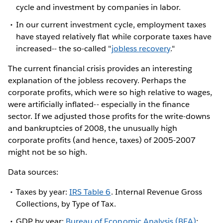
cycle and investment by companies in labor.
In our current investment cycle, employment taxes
have stayed relatively flat while corporate taxes have
increased-- the so-called "
jobless recovery
."
The current financial crisis provides an interesting
explanation of the jobless recovery. Perhaps the
corporate profits, which were so high relative to wages,
were artificially inflated-- especially in the finance
sector. If we adjusted those profits for the write-downs
and bankruptcies of 2008, the unusually high
corporate profits (and hence, taxes) of 2005-2007
might not be so high.
Data sources:
Taxes by year:
IRS Table 6
. Internal Revenue Gross
Collections, by Type of Tax.
GDP by year:
Bureau of Economic Analysis (BEA)
: