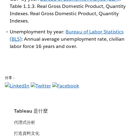
Table 1.1.3. Real Gross Domestic Product, Quantity
Indexes. Real Gross Domestic Product, Quantity
Indexes.
Unemployment by year:
Bureau of Labor Statistics
(BLS)
: Annual average unemployment rate, civilian
labor force 16 years and over.
分享：
Tableau 是什麼
代理式分析
打造資料文化