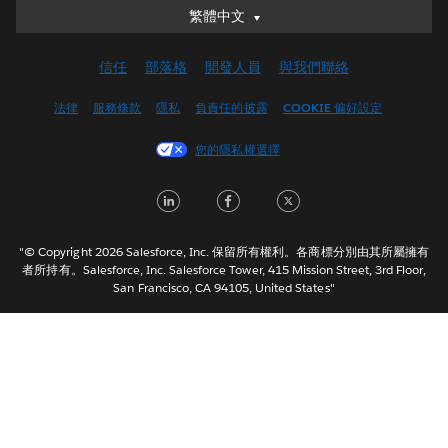
繁體中文
繁體中文
Deutsch
信任
部落格
開發人員
與我們聯絡
English (UK)
English (US)
法律
服務條款
隱私
負責任的披露
COOKIE 偏好設定
Español
您的隱私權選擇
Français (Canada)
Français (France)
LinkedIn
Facebook
Twitter
Italiano
日本語
"© Copyright 2026 Salesforce, Inc. 保留所有權利。各商標分別由其所屬擁有
한국어
者所持有。Salesforce, Inc. Salesforce Tower, 415 Mission Street, 3rd Floor,
San Francisco, CA 94105, United States"
Nederlands
Português
Svenska
ไทย
简体中文