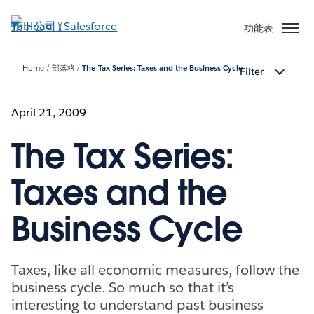
跳
至
功能表
主
內
Home
部落格
The Tax Series: Taxes and the Business Cycle
Filter
容
April 21, 2009
The Tax Series:
Taxes and the
Business Cycle
Taxes, like all economic measures, follow the
business cycle. So much so that it’s
interesting to understand past business