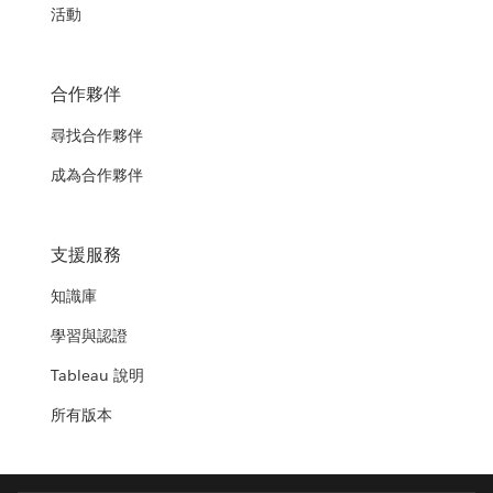
活動
合作夥伴
尋找合作夥伴
成為合作夥伴
支援服務
知識庫
學習與認證
Tableau 說明
所有版本