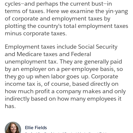
cycles—and perhaps the current bust—in
terms of taxes. Here we examine the yin-yang
of corporate and employment taxes by
plotting the country's total employment taxes
minus corporate taxes.
Employment taxes include Social Security
and Medicare taxes and Federal
unemployment tax. They are generally paid
by an employer on a per-employee basis, so
they go up when labor goes up. Corporate
income tax is, of course, based directly on
how much profit a company makes and only
indirectly based on how many employees it
has.
Ellie Fields