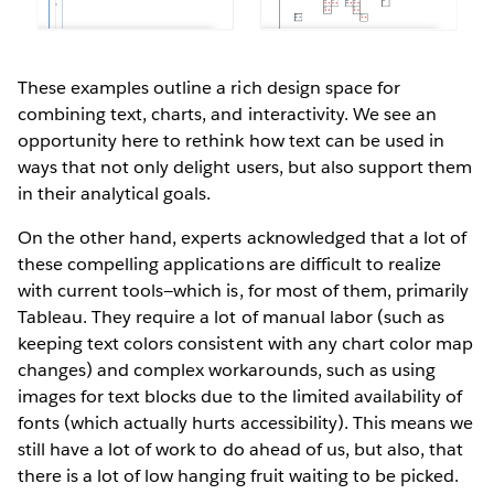
These examples outline a rich design space for
combining text, charts, and interactivity. We see an
opportunity here to rethink how text can be used in
ways that not only delight users, but also support them
in their analytical goals.
On the other hand, experts acknowledged that a lot of
these compelling applications are difficult to realize
with current tools—which is, for most of them, primarily
Tableau. They require a lot of manual labor (such as
keeping text colors consistent with any chart color map
changes) and complex workarounds, such as using
images for text blocks due to the limited availability of
fonts (which actually hurts accessibility). This means we
still have a lot of work to do ahead of us, but also, that
there is a lot of low hanging fruit waiting to be picked.