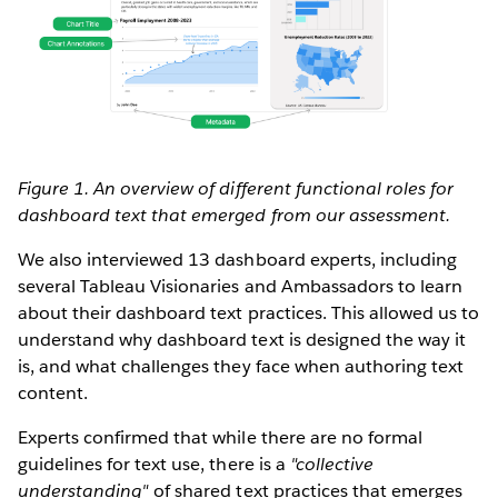
Figure 1. An overview of different functional roles for
dashboard text that emerged from our assessment.
We also interviewed 13 dashboard experts, including
several Tableau Visionaries and Ambassadors to learn
about their dashboard text practices. This allowed us to
understand why dashboard text is designed the way it
is, and what challenges they face when authoring text
content.
Experts confirmed that while there are no formal
guidelines for text use, there is a
"collective
understanding"
of shared text practices that emerges