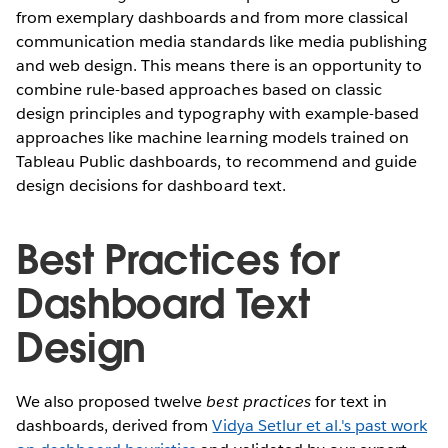
from exemplary dashboards and from more classical
communication media standards like media publishing
and web design. This means there is an opportunity to
combine rule-based approaches based on classic
design principles and typography with example-based
approaches like machine learning models trained on
Tableau Public dashboards, to recommend and guide
design decisions for dashboard text.
Best Practices for
Dashboard Text
Design
We also proposed twelve
best practices
for text in
dashboards, derived from
Vidya Setlur et al.'s past work