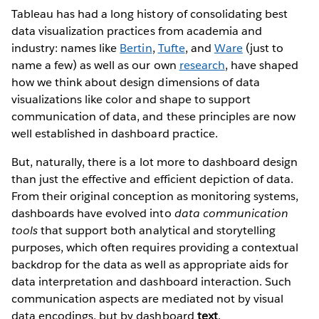
Tableau has had a long history of consolidating best
data visualization practices from academia and
industry: names like
Bertin
,
Tufte
, and
Ware
(just to
name a few) as well as our own
research
, have shaped
how we think about design dimensions of data
visualizations like color and shape to support
communication of data, and these principles are now
well established in dashboard practice.
But, naturally, there is a lot more to dashboard design
than just the effective and efficient depiction of data.
From their original conception as monitoring systems,
dashboards have evolved into
data communication
tools
that support both analytical and storytelling
purposes, which often requires providing a contextual
backdrop for the data as well as appropriate aids for
data interpretation and dashboard interaction. Such
communication aspects are mediated not by visual
data encodings, but by dashboard
text
.