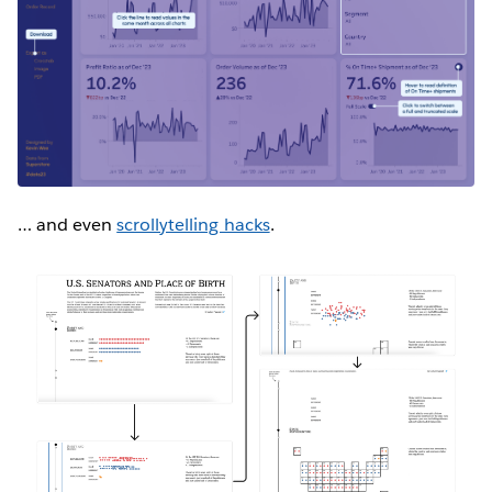
… and even
scrollytelling hacks
.