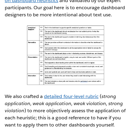
on dashboard heuristics
and validated by our expert
participants. Our goal here is to encourage dashboard
designers to be more intentional about text use.
We also crafted a
detailed four-level rubric
(
strong
application, weak application, weak violation, strong
violation
) to more objectively assess the application of
each heuristic; this is a good reference to have if you
want to apply them to other dashboards yourself.