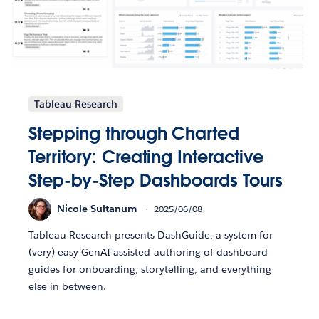
Tableau Research
Stepping through Charted
Territory: Creating Interactive
Step-by-Step Dashboards Tours
Nicole Sultanum
2025/06/08
Tableau Research presents DashGuide, a system for
(very) easy GenAI assisted authoring of dashboard
guides for onboarding, storytelling, and everything
else in between.