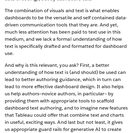
The combination of visuals and text is what enables
dashboards to be the versatile and self contained data-
driven communication tools that they are. And yet,
much less attention has been paid to text use in this
medium, and we lack a formal understanding of how
text is specifically drafted and formatted for dashboard
use.
And why is this relevant, you ask? First, a better
understanding of how text is (and should) be used can
lead to better authoring guidance, which in turn can
lead to more effective dashboard design. It also helps
us help authors—novice authors, in particular— by
providing them with appropriate tools to scaffold
dashboard text authoring, and to imagine new features
that Tableau could offer that combine text and charts
in useful, exciting ways. And last but not least, it gives
us appropriate guard rails for generative AI to create