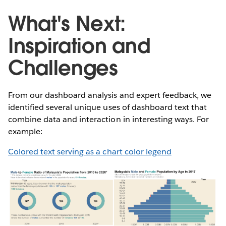
What's Next:
Inspiration and
Challenges
From our dashboard analysis and expert feedback, we
identified several unique uses of dashboard text that
combine data and interaction in interesting ways. For
example:
Colored text serving as a chart color legend