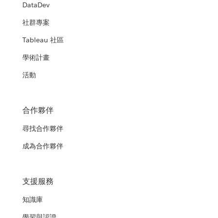
DataDev
社群專案
Tableau 社區
學術計畫
活動
合作夥伴
尋找合作夥伴
成為合作夥伴
支援服務
知識庫
學習與認證