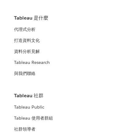
Tableau 是什麼
代理式分析
打造資料文化
資料分析見解
Tableau Research
與我們聯絡
Tableau 社群
Tableau Public
Tableau 使用者群組
社群領導者