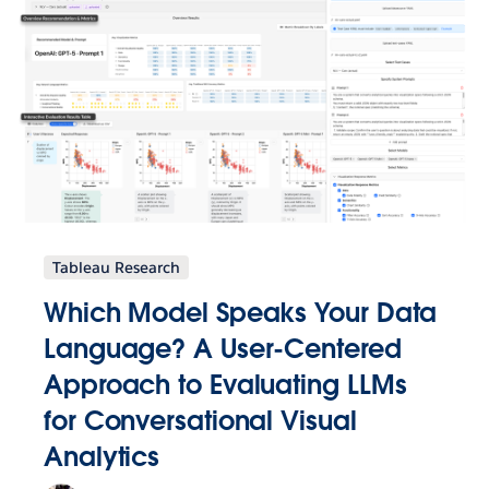
Tableau Research
Which Model Speaks Your Data
Language? A User-Centered
Approach to Evaluating LLMs
for Conversational Visual
Analytics