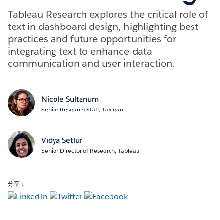
Tableau Research explores the critical role of
text in dashboard design, highlighting best
practices and future opportunities for
integrating text to enhance data
communication and user interaction.
Nicole Sultanum
Senior Research Staff, Tableau
Vidya Setlur
Senior Director of Research, Tableau
分享：