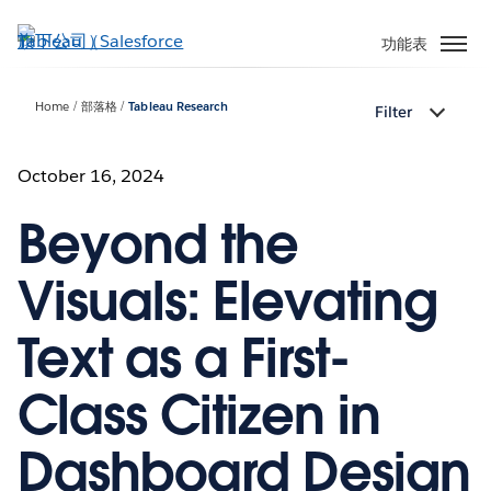
跳
至
功能表
主
內
Home
部落格
Tableau Research
Filter
容
October 16, 2024
Beyond the
Visuals: Elevating
Text as a First-
Class Citizen in
Dashboard Design