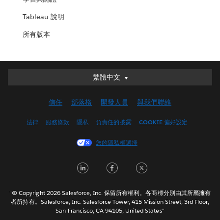
Tableau 說明
所有版本
繁體中文
繁體中文
Deutsch
信任
部落格
開發人員
與我們聯絡
English (UK)
English (US)
法律
服務條款
隱私
負責任的披露
COOKIE 偏好設定
Español
您的隱私權選擇
Français (Canada)
Français (France)
LinkedIn
Facebook
Twitter
Italiano
日本語
"© Copyright 2026 Salesforce, Inc. 保留所有權利。各商標分別由其所屬擁有
한국어
者所持有。Salesforce, Inc. Salesforce Tower, 415 Mission Street, 3rd Floor,
San Francisco, CA 94105, United States"
Nederlands