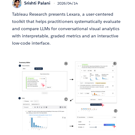
Srishti Palani
2026/04/14
Tableau Research presents Lexara, a user-centered
toolkit that helps practitioners systematically evaluate
and compare LLMs for conversational visual analytics
with interpretable, graded metrics and an interactive
low-code interface.