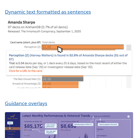
Dynamic text formatted as sentences
Guidance overlays