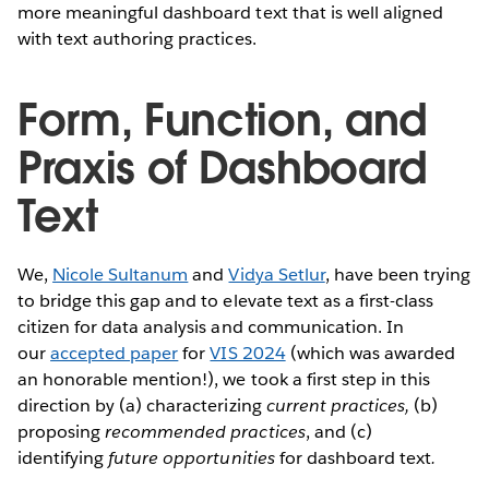
more meaningful dashboard text that is well aligned
with text authoring practices.
Form, Function, and
Praxis of Dashboard
Text
We,
Nicole Sultanum
and
Vidya Setlur
, have been trying
to bridge this gap and to elevate text as a first-class
citizen for data analysis and communication. In
our
accepted paper
for
VIS 2024
(which was awarded
an honorable mention!), we took a first step in this
direction by (a) characterizing
current practices,
(b)
proposing
recommended practices
, and (c)
identifying
future opportunities
for dashboard text
.