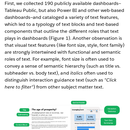
First, we collected 190 publicly available dashboards—
Tableau Public, but also Power BI and other web-based
dashboards—and cataloged a variety of text features,
which led to a typology of text blocks and text-based
components that outline the different roles that text
plays in dashboards (Figure 1). Another observation is
that visual text features (like font size, style, font family)
are strongly intertwined with functional and semantic
roles of text. For example, font size is often used to
convey a sense of semantic hierarchy (such as title vs.
subheader vs. body text), and
italics
often used to
distinguish interaction guidance text (such as
"Click
here to filter"
) from other subject matter text.