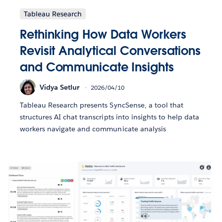
Tableau Research
Rethinking How Data Workers
Revisit Analytical Conversations
and Communicate Insights
Vidya Setlur
2026/04/10
Tableau Research presents SyncSense, a tool that
structures AI chat transcripts into insights to help data
workers navigate and communicate analysis