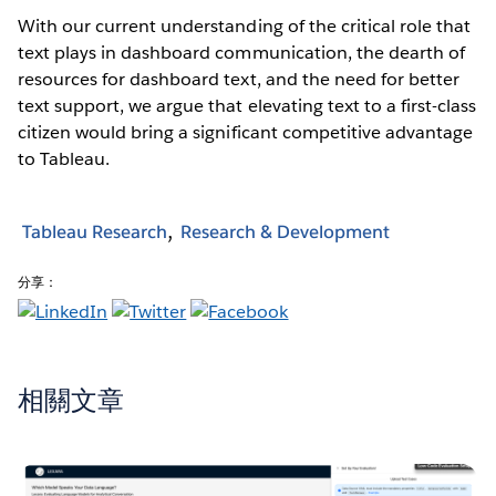
With our current understanding of the critical role that
text plays in dashboard communication, the dearth of
resources for dashboard text, and the need for better
text support, we argue that elevating text to a first-class
citizen would bring a significant competitive advantage
to Tableau.
Tableau Research
Research & Development
分享：
相關文章