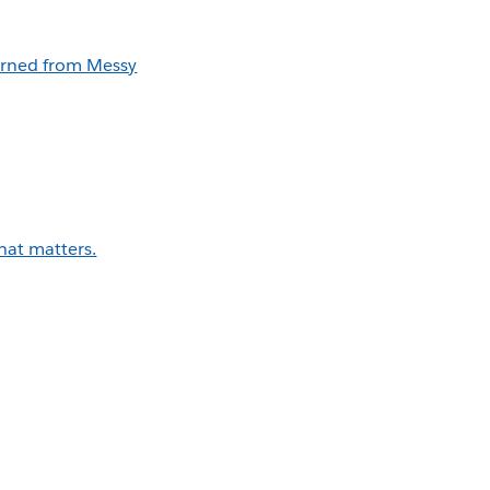
earned from Messy
that matters.