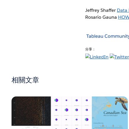
Jeffrey Shaffer
Data 
Rosario Gauna
HOW
Tableau Communit
分享：
相關文章