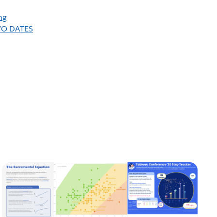
ng
WO DATES