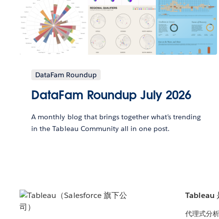
DataFam Roundup
DataFam Roundup July 2026
A monthly blog that brings together what’s trending
in the Tableau Community all in one post.
Tablea
代理式分