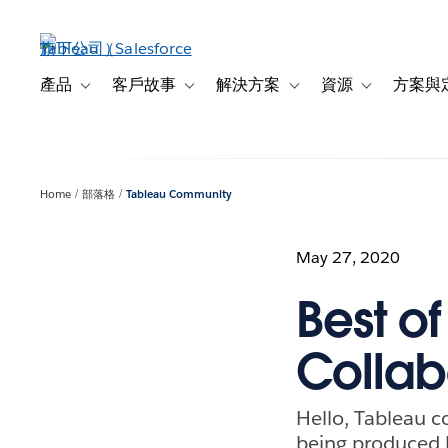
跳
至
主
內
產品
客戶故事
解決方案
資源
方案與
Toggle sub-navigation for 產品
Toggle sub-navigation for 客戶故事
Toggle sub-navigation f
Toggle sub-na
容
Home
部落格
Tableau Community
May 27, 2020
Best o
Collab
Hello, Tableau 
being produced 