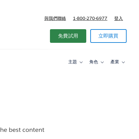
與我們聯絡
1-800-270-6977
登入
免費試用
立即購買
主題
角色
產業
Toggle
Toggle
Toggle
sub-
sub-
sub-
navigation
navigation
navigati
for
for
for
主
角
產
題
色
業
the best content