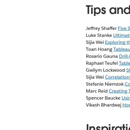
Tips and
Jeffrey Shaffer
Five 
Luke Stanke
Ultimate
Sijia Wei
Exploring t
Toan Hoang
Tableau
Rosario Gauna
Dril
Raphael Teufel
Tabl
Gwilym Lockwood
S
Sijia Wei
Correlation
Stefanie Niemzok
Co
Marc Reid
Creating 
Spencer Baucke
Usi
Vikash Bhardwaj
How
Inspirat