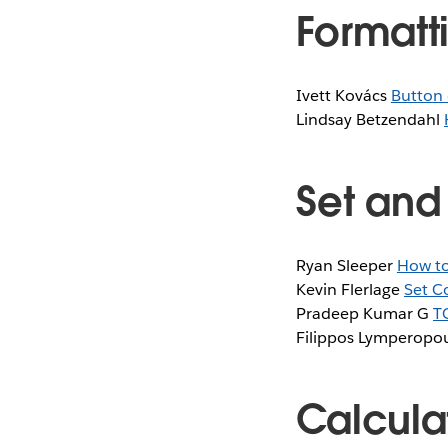
Formatti
Ivett Kovács
Button 
Lindsay Betzendahl
Set and
Ryan Sleeper
How to
Kevin Flerlage
Set C
Pradeep Kumar G
T
Filippos Lymperopo
Calcula