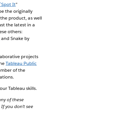
Spot It
”
e the originally
 the product, as well
st the latest in a
hese others:
s
and Snake by
laborative projects
the
Tableau Public
ember of the
ations.
ur Tableau skills.
any of these
. If you don’t see