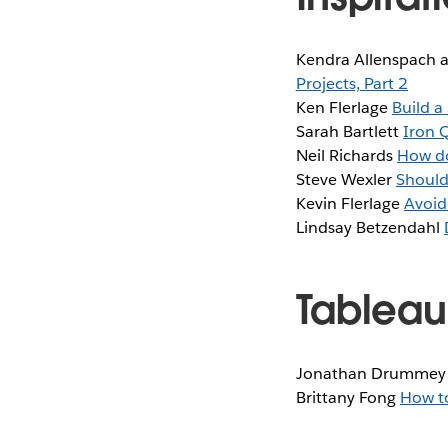
Kendra Allenspach 
Projects, Part 2
Ken Flerlage
Build a
Sarah Bartlett
Iron 
Neil Richards
How do
Steve Wexler
Should 
Kevin Flerlage
Avoid
Lindsay Betzendahl
Tableau
Jonathan Drumme
Brittany Fong
How to