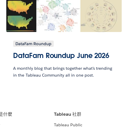
DataFam Roundup
DataFam Roundup June 2026
A monthly blog that brings together what’s trending
in the Tableau Community all in one post.
u 是什麼
Tableau 社群
析
Tableau Public