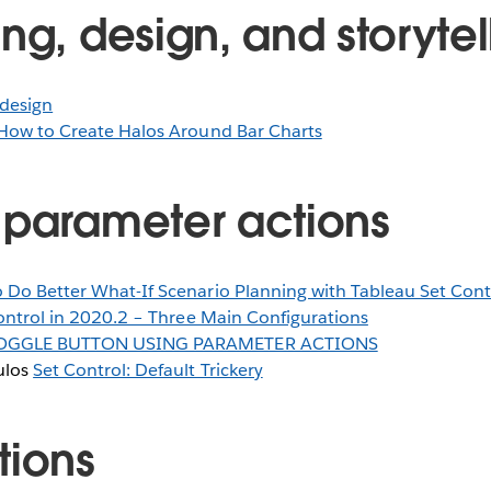
ng, design, and storytel
design
How to Create Halos Around Bar Charts
 parameter actions
 Do Better What-If Scenario Planning with Tableau Set Cont
ontrol in 2020.2 – Three Main Configurations
OGGLE BUTTON USING PARAMETER ACTIONS
ulos
Set Control: Default Trickery
tions