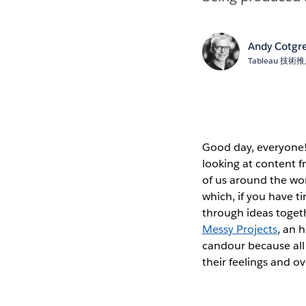
Andy Cotgr
Tableau 技
Good day, everyone! 
looking at content f
of us around the wo
which, if you have t
through ideas toget
Messy Projects
, an 
candour because all 
their feelings and o