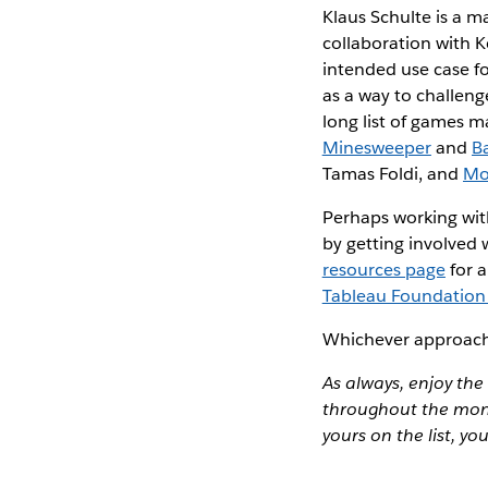
Klaus Schulte is a m
collaboration with K
intended use case fo
as a way to challenge 
long list of games ma
Minesweeper
and
B
Tamas Foldi, and
Mo
Perhaps working with 
by getting involved
resources page
for a
Tableau Foundation 
Whichever approach y
As always, enjoy the
throughout the mont
yours on the list, yo