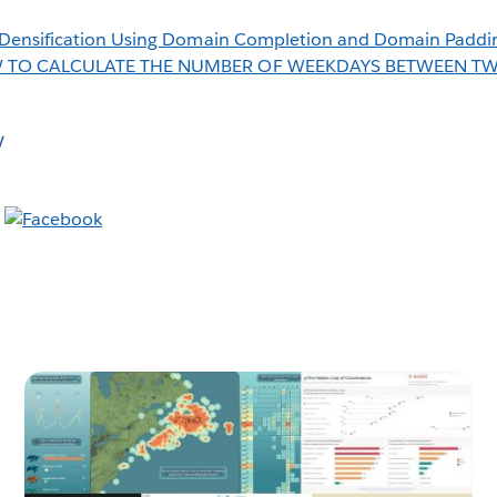
Densification Using Domain Completion and Domain Paddi
 TO CALCULATE THE NUMBER OF WEEKDAYS BETWEEN T
y