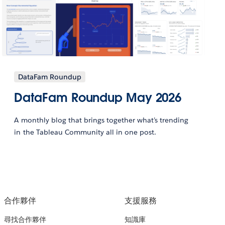
DataFam Roundup
DataFam Roundup May 2026
A monthly blog that brings together what’s trending
in the Tableau Community all in one post.
合作夥伴
支援服務
尋找合作夥伴
知識庫