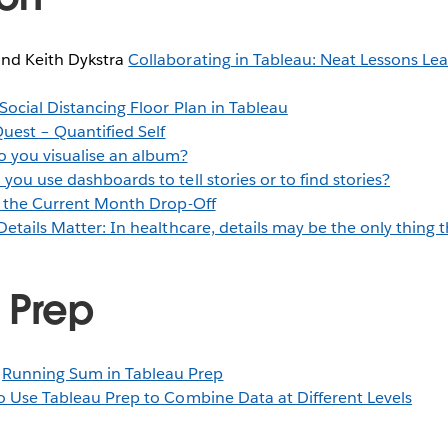
and Keith Dykstra
Collaborating in Tableau: Neat Lessons L
 Social Distancing Floor Plan in Tableau
Quest – Quantified Self
 you visualise an album?
you use dashboards to tell stories or to find stories?
 the Current Month Drop-Off
Details Matter: In healthcare, details may be the only thing 
 Prep
y
Running Sum in Tableau Prep
 Use Tableau Prep to Combine Data at Different Levels