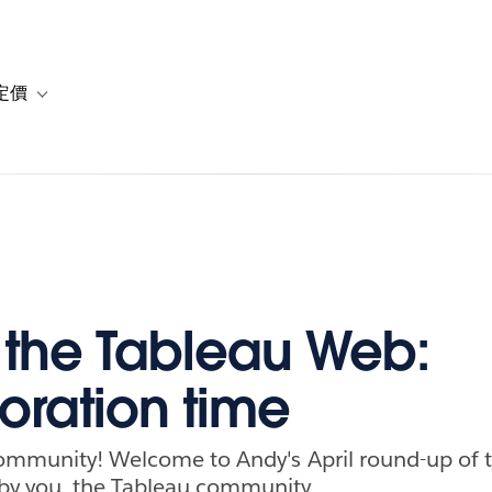
定價
or 解決方案
vigation for 資源
Toggle sub-navigation for 方案與定價
f the Tableau Web:
oration time
community! Welcome to Andy's April round-up of 
by you, the Tableau community.