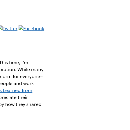
his time, I’m
boration. While many
 norm for everyone—
 people and work
s Learned from
preciate their
 by how they shared