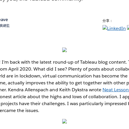
eave
分享：
術推廣總監
I’m back with the latest round-up of Tableau blog content. T
rom April 2020. What did I see? Plenty of posts about colla
rld are in lockdown, virtual communication has become the
ime, actually improves the ability to get together with other
her. Kendra Allenspach and Keith Dykstra wrote
Neat Lesson
honest article about the highs and lows of collaboration. I ap
projects have their challenges. I was particularly impressed
vercame the issues.