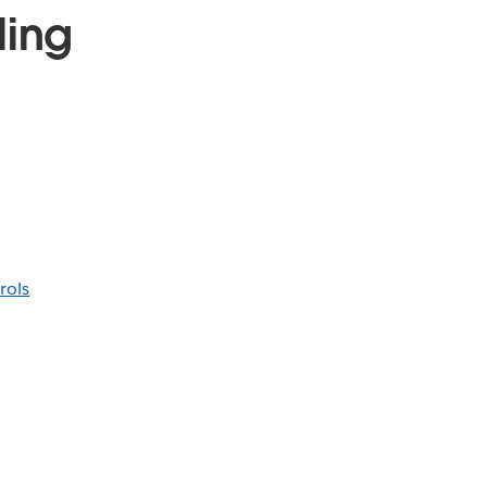
ling
rols