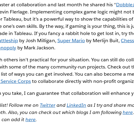
aster at collaboration and last month he shared his “
Dobble/
evin Flerlage. Implementing complex game logic might not b
r Tableau, but it’s a powerful way to show the capabilities of
one’s own skills. By the way, if gaming is your thing, this is ju
de in Tableau. If you fancy a rabbit hole to get lost in, try t
attleship
by Josh Milligan,
Super Mario
by Merlijn Buit,
Ches
nopoly
by Mark Jackson.
others isn’t practical for your situation. You can still do col
 with some of the many community-run projects. Check out 
 list of ways you can get involved. You can also become a m
Service Corps
to collaborate directly with non-profit organiz
ou take, I can guarantee that collaboration will enhance yo
 list! Follow me on
Twitter
and
LinkedIn
as I try and share m
h. Also, you can check out which blogs I am following
here
u can add it
here
.