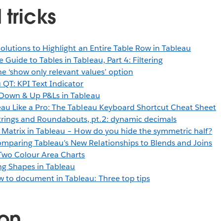
 tricks
Solutions to Highlight an Entire Table Row in Tableau
 Guide to Tables in Tableau, Part 4: Filtering
he ‘show only relevant values’ option
 QT: KPI Text Indicator
l-Down & Up P&Ls in Tableau
eau Like a Pro: The Tableau Keyboard Shortcut Cheat Sheet
trings and Roundabouts, pt.2: dynamic decimals
 Matrix in Tableau – How do you hide the symmetric half?
mparing Tableau’s New Relationships to Blends and Joins
Two Colour Area Charts
ng Shapes in Tableau
 to document in Tableau: Three top tips
ion