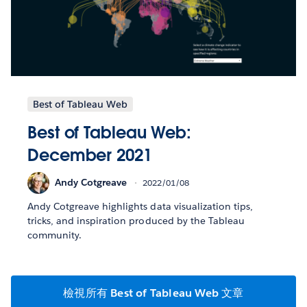
Best of Tableau Web
Best of Tableau Web:
December 2021
Andy Cotgreave
2022/01/08
Andy Cotgreave highlights data visualization tips,
tricks, and inspiration produced by the Tableau
community.
檢視所有 Best of Tableau Web 文章