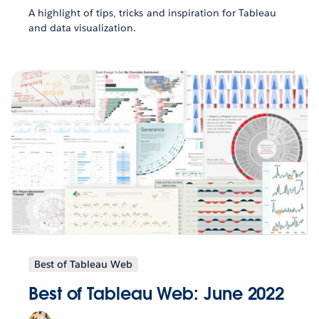
A highlight of tips, tricks and inspiration for Tableau
and data visualization.
Best of Tableau Web
Best of Tableau Web: June 2022