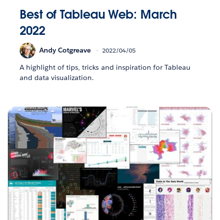
Best of Tableau Web: March
2022
Andy Cotgreave
2022/04/05
A highlight of tips, tricks and inspiration for Tableau
and data visualization.