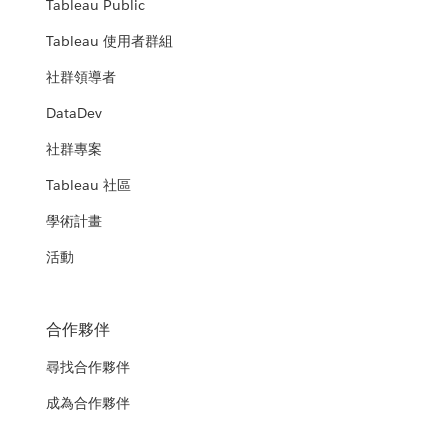
Tableau Public
Tableau 使用者群組
社群領導者
DataDev
社群專案
Tableau 社區
學術計畫
活動
合作夥伴
尋找合作夥伴
成為合作夥伴