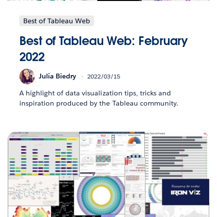
Best of Tableau Web
Best of Tableau Web: February
2022
Julia Biedry
2022/03/15
A highlight of data visualization tips, tricks and
inspiration produced by the Tableau community.