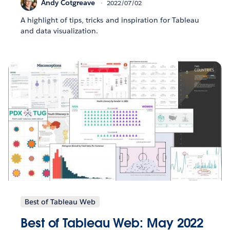
Andy Cotgreave
2022/07/02
A highlight of tips, tricks and inspiration for Tableau
and data visualization.
Best of Tableau Web
Best of Tableau Web: May 2022