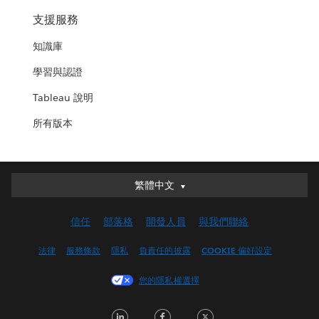
支援服務
知識庫
學習與認證
Tableau 說明
所有版本
繁體中文
繁體中文
Deutsch
信任
部落格
開發人員
與我們聯絡
English (UK)
English (US)
法律
服務條款
隱私
負責任的披露
COOKIE 偏好設定
Español
您的隱私權選擇
Français (Canada)
Français (France)
LinkedIn
Facebook
Twitter