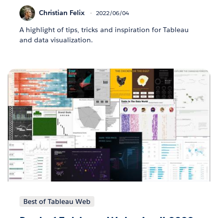
Christian Felix
2022/06/04
A highlight of tips, tricks and inspiration for Tableau
and data visualization.
Best of Tableau Web