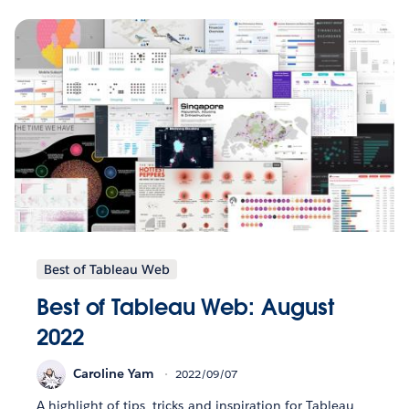
Best of Tableau Web
Best of Tableau Web: August
2022
Caroline Yam
2022/09/07
A highlight of tips, tricks and inspiration for Tableau