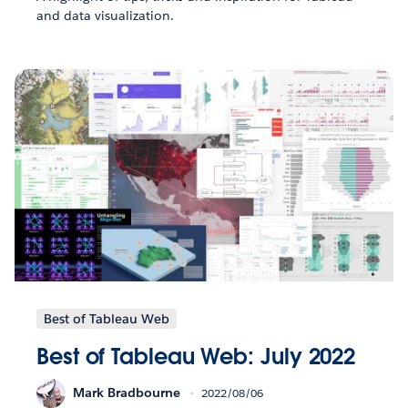
and data visualization.
Best of Tableau Web
Best of Tableau Web: July 2022
Mark Bradbourne
2022/08/06