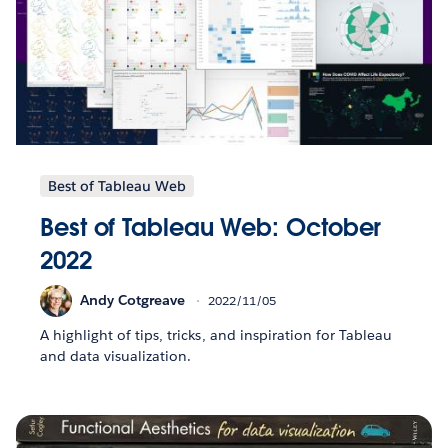
Best of Tableau Web
Best of Tableau Web: October
2022
Andy Cotgreave
2022/11/05
A highlight of tips, tricks, and inspiration for Tableau
and data visualization.