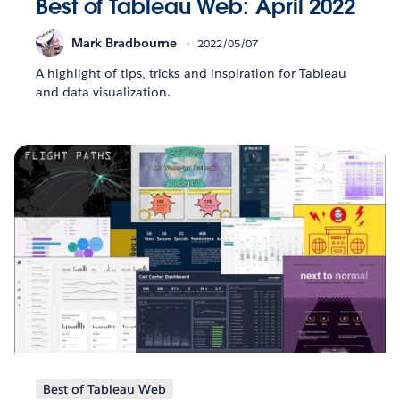
Best of Tableau Web: April 2022
Mark Bradbourne
2022/05/07
A highlight of tips, tricks and inspiration for Tableau
and data visualization.
Best of Tableau Web