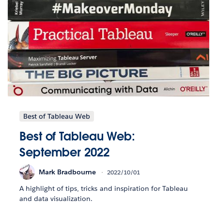
Best of Tableau Web
Best of Tableau Web:
September 2022
Mark Bradbourne
2022/10/01
A highlight of tips, tricks and inspiration for Tableau
and data visualization.