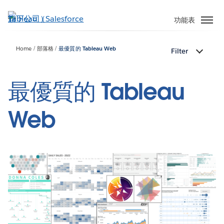
跳
至
功能表
主
內
Home
部落格
最優質的 Tableau Web
Filter
容
最優質的 Tableau
Web