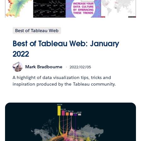
Best of Tableau Web
Best of Tableau Web: January
2022
Mark Bradbourne
2022/02/05
A highlight of data visualization tips, tricks and
inspiration produced by the Tableau community.