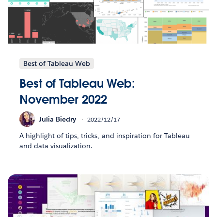
Best of Tableau Web
Best of Tableau Web:
November 2022
Julia Biedry
2022/12/17
A highlight of tips, tricks, and inspiration for Tableau
and data visualization.