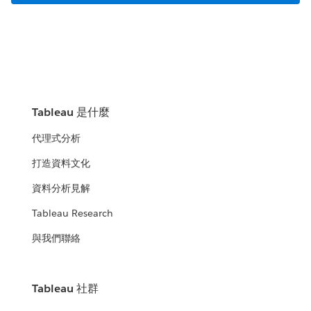
Tableau 是什麼
代理式分析
打造資料文化
資料分析見解
Tableau Research
與我們聯絡
Tableau 社群