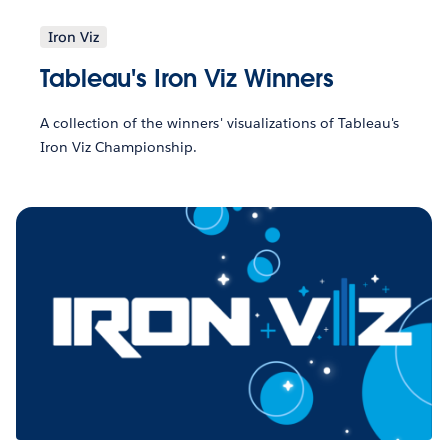
Iron Viz
Tableau's Iron Viz Winners
A collection of the winners' visualizations of Tableau's
Iron Viz Championship.