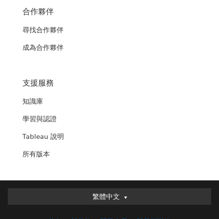
合作夥伴
尋找合作夥伴
成為合作夥伴
支援服務
知識庫
學習與認證
Tableau 說明
所有版本
繁體中文
繁體中文
Deutsch