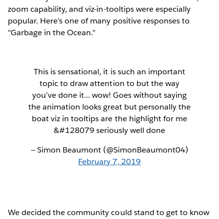
zoom capability, and viz-in-tooltips were especially
popular. Here’s one of many positive responses to
"Garbage in the Ocean."
This is sensational, it is such an important
topic to draw attention to but the way
you’ve done it... wow! Goes without saying
the animation looks great but personally the
boat viz in tooltips are the highlight for me
&#128079 seriously well done
— Simon Beaumont (@SimonBeaumont04)
February 7, 2019
We decided the community could stand to get to know