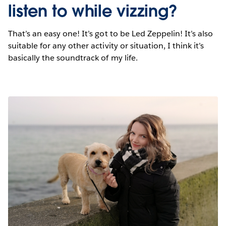
listen to while vizzing?
That’s an easy one! It’s got to be Led Zeppelin! It’s also
suitable for any other activity or situation, I think it’s
basically the soundtrack of my life.