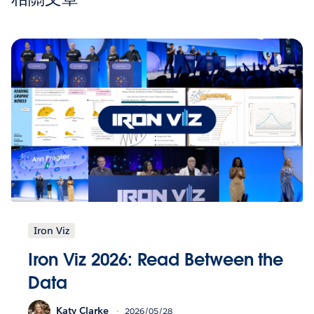
Iron Viz
Iron Viz 2026: Read Between the
Data
Katy Clarke
2026/05/28