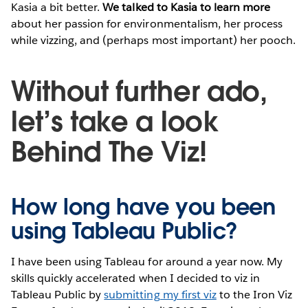
Kasia a bit better.
We talked to Kasia to learn more
about her passion for environmentalism, her process
while vizzing, and (perhaps most important) her pooch.
Without further ado,
let’s take a look
Behind The Viz!
How long have you been
using Tableau Public?
I have been using Tableau for around a year now. My
skills quickly accelerated when I decided to viz in
Tableau Public by
submitting my first viz
to the Iron Viz