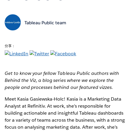
Tableau Public team
分享：
Get to know your fellow Tableau Public authors with
Behind the Viz, a blog series where we explore the
people and processes behind our featured vizzes.
Meet Kasia Gasiewska-Holc!
Kasia is a Marketing Data
Analyst at Refinitiv. At work, she’s responsible for
building actionable and insightful Tableau dashboards
for a variety of teams across the business, with a strong
focus on analysing marketing data. After work, she’s