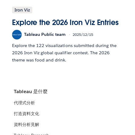
Iron Viz
Explore the 2026 Iron Viz Entries
Tableau Public team
2025/12/15
Explore the 122 visualizations submitted during the
2026 Iron Viz global qualifier contest. The 2026
theme was food and drink.
Tableau 是什麼
代理式分析
打造資料文化
資料分析見解