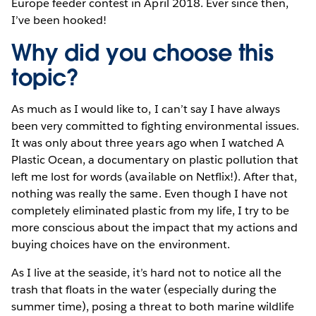
Europe feeder contest in April 2018. Ever since then,
I’ve been hooked!
Why did you choose this
topic?
As much as I would like to, I can’t say I have always
been very committed to fighting environmental issues.
It was only about three years ago when I watched A
Plastic Ocean, a documentary on plastic pollution that
left me lost for words (available on Netflix!). After that,
nothing was really the same. Even though I have not
completely eliminated plastic from my life, I try to be
more conscious about the impact that my actions and
buying choices have on the environment.
As I live at the seaside, it’s hard not to notice all the
trash that floats in the water (especially during the
summer time), posing a threat to both marine wildlife