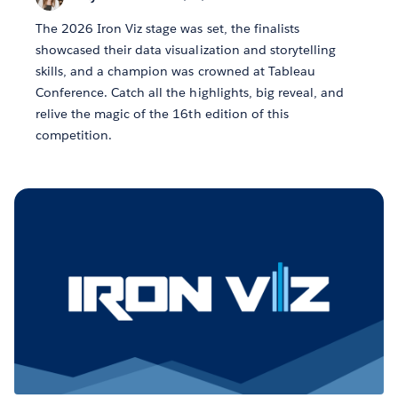
The 2026 Iron Viz stage was set, the finalists
showcased their data visualization and storytelling
skills, and a champion was crowned at Tableau
Conference. Catch all the highlights, big reveal, and
relive the magic of the 16th edition of this
competition.