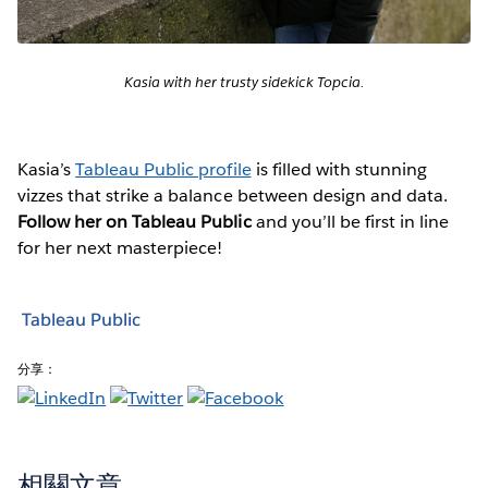
Kasia with her trusty sidekick Topcia.
Kasia’s
Tableau Public profile
is filled with stunning
vizzes that strike a balance between design and data.
Follow her on Tableau Public
and you’ll be first in line
for her next masterpiece!
Tableau Public
分享：
相關文章