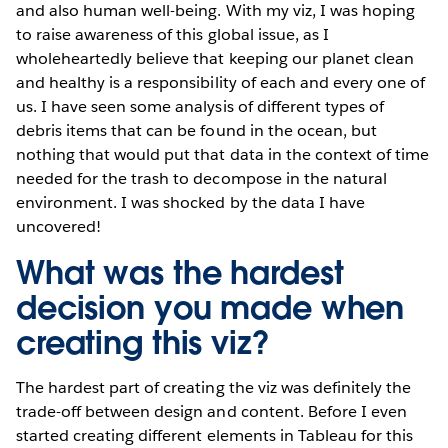
and also human well-being. With my viz, I was hoping
to raise awareness of this global issue, as I
wholeheartedly believe that keeping our planet clean
and healthy is a responsibility of each and every one of
us. I have seen some analysis of different types of
debris items that can be found in the ocean, but
nothing that would put that data in the context of time
needed for the trash to decompose in the natural
environment. I was shocked by the data I have
uncovered!
What was the hardest
decision you made when
creating this viz?
The hardest part of creating the viz was definitely the
trade-off between design and content. Before I even
started creating different elements in Tableau for this