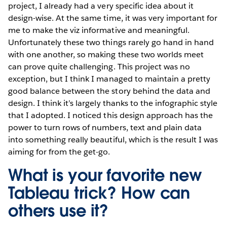
project, I already had a very specific idea about it
design-wise. At the same time, it was very important for
me to make the viz informative and meaningful.
Unfortunately these two things rarely go hand in hand
with one another, so making these two worlds meet
can prove quite challenging. This project was no
exception, but I think I managed to maintain a pretty
good balance between the story behind the data and
design. I think it’s largely thanks to the infographic style
that I adopted. I noticed this design approach has the
power to turn rows of numbers, text and plain data
into something really beautiful, which is the result I was
aiming for from the get-go.
What is your favorite new
Tableau trick? How can
others use it?