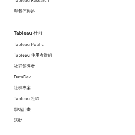
Tableau Research
與我們聯絡
Tableau 社群
Tableau Public
Tableau 使用者群組
社群領導者
DataDev
社群專案
Tableau 社區
學術計畫
活動