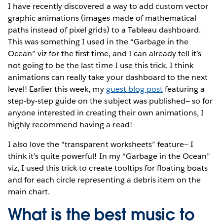
I have recently discovered a way to add custom vector
graphic animations (images made of mathematical
paths instead of pixel grids) to a Tableau dashboard.
This was something I used in the “Garbage in the
Ocean” viz for the first time, and I can already tell it’s
not going to be the last time I use this trick. I think
animations can really take your dashboard to the next
level! Earlier this week, my
guest blog post
featuring a
step-by-step guide on the subject was published— so for
anyone interested in creating their own animations, I
highly recommend having a read!
I also love the “transparent worksheets” feature— I
think it’s quite powerful! In my “Garbage in the Ocean”
viz, I used this trick to create tooltips for floating boats
and for each circle representing a debris item on the
main chart.
What is the best music to