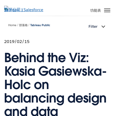
跳
至
功能表
主
內
Home
部落格
Tableau Public
Filter
容
2019/02/15
Behind the Viz:
Kasia Gasiewska-
Holc on
balancing design
and data