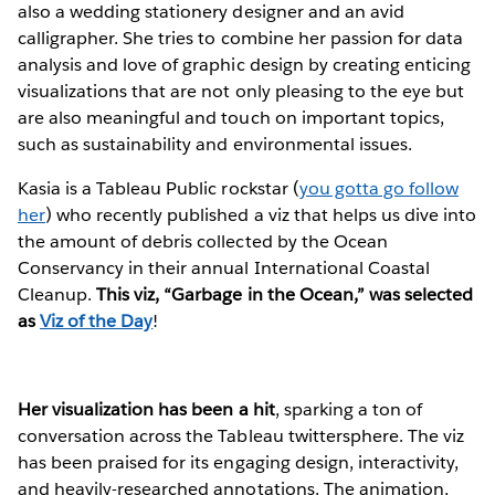
also a wedding stationery designer and an avid
calligrapher. She tries to combine her passion for data
analysis and love of graphic design by creating enticing
visualizations that are not only pleasing to the eye but
are also meaningful and touch on important topics,
such as sustainability and environmental issues.
Kasia is a Tableau Public rockstar (
you gotta go follow
her
) who recently published a viz that helps us dive into
the amount of debris collected by the Ocean
Conservancy in their annual International Coastal
Cleanup.
This viz, “Garbage in the Ocean,” was selected
as
Viz of the Day
!
Her visualization has been a hit
, sparking a ton of
conversation across the Tableau twittersphere. The viz
has been praised for its engaging design, interactivity,
and heavily-researched annotations. The animation,