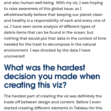
and also human well-being. With my viz, I was hoping
to raise awareness of this global issue, as I
wholeheartedly believe that keeping our planet clean
and healthy is a responsibility of each and every one of
us. I have seen some analysis of different types of
debris items that can be found in the ocean, but
nothing that would put that data in the context of time
needed for the trash to decompose in the natural
environment. I was shocked by the data I have
uncovered!
What was the hardest
decision you made when
creating this viz?
The hardest part of creating the viz was definitely the
trade-off between design and content. Before I even
started creating different elements in Tableau for this