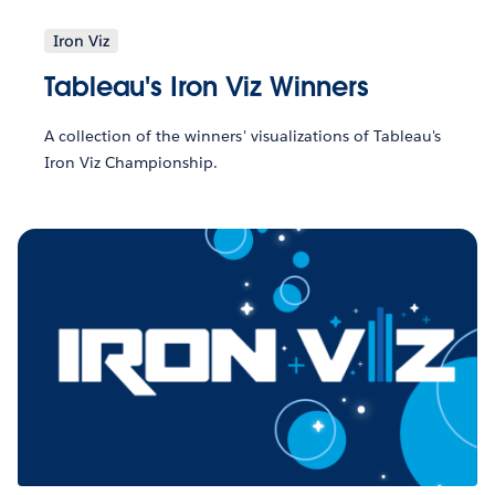
Iron Viz
Tableau's Iron Viz Winners
A collection of the winners' visualizations of Tableau's
Iron Viz Championship.