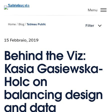
Passa
a
Menu
contenuto
principale
Home
Blog
Tableau Public
Filter
15 Febbraio, 2019
Behind the Viz:
Kasia Gasiewska-
Holc on
balancing design
and data