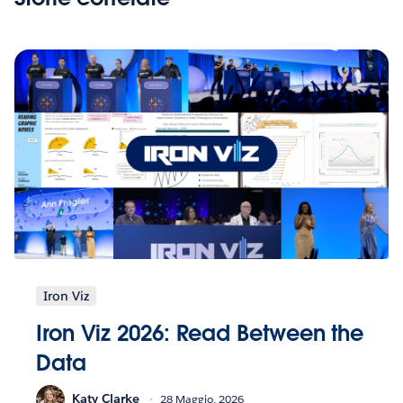
Iron Viz
Iron Viz 2026: Read Between the
Data
Katy Clarke
28 Maggio, 2026