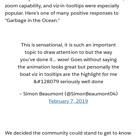
zoom capability, and viz-in-tooltips were especially
popular. Here’s one of many positive responses to
"Garbage in the Ocean."
This is sensational, it is such an important
topic to draw attention to but the way
you’ve done it... wow! Goes without saying
the animation looks great but personally the
boat viz in tooltips are the highlight for me
&#128079 seriously well done
— Simon Beaumont (@SimonBeaumont04)
February 7, 2019
We decided the community could stand to get to know