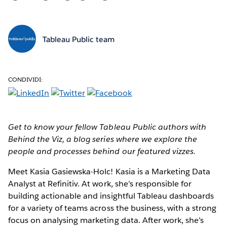
Tableau Public team
CONDIVIDI:
Get to know your fellow Tableau Public authors with
Behind the Viz, a blog series where we explore the
people and processes behind our featured vizzes.
Meet Kasia Gasiewska-Holc!
Kasia is a Marketing Data
Analyst at Refinitiv. At work, she’s responsible for
building actionable and insightful Tableau dashboards
for a variety of teams across the business, with a strong
focus on analysing marketing data. After work, she’s