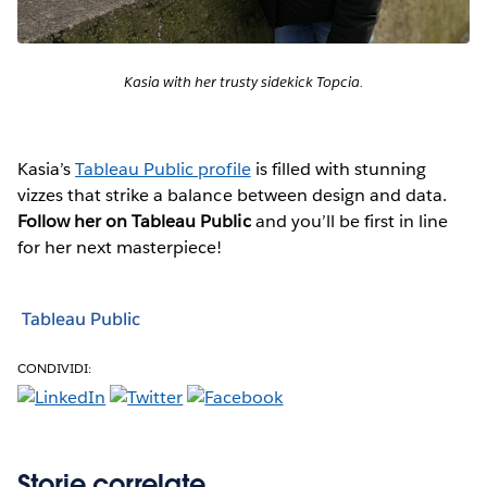
Kasia with her trusty sidekick Topcia.
Kasia’s
Tableau Public profile
is filled with stunning
vizzes that strike a balance between design and data.
Follow her on Tableau Public
and you’ll be first in line
for her next masterpiece!
Tableau Public
CONDIVIDI:
Storie correlate