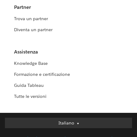
Partner
Trova un partner
Diventa un partner
Assistenza
Knowledge Base
Formazione e certificazione
Guida Tableau
Tutte le versioni
Italiano
Italiano
Deutsch