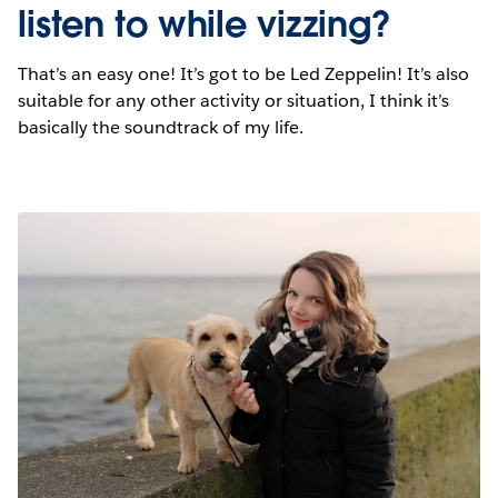
listen to while vizzing?
That’s an easy one! It’s got to be Led Zeppelin! It’s also
suitable for any other activity or situation, I think it’s
basically the soundtrack of my life.