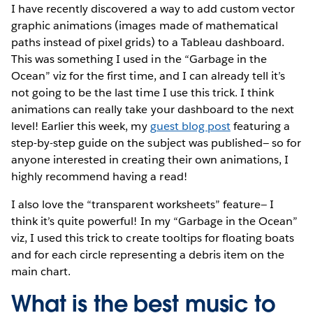
I have recently discovered a way to add custom vector
graphic animations (images made of mathematical
paths instead of pixel grids) to a Tableau dashboard.
This was something I used in the “Garbage in the
Ocean” viz for the first time, and I can already tell it’s
not going to be the last time I use this trick. I think
animations can really take your dashboard to the next
level! Earlier this week, my
guest blog post
featuring a
step-by-step guide on the subject was published— so for
anyone interested in creating their own animations, I
highly recommend having a read!
I also love the “transparent worksheets” feature— I
think it’s quite powerful! In my “Garbage in the Ocean”
viz, I used this trick to create tooltips for floating boats
and for each circle representing a debris item on the
main chart.
What is the best music to