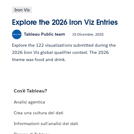
Iron Viz
Explore the 2026 Iron Viz Entries
Tableau Public team
15 Dicembre, 2025
Explore the 122 visualizations submitted during the
2026 Iron Viz global qualifier contest. The 2026
theme was food and drink.
Cos'è Tableau?
Analisi agentica
Crea una cultura dei dati
Informazioni sull'analisi dei dati