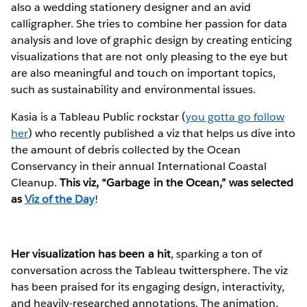
also a wedding stationery designer and an avid
calligrapher. She tries to combine her passion for data
analysis and love of graphic design by creating enticing
visualizations that are not only pleasing to the eye but
are also meaningful and touch on important topics,
such as sustainability and environmental issues.
Kasia is a Tableau Public rockstar (
you gotta go follow
her
) who recently published a viz that helps us dive into
the amount of debris collected by the Ocean
Conservancy in their annual International Coastal
Cleanup.
This viz, “Garbage in the Ocean,” was selected
as
Viz of the Day
!
Her visualization has been a hit
, sparking a ton of
conversation across the Tableau twittersphere. The viz
has been praised for its engaging design, interactivity,
and heavily-researched annotations. The animation,