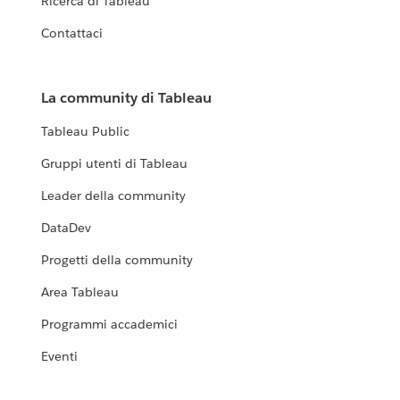
Ricerca di Tableau
Contattaci
La community di Tableau
Tableau Public
Gruppi utenti di Tableau
Leader della community
DataDev
Progetti della community
Area Tableau
Programmi accademici
Eventi