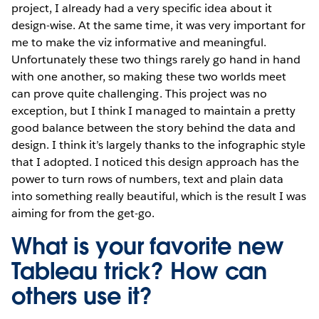
project, I already had a very specific idea about it
design-wise. At the same time, it was very important for
me to make the viz informative and meaningful.
Unfortunately these two things rarely go hand in hand
with one another, so making these two worlds meet
can prove quite challenging. This project was no
exception, but I think I managed to maintain a pretty
good balance between the story behind the data and
design. I think it’s largely thanks to the infographic style
that I adopted. I noticed this design approach has the
power to turn rows of numbers, text and plain data
into something really beautiful, which is the result I was
aiming for from the get-go.
What is your favorite new
Tableau trick? How can
others use it?