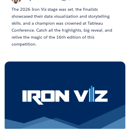
The 2026 Iron Viz stage was set, the finalists
showcased their data visualization and storytelling
skills, and a champion was crowned at Tableau
Conference. Catch all the highlights, big reveal, and
relive the magic of the 16th edition of this
competition.