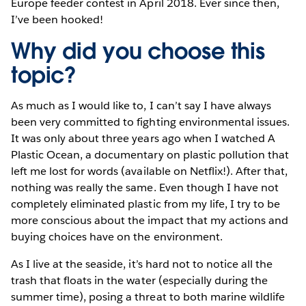
Europe feeder contest in April 2018. Ever since then,
I’ve been hooked!
Why did you choose this
topic?
As much as I would like to, I can’t say I have always
been very committed to fighting environmental issues.
It was only about three years ago when I watched A
Plastic Ocean, a documentary on plastic pollution that
left me lost for words (available on Netflix!). After that,
nothing was really the same. Even though I have not
completely eliminated plastic from my life, I try to be
more conscious about the impact that my actions and
buying choices have on the environment.
As I live at the seaside, it’s hard not to notice all the
trash that floats in the water (especially during the
summer time), posing a threat to both marine wildlife