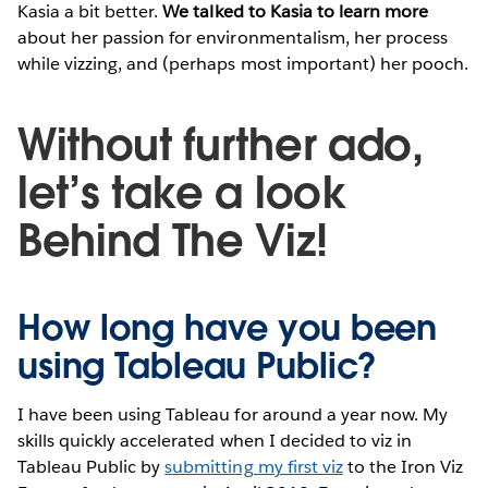
Kasia a bit better.
We talked to Kasia to learn more
about her passion for environmentalism, her process
while vizzing, and (perhaps most important) her pooch.
Without further ado,
let’s take a look
Behind The Viz!
How long have you been
using Tableau Public?
I have been using Tableau for around a year now. My
skills quickly accelerated when I decided to viz in
Tableau Public by
submitting my first viz
to the Iron Viz