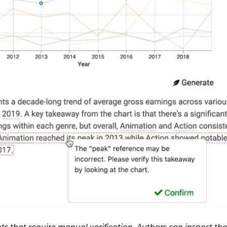
ts that require manual verification. Authors can inspect th