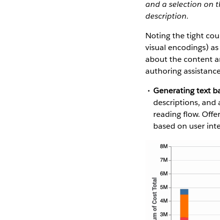
and a selection on t
description.
Noting the tight cou
visual encodings) as
about the content an
authoring assistance
Generating text b
descriptions, and
reading flow. Offe
based on user inte