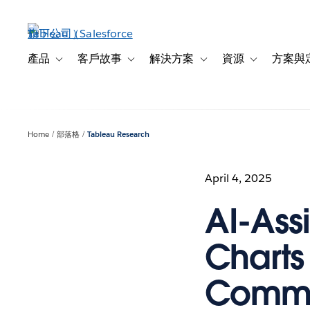
跳
至
主
內
產品
客戶故事
解決方案
資源
方案與
Toggle sub-navigation for 產品
Toggle sub-navigation for 客戶故事
Toggle sub-navigation f
Toggle sub-na
容
Home
部落格
Tableau Research
April 4, 2025
AI-Ass
Charts
Commu