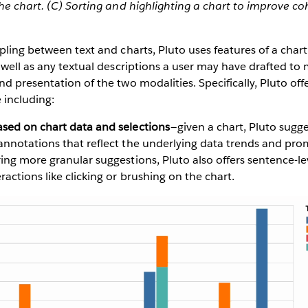
he chart. (C) Sorting and highlighting a chart to improve c
pling between text and charts, Pluto uses features of a chart’
 well as any textual descriptions a user may have drafted to
d presentation of the two modalities. Specifically, Pluto offe
 including:
ased on chart data and selections
— given a chart, Pluto sugges
 annotations that reflect the underlying data trends and pr
ring more granular suggestions, Pluto also offers sentence-l
ractions like clicking or brushing on the chart.