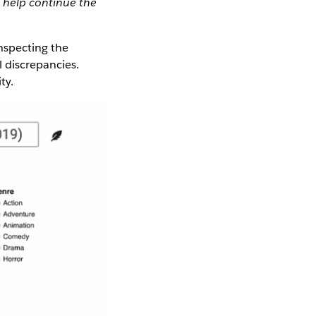
 help continue the
inspecting the
l discrepancies.
ty.