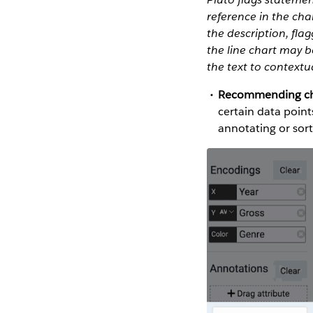
reference in the char
the description, flag
the line chart may b
the text to contextu
Recommending char
certain data point
annotating or sort