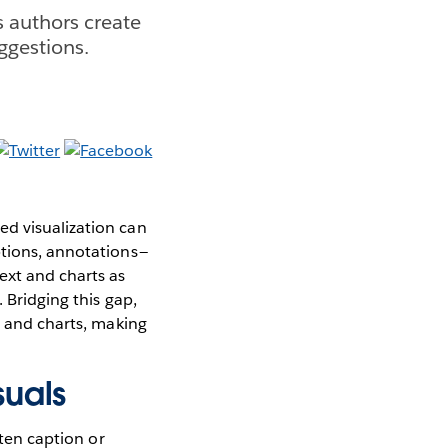
s authors create
ggestions.
ed visualization can
tions, annotations —
ext and charts as
 Bridging this gap,
t and charts, making
suals
tten caption or