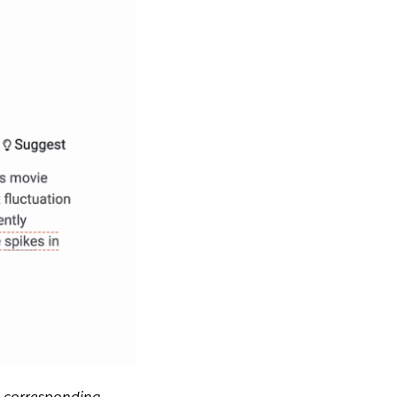
e corresponding