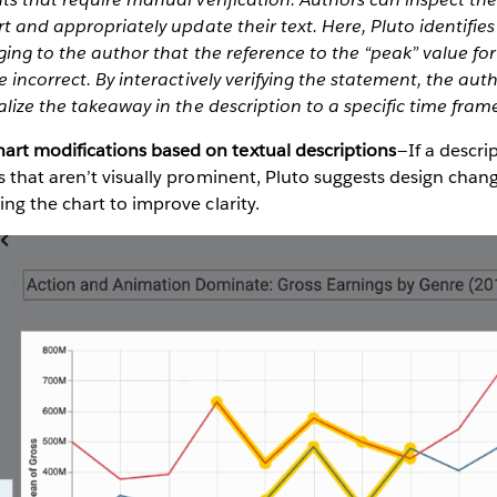
t and appropriately update their text. Here, Pluto identifies 
ging to the author that the reference to the “peak” value for 
e incorrect. By interactively verifying the statement, the aut
alize the takeaway in the description to a specific time fram
t modifications based on textual descriptions
— If a descr
s that aren’t visually prominent, Pluto suggests design chan
ing the chart to improve clarity.