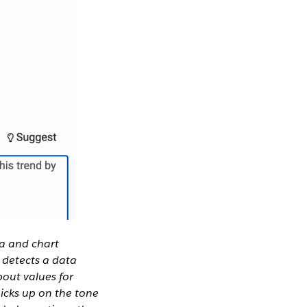
a and chart
o detects a data
bout values for
icks up on the tone