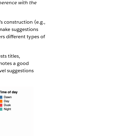
oherence with the
s construction (e.g.,
 make suggestions
rs different types of
ts titles,
omotes a good
evel suggestions