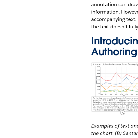
annotation can draw
information. However,
accompanying text. T
the text doesn’t full
Introducin
Authoring
Examples of text and
the chart. (B) Sent