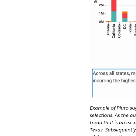
Example of Pluto su
selections. As the a
trend that is an exc
Texas. Subsequently