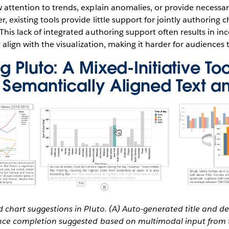
 attention to trends, explain anomalies, or provide necess
 existing tools provide little support for jointly authoring c
his lack of integrated authoring support often results in in
y align with the visualization, making it harder for audiences 
g Pluto: A Mixed-Initiative Too
 Semantically Aligned Text a
 chart suggestions in Pluto. (A) Auto-generated title and d
ence completion suggested based on multimodal input from 