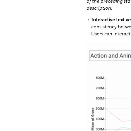
of the preceding st
description.
Interactive text ve
consistency betwee
Users can interacti