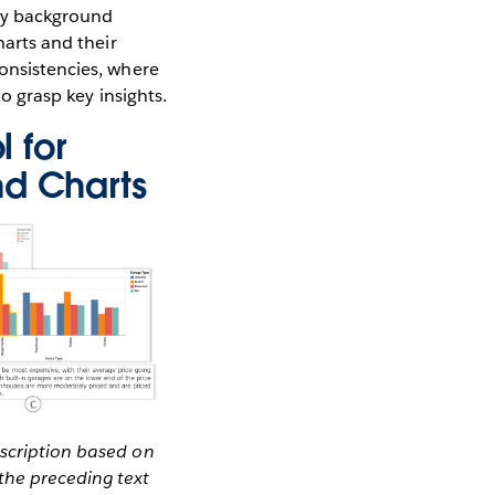
ary background
harts and their
consistencies, where
to grasp key insights.
l for
nd Charts
escription based on
the preceding text