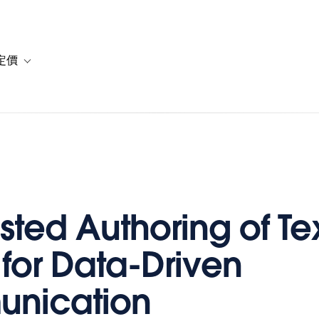
定價
or 解決方案
vigation for 資源
Toggle sub-navigation for 方案與定價
isted Authoring of Te
 for Data-Driven
nication