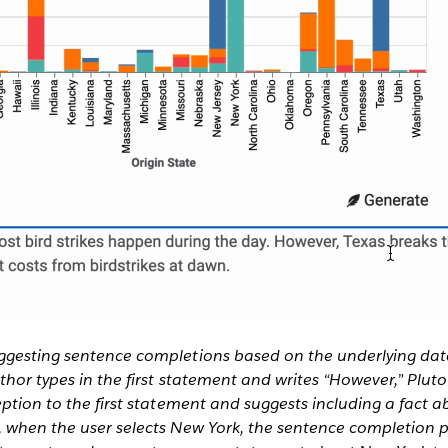
ggesting sentence completions based on the underlying dat
uthor types in the first statement and writes “However,” Plut
eption to the first statement and suggests including a fact a
, when the user selects New York, the sentence completion p