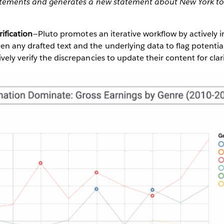
atements and generates a new statement about New York to
rification
— Pluto promotes an iterative workflow by actively 
n any drafted text and the underlying data to flag potentia
vely verify the discrepancies to update their content for clari