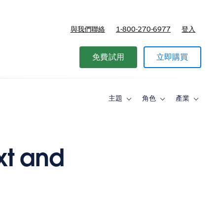
與我們聯絡
1-800-270-6977
登入
免費試用
立即購買
主題
角色
產業
Toggle
Toggle
Toggle
sub-
sub-
sub-
navigation
navigation
navigati
for
for
for
主
角
產
題
色
業
xt and