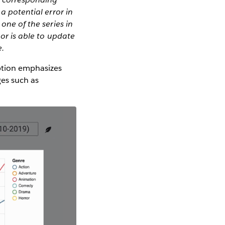
a potential error in
one of the series in
hor is able to update
e.
iption emphasizes
ges such as