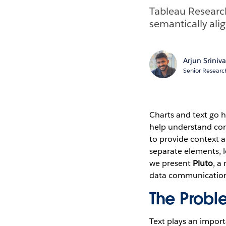
Tableau Research
semantically ali
Arjun Sriniv
Senior Research
Charts and text go 
help understand comp
to provide context a
separate elements, le
we present
Pluto
, a
data communication 
The Probl
Text plays an importa