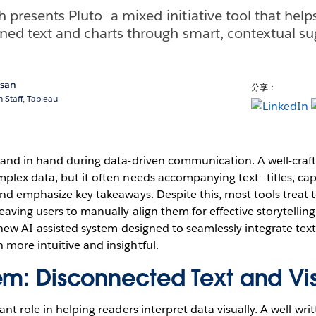
 presents Pluto—a mixed-initiative tool that help
gned text and charts through smart, contextual su
asan
分享：
 Staff, Tableau
hand in hand during data-driven communication. A well-craft
lex data, but it often needs accompanying text — titles, cap
nd emphasize key takeaways. Despite this, most tools treat t
aving users to manually align them for effective storytelling.
 new AI-assisted system designed to seamlessly integrate tex
more intuitive and insightful.
em: Disconnected Text and Vi
nt role in helping readers interpret data visually. A well-wri