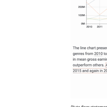
Pluto flags statemen