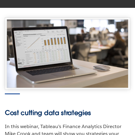
Cost cutting data strategies
In this webinar, Tableau’s Finance Analytics Director
Mike Crook and team will show you strategies your