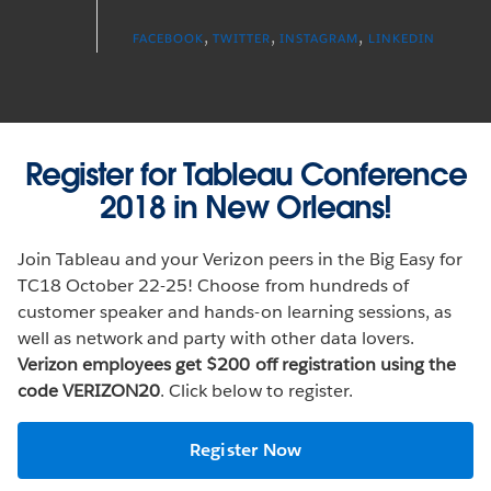
,
,
,
FACEBOOK
TWITTER
INSTAGRAM
LINKEDIN
Register for Tableau Conference
2018 in New Orleans!
Join Tableau and your Verizon peers in the Big Easy for
TC18 October 22-25! Choose from hundreds of
customer speaker and hands-on learning sessions, as
well as network and party with other data lovers.
Verizon employees get $200 off registration using the
code VERIZON20
. Click below to register.
Register Now