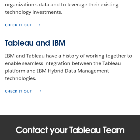
organization’s data and to leverage their existing
technology investments.
CHECK IT OUT
Tableau and IBM
IBM and Tableau have a history of working together to
enable seamless integration between the Tableau
platform and IBM Hybrid Data Management
technologies.
CHECK IT OUT
Contact your Tableau Team