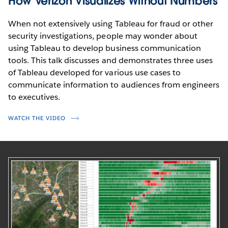
How Verizon Visualizes Without Numbers
When not extensively using Tableau for fraud or other
security investigations, people may wonder about
using Tableau to develop business communication
tools. This talk discusses and demonstrates three uses
of Tableau developed for various use cases to
communicate information to audiences from engineers
to executives.
WATCH THE VIDEO