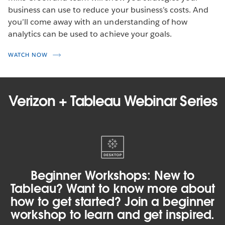
business can use to reduce your business’s costs. And
you’ll come away with an understanding of how
analytics can be used to achieve your goals.
WATCH NOW
Verizon + Tableau Webinar Series
Beginner
Workshops:
New
to
Beginner Workshops: New to
Tableau?
Tableau? Want to know more about
Want
how to get started? Join a beginner
to
workshop to learn and get inspired.
know