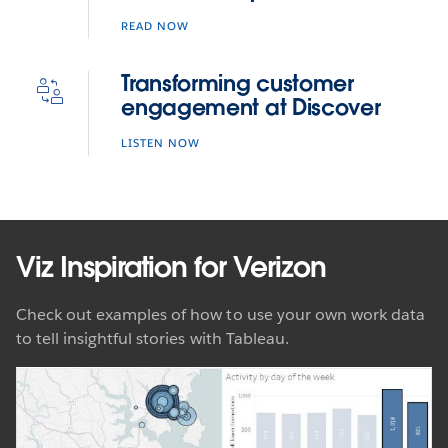
READ NOW
Transforming customer
engagement at Discover
LISTEN NOW
Viz Inspiration for Verizon
Check out examples of how to use your own work data
to tell insightful stories with Tableau.