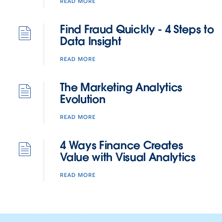
READ MORE
Find Fraud Quickly - 4 Steps to
Data Insight
READ MORE
The Marketing Analytics
Evolution
READ MORE
4 Ways Finance Creates
Value with Visual Analytics
READ MORE