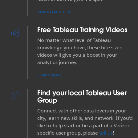
DOWNLOAD HERE
Free Tableau Training Videos
No matter what level of Tableau
knowledge you have, these bite sized
videos will give you a boost in your
analytics journey.
LEARN MORE
Find your local Tableau User
Group
Connect with other data lovers in your
city, learn new skills, and network. If you'd
like to help start or be a part of a Verizon
specific user group, please
tell us
!