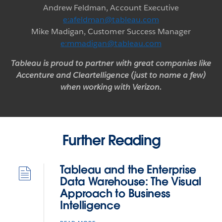
Andrew Feldman, Account Executive
e:afeldman@tableau.com
Mike Madigan, Customer Success Manager
e:mmadigan@tableau.com
Tableau is proud to partner with great companies like
Accenture and Cleartelligence (just to name a few)
when working with Verizon.
Further Reading
Tableau and the Enterprise
Data Warehouse: The Visual
Approach to Business
Intelligence