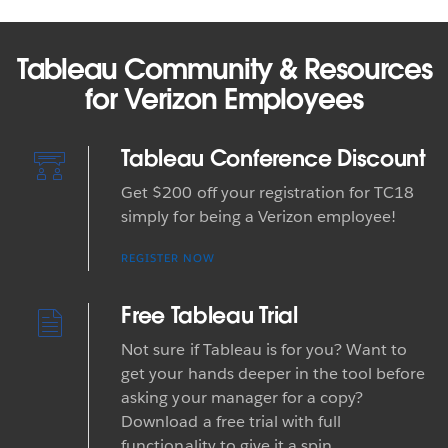
Tableau Community & Resources
for Verizon Employees
Tableau Conference Discount
Get $200 off your registration for TC18
simply for being a Verizon employee!
REGISTER NOW
Free Tableau Trial
Not sure if Tableau is for you? Want to
get your hands deeper in the tool before
asking your manager for a copy?
Download a free trial with full
functionality to give it a spin.