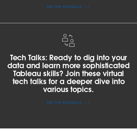
more
SEE THE SCHEDULE
about
how
to
Tech
get
Talks:
started?
Ready
Join
to
Tech Talks: Ready to dig into your
a
dig
beginner
data and learn more sophisticated
into
workshop
Tableau skills? Join these virtual
your
to
tech talks for a deeper dive into
data
learn
various topics.
and
and
learn
get
SEE THE SCHEDULE
more
inspired.
sophisticated
Tableau
skills?
Join