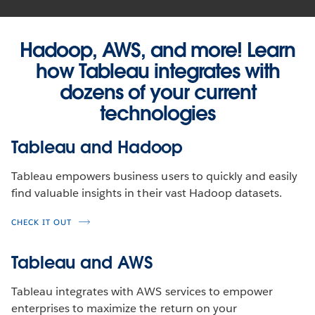
Hadoop, AWS, and more! Learn
how Tableau integrates with
dozens of your current
technologies
Tableau and Hadoop
Tableau empowers business users to quickly and easily
find valuable insights in their vast Hadoop datasets.
CHECK IT OUT
Tableau and AWS
Tableau integrates with AWS services to empower
enterprises to maximize the return on your