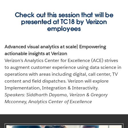
Check out this session that will be
presented at TC18 by Verizon
employees
Advanced visual analytics at scale| Empowering
actionable insights at Verizon
Verizon’s Analytics Center for Excellence (ACE) strives
to augment customer experience using data science in
operations with areas including digital, call center, TV
content and field dispatches. Verizon will explore
Implementation, Integration & Interactivity.
Speakers: Siddharth Dayama, Verizon & Gregory
Mcconney, Analytics Center of Excellence