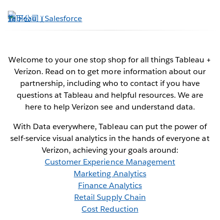
跳
至
主
內
容
Welcome to your one stop shop for all things Tableau +
Verizon. Read on to get more information about our
Verizon + Tableau
partnership, including who to contact if you have
questions at Tableau and helpful resources. We are
Data for communications innovators
here to help Verizon see and understand data.
With Data everywhere, Tableau can put the power of
self-service visual analytics in the hands of everyone at
Contact Us Now
Verizon, achieving your goals around:
Customer Experience Management
See it in action
Marketing Analytics
Finance Analytics
Retail Supply Chain
Cost Reduction