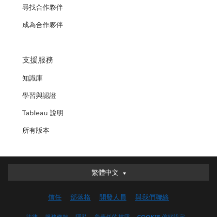
尋找合作夥伴
成為合作夥伴
支援服務
知識庫
學習與認證
Tableau 說明
所有版本
繁體中文
繁體中文
Deutsch
信任
部落格
開發人員
與我們聯絡
English (UK)
English (US)
法律
服務條款
隱私
負責任的披露
COOKIE 偏好設定