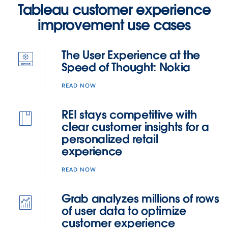
Tableau customer experience
these
improvement use cases
virtual
tech
talks
The User Experience at the
for
Speed of Thought: Nokia
a
deeper
READ NOW
dive
into
REI stays competitive with
various
clear customer insights for a
topics.
personalized retail
experience
READ NOW
Grab analyzes millions of rows
of user data to optimize
customer experience