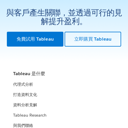
與客戶產生關聯，並透過可行的見
解提升盈利。
免費試用 Tableau
立即購買 Tableau
Tableau 是什麼
代理式分析
打造資料文化
資料分析見解
Tableau Research
與我們聯絡