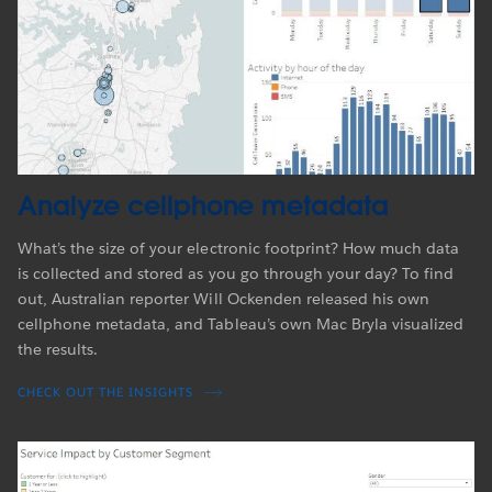
Analyze cellphone metadata
What’s the size of your electronic footprint? How much data
is collected and stored as you go through your day? To find
out, Australian reporter Will Ockenden released his own
cellphone metadata, and Tableau’s own Mac Bryla visualized
the results.
CHECK OUT THE INSIGHTS