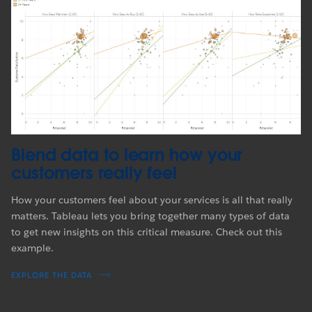
Blend data to learn how your
customers really feel
How your customers feel about your services is all that really
matters. Tableau lets you bring together many types of data
to get new insights on this critical measure. Check out this
example.
EXPLORE THE DATA