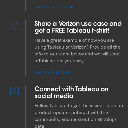
FIND MY USER GROUP
Share a Verizon use case and
get a FREE Tableau t-shirt!
Have a great example of how you are
using Tableau at Verizon? Provide all the
info to our team below and we will send
a Tableau tee your way.
SHARE MY USE CASE
Connect with Tableau on
social media
Follow Tableau to get the inside scoop on
product updates, interact with the
community, and nerd out on all things
data.