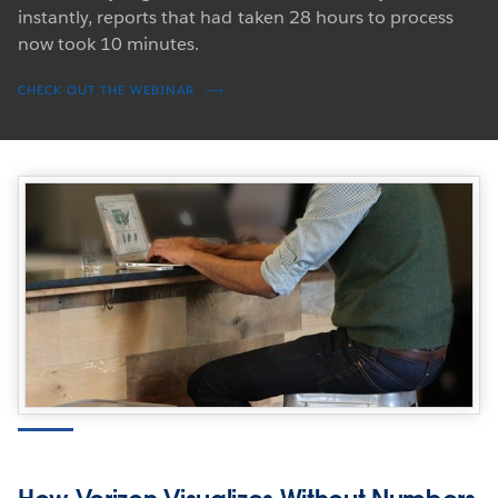
instantly, reports that had taken 28 hours to process
now took 10 minutes.
CHECK OUT THE WEBINAR