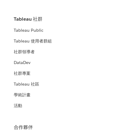
Tableau 社群
Tableau Public
Tableau 使用者群組
社群領導者
DataDev
社群專案
Tableau 社區
學術計畫
活動
合作夥伴