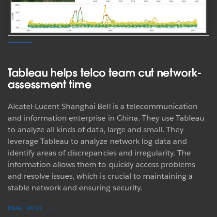
Tableau helps telco team cut network-
assessment time
Alcatel-Lucent Shanghai Bell is a telecommunication
and information enterprise in China. They use Tableau
to analyze all kinds of data, large and small. They
leverage Tableau to analyze network log data and
identify areas of discrepancies and irregularity. The
information allows them to quickly access problems
and resolve issues, which is crucial to maintaining a
stable network and ensuring security.
READ MORE