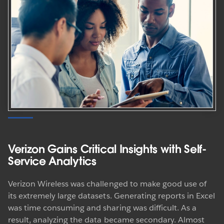
Verizon Gains Critical Insights with Self-
Service Analytics
Verizon Wireless was challenged to make good use of
its extremely large datasets. Generating reports in Excel
was time consuming and sharing was difficult. As a
result, analyzing the data became secondary. Almost