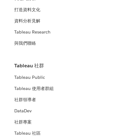
打造資料文化
資料分析見解
Tableau Research
與我們聯絡
Tableau 社群
Tableau Public
Tableau 使用者群組
社群領導者
DataDev
社群專案
Tableau 社區