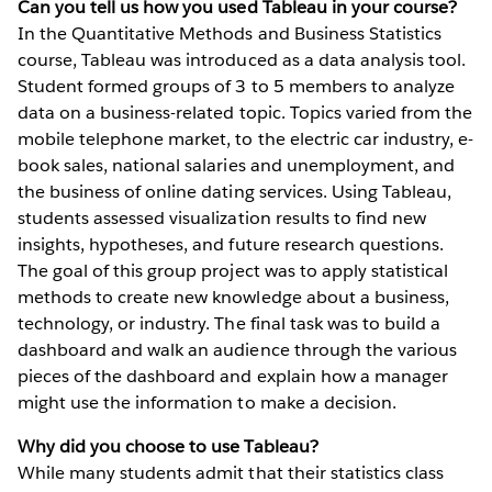
Can you tell us how you used Tableau in your course?
In the Quantitative Methods and Business Statistics
course, Tableau was introduced as a data analysis tool.
Student formed groups of 3 to 5 members to analyze
data on a business-related topic. Topics varied from the
mobile telephone market, to the electric car industry, e-
book sales, national salaries and unemployment, and
the business of online dating services. Using Tableau,
students assessed visualization results to find new
insights, hypotheses, and future research questions.
The goal of this group project was to apply statistical
methods to create new knowledge about a business,
technology, or industry. The final task was to build a
dashboard and walk an audience through the various
pieces of the dashboard and explain how a manager
might use the information to make a decision.
Why did you choose to use Tableau?
While many students admit that their statistics class