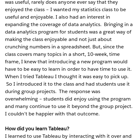
was useful, rarely does anyone ever say that they
enjoyed the class – I wanted my statistics class to be
useful and enjoyable. I also had an interest in
expanding the coverage of data analytics. Bringing in a
data analytics program for students was a great way of
making the class enjoyable and not just about
crunching numbers in a spreadsheet. But, since the
class covers many topics in a short, 10-week, time
frame, I knew that introducing a new program would
have to be easy to learn in order to have time to use it.
When I tried Tableau I thought it was easy to pick up.
So I introduced it to the class and had students use it
during group projects. The response was
overwhelming – students did enjoy using the program
and many continue to use it beyond the group project.
I couldn’t be happier with that outcome.
How did you learn Tableau?
I learned to use Tableau by interacting with it over and