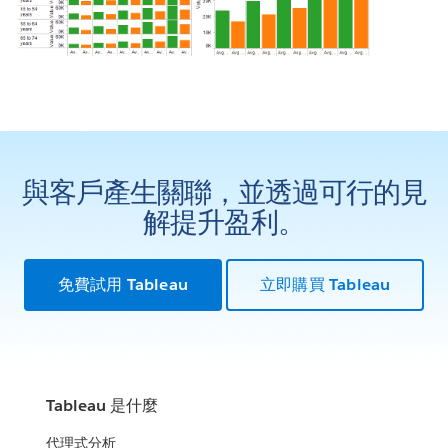
與客戶產生關聯，並透過可行的見
解提升盈利。
免費試用 Tableau
立即購買 Tableau
Tableau 是什麼
代理式分析