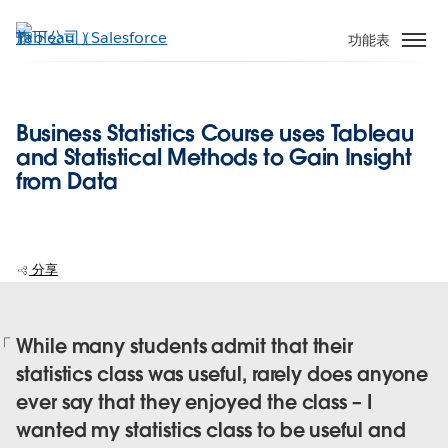
跳
至
功能表
主
內
容
Business Statistics Course uses Tableau
and Statistical Methods to Gain Insight
from Data
分享
While many students admit that their
statistics class was useful, rarely does anyone
ever say that they enjoyed the class – I
wanted my statistics class to be useful and