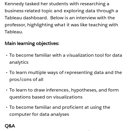
Kennedy tasked her students with researching a
business-related topic and exploring data through a
Tableau dashboard. Below is an interview with the
professor, highlighting what it was like teaching with
Tableau.
Main learning objectives:
To become familiar with a visualization tool for data
analytics
To learn multiple ways of representing data and the
pros/cons of all
To learn to draw inferences, hypotheses, and form
questions based on visualizations
To become familiar and proficient at using the
computer for data analyses
Q&A