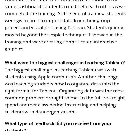
same dashboard, students could help each other as we
completed the training. At the end of training, students
were given time to import data from their group
project and visualize it using Tableau. Students quickly
moved beyond the simple techniques I showed in the
training and were creating sophisticated interactive
graphics.
What were the biggest challenges in teaching Tableau?
The biggest challenge in teaching Tableau was with
students using Apple computers. Another challenge
was teaching students how to organize data into the
right format for Tableau. Organizing data was the most
common problem brought to me. In the future I might
spend another class period instructing and helping
students with data organization.
What type of feedback did you receive from your
students?