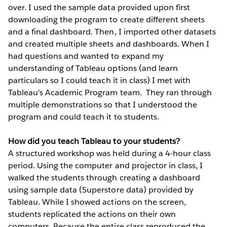
over. I used the sample data provided upon first
downloading the program to create different sheets
and a final dashboard. Then, I imported other datasets
and created multiple sheets and dashboards. When I
had questions and wanted to expand my
understanding of Tableau options (and learn
particulars so I could teach it in class) I met with
Tableau’s Academic Program team. They ran through
multiple demonstrations so that I understood the
program and could teach it to students.
How did you teach Tableau to your students?
A structured workshop was held during a 4-hour class
period. Using the computer and projector in class, I
walked the students through creating a dashboard
using sample data (Superstore data) provided by
Tableau. While I showed actions on the screen,
students replicated the actions on their own
computers. Because the entire class reproduced the