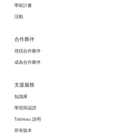
學術計畫
活動
合作夥伴
尋找合作夥伴
成為合作夥伴
支援服務
知識庫
學習與認證
Tableau 說明
所有版本