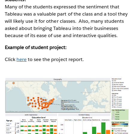
Many of the students expressed the sentiment that
Tableau was a valuable part of the class and a tool they
will likely use it for other classes. Also, many students
asked about bringing Tableau into their businesses
because of its ease of use and interactive qualities.
Example of student project:
Click
here
to see the project report.