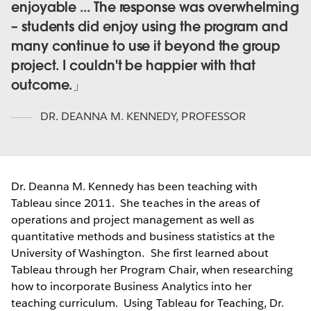
enjoyable ... The response was overwhelming
– students did enjoy using the program and
many continue to use it beyond the group
project. I couldn't be happier with that
outcome.
DR. DEANNA M. KENNEDY
,
PROFESSOR
Dr. Deanna M. Kennedy has been teaching with
Tableau since 2011. She teaches in the areas of
operations and project management as well as
quantitative methods and business statistics at the
University of Washington. She first learned about
Tableau through her Program Chair, when researching
how to incorporate Business Analytics into her
teaching curriculum. Using Tableau for Teaching, Dr.