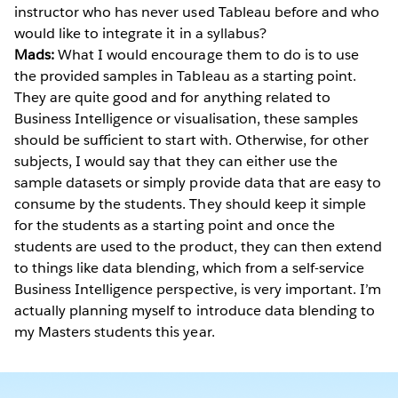
instructor who has never used Tableau before and who
would like to integrate it in a syllabus?
Mads:
What I would encourage them to do is to use
the provided samples in Tableau as a starting point.
They are quite good and for anything related to
Business Intelligence or visualisation, these samples
should be sufficient to start with. Otherwise, for other
subjects, I would say that they can either use the
sample datasets or simply provide data that are easy to
consume by the students. They should keep it simple
for the students as a starting point and once the
students are used to the product, they can then extend
to things like data blending, which from a self-service
Business Intelligence perspective, is very important. I’m
actually planning myself to introduce data blending to
my Masters students this year.