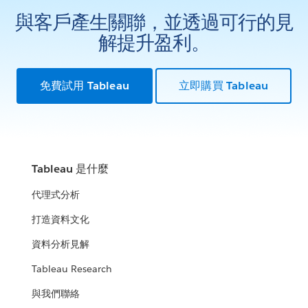
與客戶產生關聯，並透過可行的見
解提升盈利。
免費試用 Tableau
立即購買 Tableau
Tableau 是什麼
代理式分析
打造資料文化
資料分析見解
Tableau Research
與我們聯絡