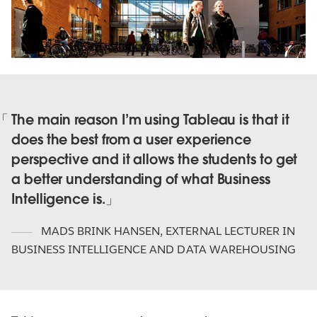
The main reason I’m using Tableau is that it
does the best from a user experience
perspective and it allows the students to get
a better understanding of what Business
Intelligence is.
MADS BRINK HANSEN
,
EXTERNAL LECTURER IN
BUSINESS INTELLIGENCE AND DATA WAREHOUSING