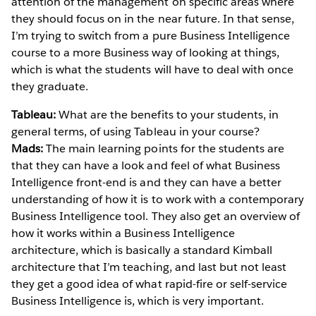
attention of the management on specific areas where
they should focus on in the near future. In that sense,
I’m trying to switch from a pure Business Intelligence
course to a more Business way of looking at things,
which is what the students will have to deal with once
they graduate.
Tableau:
What are the benefits to your students, in
general terms, of using Tableau in your course?
Mads:
The main learning points for the students are
that they can have a look and feel of what Business
Intelligence front-end is and they can have a better
understanding of how it is to work with a contemporary
Business Intelligence tool. They also get an overview of
how it works within a Business Intelligence
architecture, which is basically a standard Kimball
architecture that I’m teaching, and last but not least
they get a good idea of what rapid-fire or self-service
Business Intelligence is, which is very important.