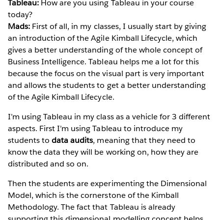
Tableau:
How are you using Tableau in your course
today?
Mads:
First of all, in my classes, I usually start by giving
an introduction of the Agile Kimball Lifecycle, which
gives a better understanding of the whole concept of
Business Intelligence. Tableau helps me a lot for this
because the focus on the visual part is very important
and allows the students to get a better understanding
of the Agile Kimball Lifecycle.
I’m using Tableau in my class as a vehicle for 3 different
aspects. First I’m using Tableau to introduce my
students to
data audits
, meaning that they need to
know the data they will be working on, how they are
distributed and so on.
Then the students are experimenting the Dimensional
Model, which is the cornerstone of the Kimball
Methodology. The fact that Tableau is already
supporting this dimensional modelling concept helps