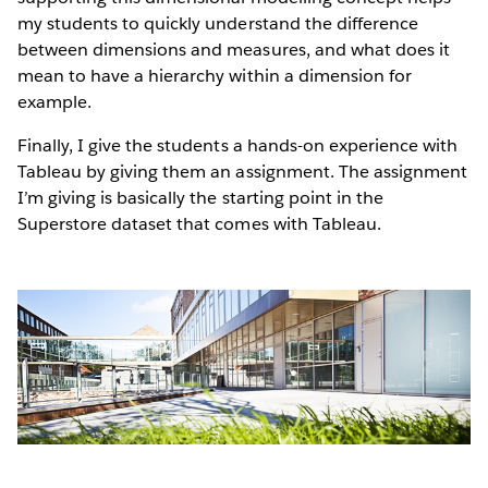
my students to quickly understand the difference
between dimensions and measures, and what does it
mean to have a hierarchy within a dimension for
example.
Finally, I give the students a hands-on experience with
Tableau by giving them an assignment. The assignment
I’m giving is basically the starting point in the
Superstore dataset that comes with Tableau.