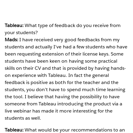
Tableau:
What type of feedback do you receive from
your students?
Mads:
I have received very good feedbacks from my
students and actually I’ve had a few students who have
been requesting extension of their license keys. Some
students have been keen on having some practical
skills on their CV and that is provided by having hands-
on experience with Tableau. In fact the general
feedback is positive as both for the teacher and the
students, you don’t have to spend much time learning
the tool. I believe that having the possibility to have
someone from Tableau introducing the product via a
live webinar has made it more interesting for the
students as well.
Tableau:
What would be your recommendations to an