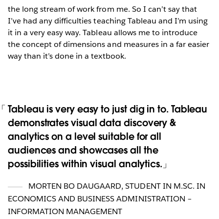
the long stream of work from me. So I can’t say that
I’ve had any difficulties teaching Tableau and I’m using
it in a very easy way. Tableau allows me to introduce
the concept of dimensions and measures in a far easier
way than it’s done in a textbook.
Tableau is very easy to just dig in to. Tableau
demonstrates visual data discovery &
analytics on a level suitable for all
audiences and showcases all the
possibilities within visual analytics.
MORTEN BO DAUGAARD
,
STUDENT IN M.SC. IN
ECONOMICS AND BUSINESS ADMINISTRATION –
INFORMATION MANAGEMENT