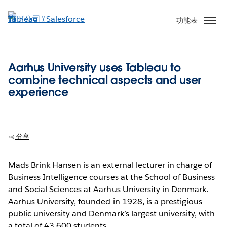
跳
至
功能表
主
內
容
Aarhus University uses Tableau to
combine technical aspects and user
experience
分享
Mads Brink Hansen is an external lecturer in charge of
Business Intelligence courses at the School of Business
and Social Sciences at Aarhus University in Denmark.
Aarhus University, founded in 1928, is a prestigious
public university and Denmark’s largest university, with
a total of 43,600 students.