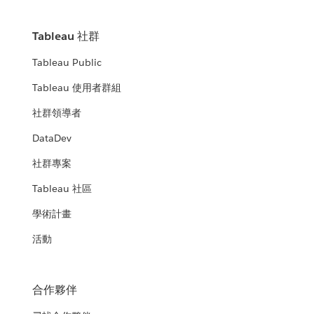
Tableau 社群
Tableau Public
Tableau 使用者群組
社群領導者
DataDev
社群專案
Tableau 社區
學術計畫
活動
合作夥伴