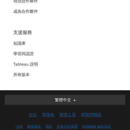
尋找合作夥伴
成為合作夥伴
支援服務
知識庫
學習與認證
Tableau 說明
所有版本
繁體中文
繁體中文
Deutsch
信任
部落格
開發人員
與我們聯絡
English (UK)
English (US)
法律
服務條款
隱私
負責任的披露
COOKIE 偏好設定