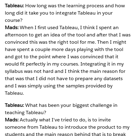
Tableau:
How long was the learning process and how
long did it take you to integrate Tableau in your
course?
Mads:
When I first used Tableau, I think I spent an
afternoon to get an idea of the tool and after that I was
convinced this was the right tool for me. Then I might
have spent a couple more days playing with the tool
and got to the point where I was convinced that it
would fit perfectly in my courses. Integrating it in my
syllabus was not hard and I think the main reason for
that was that I did not have to prepare any datasets
and I was simply using the samples provided by
Tableau.
Tableau:
What has been your biggest challenge in
teaching Tableau?
Mads:
Actually what I’ve tried to do, is to invite
someone from Tableau to introduce the product to my
students and the main reason behind that is to break