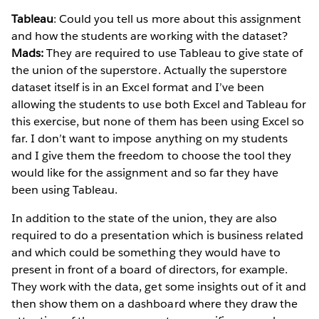
Tableau
: Could you tell us more about this assignment
and how the students are working with the dataset?
Mads:
They are required to use Tableau to give state of
the union of the superstore. Actually the superstore
dataset itself is in an Excel format and I’ve been
allowing the students to use both Excel and Tableau for
this exercise, but none of them has been using Excel so
far. I don’t want to impose anything on my students
and I give them the freedom to choose the tool they
would like for the assignment and so far they have
been using Tableau.
In addition to the state of the union, they are also
required to do a presentation which is business related
and which could be something they would have to
present in front of a board of directors, for example.
They work with the data, get some insights out of it and
then show them on a dashboard where they draw the