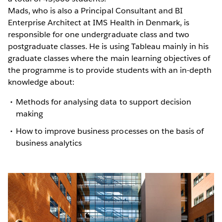
Mads, who is also a Principal Consultant and BI
Enterprise Architect at IMS Health in Denmark, is
responsible for one undergraduate class and two
postgraduate classes. He is using Tableau mainly in his
graduate classes where the main learning objectives of
the programme is to provide students with an in-depth
knowledge about:
Methods for analysing data to support decision
making
How to improve business processes on the basis of
business analytics